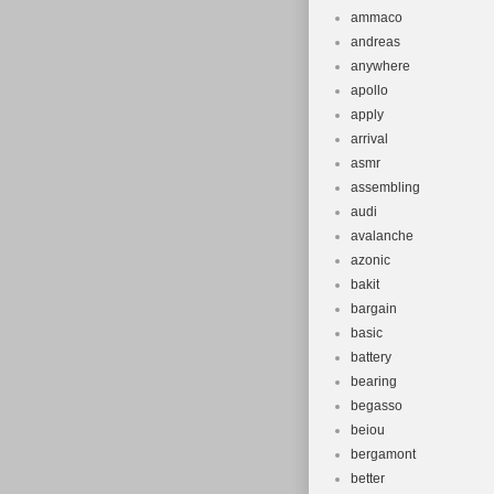
ammaco
andreas
anywhere
apollo
apply
arrival
asmr
assembling
audi
avalanche
azonic
bakit
bargain
basic
battery
bearing
begasso
beiou
bergamont
better