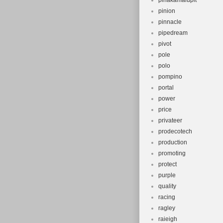
pinakamalupit
pinion
pinnacle
pipedream
pivot
pole
polo
pompino
portal
power
price
privateer
prodecotech
production
promoting
protect
purple
quality
racing
ragley
raieigh