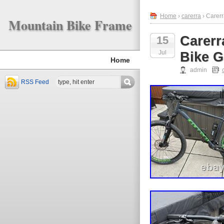
Home
›
carerra
› Carer
Mountain Bike Frame
Carerr
15
Jul
Bike G
Home
admin
RSS Feed