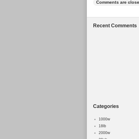
Comments are close
Recent Comments
Categories
1000w
18lb
2000w