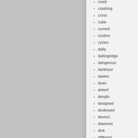
crack
crashing
cross
cube
current
custom
cycles
daily
dallingridge
dangerous
dartmoor
dawes
dean
dekerf
dengfu
designed
destroyed
devinci
diamond
dick
different