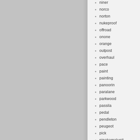
niner
norco
norton
nukeproof
offroad
onone
orange
outpost
overhaul
pace
paint
painting
panoorin
paralane
parkwood
passila
pedal
pendleton
peugeot
pick