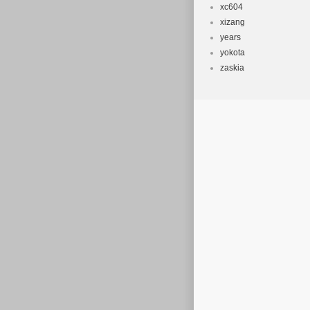
xc604
xizang
years
yokota
zaskia