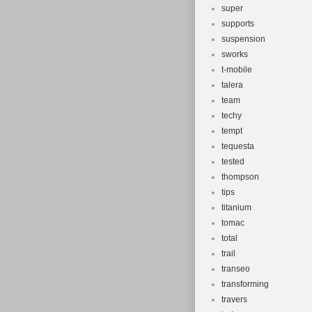
super
supports
suspension
sworks
t-mobile
talera
team
techy
tempt
tequesta
tested
thompson
tips
titanium
tomac
total
trail
transeo
transforming
travers