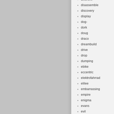
disassemble
discovery
display
dog-
dork
doug
draco
dreambuild
drive
drop
dumping
ebike
eccentric
elektrofahrrad
elilee
embarrassing
empire
enigma
evans
evil