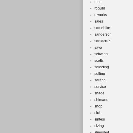
rose
rotwild
s-works
sales
samebike
sanderson
santacruz
sava
schwinn
scotts
selecting
selling
seraph
service
shade
shimano
shop
sick
sintesi
sizing
slingshot