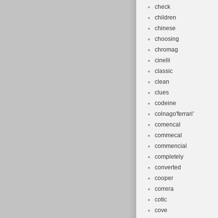
check
children
chinese
choosing
chromag
cinelli
classic
clean
clues
codeine
colnago'ferrari'
comencal
commecal
commencial
completely
converted
cooper
correra
cotic
cove