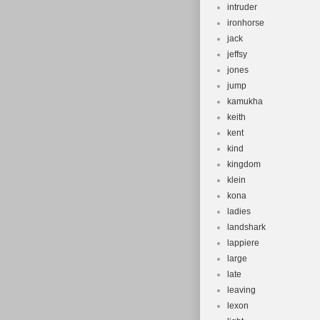
intruder
ironhorse
jack
jeffsy
jones
jump
kamukha
keith
kent
kind
kingdom
klein
kona
ladies
landshark
lappiere
large
late
leaving
lexon