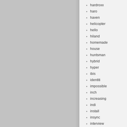
hardroxx
haro
haven
helicopter
hello
hiland
homemade
house
huntsman
hybrid
hyper
ibis
identiti
impossible
inch
increasing
indi
install
insync
interview