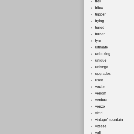
trek
trifox
tripper
trying
tuned
turner
tyre
ultimate
unboxing
unique
univega
upgrades
used
vector
venom
ventura
venzo
vicini
vintage'mountain
vitesse
voll