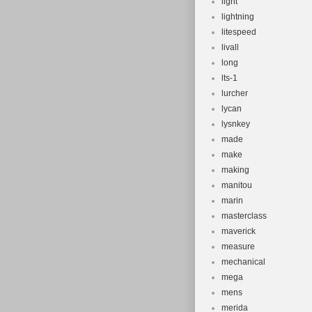
light
lightning
litespeed
livall
long
lts-1
lurcher
lycan
lysnkey
made
make
making
manitou
marin
masterclass
maverick
measure
mechanical
mega
mens
merida