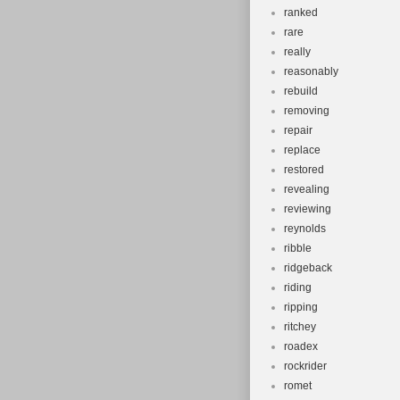
ranked
rare
really
reasonably
rebuild
removing
repair
replace
restored
revealing
reviewing
reynolds
ribble
ridgeback
riding
ripping
ritchey
roadex
rockrider
romet