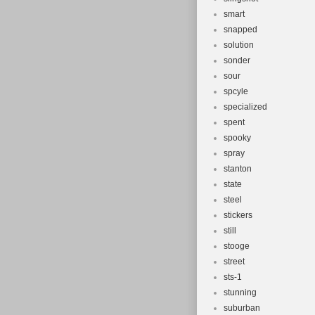
smart
snapped
solution
sonder
sour
spcyle
specialized
spent
spooky
spray
stanton
state
steel
stickers
still
stooge
street
sts-1
stunning
suburban