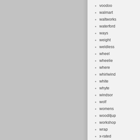
voodoo
walmart
waltworks
waterford
ways
weight
weldless
wheel
wheelie
where
whirlwind
white
whyte
windsor
wolf
womens
wooditjup
workshop
wrap
x-rated