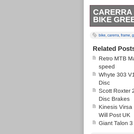
CARERRA 
BIKE GRE
It has only be
bike
,
carerra
,
frame
,
g
pictures.
Related Post
Retro MTB Ma
speed
Whyte 303 V1
Disc
Scott Roxter
Disc Brakes
Kinesis Virsa
Will Post UK
Giant Talon 3