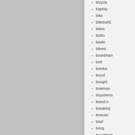
bicycle
bigdog
bike
bikebuild
bikes
bistro
blade
blkred
boardman
bolt
bomba
boost
bought
bowman
boysmens
brand-x
breaking
breezer
brief
bring