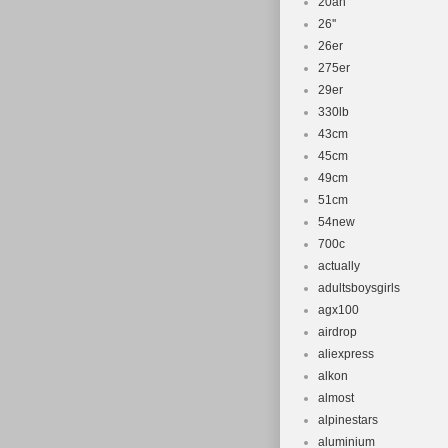
20ah
26''
26er
275er
29er
330lb
43cm
45cm
49cm
51cm
54new
700c
actually
adultsboysgirls
agx100
airdrop
aliexpress
alkon
almost
alpinestars
aluminium