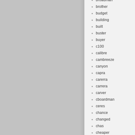
broadman
brother
budget
building
built
buster
buyer
c100
calibre
cambreeze
canyon
capra
carerra
carrera
carver
cboardman
ceres
chance
changed
chas
cheaper