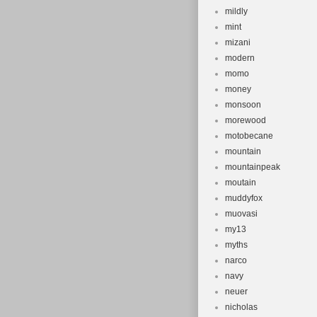
mildly
mint
mizani
modern
momo
money
monsoon
morewood
motobecane
mountain
mountainpeak
moutain
muddyfox
muovasi
my13
myths
narco
navy
neuer
nicholas