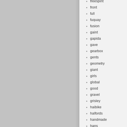
freespirit
front
full
fuquay
fusion
gaint
gapida
gave
gearbox
gents
geometry
giant
girls
global
good
gravel
grisley
haibike
halfords
handmade
hans