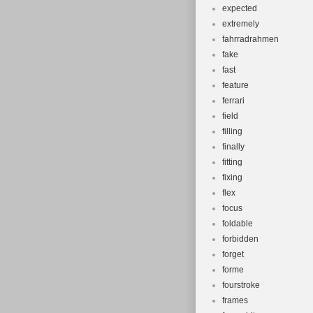
expected
extremely
fahrradrahmen
fake
fast
feature
ferrari
field
filling
finally
fitting
fixing
flex
focus
foldable
forbidden
forget
forme
fourstroke
frames