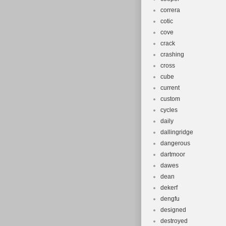
correra
cotic
cove
crack
crashing
cross
cube
current
custom
cycles
daily
dallingridge
dangerous
dartmoor
dawes
dean
dekerf
dengfu
designed
destroyed