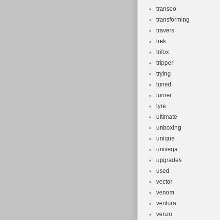
transeo
transforming
travers
trek
trifox
tripper
trying
tuned
turner
tyre
ultimate
unboxing
unique
univega
upgrades
used
vector
venom
ventura
venzo