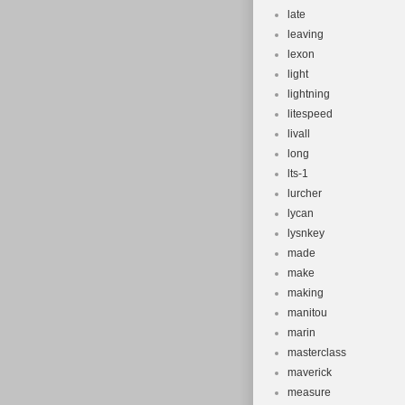
late
leaving
lexon
light
lightning
litespeed
livall
long
lts-1
lurcher
lycan
lysnkey
made
make
making
manitou
marin
masterclass
maverick
measure