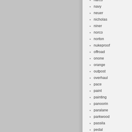
narco
navy
neuer
nicholas
niner
norco
norton
nukeproof
offroad
onone
orange
outpost
overhaul
pace
paint
painting
panoorin
paralane
parkwood
passila
pedal