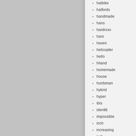
haibike
halfords
handmade
hans
hardroxx
haro
haven
helicopter
hello
hiland
homemade
house
huntsman
hybrid
hyper
ibis
identiti
impossible
inch
increasing