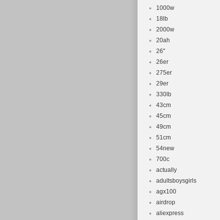
1000w
18lb
2000w
20ah
26''
26er
275er
29er
330lb
43cm
45cm
49cm
51cm
54new
700c
actually
adultsboysgirls
agx100
airdrop
aliexpress