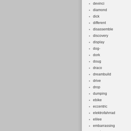
devinci
diamond
dick
different
disassemble
discovery
display
dog-
dork
doug
draco
dreambuild
drive
drop
dumping
ebike
eccentric
elektrofahrrad
elilee
embarrassing