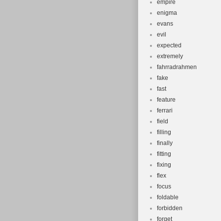
empire
enigma
evans
evil
expected
extremely
fahrradrahmen
fake
fast
feature
ferrari
field
filling
finally
fitting
fixing
flex
focus
foldable
forbidden
forget