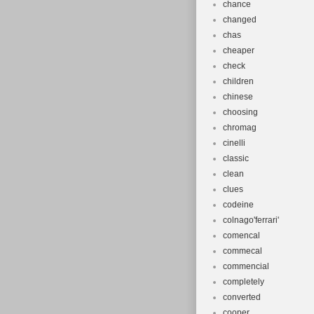
chance
changed
chas
cheaper
check
children
chinese
choosing
chromag
cinelli
classic
clean
clues
codeine
colnago'ferrari'
comencal
commecal
commencial
completely
converted
cooper