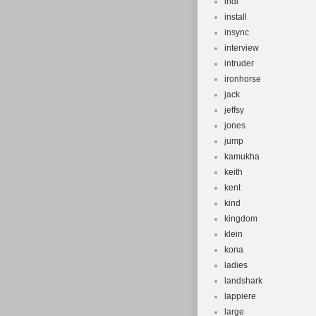
indi
install
insync
interview
intruder
ironhorse
jack
jeffsy
jones
jump
kamukha
keith
kent
kind
kingdom
klein
kona
ladies
landshark
lappiere
large