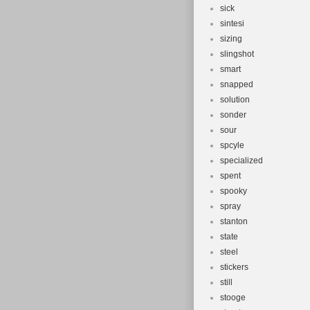
sick
sintesi
sizing
slingshot
smart
snapped
solution
sonder
sour
spcyle
specialized
spent
spooky
spray
stanton
state
steel
stickers
still
stooge