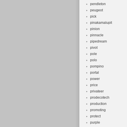
pendleton
peugeot
pick
pinakamalupit
pinion
pinnacle
pipedream
pivot
pole
polo
pompino
portal
power
price
privateer
prodecotech
production
promoting
protect
purple