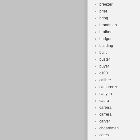
breezer
brief
bring
broadman
brother
budget
building
built
buster
buyer
c100
calibre
cambreeze
canyon
capra
carerra
carrera
carver
cboardman
ceres