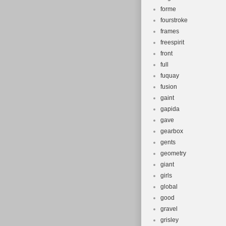
forme
fourstroke
frames
freespirit
front
full
fuquay
fusion
gaint
gapida
gave
gearbox
gents
geometry
giant
girls
global
good
gravel
grisley