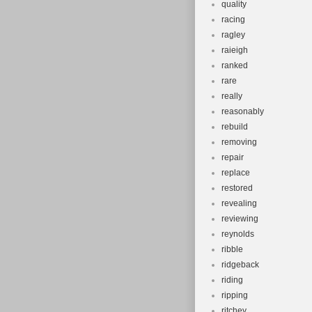
quality
racing
ragley
raieigh
ranked
rare
really
reasonably
rebuild
removing
repair
replace
restored
revealing
reviewing
reynolds
ribble
ridgeback
riding
ripping
ritchey