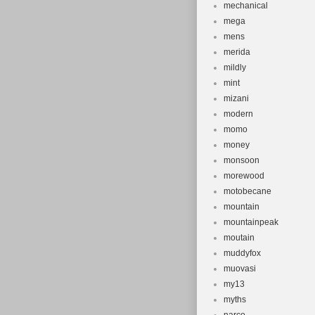
mechanical
mega
mens
merida
mildly
mint
mizani
modern
momo
money
monsoon
morewood
motobecane
mountain
mountainpeak
moutain
muddyfox
muovasi
my13
myths