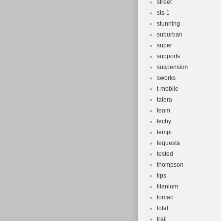
street
sts-1
stunning
suburban
super
supports
suspension
sworks
t-mobile
talera
team
techy
tempt
tequesta
tested
thompson
tips
titanium
tomac
total
trail