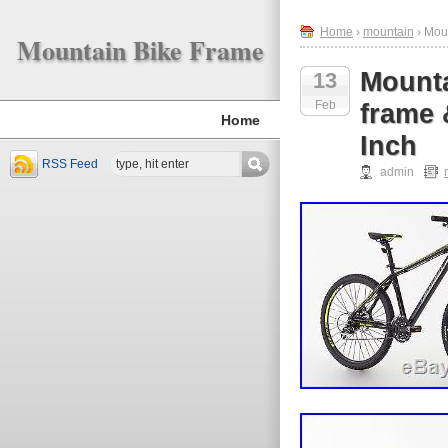
Home
›
mountain
› Mou
Mountain Bike Frame
Mount
13
Feb
frame 
Home
Inch
RSS Feed
admin