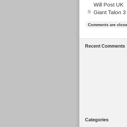
Will Post UK
“Sporting Good
and is located
Giant Talon 3
Type: Moun
Comments are close
Brand: G
Model: 204
MPN: Does 
Recent Comments
Gender: Un
Frame Mate
Frame Size
Wheel Size
Number of 
Brake Type
Categories