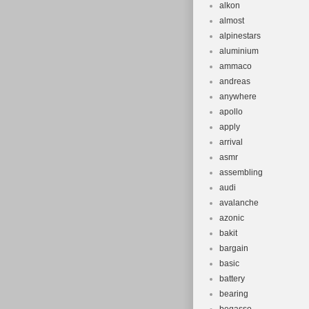
alkon
almost
alpinestars
aluminium
ammaco
andreas
anywhere
apollo
apply
arrival
asmr
assembling
audi
avalanche
azonic
bakit
bargain
basic
battery
bearing