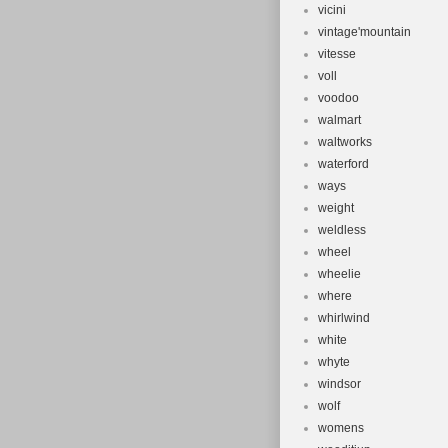
vicini
vintage'mountain
vitesse
voll
voodoo
walmart
waltworks
waterford
ways
weight
weldless
wheel
wheelie
where
whirlwind
white
whyte
windsor
wolf
womens