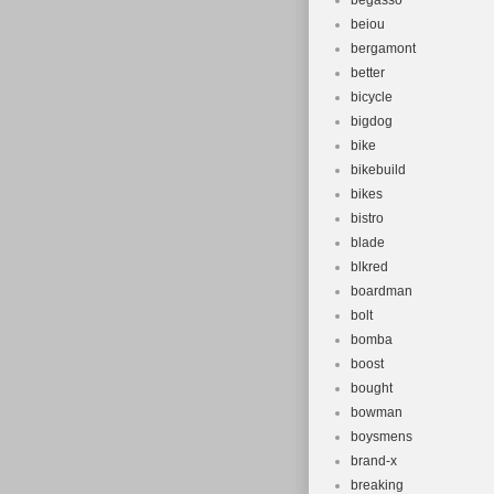
begasso
beiou
bergamont
better
bicycle
bigdog
bike
bikebuild
bikes
bistro
blade
blkred
boardman
bolt
bomba
boost
bought
bowman
boysmens
brand-x
breaking