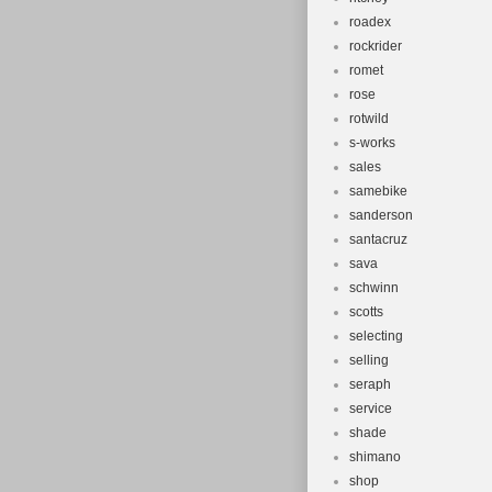
roadex
rockrider
romet
rose
rotwild
s-works
sales
samebike
sanderson
santacruz
sava
schwinn
scotts
selecting
selling
seraph
service
shade
shimano
shop