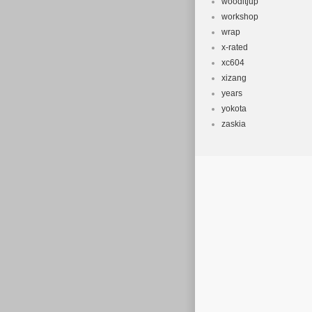
wooditjup
workshop
wrap
x-rated
xc604
xizang
years
yokota
zaskia