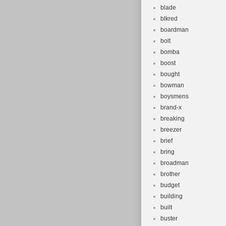
blade
blkred
boardman
bolt
bomba
boost
bought
bowman
boysmens
brand-x
breaking
breezer
brief
bring
broadman
brother
budget
building
built
buster