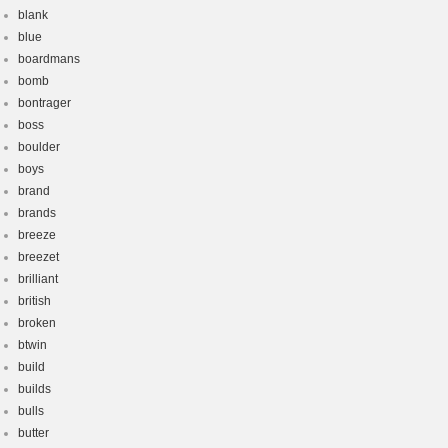
blank
blue
boardmans
bomb
bontrager
boss
boulder
boys
brand
brands
breeze
breezet
brilliant
british
broken
btwin
build
builds
bulls
butter