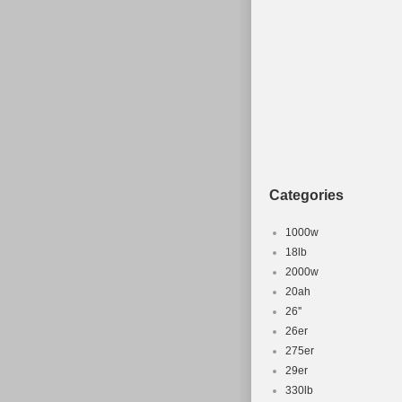
Wheel Size: 26 in
Frame Size: 15.5
Type: Mountain B
MPN: Does Not A
Configuration: F
Frame Material: 
Brand: Seven
Brake Type: Direc
Categories
1000w
18lb
2000w
20ah
26''
26er
275er
29er
330lb