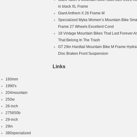
in black XL Frame
″
Giant Anthem X 26 Frame M
ike
pply
Specialized Myka Women’s Mountain Bike Smal
rame Only
Frame 27 Wheels Excellent Cond
Titanium
18 Vintage Mountain Bikes That Last Forever A
That Belong In The Trash
t/Linear Pull (V-Brakes)
GT 29in Hardtail Mountain Bike M Frame Hydra
Disc Brakes Front Suspension
Links
160mm
1990's
204mountain
250w
26-inch
275650b
29-inch
29in
380specialized