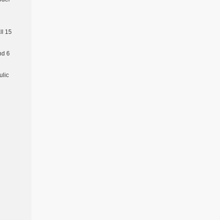
l 15
nd 6
ulic