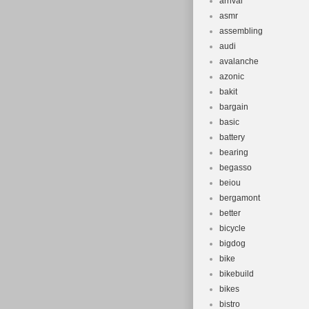
arrival
asmr
assembling
audi
avalanche
azonic
bakit
bargain
basic
battery
bearing
begasso
beiou
bergamont
better
bicycle
bigdog
bike
bikebuild
bikes
bistro