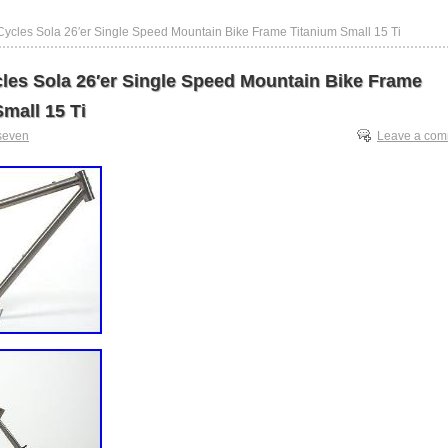
ycles Sola 26′er Single Speed Mountain Bike Frame Titanium Small 15 Ti
les Sola 26′er Single Speed Mountain Bike Frame
mall 15 Ti
seven
Leave a co