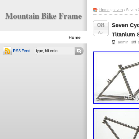
Home
›
seven
› Seven C
Mountain Bike Frame
08
Seven Cyc
Apr
Titanium S
Home
admin
RSS Feed