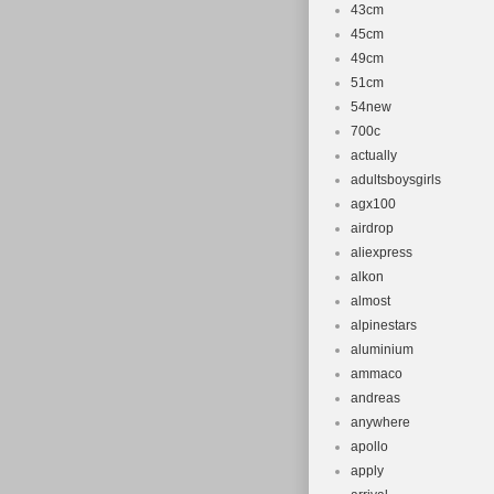
43cm
45cm
49cm
51cm
54new
700c
actually
adultsboysgirls
agx100
airdrop
aliexpress
alkon
almost
alpinestars
aluminium
ammaco
andreas
anywhere
apollo
apply