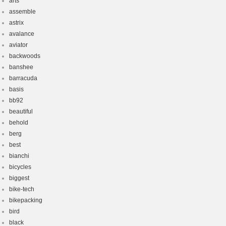
arts
assemble
astrix
avalance
aviator
backwoods
banshee
barracuda
basis
bb92
beautiful
behold
berg
best
bianchi
bicycles
biggest
bike-tech
bikepacking
bird
black