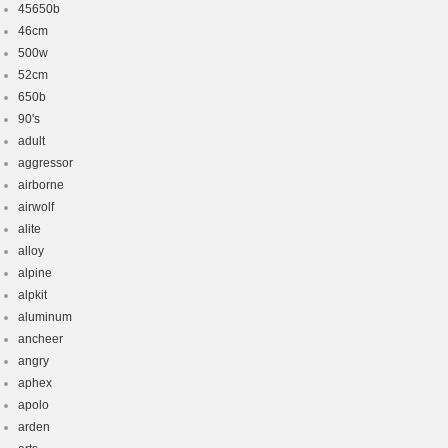
45650b
46cm
500w
52cm
650b
90's
adult
aggressor
airborne
airwolf
alite
alloy
alpine
alpkit
aluminum
ancheer
angry
aphex
apolo
arden