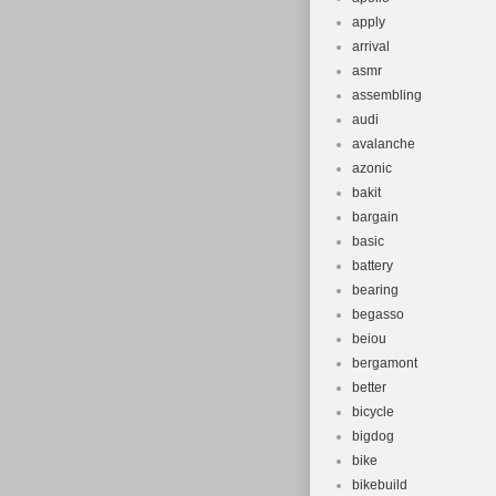
apply
arrival
asmr
assembling
audi
avalanche
azonic
bakit
bargain
basic
battery
bearing
begasso
beiou
bergamont
better
bicycle
bigdog
bike
bikebuild