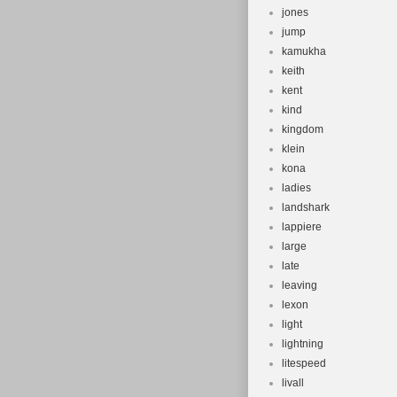
jones
jump
kamukha
keith
kent
kind
kingdom
klein
kona
ladies
landshark
lappiere
large
late
leaving
lexon
light
lightning
litespeed
livall