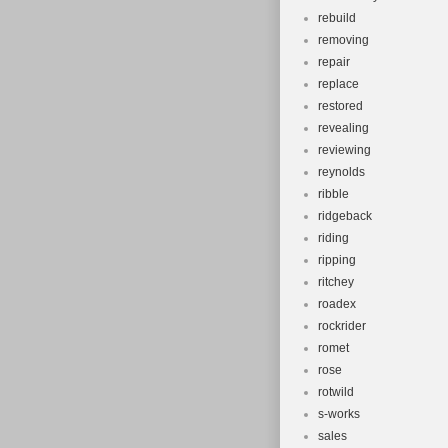
rebuild
removing
repair
replace
restored
revealing
reviewing
reynolds
ribble
ridgeback
riding
ripping
ritchey
roadex
rockrider
romet
rose
rotwild
s-works
sales