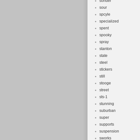
sonder
sour
spcyle
specialized
spent
spooky
spray
stanton
state
steel
stickers
still
stooge
street
sts-1
stunning
suburban
super
supports
suspension
sworks