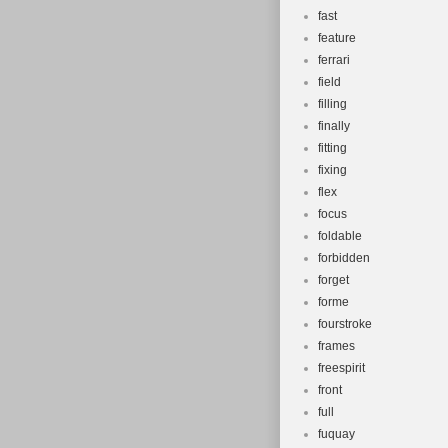
fast
feature
ferrari
field
filling
finally
fitting
fixing
flex
focus
foldable
forbidden
forget
forme
fourstroke
frames
freespirit
front
full
fuquay