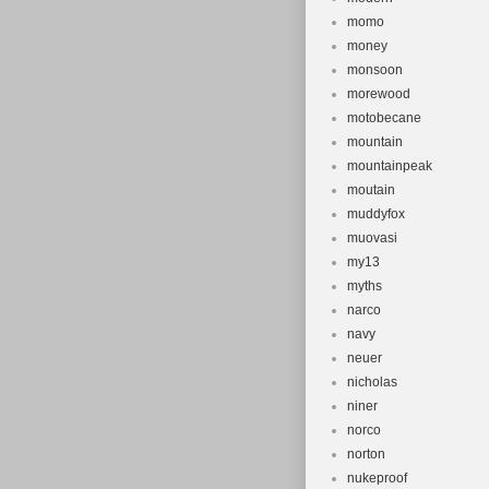
momo
money
monsoon
morewood
motobecane
mountain
mountainpeak
moutain
muddyfox
muovasi
my13
myths
narco
navy
neuer
nicholas
niner
norco
norton
nukeproof