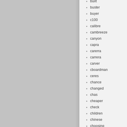
built
buster
buyer
c100
calibre
cambreeze
canyon
capra
carerra
carrera
carver
cboardman
ceres
chance
changed
chas
cheaper
check
children
chinese
choosing