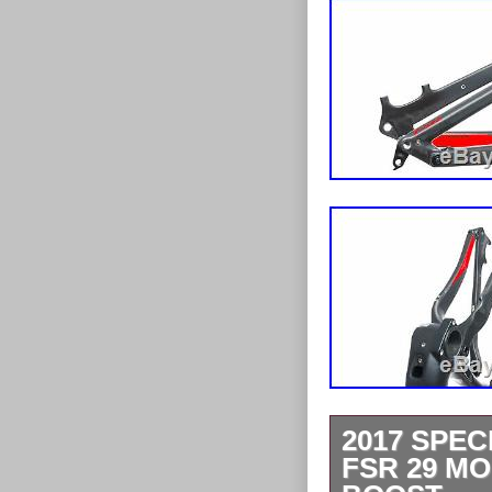
2017 SPE
FSR 29 M