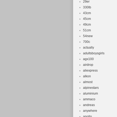
29er
330lb
43cm
45cm
49cm
51cm
54new
700c
actually
adultsboysgirls
agx100
airdrop
aliexpress
alkon
almost
alpinestars
aluminium
ammaco
andreas
anywhere
apollo