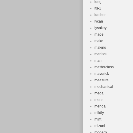
long
lts-1
lurcher
lycan
lysnkey
made
make
making
manitou
marin
masterclass
maverick
measure
mechanical
mega
mens
merida
mildly
mint
mizani
modern