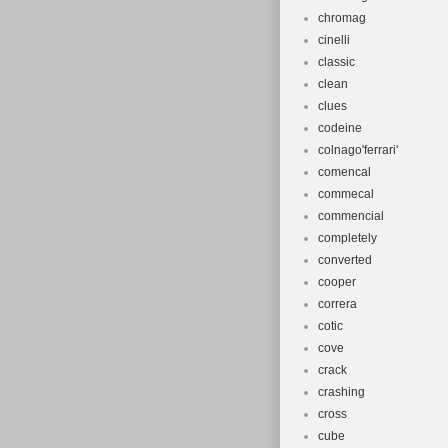
chromag
cinelli
classic
clean
clues
codeine
colnago'ferrari'
comencal
commecal
commencial
completely
converted
cooper
correra
cotic
cove
crack
crashing
cross
cube