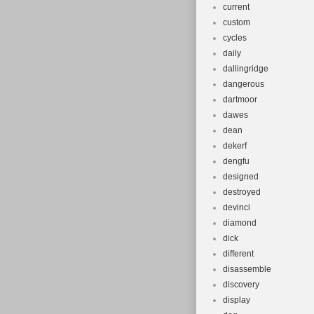
current
custom
cycles
daily
dallingridge
dangerous
dartmoor
dawes
dean
dekerf
dengfu
designed
destroyed
devinci
diamond
dick
different
disassemble
discovery
display