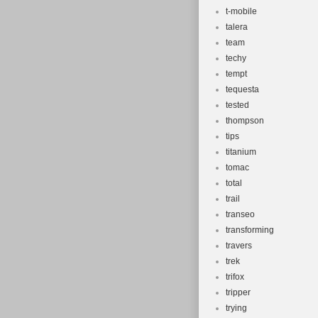
t-mobile
talera
team
techy
tempt
tequesta
tested
thompson
tips
titanium
tomac
total
trail
transeo
transforming
travers
trek
trifox
tripper
trying