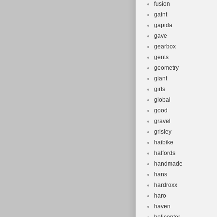
fusion
gaint
gapida
gave
gearbox
gents
geometry
giant
girls
global
good
gravel
grisley
haibike
halfords
handmade
hans
hardroxx
haro
haven