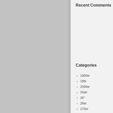
Stumpjumper F
Recent Comments
in sale since 
category “Spor
“theproscloset
be shipped wo
Configurati
Type: Moun
Brand: Spec
Model: S-
MPN: Does 
Categories
Gender: Un
Frame Size
1000w
Wheel Size
18lb
Frame Mater
2000w
20ah
Brake Type
26''
Suspension
26er
275er