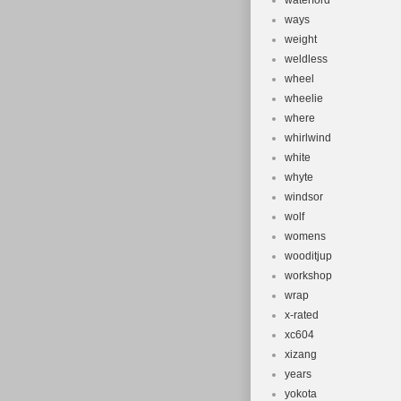
waterford
ways
weight
weldless
wheel
wheelie
where
whirlwind
white
whyte
windsor
wolf
womens
wooditjup
workshop
wrap
x-rated
xc604
xizang
years
yokota