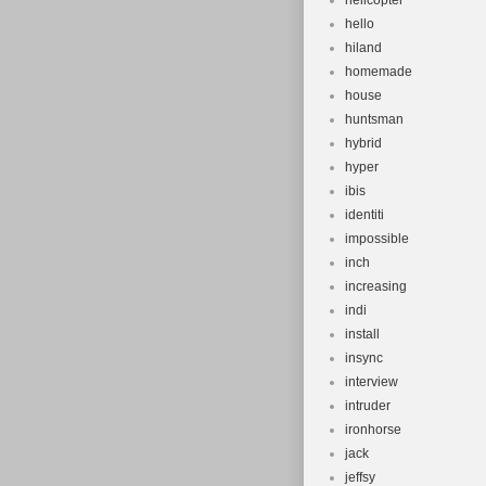
helicopter
hello
hiland
homemade
house
huntsman
hybrid
hyper
ibis
identiti
impossible
inch
increasing
indi
install
insync
interview
intruder
ironhorse
jack
jeffsy