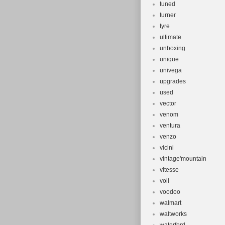
tuned
turner
tyre
ultimate
unboxing
unique
univega
upgrades
used
vector
venom
ventura
venzo
vicini
vintage'mountain
vitesse
voll
voodoo
walmart
waltworks