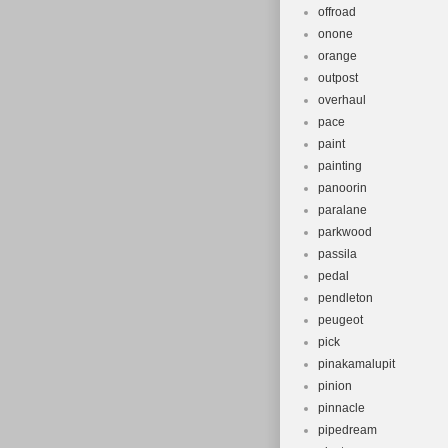
offroad
onone
orange
outpost
overhaul
pace
paint
painting
panoorin
paralane
parkwood
passila
pedal
pendleton
peugeot
pick
pinakamalupit
pinion
pinnacle
pipedream