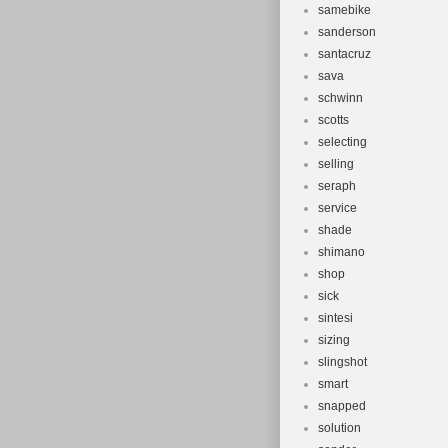
samebike
sanderson
santacruz
sava
schwinn
scotts
selecting
selling
seraph
service
shade
shimano
shop
sick
sintesi
sizing
slingshot
smart
snapped
solution