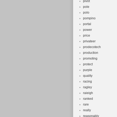
pivot
pole
polo
pompino
portal
power
price
privateer
prodecotech
production
promoting
protect
purple
quality
racing
ragley
raieigh
ranked
rare
really
reasonably