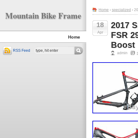
Home
›
specialized
› 2
Mountain Bike Frame
2017 S
18
Apr
FSR 29
Home
Boost
RSS Feed
admin