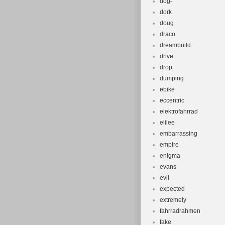
dog-
dork
doug
draco
dreambuild
drive
drop
dumping
ebike
eccentric
elektrofahrrad
elilee
embarrassing
empire
enigma
evans
evil
expected
extremely
fahrradrahmen
fake