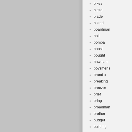
bikes
bistro
blade
blkred
boardman
bolt
bomba
boost
bought
bowman
boysmens
brand-x
breaking
breezer
brief
bring
broadman
brother
budget
building