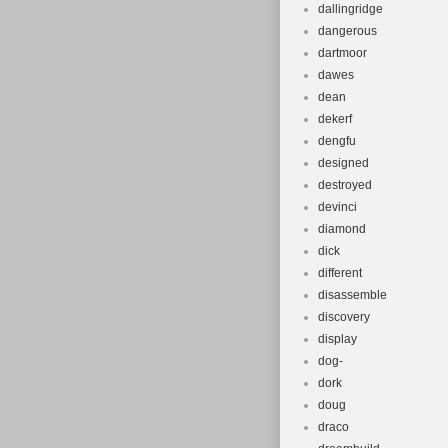
dallingridge
dangerous
dartmoor
dawes
dean
dekerf
dengfu
designed
destroyed
devinci
diamond
dick
different
disassemble
discovery
display
dog-
dork
doug
draco