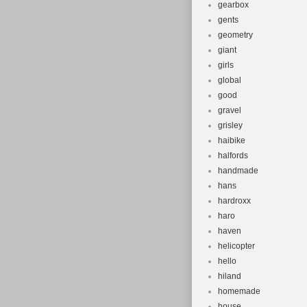
gearbox
gents
geometry
giant
girls
global
good
gravel
grisley
haibike
halfords
handmade
hans
hardroxx
haro
haven
helicopter
hello
hiland
homemade
house