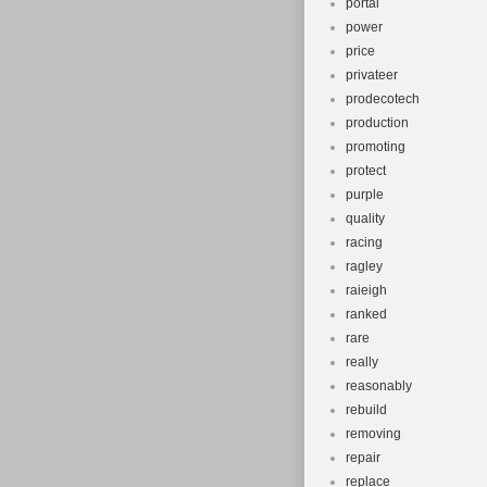
portal
power
price
privateer
prodecotech
production
promoting
protect
purple
quality
racing
ragley
raieigh
ranked
rare
really
reasonably
rebuild
removing
repair
replace