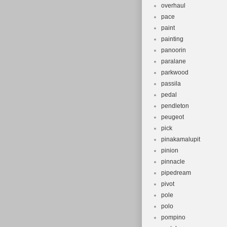
overhaul
pace
paint
painting
panoorin
paralane
parkwood
passila
pedal
pendleton
peugeot
pick
pinakamalupit
pinion
pinnacle
pipedream
pivot
pole
polo
pompino