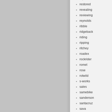
restored
revealing
reviewing
reynolds
ribble
ridgeback
riding
ripping
ritchey
roadex
rockrider
romet
rose
rotwild
s-works
sales
samebike
sanderson
santacruz
sava