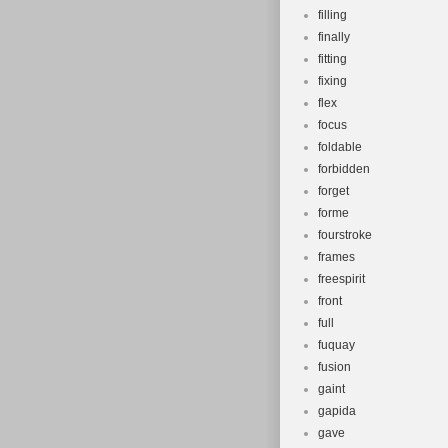
filling
finally
fitting
fixing
flex
focus
foldable
forbidden
forget
forme
fourstroke
frames
freespirit
front
full
fuquay
fusion
gaint
gapida
gave