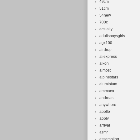
49cm
51cm
54new
700c
actually
adultsboysgirls
agx100
airdrop
aliexpress
alkon
almost
alpinestars
aluminium
ammaco
andreas
anywhere
apollo
apply
arrival
asmr
assembling