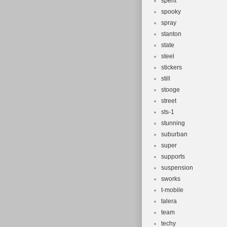
spent
spooky
spray
stanton
state
steel
stickers
still
stooge
street
sts-1
stunning
suburban
super
supports
suspension
sworks
t-mobile
talera
team
techy