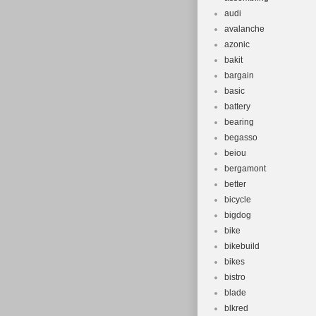
audi
avalanche
azonic
bakit
bargain
basic
battery
bearing
begasso
beiou
bergamont
better
bicycle
bigdog
bike
bikebuild
bikes
bistro
blade
blkred