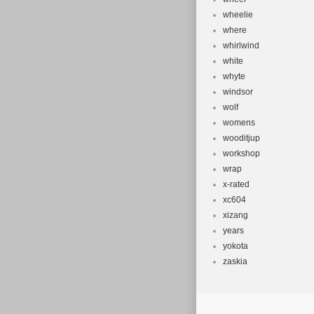
wheelie
where
whirlwind
white
whyte
windsor
wolf
womens
wooditjup
workshop
wrap
x-rated
xc604
xizang
years
yokota
zaskia