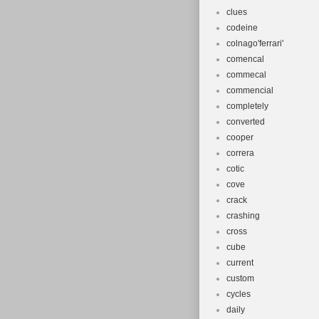
clues
codeine
colnago'ferrari'
comencal
commecal
commencial
completely
converted
cooper
correra
cotic
cove
crack
crashing
cross
cube
current
custom
cycles
daily