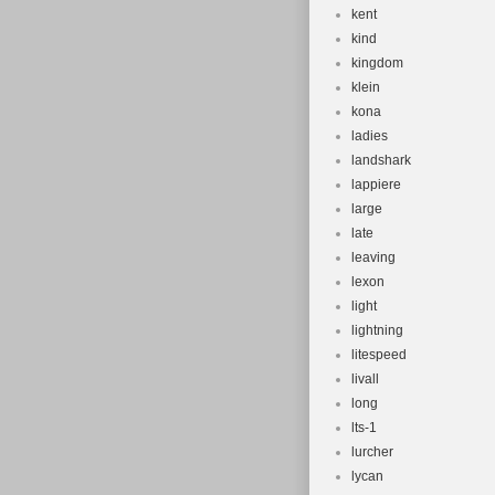
kent
kind
kingdom
klein
kona
ladies
landshark
lappiere
large
late
leaving
lexon
light
lightning
litespeed
livall
long
lts-1
lurcher
lycan