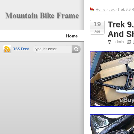
Home
›
trek
› Trek 9.9
Mountain Bike Frame
Trek 9
19
Apr
And S
Home
admin
RSS Feed