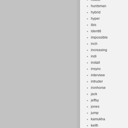
huntsman
hybrid
hyper
ibis
identiti
impossible
inch
increasing
indi
install
insync
interview
intruder
ironhorse
jack
jeffsy
jones
jump
kamukha
keith