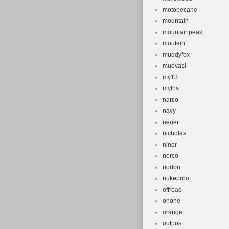
motobecane
mountain
mountainpeak
moutain
muddyfox
muovasi
my13
myths
narco
navy
neuer
nicholas
niner
norco
norton
nukeproof
offroad
onone
orange
outpost