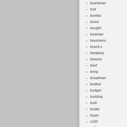
boardman
bolt
bomba
boost
bought
bowman
boysmens
brand-x
breaking
breezer
brief
bring
broadman
brother
budget
building
built
buster
buyer
c100