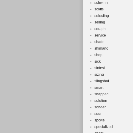
schwinn
scotts
selecting
selling
seraph
service
shade
shimano
shop
sick
sintesi
sizing
slingshot
smart
snapped
solution
sonder
sour
spcyle
specialized