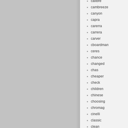
calibre
cambreeze
canyon
capra
carerra
carrera
carver
cboardman
ceres
chance
changed
chas
cheaper
check
children
chinese
choosing
chromag
cinelli
classic
clean