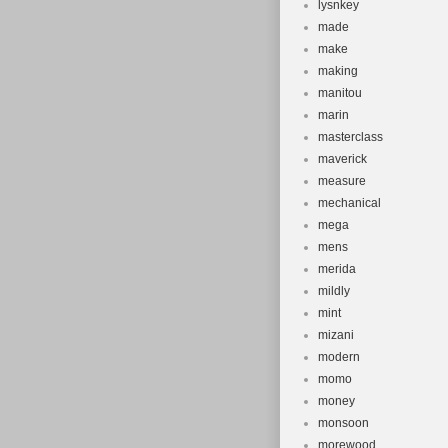
lysnkey
made
make
making
manitou
marin
masterclass
maverick
measure
mechanical
mega
mens
merida
mildly
mint
mizani
modern
momo
money
monsoon
morewood