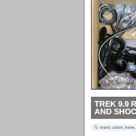
TREK 9.9 
AND SHO
Trek 9.9 Reme
brand
,
carbon
,
frame
New. Due to th