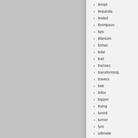
tempt
tequesta
tested
thompson
tips
titanium
tomac
total
trail
transeo
transforming
travers
trek
trifox
tripper
trying
tuned
turner
tyre
ultimate