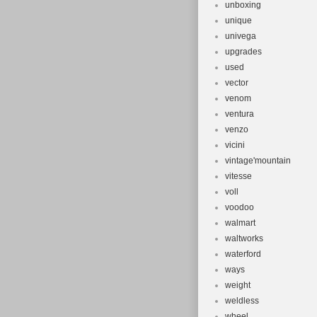
unboxing
unique
univega
upgrades
used
vector
venom
ventura
venzo
vicini
vintage'mountain
vitesse
voll
voodoo
walmart
waltworks
waterford
ways
weight
weldless
wheel