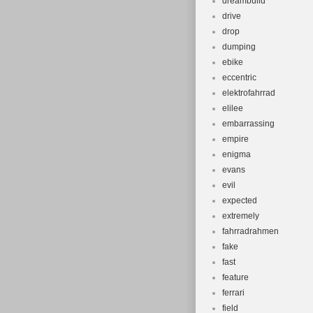
dreambuild
drive
drop
dumping
ebike
eccentric
elektrofahrrad
elilee
embarrassing
empire
enigma
evans
evil
expected
extremely
fahrradrahmen
fake
fast
feature
ferrari
field