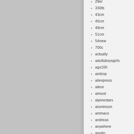
29er
330lb
43cm
45cm
49cm
51cm
54new
700c
actually
adultsboysgirls
agx100
airdrop
aliexpress
alkon
almost
alpinestars
aluminium
ammaco
andreas
anywhere
apollo