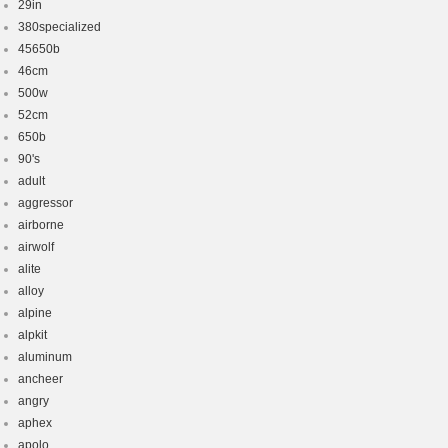
29in
380specialized
45650b
46cm
500w
52cm
650b
90's
adult
aggressor
airborne
airwolf
alite
alloy
alpine
alpkit
aluminum
ancheer
angry
aphex
apolo