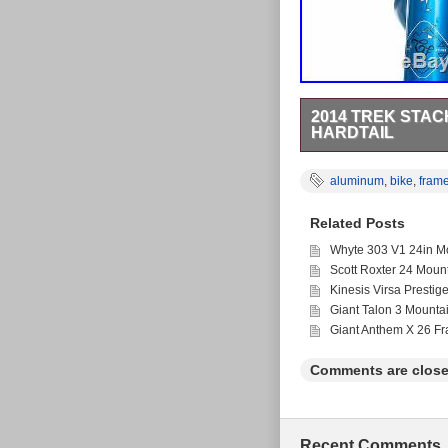
2014 TREK STAC
HARDTAIL
2014 Trek Stache 7 M
of the actual item for
aluminum
,
bike
,
fram
scuffing on stays. Lig
chipping on head tube.
Related Posts
Fast-forward 8 years t
your bike, components,
Whyte 303 V1 24in Mo
locally and nationwide
Scott Roxter 24 Moun
for anyone, (athletes
product in the hands of
Kinesis Virsa Prestig
will apply. We stand b
Giant Talon 3 Mounta
currently undergoing 
Giant Anthem X 26 F
Trek Stache 7 Mountai
March 14, 2019. This i
“theproscloset” and is
Comments are close
Configuration: F
Type: Mountain B
Brand: Trek
Model: Stache 7
Recent Comments