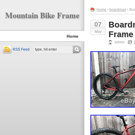
Home
›
boardman
› Bo
Mountain Bike Frame
Board
07
May
Frame
Home
admin
RSS Feed