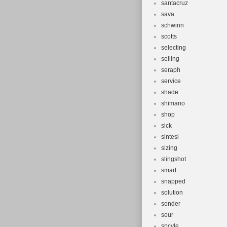
santacruz
sava
schwinn
scotts
selecting
selling
seraph
service
shade
shimano
shop
sick
sintesi
sizing
slingshot
smart
snapped
solution
sonder
sour
spcyle