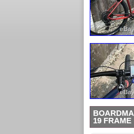
BOARDMAN
19 FRAME
Boardman MTB 