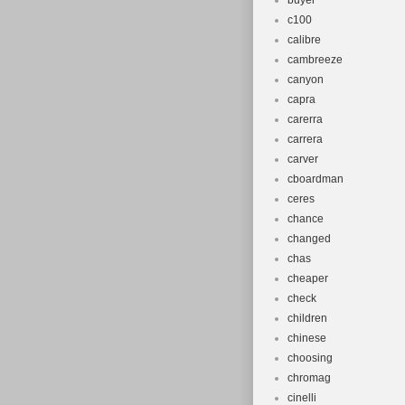
buyer
c100
calibre
cambreeze
canyon
capra
carerra
carrera
carver
cboardman
ceres
chance
changed
chas
cheaper
check
children
chinese
choosing
chromag
cinelli