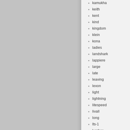
kamukha
keith
kent
kind
kingdom
klein
kona
ladies
landshark
lappiere
large
late
leaving
lexon
light
lightning
litespeed
livall
long
lts-1