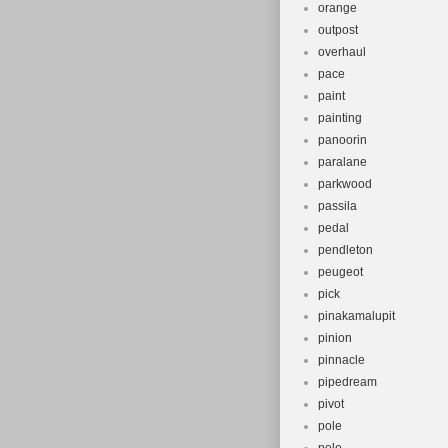
orange
outpost
overhaul
pace
paint
painting
panoorin
paralane
parkwood
passila
pedal
pendleton
peugeot
pick
pinakamalupit
pinion
pinnacle
pipedream
pivot
pole