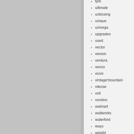
tyre
ultimate
unboxing
unique
univega
upgrades
used
vector
venom
ventura
venzo
vicini
vintage'mountain
vitesse
voll
voodoo
walmart
waltworks
waterford
ways
weight