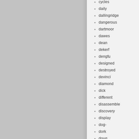
cycles
daily
dallingridge
dangerous
dartmoor
dawes
dean
dekerf
dengfu
designed
destroyed
devinci
diamond
dick
different
disassemble
discovery
display
dog-
dork
doug