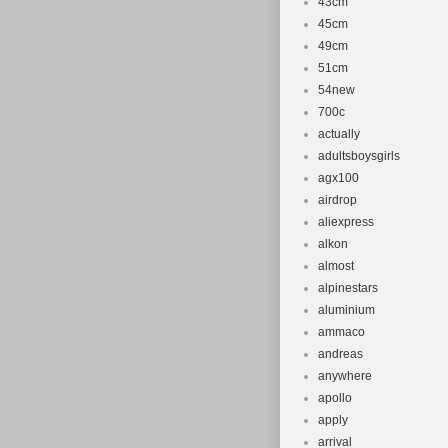
43cm
45cm
49cm
51cm
54new
700c
actually
adultsboysgirls
agx100
airdrop
aliexpress
alkon
almost
alpinestars
aluminium
ammaco
andreas
anywhere
apollo
apply
arrival