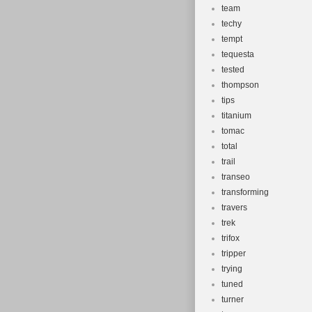
team
techy
tempt
tequesta
tested
thompson
tips
titanium
tomac
total
trail
transeo
transforming
travers
trek
trifox
tripper
trying
tuned
turner