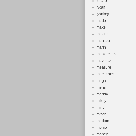
lurcher
lycan
lysnkey
made
make
making
manitou
marin
masterclass
maverick
measure
mechanical
mega
mens
merida
mildly
mint
mizani
modern
momo
money