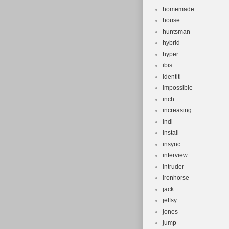
homemade
house
huntsman
hybrid
hyper
ibis
identiti
impossible
inch
increasing
indi
install
insync
interview
intruder
ironhorse
jack
jeffsy
jones
jump