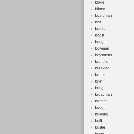
blade
blkred
boardman
bolt
bomba
boost
bought
bowman
boysmens
brand-x
breaking
breezer
brief
bring
broadman
brother
budget
building
built
buster