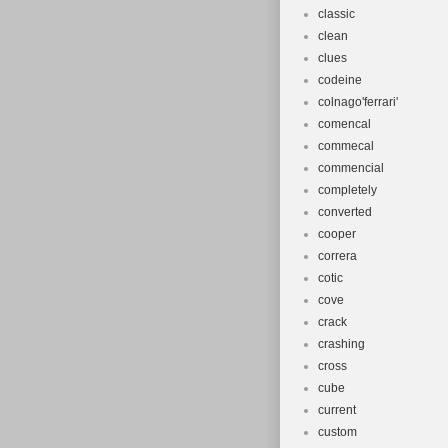
classic
clean
clues
codeine
colnago'ferrari'
comencal
commecal
commencial
completely
converted
cooper
correra
cotic
cove
crack
crashing
cross
cube
current
custom