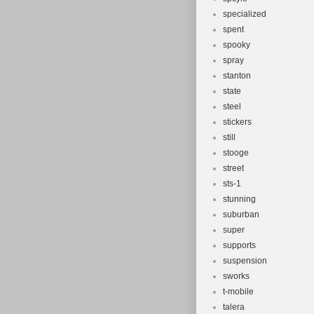
specialized
spent
spooky
spray
stanton
state
steel
stickers
still
stooge
street
sts-1
stunning
suburban
super
supports
suspension
sworks
t-mobile
talera