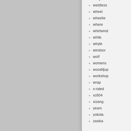
weldless
wheel
wheelie
where
whirlwind
white
whyte
windsor
wolf
womens
wooditjup
workshop
wrap
x-rated
xc604
xizang
years
yokota
zaskia