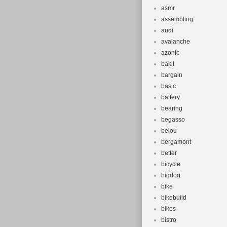
asmr
assembling
audi
avalanche
azonic
bakit
bargain
basic
battery
bearing
begasso
beiou
bergamont
better
bicycle
bigdog
bike
bikebuild
bikes
bistro