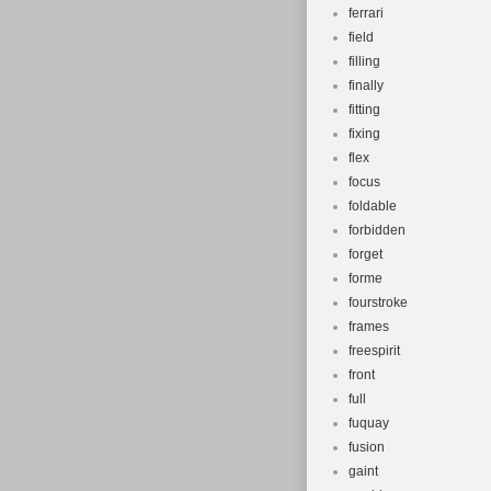
ferrari
field
filling
finally
fitting
fixing
flex
focus
foldable
forbidden
forget
forme
fourstroke
frames
freespirit
front
full
fuquay
fusion
gaint