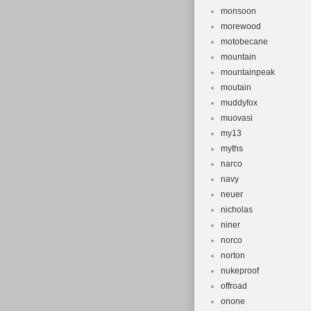
monsoon
morewood
motobecane
mountain
mountainpeak
moutain
muddyfox
muovasi
my13
myths
narco
navy
neuer
nicholas
niner
norco
norton
nukeproof
offroad
onone