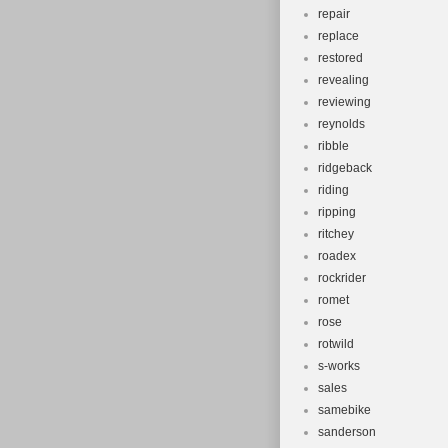
repair
replace
restored
revealing
reviewing
reynolds
ribble
ridgeback
riding
ripping
ritchey
roadex
rockrider
romet
rose
rotwild
s-works
sales
samebike
sanderson