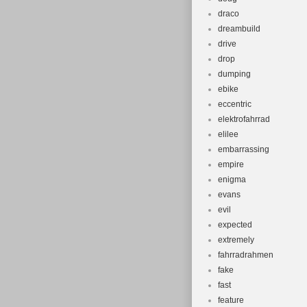
draco
dreambuild
drive
drop
dumping
ebike
eccentric
elektrofahrrad
elilee
embarrassing
empire
enigma
evans
evil
expected
extremely
fahrradrahmen
fake
fast
feature