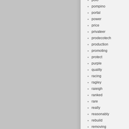
polo
pompino
portal
power
price
privateer
prodecotech
production
promoting
protect
purple
quality
racing
ragley
raieigh
ranked
rare
really
reasonably
rebuild
removing