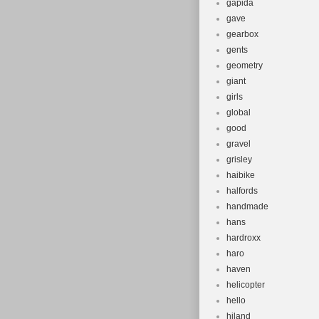
gapida
gave
gearbox
gents
geometry
giant
girls
global
good
gravel
grisley
haibike
halfords
handmade
hans
hardroxx
haro
haven
helicopter
hello
hiland