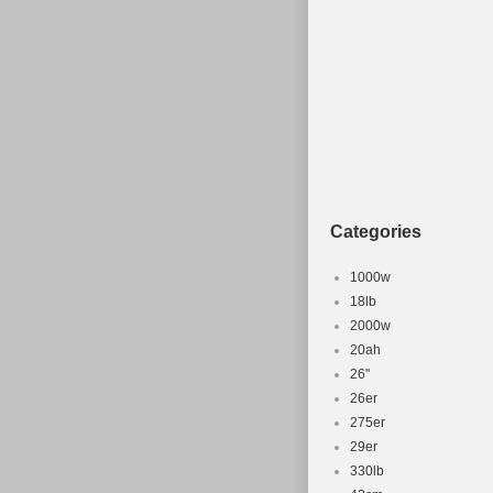
Categories
1000w
18lb
2000w
20ah
26''
26er
275er
29er
330lb