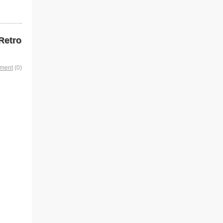
Retro
mment
(0)