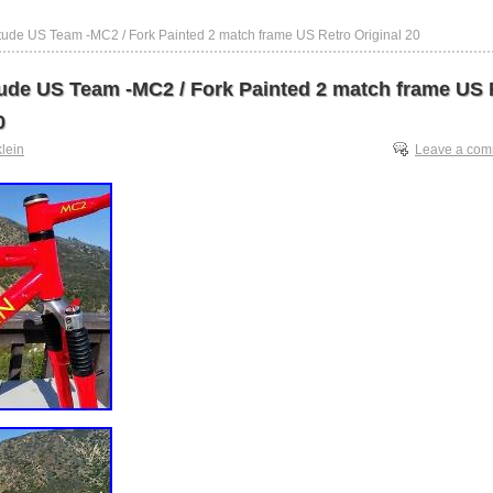
titude US Team -MC2 / Fork Painted 2 match frame US Retro Original 20
itude US Team -MC2 / Fork Painted 2 match frame US 
0
klein
Leave a co