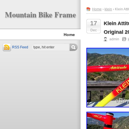
Home
›
klein
› Klein At
Mountain Bike Frame
17
Klein Att
Dec
Original 2
Home
admin
RSS Feed