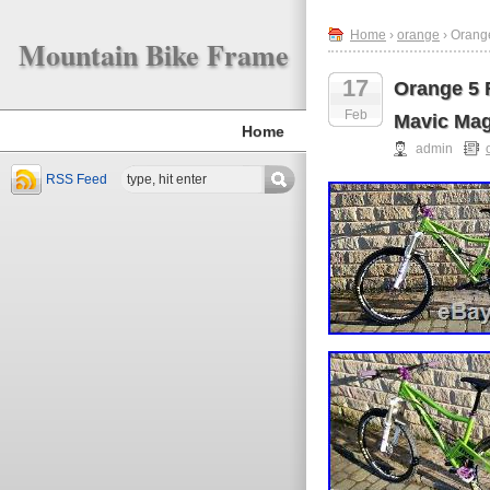
Home
›
orange
› Orang
Mountain Bike Frame
17
Orange 5 
Feb
Mavic Ma
Home
admin
RSS Feed