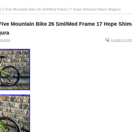
e 5 Five Mountain Bike 26 Sml/Med Frame 17 Hope Shimano Mavic Magura
Five Mountain Bike 26 Sml/Med Frame 17 Hope Shi
gura
orange
Leave a co