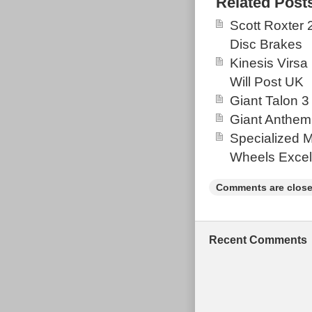
Related Post
& some minor w
Scott Roxter
arm. Frame co
Disc Brakes
were replaced
Kinesis Virsa
August 2019. 
Will Post UK
Fox Float Per
Giant Talon 3
March 16, 2020
Giant Anthem
Goods\Cycling\
Specialized 
located in GU
Wheels Excel
Kingdom.
Brand: San
Comments are close
Colour: Blu
Wheel Size:
Model: San
Recent Comments
Frame Mater
Frame Size
Type: Moun
Configurat