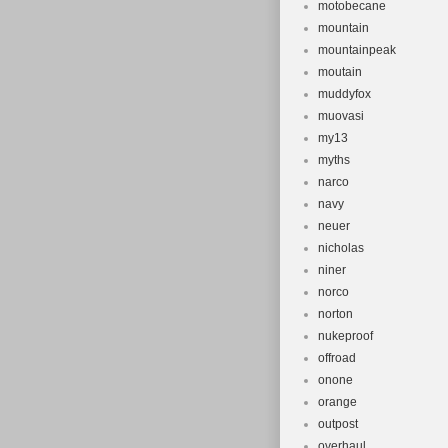
motobecane
mountain
mountainpeak
moutain
muddyfox
muovasi
my13
myths
narco
navy
neuer
nicholas
niner
norco
norton
nukeproof
offroad
onone
orange
outpost
overhaul