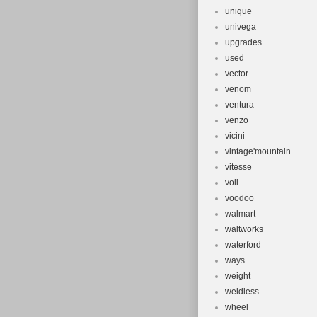
unique
univega
upgrades
used
vector
venom
ventura
venzo
vicini
vintage'mountain
vitesse
voll
voodoo
walmart
waltworks
waterford
ways
weight
weldless
wheel