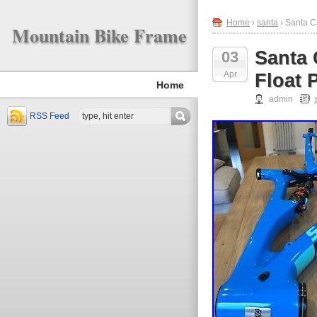
Home
›
santa
› Santa C
Mountain Bike Frame
Santa 
03
Apr
Float
Home
admin
RSS Feed