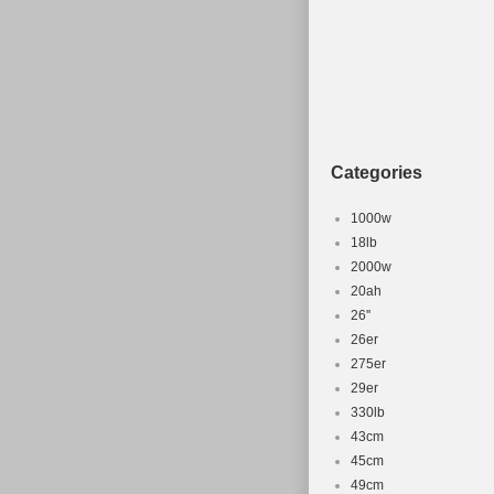
Department
MPN: Does 
Categories
1000w
18lb
2000w
20ah
26''
26er
275er
29er
330lb
43cm
45cm
49cm