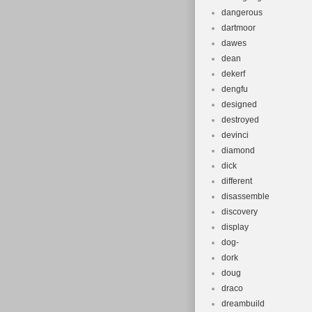
dangerous
dartmoor
dawes
dean
dekerf
dengfu
designed
destroyed
devinci
diamond
dick
different
disassemble
discovery
display
dog-
dork
doug
draco
dreambuild