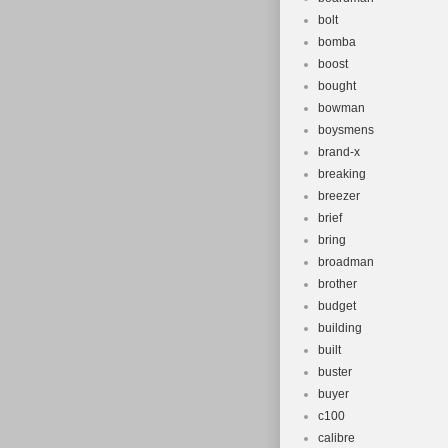
bolt
bomba
boost
bought
bowman
boysmens
brand-x
breaking
breezer
brief
bring
broadman
brother
budget
building
built
buster
buyer
c100
calibre