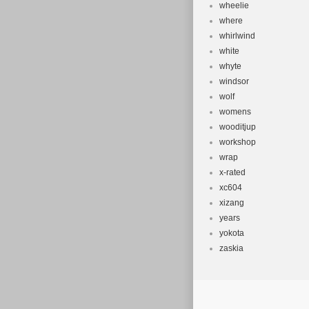
wheelie
where
whirlwind
white
whyte
windsor
wolf
womens
wooditjup
workshop
wrap
x-rated
xc604
xizang
years
yokota
zaskia