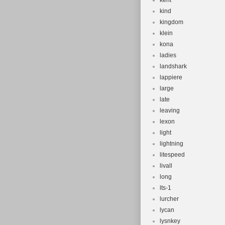
kent
kind
kingdom
klein
kona
ladies
landshark
lappiere
large
late
leaving
lexon
light
lightning
litespeed
livall
long
lts-1
lurcher
lycan
lysnkey