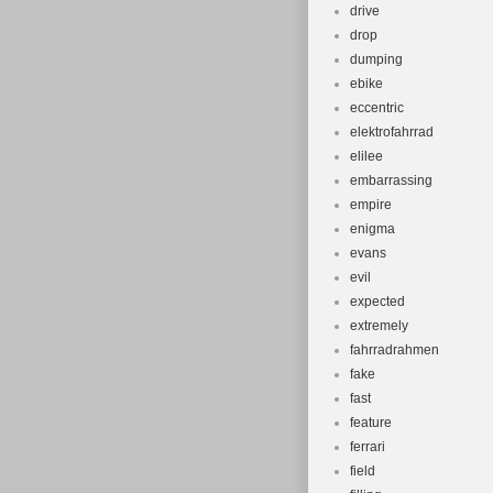
drive
drop
dumping
ebike
eccentric
elektrofahrrad
elilee
embarrassing
empire
enigma
evans
evil
expected
extremely
fahrradrahmen
fake
fast
feature
ferrari
field