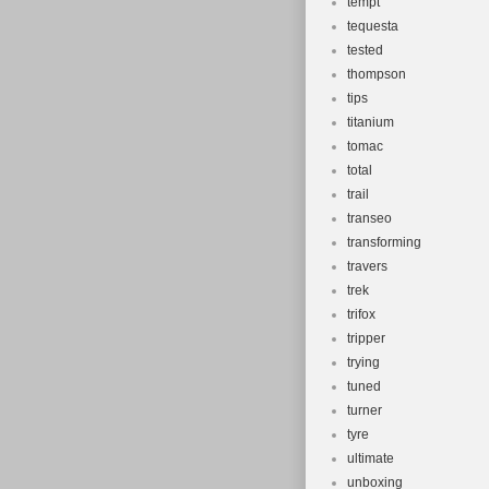
tempt
tequesta
tested
thompson
tips
titanium
tomac
total
trail
transeo
transforming
travers
trek
trifox
tripper
trying
tuned
turner
tyre
ultimate
unboxing