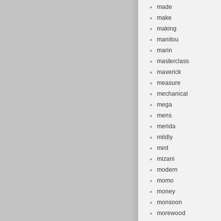
made
make
making
manitou
marin
masterclass
maverick
measure
mechanical
mega
mens
merida
mildly
mint
mizani
modern
momo
money
monsoon
morewood