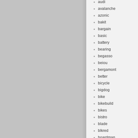
audi
avalanche
azonic
bakit
bargain
basic
battery
bearing
begasso
beiou
bergamont
better
bicycle
bigdog
bike
bikebuild
bikes
bistro
blade
blkred
boardman