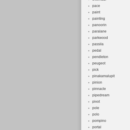
pace
paint
painting
panoorin
paralane
parkwood
passila
pedal
pendleton
peugeot
pick
pinakamalupit
pinion
pinnacle
pipedream
pivot
pole
polo
pompino
portal