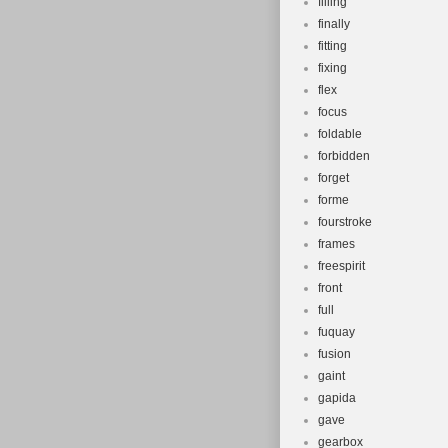
filling
finally
fitting
fixing
flex
focus
foldable
forbidden
forget
forme
fourstroke
frames
freespirit
front
full
fuquay
fusion
gaint
gapida
gave
gearbox