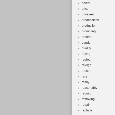
power
price
privateer
prodecotech
production
promoting
protect
purple
quality
racing
ragley
raieigh
ranked
rare
really
reasonably
rebuild
removing
repair
replace