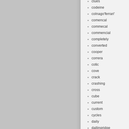
clues
codeine
colnago'ferrari'
comencal
commecal
commencial
completely
converted
cooper
correra
cotic
cove
crack
crashing
cross
cube
current
custom
cycles
daily
dallingridge