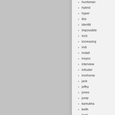
huntsman
hybrid
hyper
ibis
identiti
impossible
inch
increasing
indi
install
insync
interview
intruder
ironhorse
jack
jeffsy
jones
jump
kamukha
keith