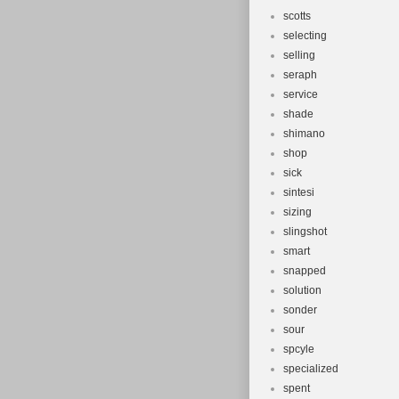
scotts
selecting
selling
seraph
service
shade
shimano
shop
sick
sintesi
sizing
slingshot
smart
snapped
solution
sonder
sour
spcyle
specialized
spent