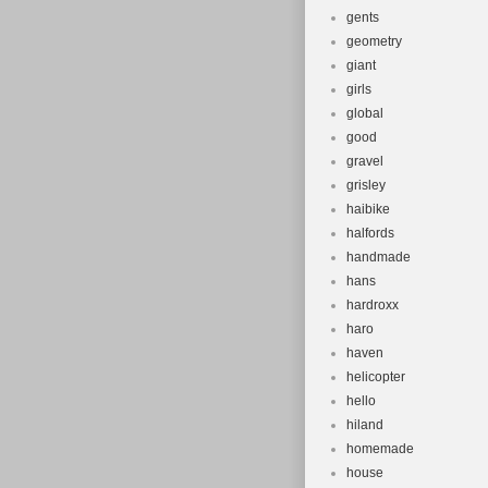
gents
geometry
giant
girls
global
good
gravel
grisley
haibike
halfords
handmade
hans
hardroxx
haro
haven
helicopter
hello
hiland
homemade
house