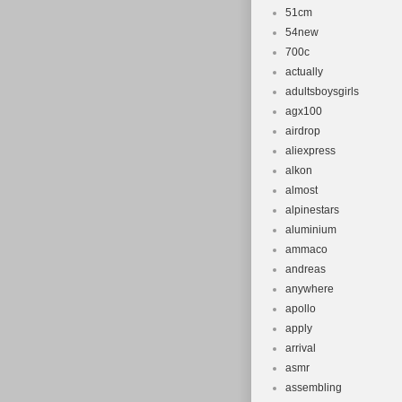
51cm
54new
700c
actually
adultsboysgirls
agx100
airdrop
aliexpress
alkon
almost
alpinestars
aluminium
ammaco
andreas
anywhere
apollo
apply
arrival
asmr
assembling