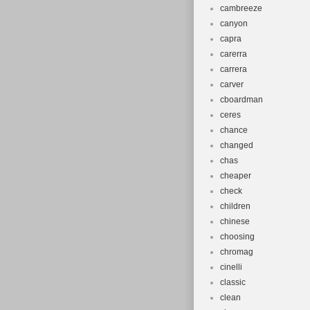
cambreeze
canyon
capra
carerra
carrera
carver
cboardman
ceres
chance
changed
chas
cheaper
check
children
chinese
choosing
chromag
cinelli
classic
clean