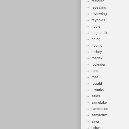
restored
revealing
reviewing
reynolds
ribble
ridgeback
riding
ripping
ritchey
roadex
rockrider
romet
rose
rotwild
s-works
sales
samebike
sanderson
santacruz
sava
schwinn