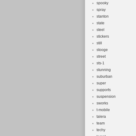
spooky
spray
stanton
state
steel
stickers
still
stooge
street
sts-1
stunning
suburban
super
supports
suspension
sworks
t-mobile
talera
team
techy