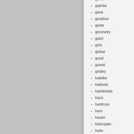
gapida
gave
gearbox
gents
geometry
giant
girls
global
good
gravel
grisley
haibike
halfords
handmade
hans
hardroxx
haro
haven
helicopter
hello