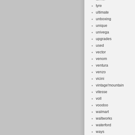
tyre
ultimate
unboxing
unique
univega
upgrades
used
vector
venom
ventura
venzo
vicini
vintage'mountain
vitesse
voll
voodoo
walmart
waltworks
waterford
ways