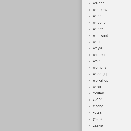
weight
weldless
wheel
wheelie
where
whirlwind
white
whyte
windsor
wolf
womens
wooditjup
workshop
wrap
x-rated
xc604
xizang
years
yokota
zaskia