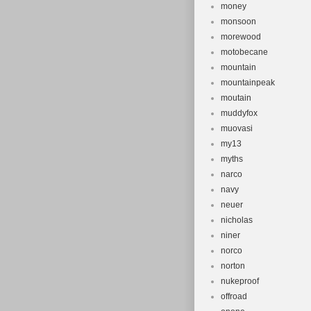
money
monsoon
morewood
motobecane
mountain
mountainpeak
moutain
muddyfox
muovasi
my13
myths
narco
navy
neuer
nicholas
niner
norco
norton
nukeproof
offroad