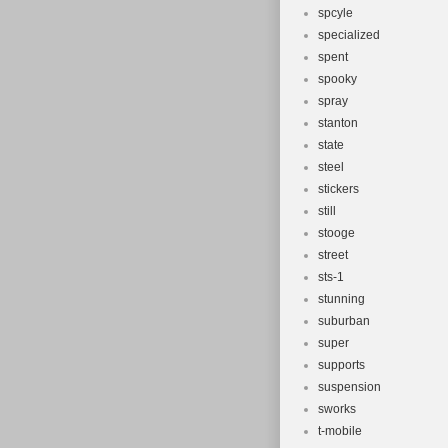
spcyle
specialized
spent
spooky
spray
stanton
state
steel
stickers
still
stooge
street
sts-1
stunning
suburban
super
supports
suspension
sworks
t-mobile