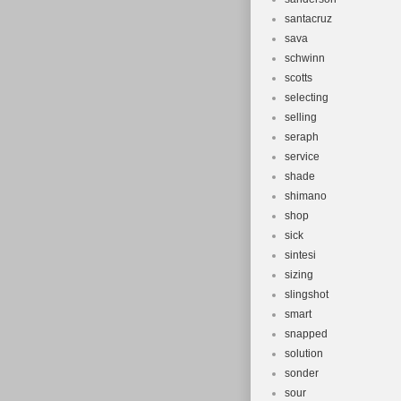
santacruz
sava
schwinn
scotts
selecting
selling
seraph
service
shade
shimano
shop
sick
sintesi
sizing
slingshot
smart
snapped
solution
sonder
sour