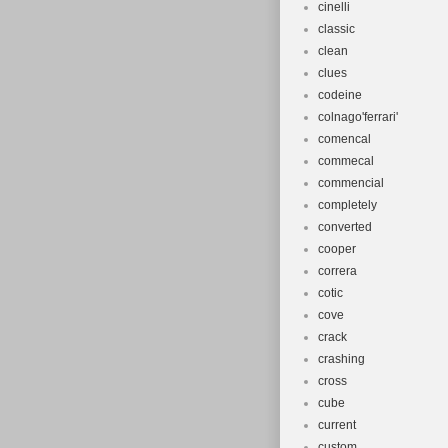
cinelli
classic
clean
clues
codeine
colnago'ferrari'
comencal
commecal
commencial
completely
converted
cooper
correra
cotic
cove
crack
crashing
cross
cube
current
custom