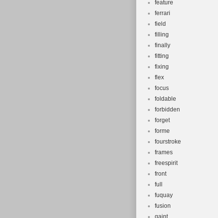
feature
ferrari
field
filling
finally
fitting
fixing
flex
focus
foldable
forbidden
forget
forme
fourstroke
frames
freespirit
front
full
fuquay
fusion
gaint