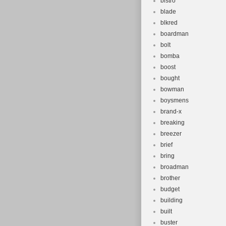
bistro
blade
blkred
boardman
bolt
bomba
boost
bought
bowman
boysmens
brand-x
breaking
breezer
brief
bring
broadman
brother
budget
building
built
buster