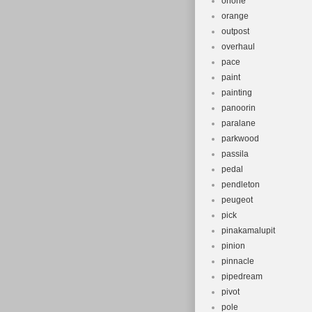
onone
orange
outpost
overhaul
pace
paint
painting
panoorin
paralane
parkwood
passila
pedal
pendleton
peugeot
pick
pinakamalupit
pinion
pinnacle
pipedream
pivot
pole