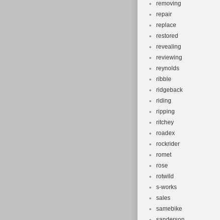
removing
repair
replace
restored
revealing
reviewing
reynolds
ribble
ridgeback
riding
ripping
ritchey
roadex
rockrider
romet
rose
rotwild
s-works
sales
samebike
sanderson