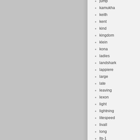
jump
kamukha
keith
kent
kind
kingdom
klein
kona
ladies
landshark
lappiere
large
late
leaving
lexon
light
lightning
litespeed
livall
long
lts-1