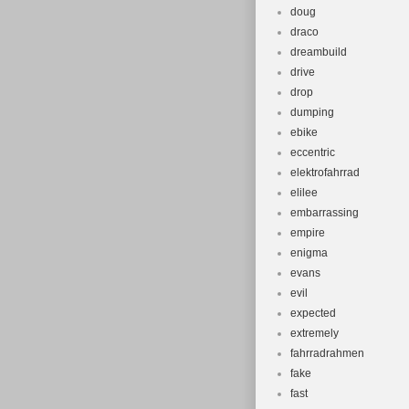
doug
draco
dreambuild
drive
drop
dumping
ebike
eccentric
elektrofahrrad
elilee
embarrassing
empire
enigma
evans
evil
expected
extremely
fahrradrahmen
fake
fast