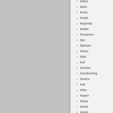
talera
team
techy
tempt
tequesta
tested
thompson
tips
titanium
tomac
total
trail
transeo
transforming
travers
trek
trifox
tripper
trying
tuned
turner