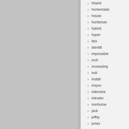
hiland
homemade
house
huntsman
hybrid
hyper
ibis
identiti
impossible
inch
increasing
indi
install
insync
interview
intruder
ironhorse
jack
jeffsy
jones