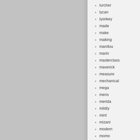
lurcher
lycan
lysnkey
made
make
making
manitou
marin
masterclass
maverick
measure
mechanical
mega
mens
merida
mildly
mint
mizani
modern
momo