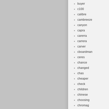
buyer
c100
calibre
cambreeze
canyon
capra
carerra
carrera
carver
cboardman
ceres
chance
changed
chas
cheaper
check
children
chinese
choosing
chromag