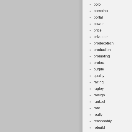
polo
pompino
portal
power
price
privateer
prodecotech
production
promoting
protect
purple
quality
racing
ragley
raieigh
ranked
rare
really
reasonably
rebuild