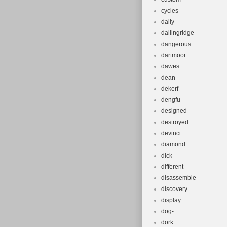
cycles
daily
dallingridge
dangerous
dartmoor
dawes
dean
dekerf
dengfu
designed
destroyed
devinci
diamond
dick
different
disassemble
discovery
display
dog-
dork