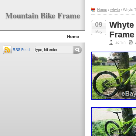
Home
›
whyte
› Whyte 
Mountain Bike Frame
Whyte 
09
May
Frame
Home
admin
RSS Feed