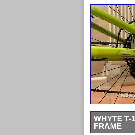
WHYTE T-1
FRAME