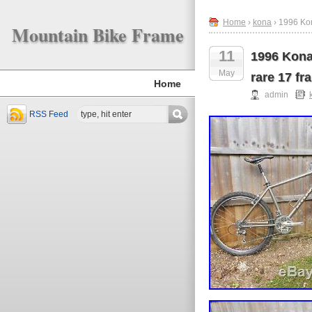
Home
›
kona
› 1996 Kon
Mountain Bike Frame
11
1996 Kona
May
rare 17 fr
Home
admin
RSS Feed