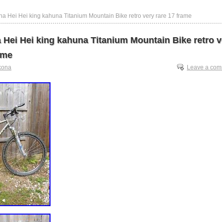
a Hei Hei king kahuna Titanium Mountain Bike retro very rare 17 frame
 Hei Hei king kahuna Titanium Mountain Bike retro v
ame
kona
Leave a co