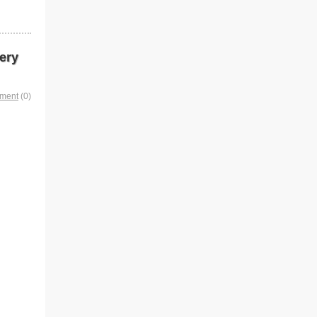
ery
mment
(0)