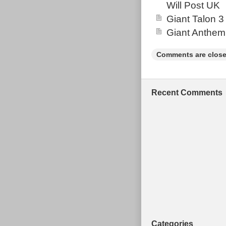
Will Post UK
Factory shock 
Giant Talon 3
the bike prior
Giant Anthem
marketplace ad
ads throughout
Comments are close
Shop was previ
2019 we decide
customers to c
Recent Comments
price for the b
reputable & ve
their products
private seller
components all
prices in Europ
cards. Finance 
through The O
available. You
marketplace to
Categories