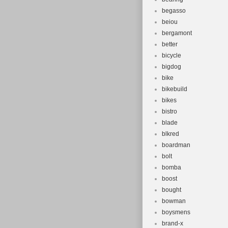
begasso
beiou
bergamont
better
bicycle
bigdog
bike
bikebuild
bikes
bistro
blade
blkred
boardman
bolt
bomba
boost
bought
bowman
boysmens
brand-x