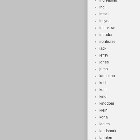
increasing
indi
install
insync
interview
intruder
ironhorse
jack
jeffsy
jones
jump
kamukha
keith
kent
kind
kingdom
klein
kona
ladies
landshark
lappiere