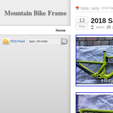
Home
›
santa
› 2018 Sa
Mountain Bike Frame
2018 S
12
May
admin
Home
RSS Feed