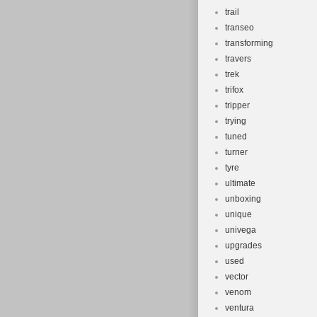
trail
transeo
transforming
travers
trek
trifox
tripper
trying
tuned
turner
tyre
ultimate
unboxing
unique
univega
upgrades
used
vector
venom
ventura