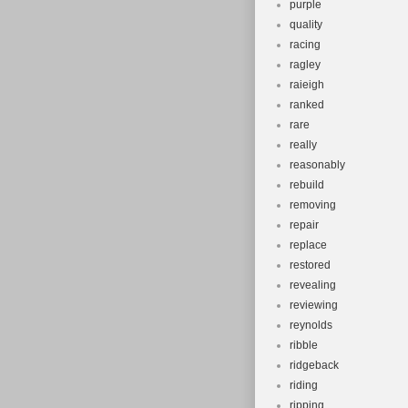
purple
quality
racing
ragley
raieigh
ranked
rare
really
reasonably
rebuild
removing
repair
replace
restored
revealing
reviewing
reynolds
ribble
ridgeback
riding
ripping