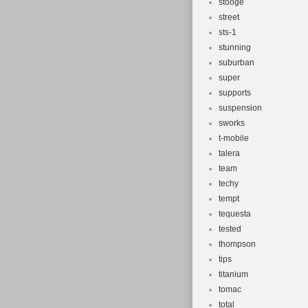
stooge
street
sts-1
stunning
suburban
super
supports
suspension
sworks
t-mobile
talera
team
techy
tempt
tequesta
tested
thompson
tips
titanium
tomac
total