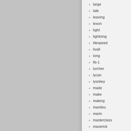
large
late
leaving
lexon
light
lightning
litespeed
livall
long
lts-1
lurcher
lycan
lysnkey
made
make
making
manitou
marin
masterclass
maverick