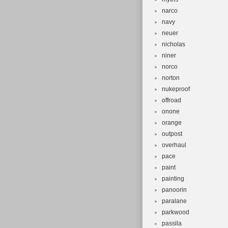
narco
navy
neuer
nicholas
niner
norco
norton
nukeproof
offroad
onone
orange
outpost
overhaul
pace
paint
painting
panoorin
paralane
parkwood
passila