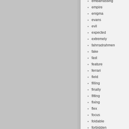
embarrassing
empire
enigma
evans
evil
expected
extremely
fahrradrahmen
fake
fast
feature
ferrari
field
filling
finally
fitting
fixing
flex
focus
foldable
forbidden