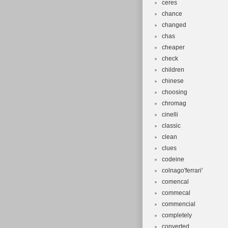
ceres
chance
changed
chas
cheaper
check
children
chinese
choosing
chromag
cinelli
classic
clean
clues
codeine
colnago'ferrari'
comencal
commecal
commencial
completely
converted