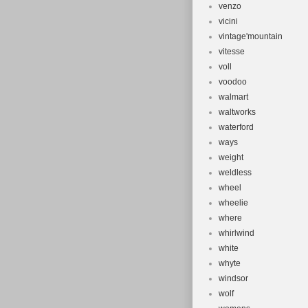
venzo
vicini
vintage'mountain
vitesse
voll
voodoo
walmart
waltworks
waterford
ways
weight
weldless
wheel
wheelie
where
whirlwind
white
whyte
windsor
wolf