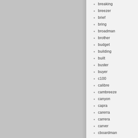
breaking
breezer
brief
bring
broadman
brother
budget
building
built
buster
buyer
c100
calibre
cambreeze
canyon
capra
carerra
carrera
carver
cboardman