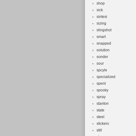
shop
sick
sintesi
sizing
slingshot
smart
snapped
solution
sonder
sour
spcyle
specialized
spent
spooky
spray
stanton
state
steel
stickers
still