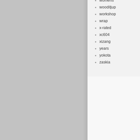
womens
wooditjup
workshop
wrap
x-rated
xc604
xizang
years
yokota
zaskia