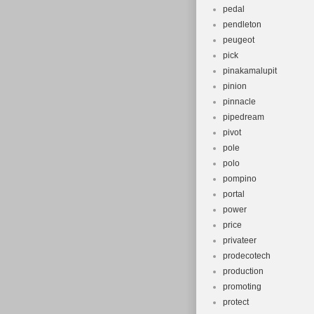
pedal
pendleton
peugeot
pick
pinakamalupit
pinion
pinnacle
pipedream
pivot
pole
polo
pompino
portal
power
price
privateer
prodecotech
production
promoting
protect