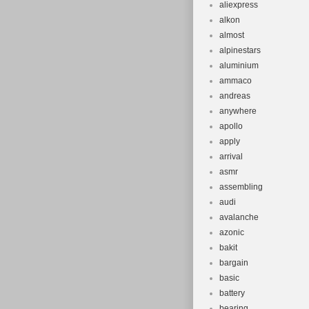
aliexpress
alkon
almost
alpinestars
aluminium
ammaco
andreas
anywhere
apollo
apply
arrival
asmr
assembling
audi
avalanche
azonic
bakit
bargain
basic
battery
bearing