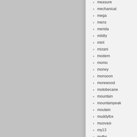
measure
mechanical
mega
mens
merida
mildly
mint
mizani
modern
momo
money
monsoon
morewood
motobecane
mountain
mountainpeak
moutain
muddyfox
muovasi
my13
myths