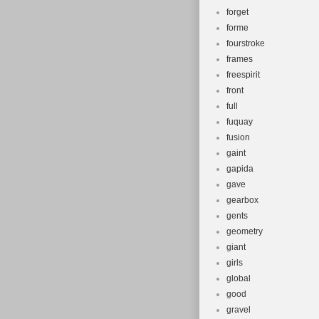
forget
forme
fourstroke
frames
freespirit
front
full
fuquay
fusion
gaint
gapida
gave
gearbox
gents
geometry
giant
girls
global
good
gravel