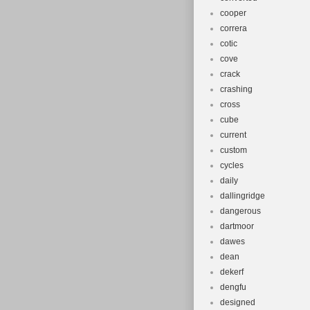
cooper
correra
cotic
cove
crack
crashing
cross
cube
current
custom
cycles
daily
dallingridge
dangerous
dartmoor
dawes
dean
dekerf
dengfu
designed