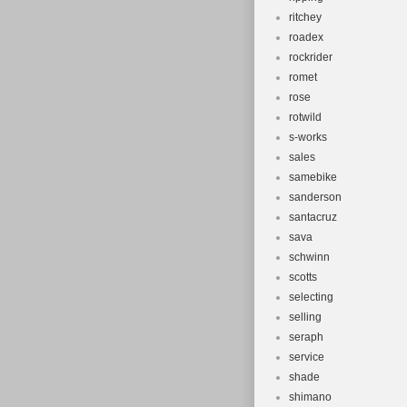
ritchey
roadex
rockrider
romet
rose
rotwild
s-works
sales
samebike
sanderson
santacruz
sava
schwinn
scotts
selecting
selling
seraph
service
shade
shimano