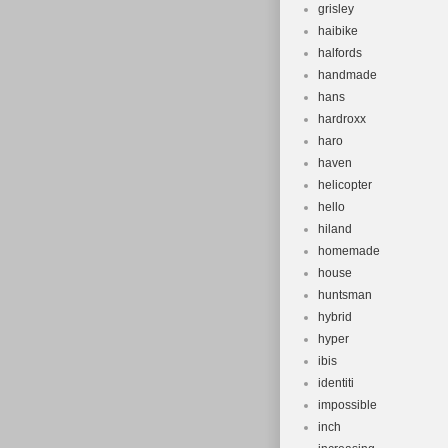
grisley
haibike
halfords
handmade
hans
hardroxx
haro
haven
helicopter
hello
hiland
homemade
house
huntsman
hybrid
hyper
ibis
identiti
impossible
inch