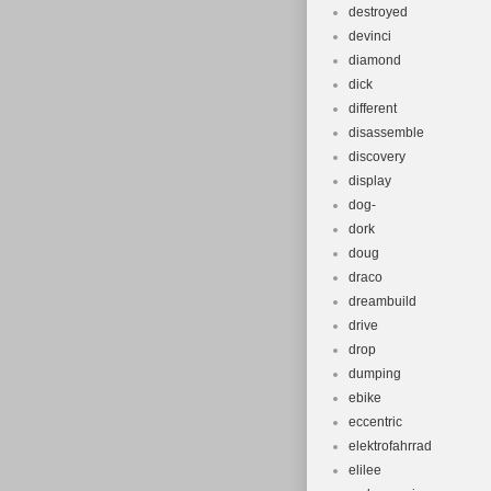
destroyed
devinci
diamond
dick
different
disassemble
discovery
display
dog-
dork
doug
draco
dreambuild
drive
drop
dumping
ebike
eccentric
elektrofahrrad
elilee