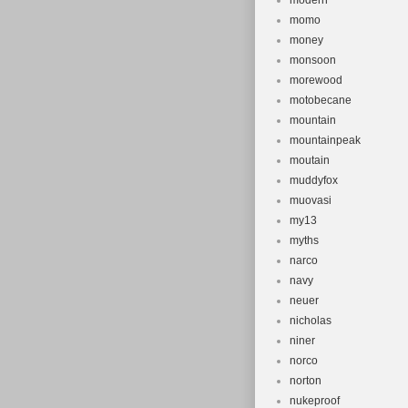
modern
momo
money
monsoon
morewood
motobecane
mountain
mountainpeak
moutain
muddyfox
muovasi
my13
myths
narco
navy
neuer
nicholas
niner
norco
norton
nukeproof