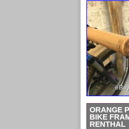
ORANGE P
BIKE FRA
RENTHAL