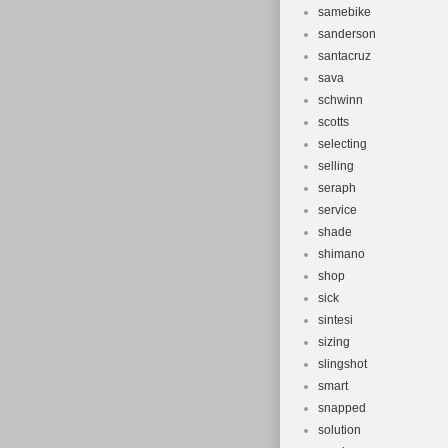
samebike
sanderson
santacruz
sava
schwinn
scotts
selecting
selling
seraph
service
shade
shimano
shop
sick
sintesi
sizing
slingshot
smart
snapped
solution