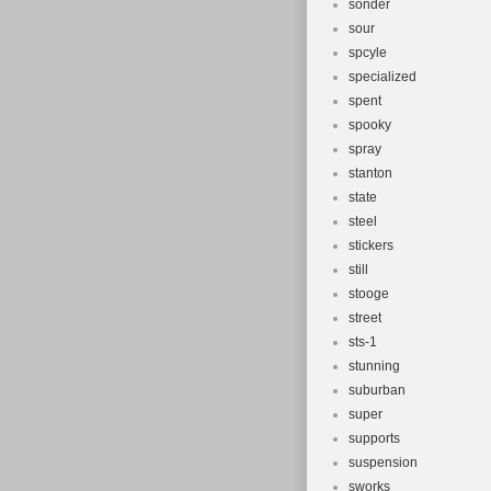
sonder
sour
spcyle
specialized
spent
spooky
spray
stanton
state
steel
stickers
still
stooge
street
sts-1
stunning
suburban
super
supports
suspension
sworks