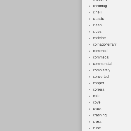
chromag
cinelli
classic
clean
clues
codeine
colnago'ferrari'
comencal
commecal
commencial
completely
converted
cooper
correra
cotic
cove
crack
crashing
cross
cube