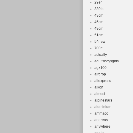
Brake Type:
29er
Department
330lb
43cm
45cm
49cm
51cm
54new
700c
actually
adultsboysgirls
agx100
airdrop
aliexpress
alkon
almost
alpinestars
aluminium
ammaco
andreas
anywhere