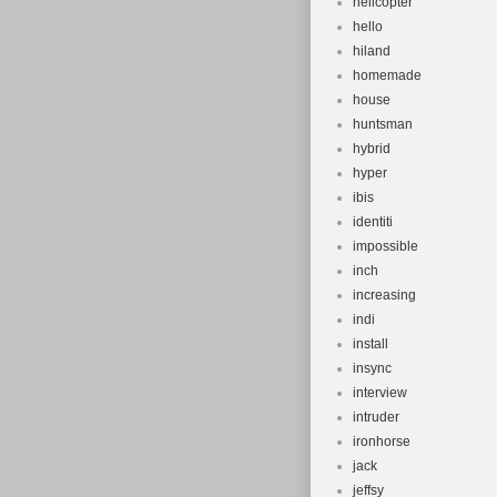
helicopter
hello
hiland
homemade
house
huntsman
hybrid
hyper
ibis
identiti
impossible
inch
increasing
indi
install
insync
interview
intruder
ironhorse
jack
jeffsy