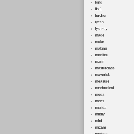
long
lts-1
lurcher
lycan
lysnkey
made
make
making
manitou
marin
masterclass
maverick
measure
mechanical
mega
mens
merida
mildly
mint
mizani