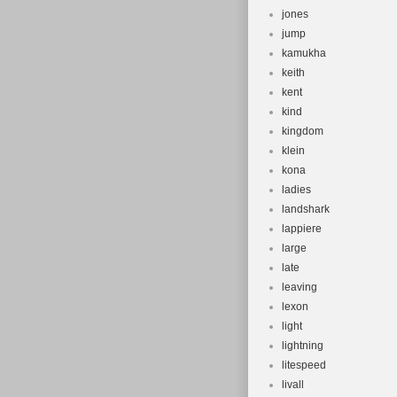
jones
jump
kamukha
keith
kent
kind
kingdom
klein
kona
ladies
landshark
lappiere
large
late
leaving
lexon
light
lightning
litespeed
livall