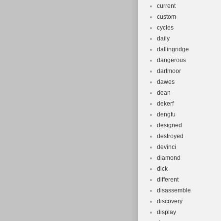
current
custom
cycles
daily
dallingridge
dangerous
dartmoor
dawes
dean
dekerf
dengfu
designed
destroyed
devinci
diamond
dick
different
disassemble
discovery
display