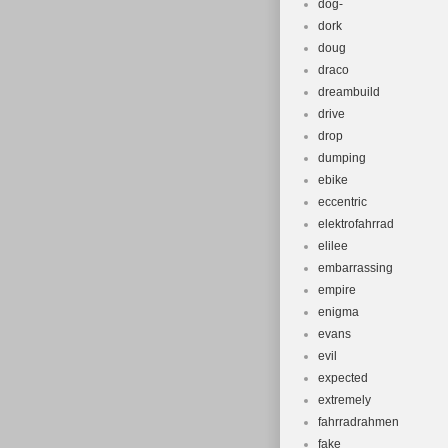
dog-
dork
doug
draco
dreambuild
drive
drop
dumping
ebike
eccentric
elektrofahrrad
elilee
embarrassing
empire
enigma
evans
evil
expected
extremely
fahrradrahmen
fake