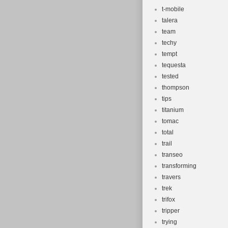
t-mobile
talera
team
techy
tempt
tequesta
tested
thompson
tips
titanium
tomac
total
trail
transeo
transforming
travers
trek
trifox
tripper
trying