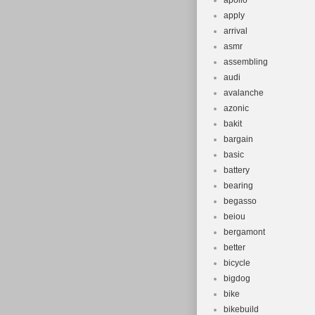
apollo
apply
arrival
asmr
assembling
audi
avalanche
azonic
bakit
bargain
basic
battery
bearing
begasso
beiou
bergamont
better
bicycle
bigdog
bike
bikebuild