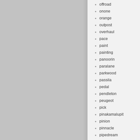
offroad
onone
orange
outpost
overhaul
pace
paint
painting
panoorin
paralane
parkwood
passila
pedal
pendleton
peugeot
pick
pinakamalupit
pinion
pinnacle
pipedream