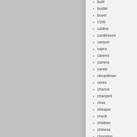
built
buster
buyer
c100
calibre
cambreeze
canyon
capra
carerra
carrera
carver
cboardman
ceres
chance
changed
chas
cheaper
check
children
chinese
choosing