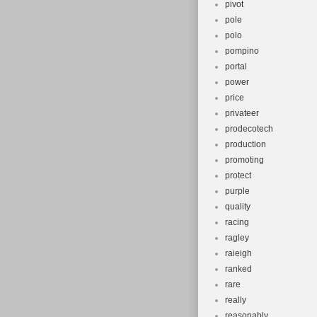
pivot
pole
polo
pompino
portal
power
price
privateer
prodecotech
production
promoting
protect
purple
quality
racing
ragley
raieigh
ranked
rare
really
reasonably