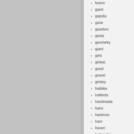
fusion
gaint
gapida
gave
gearbox
gents
geometry
giant
girls
global
good
gravel
grisley
haibike
halfords
handmade
hans
hardroxx
haro
haven