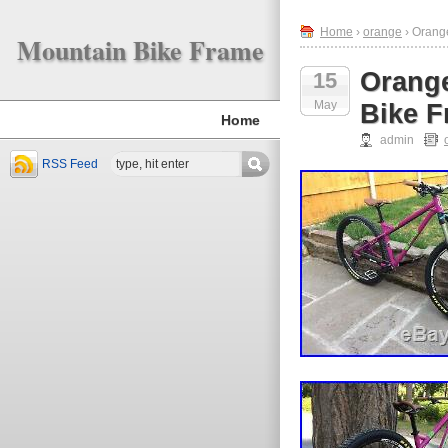
Home
›
orange
› Orang
Mountain Bike Frame
Orange
15
May
Bike F
Home
admin
RSS Feed