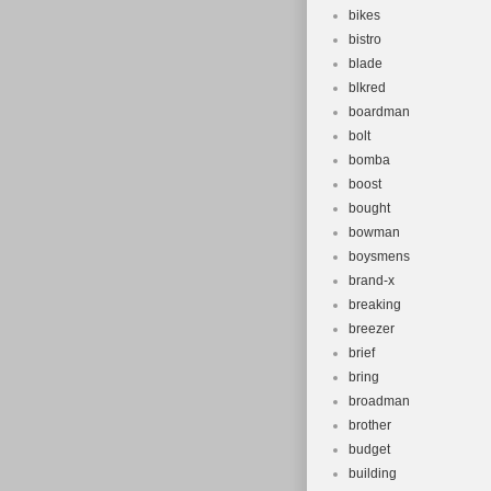
bikes
bistro
blade
blkred
boardman
bolt
bomba
boost
bought
bowman
boysmens
brand-x
breaking
breezer
brief
bring
broadman
brother
budget
building