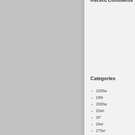
Recent Comments
doesnt get rid
the Doncaster,
ask me any qu
All Mountain B
sale since Wed
category “Spor
“patch2323″ an
shipped, the b
Brand: Ora
Colour: Or
Categories
Model Year
Wheel Size:
1000w
Model: P7
18lb
2000w
Frame Mater
20ah
Suspension
26''
Frame Size
26er
Type: Moun
275er