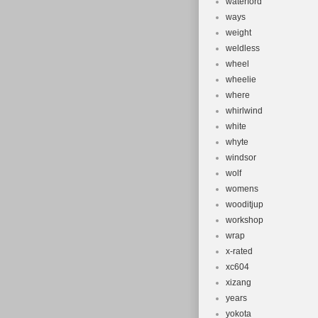
waterford
ways
weight
weldless
wheel
wheelie
where
whirlwind
white
whyte
windsor
wolf
womens
wooditjup
workshop
wrap
x-rated
xc604
xizang
years
yokota