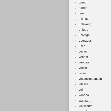
tuned
turner
tyre
ultimate
unboxing
unique
univega
upgrades
used
vector
venom
ventura
venzo
vicini
vintage'mountain
vitesse
voll
voodoo
walmart
waltworks