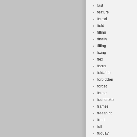
fast
feature
ferrari
field
filling
finally
fitting
fixing
flex
focus
foldable
forbidden
forget
forme
fourstroke
frames
freespirit
front
full
fuquay