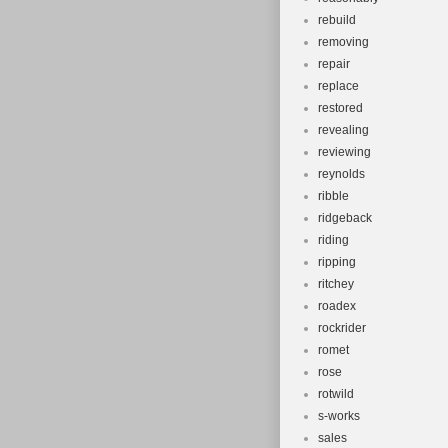
rebuild
removing
repair
replace
restored
revealing
reviewing
reynolds
ribble
ridgeback
riding
ripping
ritchey
roadex
rockrider
romet
rose
rotwild
s-works
sales