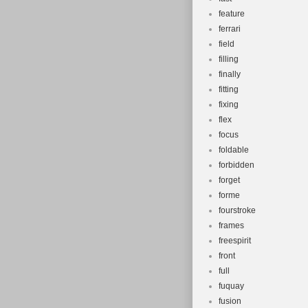
feature
ferrari
field
filling
finally
fitting
fixing
flex
focus
foldable
forbidden
forget
forme
fourstroke
frames
freespirit
front
full
fuquay
fusion