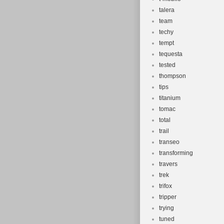
talera
team
techy
tempt
tequesta
tested
thompson
tips
titanium
tomac
total
trail
transeo
transforming
travers
trek
trifox
tripper
trying
tuned