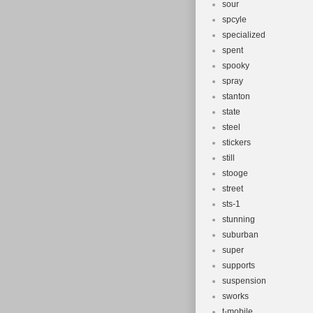
sour
spcyle
specialized
spent
spooky
spray
stanton
state
steel
stickers
still
stooge
street
sts-1
stunning
suburban
super
supports
suspension
sworks
t-mobile