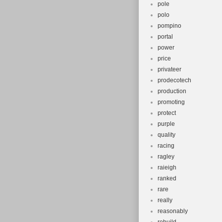
pole
polo
pompino
portal
power
price
privateer
prodecotech
production
promoting
protect
purple
quality
racing
ragley
raieigh
ranked
rare
really
reasonably