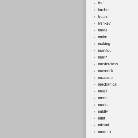
lts-1
lurcher
lycan
lysnkey
made
make
making
manitou
marin
masterclass
maverick
measure
mechanical
mega
mens
merida
mildly
mint
mizani
modern