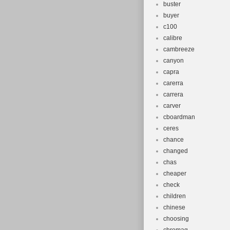
buster
buyer
c100
calibre
cambreeze
canyon
capra
carerra
carrera
carver
cboardman
ceres
chance
changed
chas
cheaper
check
children
chinese
choosing