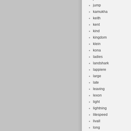
jump
kamukha
keith
kent
kind
kingdom
klein
kona
ladies
landshark
lappiere
large
late
leaving
lexon
light
lightning
litespeed
livall
long