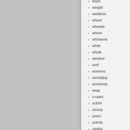
ways
weight
weldless
wheel
wheelie
where
whirlwind
white
whyte
windsor
wolf
womens
wooditjup
workshop
wrap
x-rated
xc604
xizang
years
yokota
zaskia