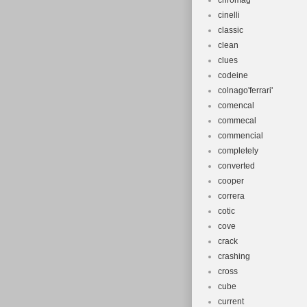
chromag
cinelli
classic
clean
clues
codeine
colnago'ferrari'
comencal
commecal
commencial
completely
converted
cooper
correra
cotic
cove
crack
crashing
cross
cube
current