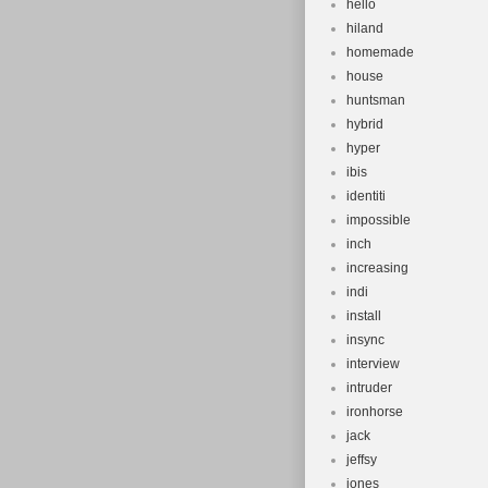
hello
hiland
homemade
house
huntsman
hybrid
hyper
ibis
identiti
impossible
inch
increasing
indi
install
insync
interview
intruder
ironhorse
jack
jeffsy
jones