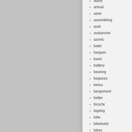
apply
arrival
asmr
assembling
audi
avalanche
azonic
bakit
bargain
basic
battery
bearing
begasso
beiou
bergamont
better
bicycle
bigdog
bike
bikebuild
bikes