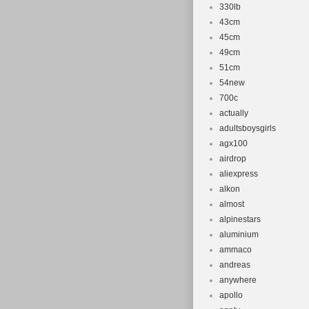
330lb
43cm
45cm
49cm
51cm
54new
700c
actually
adultsboysgirls
agx100
airdrop
aliexpress
alkon
almost
alpinestars
aluminium
ammaco
andreas
anywhere
apollo