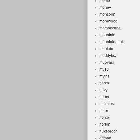
momo
money
monsoon
morewood
motobecane
mountain
mountainpeak
moutain
muddyfox
muovasi
my13
myths
narco
navy
neuer
nicholas
niner
norco
norton
nukeproof
offroad