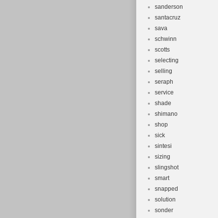
sanderson
santacruz
sava
schwinn
scotts
selecting
selling
seraph
service
shade
shimano
shop
sick
sintesi
sizing
slingshot
smart
snapped
solution
sonder