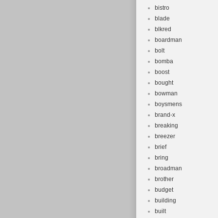
bistro
blade
blkred
boardman
bolt
bomba
boost
bought
bowman
boysmens
brand-x
breaking
breezer
brief
bring
broadman
brother
budget
building
built