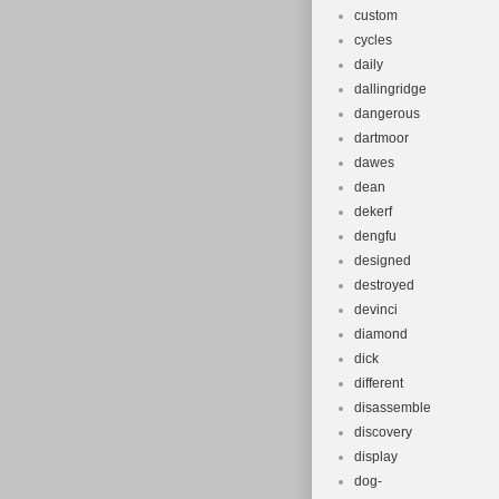
custom
cycles
daily
dallingridge
dangerous
dartmoor
dawes
dean
dekerf
dengfu
designed
destroyed
devinci
diamond
dick
different
disassemble
discovery
display
dog-