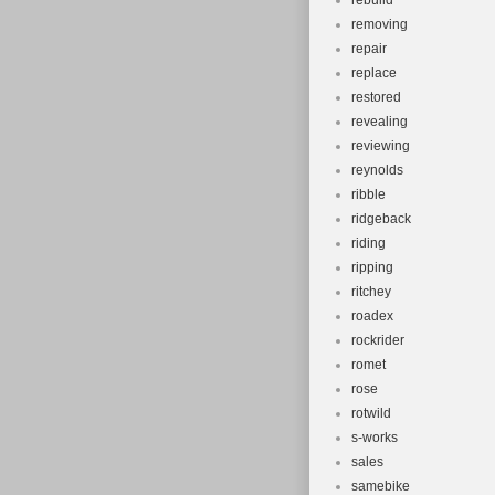
rebuild
removing
repair
replace
restored
revealing
reviewing
reynolds
ribble
ridgeback
riding
ripping
ritchey
roadex
rockrider
romet
rose
rotwild
s-works
sales
samebike