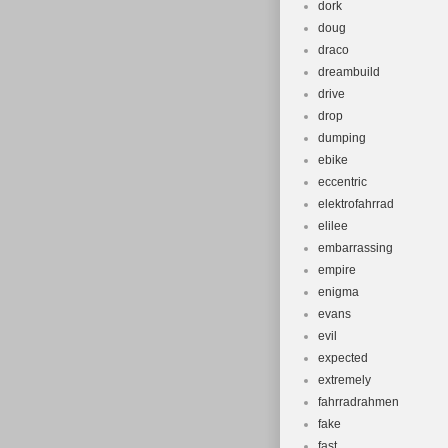
dork
doug
draco
dreambuild
drive
drop
dumping
ebike
eccentric
elektrofahrrad
elilee
embarrassing
empire
enigma
evans
evil
expected
extremely
fahrradrahmen
fake
fast