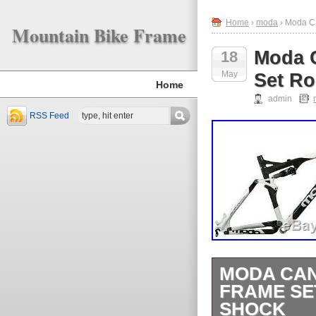
Home
›
moda
› Moda C
Mountain Bike Frame
Moda 
18
May
Set R
Home
admin
RSS Feed
MODA CAN
FRAME SE
SHOCK