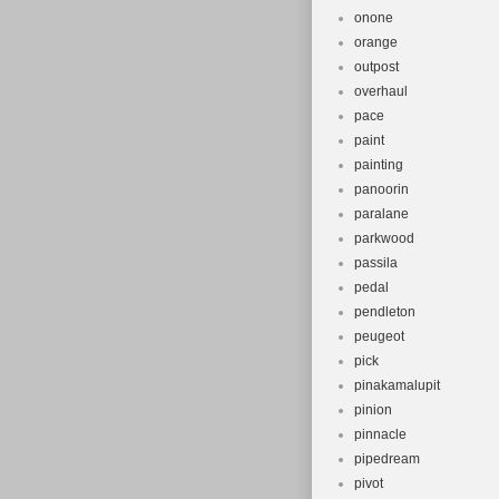
onone
orange
outpost
overhaul
pace
paint
painting
panoorin
paralane
parkwood
passila
pedal
pendleton
peugeot
pick
pinakamalupit
pinion
pinnacle
pipedream
pivot