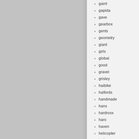
gaint
gapida
gave
gearbox
gents
geometry
giant
girls
global
good
gravel
grisley
haibike
halfords
handmade
hans
hardroxx
haro
haven
helicopter