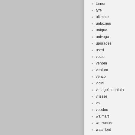
turner
tyre
ultimate
unboxing
unique
univega
upgrades
used
vector
venom
ventura
venzo
vicini
vintage'mountain
vitesse
voll
voodoo
walmart
waltworks
waterford