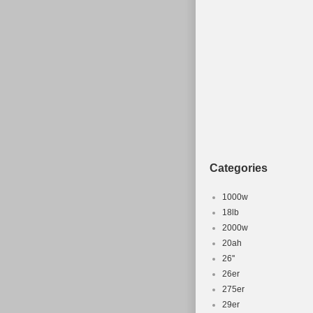
Type: Moun
MPN: ZC
Frame Mater
Brand: Mo
Categories
1000w
18lb
2000w
20ah
26''
26er
275er
29er