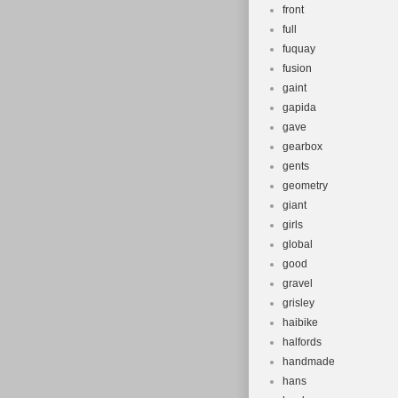
front
full
fuquay
fusion
gaint
gapida
gave
gearbox
gents
geometry
giant
girls
global
good
gravel
grisley
haibike
halfords
handmade
hans