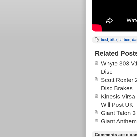
best
,
bike
,
carbon
,
da
Related Post
Whyte 303 V1
Disc
Scott Roxter
Disc Brakes
Kinesis Virsa
Will Post UK
Giant Talon 3
Giant Anthem
Comments are close