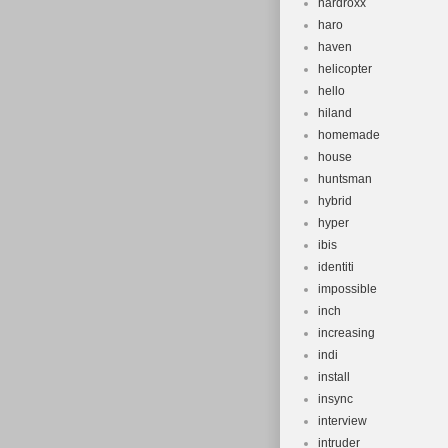
hardroxx
haro
haven
helicopter
hello
hiland
homemade
house
huntsman
hybrid
hyper
ibis
identiti
impossible
inch
increasing
indi
install
insync
interview
intruder