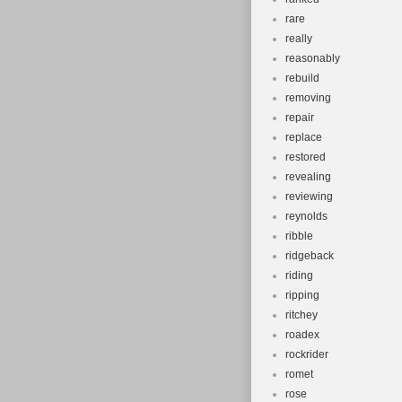
rare
really
reasonably
rebuild
removing
repair
replace
restored
revealing
reviewing
reynolds
ribble
ridgeback
riding
ripping
ritchey
roadex
rockrider
romet
rose