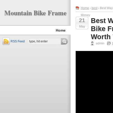
Home
›
best
› Best Way
Mountain Bike Frame
Money
Best W
21
May
Bike F
Home
Worth
RSS Feed
admin