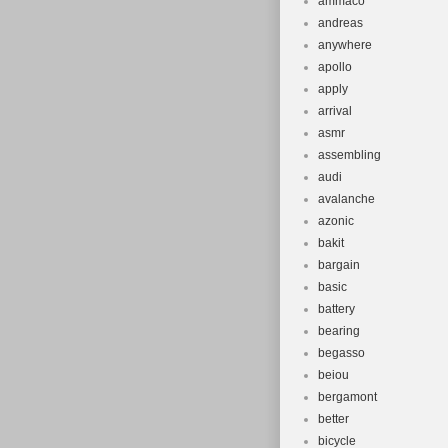
ammaco
andreas
anywhere
apollo
apply
arrival
asmr
assembling
audi
avalanche
azonic
bakit
bargain
basic
battery
bearing
begasso
beiou
bergamont
better
bicycle