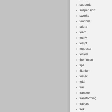
supports
suspension
sworks
t-mobile
talera
team
techy
tempt
tequesta
tested
thompson
tips
titanium
tomac
total
trail
transeo
transforming
travers
trek