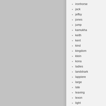
ironhorse
jack
jeffsy
jones
jump
kamukha
keith
kent
kind
kingdom
klein
kona
ladies
landshark
lappiere
large
late
leaving
lexon
light