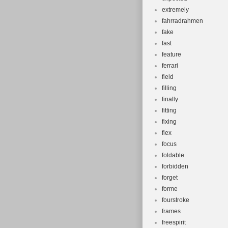
extremely
fahrradrahmen
fake
fast
feature
ferrari
field
filling
finally
fitting
fixing
flex
focus
foldable
forbidden
forget
forme
fourstroke
frames
freespirit