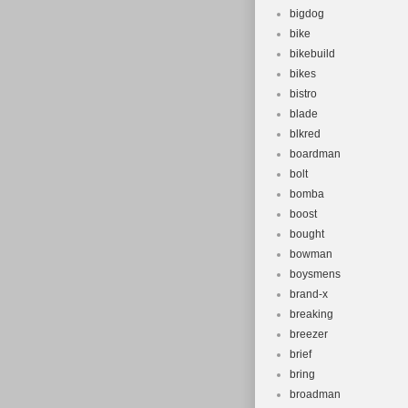
bigdog
bike
bikebuild
bikes
bistro
blade
blkred
boardman
bolt
bomba
boost
bought
bowman
boysmens
brand-x
breaking
breezer
brief
bring
broadman