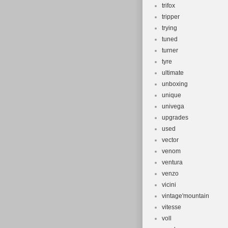
trifox
tripper
trying
tuned
turner
tyre
ultimate
unboxing
unique
univega
upgrades
used
vector
venom
ventura
venzo
vicini
vintage'mountain
vitesse
voll