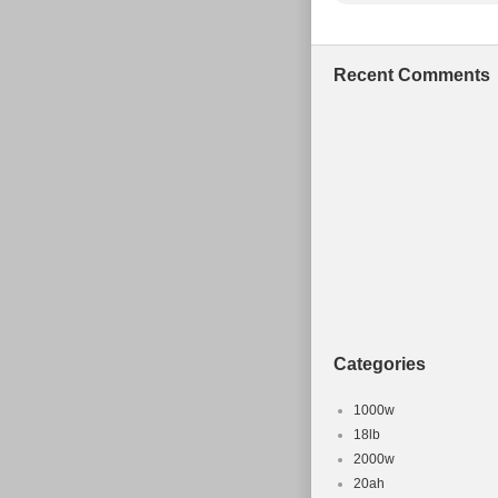
Recent Comments
Categories
1000w
18lb
2000w
20ah