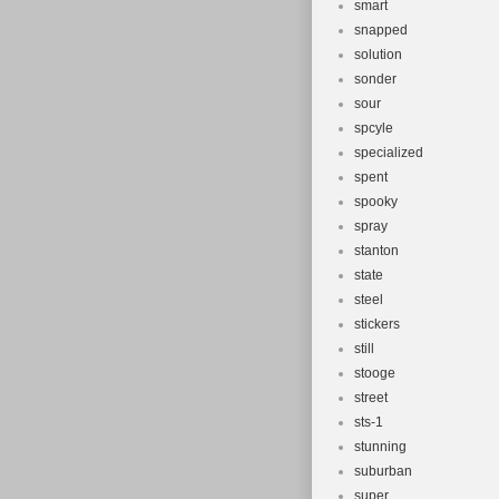
smart
snapped
solution
sonder
sour
spcyle
specialized
spent
spooky
spray
stanton
state
steel
stickers
still
stooge
street
sts-1
stunning
suburban
super