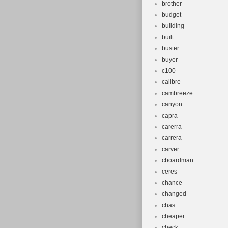
brother
budget
building
built
buster
buyer
c100
calibre
cambreeze
canyon
capra
carerra
carrera
carver
cboardman
ceres
chance
changed
chas
cheaper
check