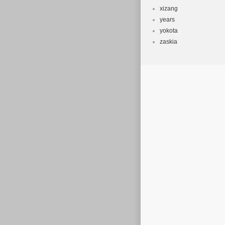
xizang
years
yokota
zaskia