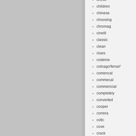
children
chinese
choosing
chromag
cinelli
classic
clean
clues
codeine
colnago'ferrari'
comencal
commecal
commencial
completely
converted
cooper
correra
cotic
cove
crack