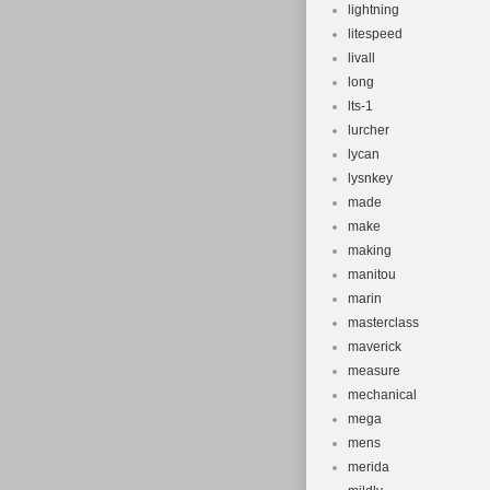
lightning
litespeed
livall
long
lts-1
lurcher
lycan
lysnkey
made
make
making
manitou
marin
masterclass
maverick
measure
mechanical
mega
mens
merida