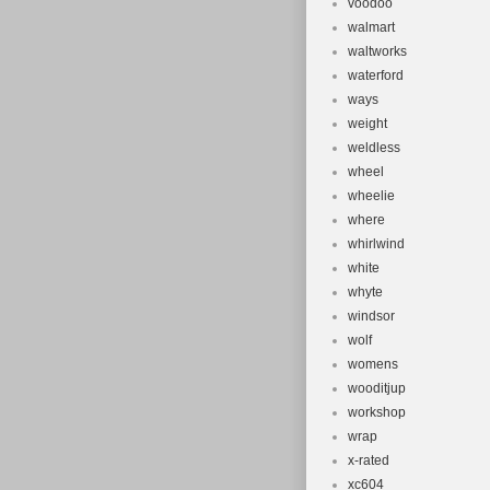
voodoo
walmart
waltworks
waterford
ways
weight
weldless
wheel
wheelie
where
whirlwind
white
whyte
windsor
wolf
womens
wooditjup
workshop
wrap
x-rated
xc604