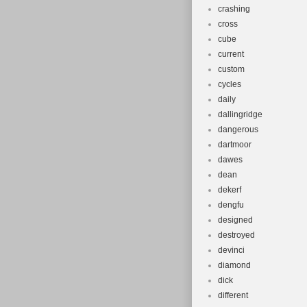
crashing
cross
cube
current
custom
cycles
daily
dallingridge
dangerous
dartmoor
dawes
dean
dekerf
dengfu
designed
destroyed
devinci
diamond
dick
different