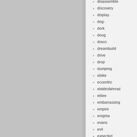
disassemble
discovery
display
dog-
dork
doug
draco
dreambuild
drive
drop
dumping
ebike
eccentric
elektrofahrrad
elilee
embarrassing
empire
enigma
evans
evil
expected