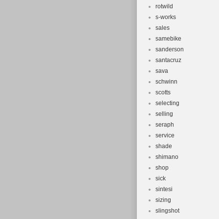
rotwild
s-works
sales
samebike
sanderson
santacruz
sava
schwinn
scotts
selecting
selling
seraph
service
shade
shimano
shop
sick
sintesi
sizing
slingshot