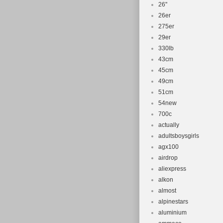
26''
26er
275er
29er
330lb
43cm
45cm
49cm
51cm
54new
700c
actually
adultsboysgirls
agx100
airdrop
aliexpress
alkon
almost
alpinestars
aluminium