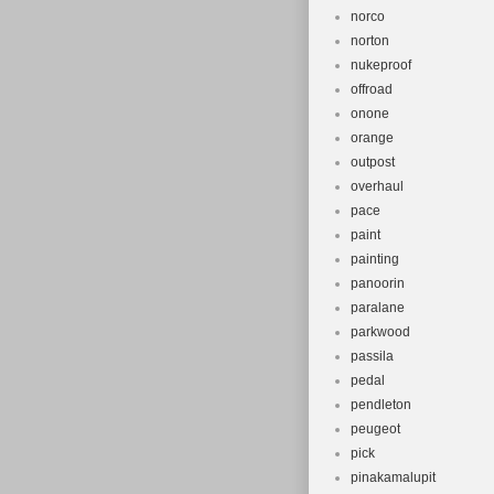
norco
norton
nukeproof
offroad
onone
orange
outpost
overhaul
pace
paint
painting
panoorin
paralane
parkwood
passila
pedal
pendleton
peugeot
pick
pinakamalupit