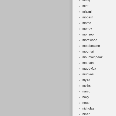
mildly
mint
mizani
modern
momo
money
monsoon
morewood
motobecane
mountain
mountainpeak
moutain
muddyfox
muovasi
my13
myths
narco
navy
neuer
nicholas
niner