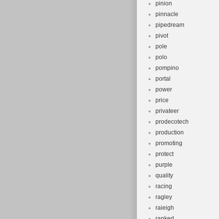
pinion
pinnacle
pipedream
pivot
pole
polo
pompino
portal
power
price
privateer
prodecotech
production
promoting
protect
purple
quality
racing
ragley
raieigh
ranked