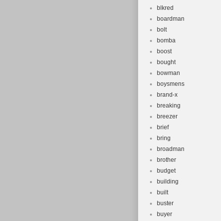
blkred
boardman
bolt
bomba
boost
bought
bowman
boysmens
brand-x
breaking
breezer
brief
bring
broadman
brother
budget
building
built
buster
buyer