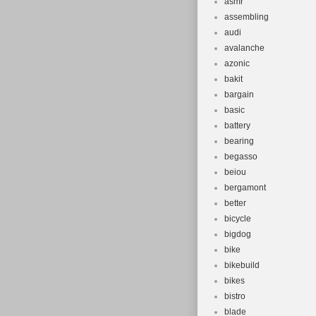
asmr
assembling
audi
avalanche
azonic
bakit
bargain
basic
battery
bearing
begasso
beiou
bergamont
better
bicycle
bigdog
bike
bikebuild
bikes
bistro
blade