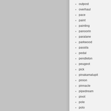
outpost
overhaul
pace
paint
painting
panoorin
paralane
parkwood
passila
pedal
pendleton
peugeot
pick
pinakamalupit
pinion
pinnacle
pipedream
pivot
pole
polo