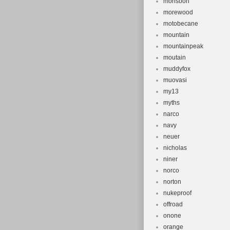
monsoon
morewood
motobecane
mountain
mountainpeak
moutain
muddyfox
muovasi
my13
myths
narco
navy
neuer
nicholas
niner
norco
norton
nukeproof
offroad
onone
orange