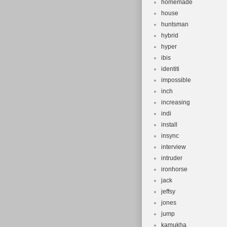
homemade
house
huntsman
hybrid
hyper
ibis
identiti
impossible
inch
increasing
indi
install
insync
interview
intruder
ironhorse
jack
jeffsy
jones
jump
kamukha