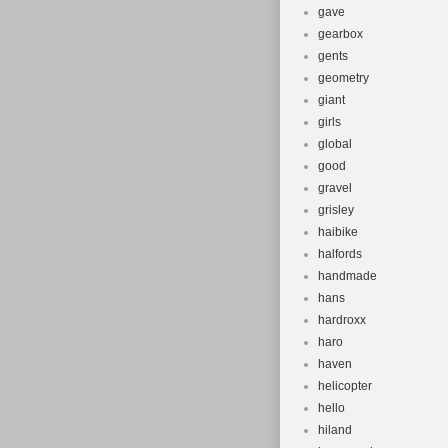
gave
gearbox
gents
geometry
giant
girls
global
good
gravel
grisley
haibike
halfords
handmade
hans
hardroxx
haro
haven
helicopter
hello
hiland