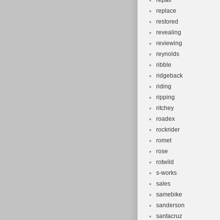
repair
replace
restored
revealing
reviewing
reynolds
ribble
ridgeback
riding
ripping
ritchey
roadex
rockrider
romet
rose
rotwild
s-works
sales
samebike
sanderson
santacruz