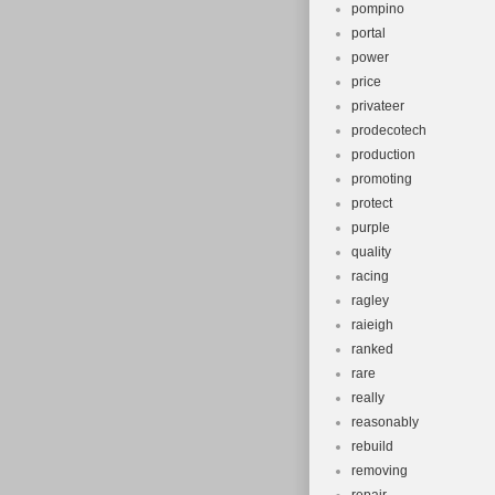
pompino
portal
power
price
privateer
prodecotech
production
promoting
protect
purple
quality
racing
ragley
raieigh
ranked
rare
really
reasonably
rebuild
removing