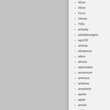
45cm
49cm
51cm
54new
700c
actually
adultsboysgirls
agx100
airdrop
aliexpress
alkon
almost
alpinestars
aluminium
ammaco
andreas
anywhere
apollo
apply
arrival