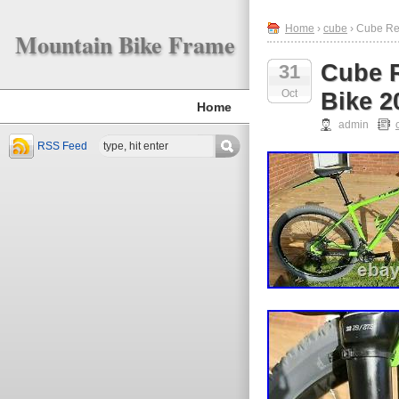
Home
›
cube
› Cube Re
Mountain Bike Frame
Cube R
31
Oct
Bike 2
Home
admin
RSS Feed