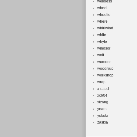
weldless
wheel
wheelie
where
whirlwind
white
whyte
windsor
wolf
womens
wooditjup
workshop
wrap
x-rated
xc604
xizang
years
yokota
zaskia