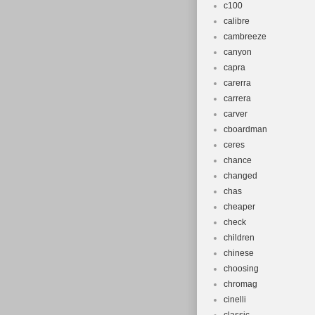
c100
calibre
cambreeze
canyon
capra
carerra
carrera
carver
cboardman
ceres
chance
changed
chas
cheaper
check
children
chinese
choosing
chromag
cinelli