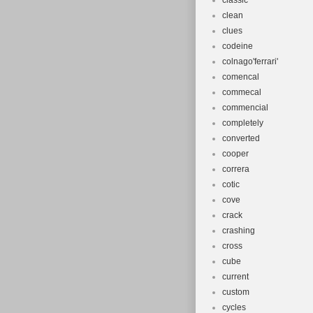
classic
clean
clues
codeine
colnago'ferrari'
comencal
commecal
commencial
completely
converted
cooper
correra
cotic
cove
crack
crashing
cross
cube
current
custom
cycles