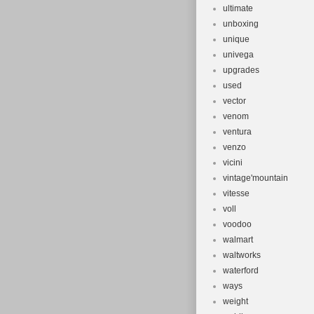
ultimate
unboxing
unique
univega
upgrades
used
vector
venom
ventura
venzo
vicini
vintage'mountain
vitesse
voll
voodoo
walmart
waltworks
waterford
ways
weight