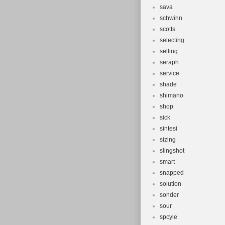
sava
schwinn
scotts
selecting
selling
seraph
service
shade
shimano
shop
sick
sintesi
sizing
slingshot
smart
snapped
solution
sonder
sour
spcyle