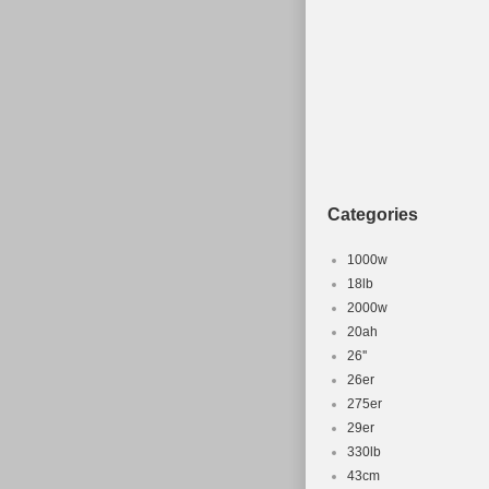
Categories
1000w
18lb
2000w
20ah
26''
26er
275er
29er
330lb
43cm