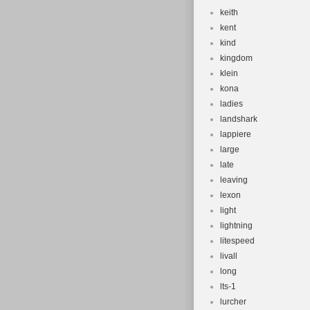
keith
kent
kind
kingdom
klein
kona
ladies
landshark
lappiere
large
late
leaving
lexon
light
lightning
litespeed
livall
long
lts-1
lurcher