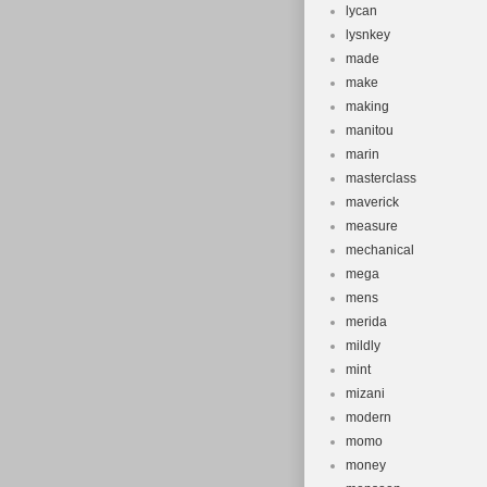
lycan
lysnkey
made
make
making
manitou
marin
masterclass
maverick
measure
mechanical
mega
mens
merida
mildly
mint
mizani
modern
momo
money