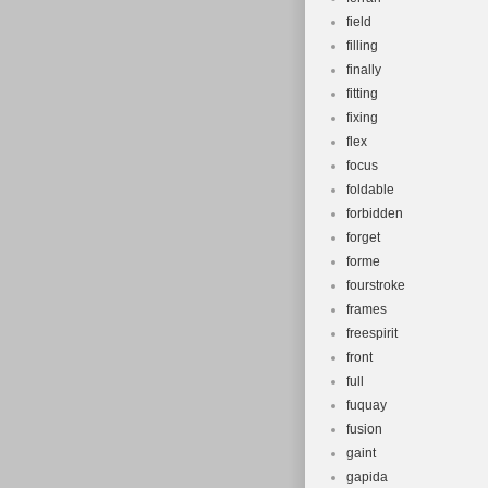
field
filling
finally
fitting
fixing
flex
focus
foldable
forbidden
forget
forme
fourstroke
frames
freespirit
front
full
fuquay
fusion
gaint
gapida