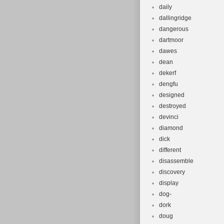
daily
dallingridge
dangerous
dartmoor
dawes
dean
dekerf
dengfu
designed
destroyed
devinci
diamond
dick
different
disassemble
discovery
display
dog-
dork
doug