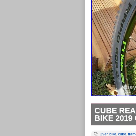
CUBE REA
BIKE 2019
MINT CONDITIO
29er
,
bike
,
cube
,
fram