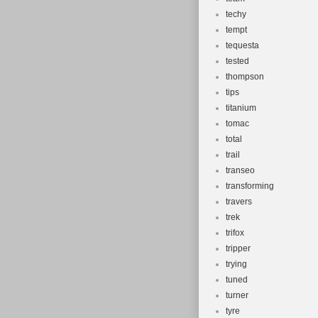
techy
tempt
tequesta
tested
thompson
tips
titanium
tomac
total
trail
transeo
transforming
travers
trek
trifox
tripper
trying
tuned
turner
tyre