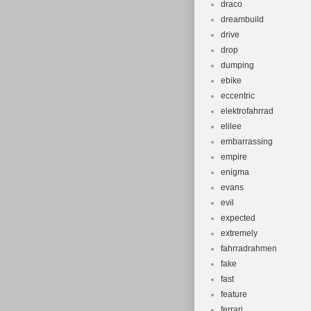
draco
dreambuild
drive
drop
dumping
ebike
eccentric
elektrofahrrad
elilee
embarrassing
empire
enigma
evans
evil
expected
extremely
fahrradrahmen
fake
fast
feature
ferrari