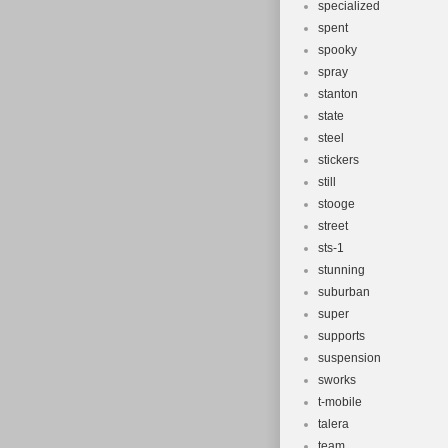
specialized
spent
spooky
spray
stanton
state
steel
stickers
still
stooge
street
sts-1
stunning
suburban
super
supports
suspension
sworks
t-mobile
talera
team