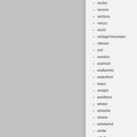
vector
venom
ventura
venzo
vicini
vintage'mountain
vitesse
voll
voodoo
walmart
waltworks
waterford
ways
weight
weldless
wheel
wheelie
where
whirlwind
white