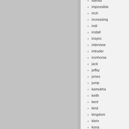
identiti
impossible
inch
increasing
indi
install
insync
interview
intruder
ironhorse
jack
jeffsy
jones
jump
kamukha
keith
kent
kind
kingdom
klein
kona