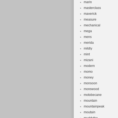
marin
masterclass
maverick
measure
mechanical
mega
mens
merida
mildly
mint
mizani
modern
momo
money
monsoon
morewood
motobecane
mountain
mountainpeak
moutain