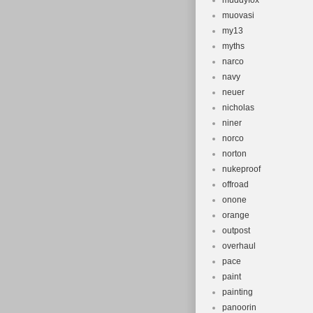
muddyfox
muovasi
my13
myths
narco
navy
neuer
nicholas
niner
norco
norton
nukeproof
offroad
onone
orange
outpost
overhaul
pace
paint
painting
panoorin