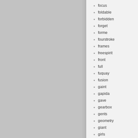
focus
foldable
forbidden
forget
forme
fourstroke
frames
freespirit
front
full
fuquay
fusion
gaint
gapida
gave
gearbox
gents
geometry
giant
girls