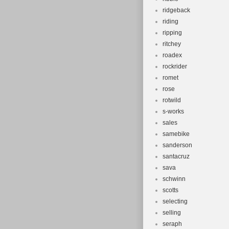
ridgeback
riding
ripping
ritchey
roadex
rockrider
romet
rose
rotwild
s-works
sales
samebike
sanderson
santacruz
sava
schwinn
scotts
selecting
selling
seraph