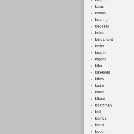
bargain
basic
battery
bearing
begasso
beiou
bergamont
better
bicycle
bigdog
bike
bikebuild
bikes
bistro
blade
blkred
boardman
bolt
bomba
boost
bought