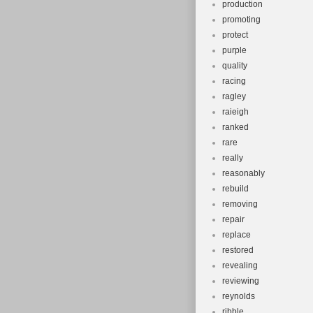
production
promoting
protect
purple
quality
racing
ragley
raieigh
ranked
rare
really
reasonably
rebuild
removing
repair
replace
restored
revealing
reviewing
reynolds
ribble