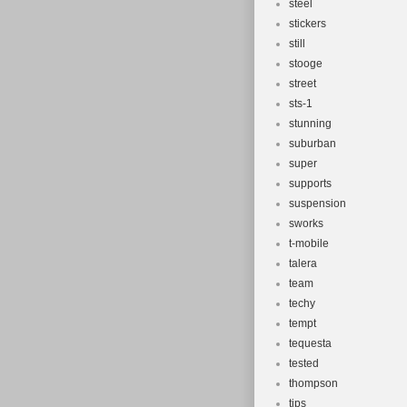
steel
stickers
still
stooge
street
sts-1
stunning
suburban
super
supports
suspension
sworks
t-mobile
talera
team
techy
tempt
tequesta
tested
thompson
tips