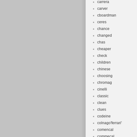
carrera
carver
cboardman
ceres
chance
changed
chas
cheaper
check
children
chinese
choosing
chromag
cinelli
classic
clean
clues
codeine
colnago'ferrari'
comencal
commecal