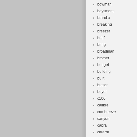
bowman
boysmens
brand-x
breaking
breezer
brief
bring
broadman
brother
budget
building
built
buster
buyer
c100
calibre
cambreeze
canyon
capra
carerra