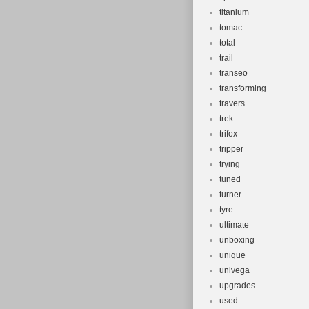
titanium
tomac
total
trail
transeo
transforming
travers
trek
trifox
tripper
trying
tuned
turner
tyre
ultimate
unboxing
unique
univega
upgrades
used