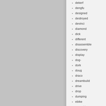
dekerf
dengfu
designed
destroyed
devinci
diamond
dick
different
disassemble
discovery
display
dog-
dork
doug
draco
dreambuild
drive
drop
dumping
ebike