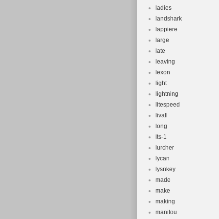
ladies
landshark
lappiere
large
late
leaving
lexon
light
lightning
litespeed
livall
long
lts-1
lurcher
lycan
lysnkey
made
make
making
manitou