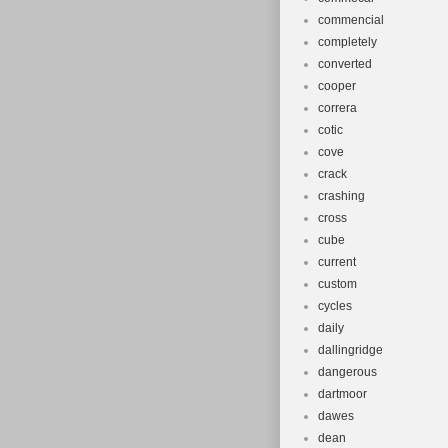
commencial
completely
converted
cooper
correra
cotic
cove
crack
crashing
cross
cube
current
custom
cycles
daily
dallingridge
dangerous
dartmoor
dawes
dean