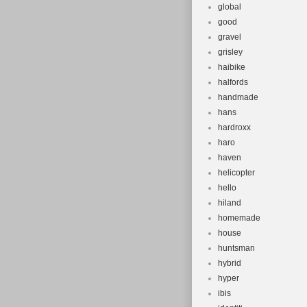
global
good
gravel
grisley
haibike
halfords
handmade
hans
hardroxx
haro
haven
helicopter
hello
hiland
homemade
house
huntsman
hybrid
hyper
ibis