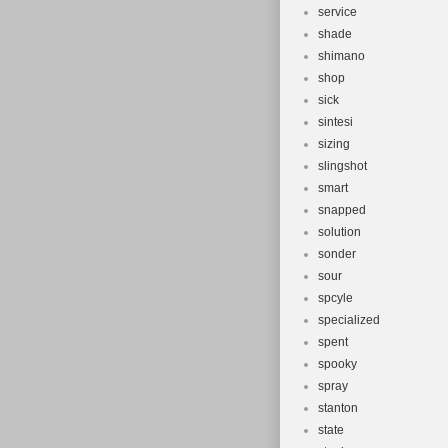
service
shade
shimano
shop
sick
sintesi
sizing
slingshot
smart
snapped
solution
sonder
sour
spcyle
specialized
spent
spooky
spray
stanton
state