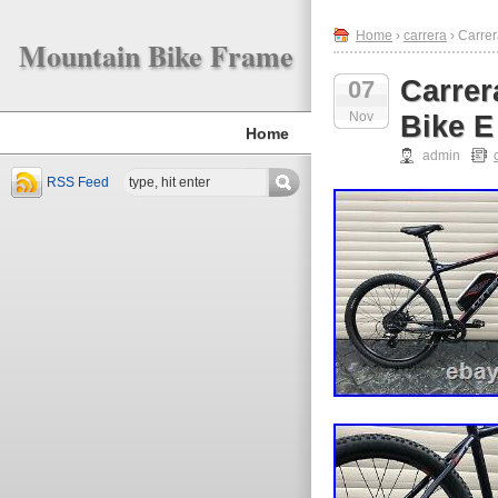
Home
›
carrera
› Carre
Mountain Bike Frame
Carrer
07
Nov
Bike E
Home
admin
RSS Feed