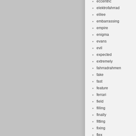
eccentric
elektrofahrrad
elilee
embarrassing
empire
enigma
evans
evil
expected
extremely
fahrradrahmen
fake
fast
feature
ferrari
field
filling
finally
fitting
fixing
flex