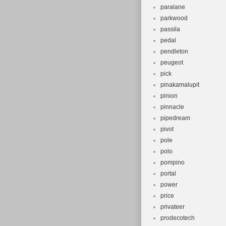
paralane
parkwood
passila
pedal
pendleton
peugeot
pick
pinakamalupit
pinion
pinnacle
pipedream
pivot
pole
polo
pompino
portal
power
price
privateer
prodecotech