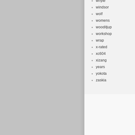
whyte
windsor
wolf
womens
wooditjup
workshop
wrap
x-rated
xc604
xizang
years
yokota
zaskia