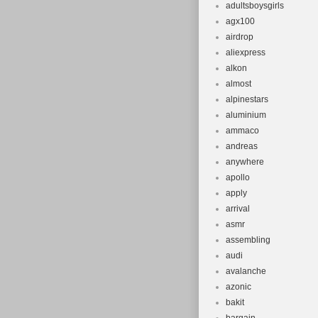
adultsboysgirls
Bike Type:
agx100
Handlebar 
airdrop
Model: Ven
aliexpress
Frame Size
alkon
Suspension
almost
alpinestars
Shifter Sty
aluminium
Material: A
ammaco
Colour: Blu
andreas
Gear Chang
anywhere
Tyre Type: 
apollo
apply
Voltage: 36
arrival
Department
asmr
assembling
audi
avalanche
azonic
bakit