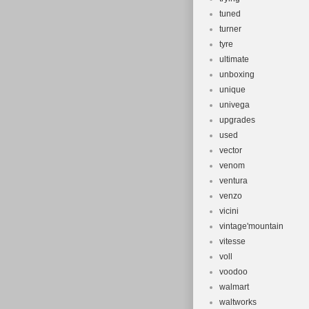
tuned
turner
tyre
ultimate
unboxing
unique
univega
upgrades
used
vector
venom
ventura
venzo
vicini
vintage'mountain
vitesse
voll
voodoo
walmart
waltworks