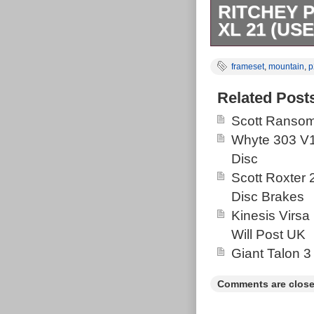
RITCHEY 
XL 21 (US
Ritchey P29er 
frameset
,
mountain
,
p
yellow paint jo
53.3cm. Head 
Related Post
pictures. Ridde
Scott Ransom
seat-stay & top
Whyte 303 V1
item “Ritchey 
Disc
sale since Sat
Scott Roxter
category “Spor
Disc Brakes
“aniamart-2″ an
Kinesis Virsa
shipped to Un
Will Post UK
Romania, Slova
Giant Talon 3
Latvia, Lithua
Slovenia, Swed
Comments are close
Poland, Spain,
Switzerland, 