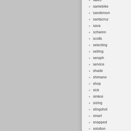
sales
samebike
sanderson
santacruz
sava
schwinn
scotts
selecting
selling
seraph
service
shade
shimano
shop
sick
sintesi
sizing
slingshot
smart
snapped
solution