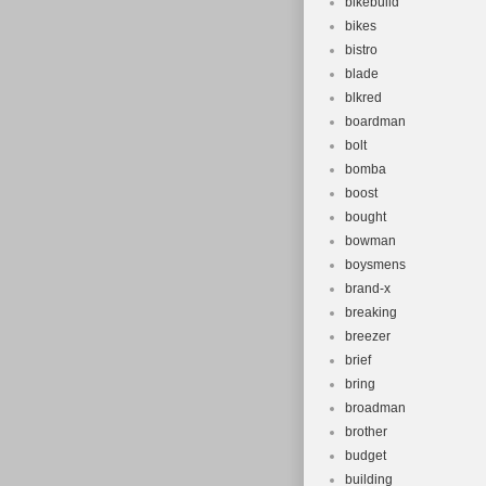
bikebuild
bikes
bistro
blade
blkred
boardman
bolt
bomba
boost
bought
bowman
boysmens
brand-x
breaking
breezer
brief
bring
broadman
brother
budget
building