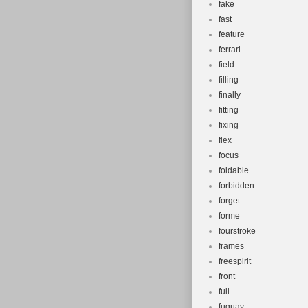
fake
fast
feature
ferrari
field
filling
finally
fitting
fixing
flex
focus
foldable
forbidden
forget
forme
fourstroke
frames
freespirit
front
full
fuquay