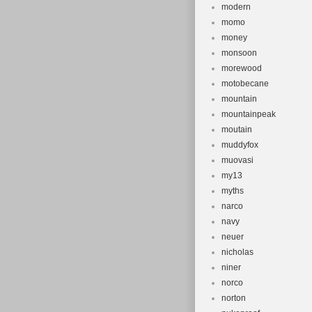
modern
momo
money
monsoon
morewood
motobecane
mountain
mountainpeak
moutain
muddyfox
muovasi
my13
myths
narco
navy
neuer
nicholas
niner
norco
norton