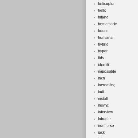
helicopter
hello
hiland
homemade
house
huntsman
hybrid
hyper
ibis
identiti
impossible
inch
increasing
indi
install
insync
interview
intruder
ironhorse
jack