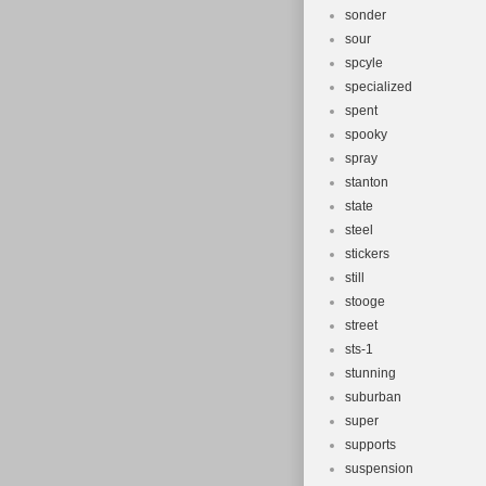
sonder
sour
spcyle
specialized
spent
spooky
spray
stanton
state
steel
stickers
still
stooge
street
sts-1
stunning
suburban
super
supports
suspension