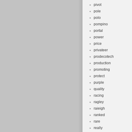
pivot
pole
polo
pompino
portal
power
price
privateer
prodecotech
production
promoting
protect
purple
quality
racing
ragley
raieigh
ranked
rare
really