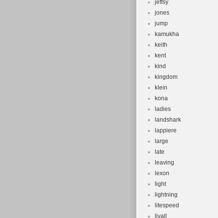
jeffsy
jones
jump
kamukha
keith
kent
kind
kingdom
klein
kona
ladies
landshark
lappiere
large
late
leaving
lexon
light
lightning
litespeed
livall