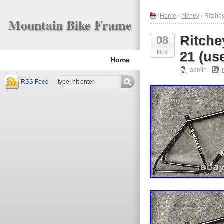
Home
›
ritchey
› Ritche
Mountain Bike Frame
Ritche
08
Nov
21 (us
Home
admin
RSS Feed