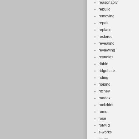
reasonably
rebuild
removing
repair
replace
restored
revealing
reviewing
reynolds
ribble
ridgeback
riding
ripping
ritchey
roadex
rockrider
romet
rose
rotwild
s-works