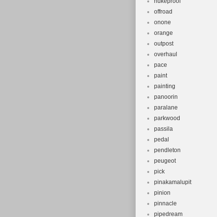
nukeproof
offroad
onone
orange
outpost
overhaul
pace
paint
painting
panoorin
paralane
parkwood
passila
pedal
pendleton
peugeot
pick
pinakamalupit
pinion
pinnacle
pipedream