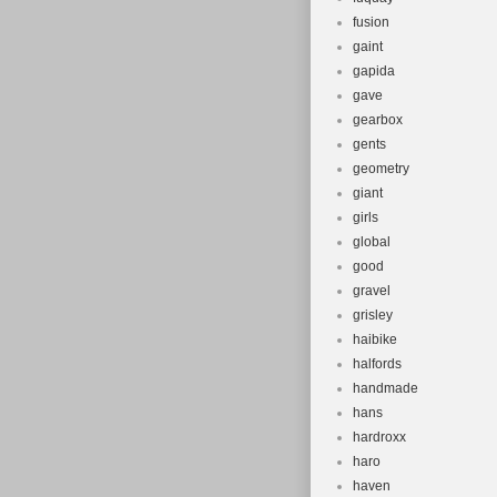
fusion
gaint
gapida
gave
gearbox
gents
geometry
giant
girls
global
good
gravel
grisley
haibike
halfords
handmade
hans
hardroxx
haro
haven