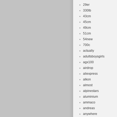
29er
330lb
43cm
45cm
49cm
51cm
54new
700c
actually
adultsboysgirls
agx100
airdrop
aliexpress
alkon
almost
alpinestars
aluminium
ammaco
andreas
anywhere