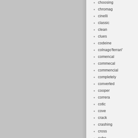
choosing
chromag
cinelli
classic
clean
clues
codeine
colnago'ferrari'
comencal
commecal
commencial
completely
converted
cooper
correra
cotic
cove
crack
crashing
cross