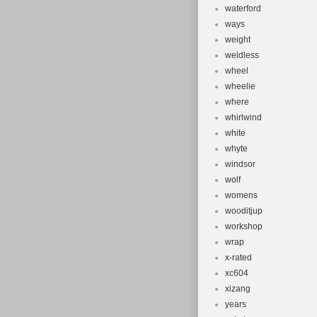
waterford
ways
weight
weldless
wheel
wheelie
where
whirlwind
white
whyte
windsor
wolf
womens
wooditjup
workshop
wrap
x-rated
xc604
xizang
years