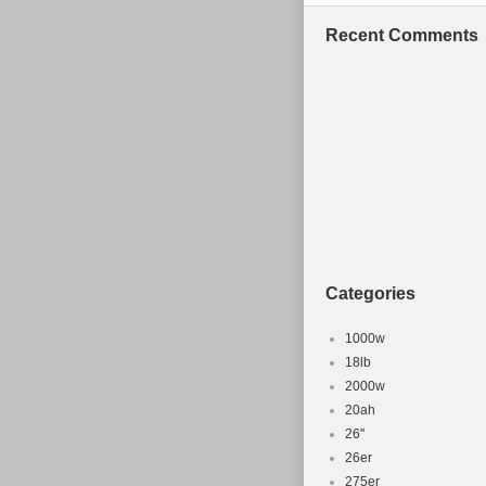
Bolivia, Frenc
Recent Comments
Iceland, Jerse
Nicaragua, Pa
Wheel Size:
Material: St
Frame Size
Part Type: 
For Bike Ty
Brand: Rit
Categories
1000w
18lb
2000w
20ah
26''
26er
275er