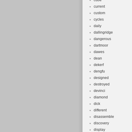
cube
current
custom
cycles
daily
dallingridge
dangerous
dartmoor
dawes
dean
dekerf
dengfu
designed
destroyed
devinci
diamond
dick
different
disassemble
discovery
display