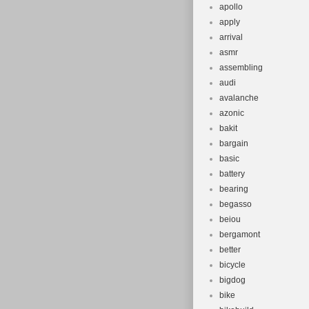
apollo
apply
arrival
asmr
assembling
audi
avalanche
azonic
bakit
bargain
basic
battery
bearing
begasso
beiou
bergamont
better
bicycle
bigdog
bike