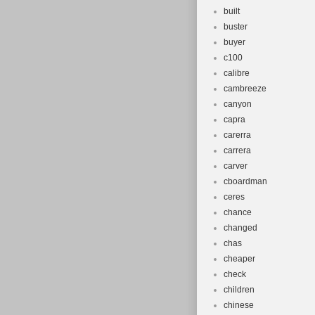
built
buster
buyer
c100
calibre
cambreeze
canyon
capra
carerra
carrera
carver
cboardman
ceres
chance
changed
chas
cheaper
check
children
chinese