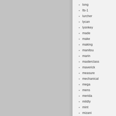
long
lts-1
lurcher
lycan
lysnkey
made
make
making
manitou
marin
masterclass
maverick
measure
mechanical
mega
mens
merida
mildly
mint
mizani