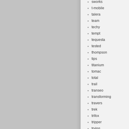
sworks
t-mobile
talera
team
techy
tempt
tequesta
tested
thompson
tips
titanium
tomac
total
trail
transeo
transforming
travers
trek
trifox
tripper
trying