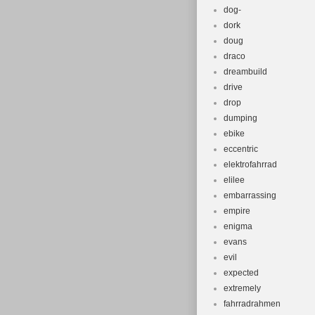
dog-
dork
doug
draco
dreambuild
drive
drop
dumping
ebike
eccentric
elektrofahrrad
elilee
embarrassing
empire
enigma
evans
evil
expected
extremely
fahrradrahmen