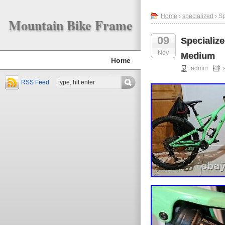
Home
›
specialized
› S
Mountain Bike Frame
09
Specializ
Nov
Medium
Home
admin
RSS Feed