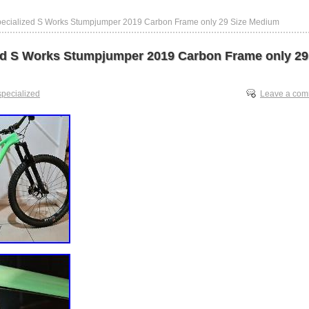
pecialized S Works Stumpjumper 2019 Carbon Frame only 29 Size Medium
ed S Works Stumpjumper 2019 Carbon Frame only 29
specialized
Leave a co