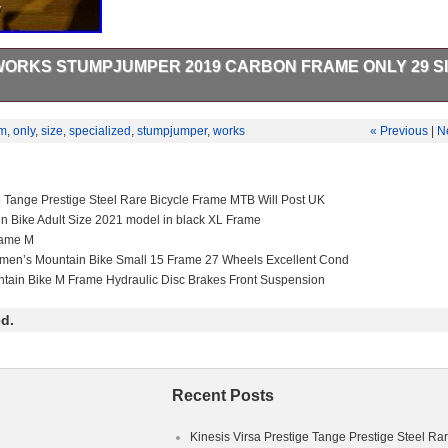
WORKS STUMPJUMPER 2019 CARBON FRAME ONLY 29 S
Stumpjumper 2019 Carbon Frame ONLY – 29 – Size Medium. I would pr
e of usual scratches. Recently serviced and inspected by Specialized. All
m
,
only
,
size
,
specialized
,
stumpjumper
,
works
« Previous
|
N
rviced regularly. Shock serviced by myself once per year. Both swat
 and cd included. Frame will be cleaned and prepared before sending. 
ts. The item “Specialized S Works Stumpjumper 2019 Carbon Frame only
e since Thursday, November 5, 2020. This item is in the category “Spor
e Tange Prestige Steel Rare Bicycle Frame MTB Will Post UK
The seller is “stolzenberger666″ and is located in Sheffield. This item 
in Bike Adult Size 2021 model in black XL Frame
gdom.
rame M
men’s Mountain Bike Small 15 Frame 27 Wheels Excellent Cond
ed S-Works
ntain Bike M Frame Hydraulic Disc Brakes Front Suspension
ium
d.
d
Riser Bar
 Full Suspension (Front & Rear)
ger Shifter
Recent Posts
Fibre
ain Bike
Kinesis Virsa Prestige Tange Prestige Steel Ra