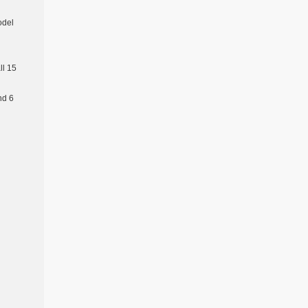
odel
l 15
nd 6