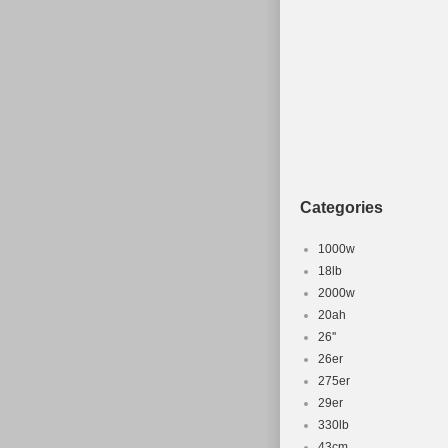
Tyre Type: Tubel
Brake Type: Disc 
Department: Unis
Categories
1000w
18lb
2000w
20ah
26''
26er
275er
29er
330lb
43cm