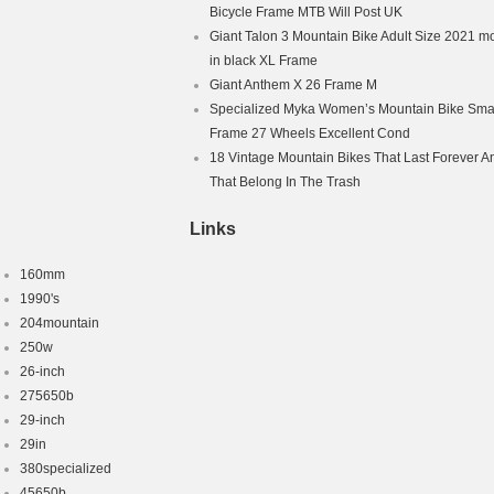
ess Tyres
Bicycle Frame MTB Will Post UK
Brake – Hydraulic
Giant Talon 3 Mountain Bike Adult Size 2021 m
ex Adult
in black XL Frame
Giant Anthem X 26 Frame M
Specialized Myka Women’s Mountain Bike Smal
Frame 27 Wheels Excellent Cond
18 Vintage Mountain Bikes That Last Forever A
That Belong In The Trash
Links
160mm
1990's
204mountain
250w
26-inch
275650b
29-inch
29in
380specialized
45650b