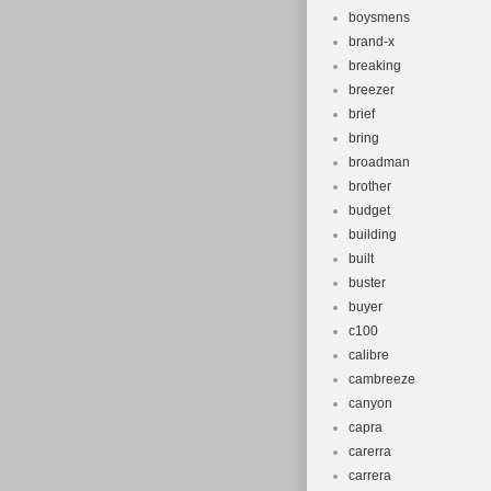
boysmens
brand-x
breaking
breezer
brief
bring
broadman
brother
budget
building
built
buster
buyer
c100
calibre
cambreeze
canyon
capra
carerra
carrera