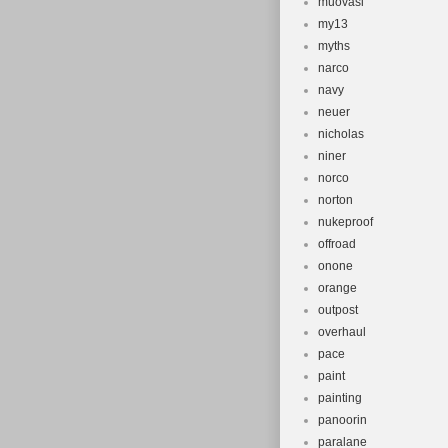
muovasi
my13
myths
narco
navy
neuer
nicholas
niner
norco
norton
nukeproof
offroad
onone
orange
outpost
overhaul
pace
paint
painting
panoorin
paralane