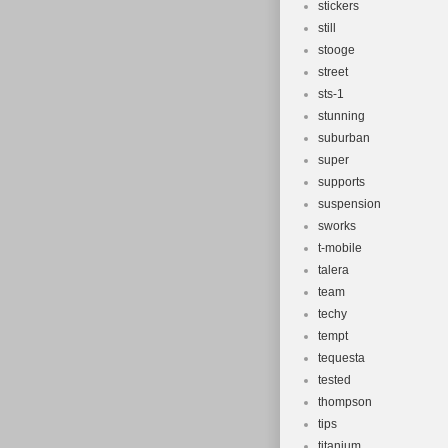
stickers
still
stooge
street
sts-1
stunning
suburban
super
supports
suspension
sworks
t-mobile
talera
team
techy
tempt
tequesta
tested
thompson
tips
titanium