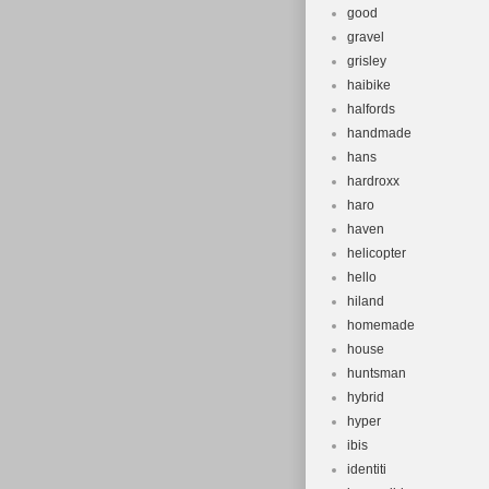
good
gravel
grisley
haibike
halfords
handmade
hans
hardroxx
haro
haven
helicopter
hello
hiland
homemade
house
huntsman
hybrid
hyper
ibis
identiti