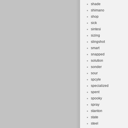
shade
shimano
shop
sick
sintesi
sizing
slingshot
smart
snapped
solution
sonder
sour
spcyle
specialized
spent
spooky
spray
stanton
state
steel