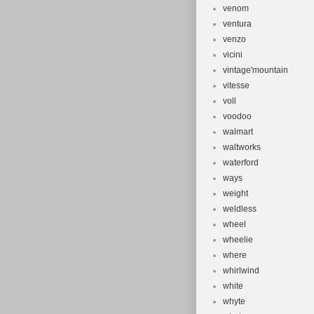
venom
ventura
venzo
vicini
vintage'mountain
vitesse
voll
voodoo
walmart
waltworks
waterford
ways
weight
weldless
wheel
wheelie
where
whirlwind
white
whyte