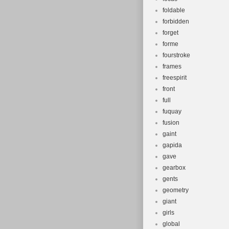
foldable
forbidden
forget
forme
fourstroke
frames
freespirit
front
full
fuquay
fusion
gaint
gapida
gave
gearbox
gents
geometry
giant
girls
global