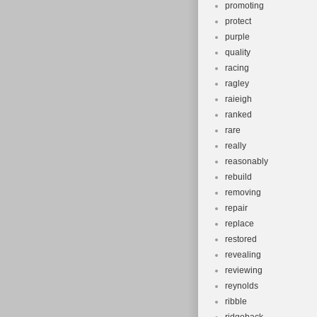
promoting
protect
purple
quality
racing
ragley
raieigh
ranked
rare
really
reasonably
rebuild
removing
repair
replace
restored
revealing
reviewing
reynolds
ribble