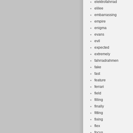
elektrofahrrad
elilee
embarrassing
empire
enigma
evans
evil
expected
extremely
fahrradrahmen
fake
fast
feature
ferrari
field
filling
finally
fitting
fixing
flex
focus