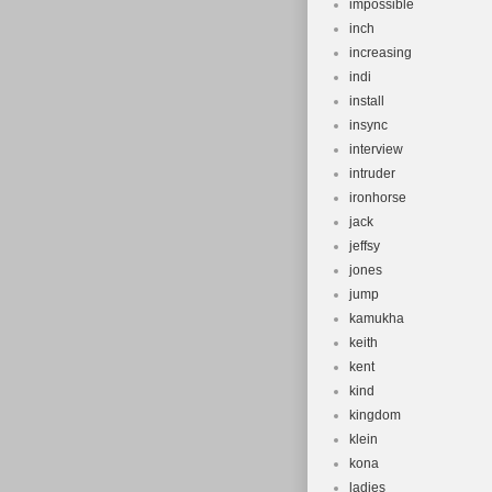
impossible
inch
increasing
indi
install
insync
interview
intruder
ironhorse
jack
jeffsy
jones
jump
kamukha
keith
kent
kind
kingdom
klein
kona
ladies