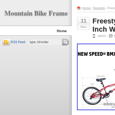
Home
›
freestyle
› Free
Mountain Bike Frame
Frees
11
Nov
Inch W
Home
admin
RSS Feed