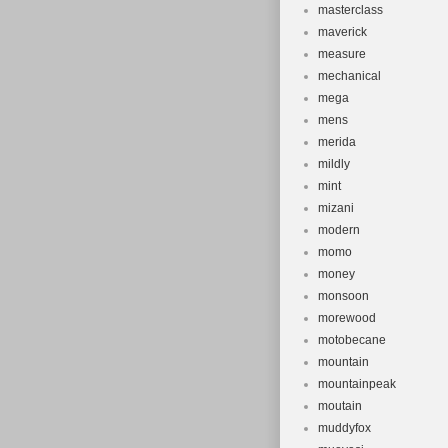
masterclass
maverick
measure
mechanical
mega
mens
merida
mildly
mint
mizani
modern
momo
money
monsoon
morewood
motobecane
mountain
mountainpeak
moutain
muddyfox