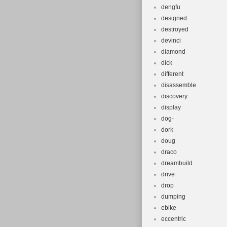
dengfu
designed
destroyed
devinci
diamond
dick
different
disassemble
discovery
display
dog-
dork
doug
draco
dreambuild
drive
drop
dumping
ebike
eccentric