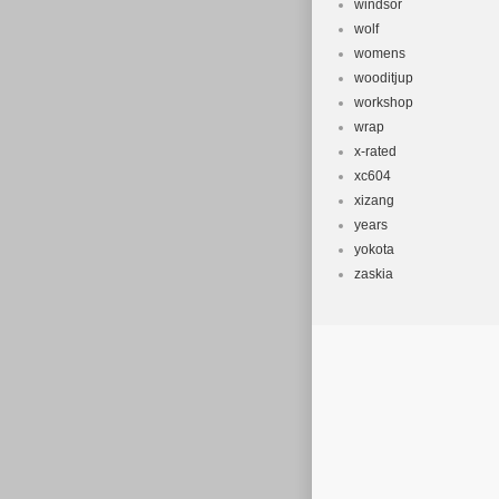
windsor
wolf
womens
wooditjup
workshop
wrap
x-rated
xc604
xizang
years
yokota
zaskia