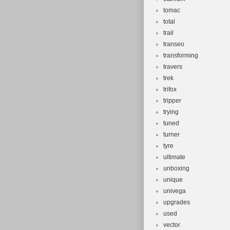
tomac
total
trail
transeo
transforming
travers
trek
trifox
tripper
trying
tuned
turner
tyre
ultimate
unboxing
unique
univega
upgrades
used
vector