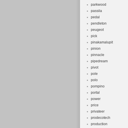
parkwood
passila
pedal
pendleton
peugeot
pick
pinakamalupit
pinion
pinnacle
pipedream
pivot
pole
polo
pompino
portal
power
price
privateer
prodecotech
production