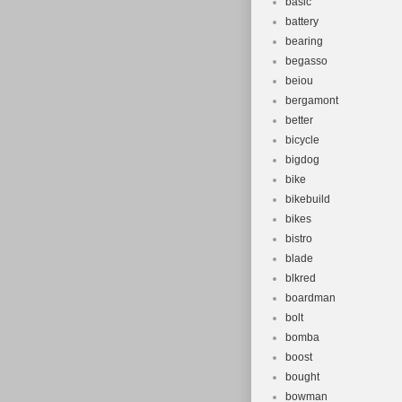
basic
battery
bearing
begasso
beiou
bergamont
better
bicycle
bigdog
bike
bikebuild
bikes
bistro
blade
blkred
boardman
bolt
bomba
boost
bought
bowman