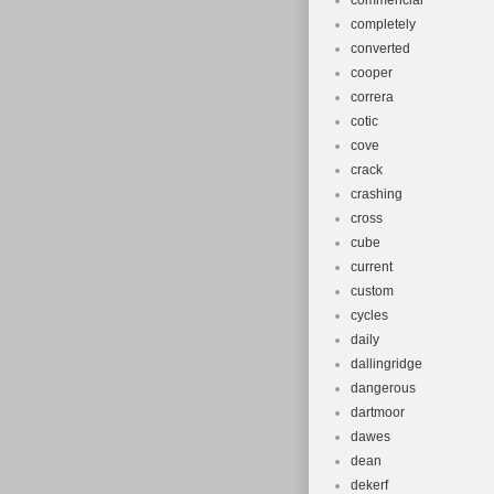
commencial
completely
converted
cooper
correra
cotic
cove
crack
crashing
cross
cube
current
custom
cycles
daily
dallingridge
dangerous
dartmoor
dawes
dean
dekerf