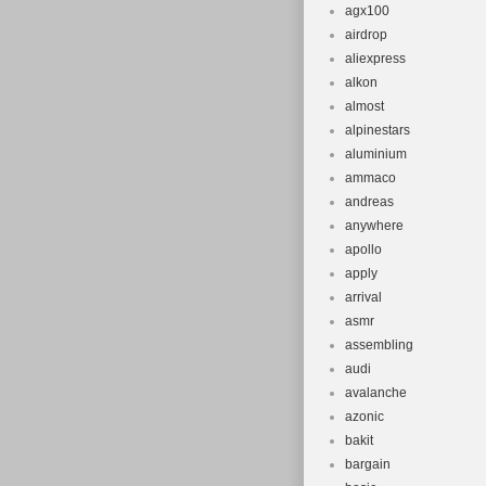
agx100
Department
airdrop
Bike Type:
aliexpress
MPN: Does 
alkon
Suspension 
almost
alpinestars
Brand: UniC
aluminium
Brake Type:
ammaco
Gender: Un
andreas
anywhere
apollo
apply
arrival
asmr
assembling
audi
avalanche
azonic
bakit
bargain