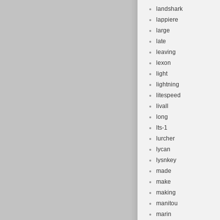
landshark
lappiere
large
late
leaving
lexon
light
lightning
litespeed
livall
long
lts-1
lurcher
lycan
lysnkey
made
make
making
manitou
marin