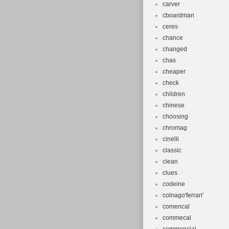
carver
cboardman
ceres
chance
changed
chas
cheaper
check
children
chinese
choosing
chromag
cinelli
classic
clean
clues
codeine
colnago'ferrari'
comencal
commecal