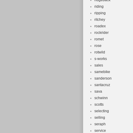
ridgeback
riding
ripping
ritchey
roadex
rockrider
romet
rose
rotwild
s-works
sales
samebike
sanderson
santacruz
sava
schwinn
scotts
selecting
selling
seraph
service