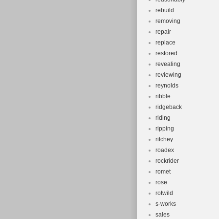
rebuild
removing
repair
replace
restored
revealing
reviewing
reynolds
ribble
ridgeback
riding
ripping
ritchey
roadex
rockrider
romet
rose
rotwild
s-works
sales