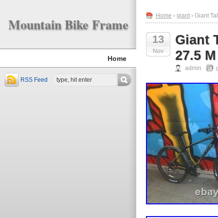
Home
›
giant
› Giant Ta
Mountain Bike Frame
Giant 
13
Nov
27.5 M
Home
admin
RSS Feed