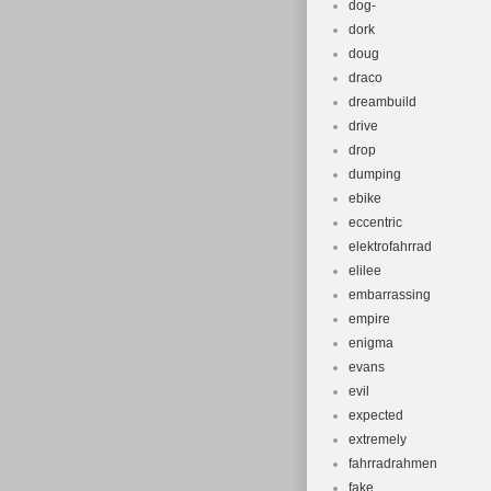
dog-
dork
doug
draco
dreambuild
drive
drop
dumping
ebike
eccentric
elektrofahrrad
elilee
embarrassing
empire
enigma
evans
evil
expected
extremely
fahrradrahmen
fake