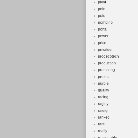
pivot
pole
polo
pompino
portal
power
price
privateer
prodecotech
production
promoting
protect
purple
quality
racing
ragley
raieigh
ranked
rare
really
reasonably