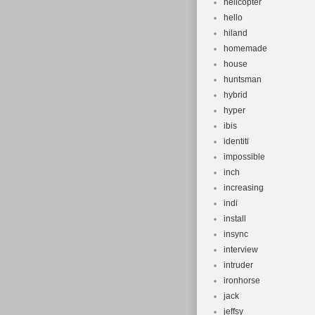
helicopter
hello
hiland
homemade
house
huntsman
hybrid
hyper
ibis
identiti
impossible
inch
increasing
indi
install
insync
interview
intruder
ironhorse
jack
jeffsy