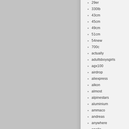
29er
330lb
43cm
45cm
49cm
51cm
54new
700c
actually
adultsboysgirls
agx100
airdrop
aliexpress
alkon
almost
alpinestars
aluminium
ammaco
andreas
anywhere