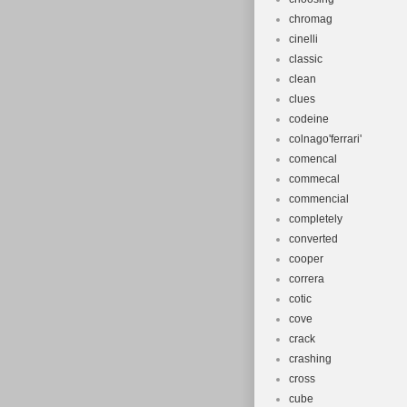
chromag
cinelli
classic
clean
clues
codeine
colnago'ferrari'
comencal
commecal
commencial
completely
converted
cooper
correra
cotic
cove
crack
crashing
cross
cube