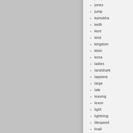
jones
jump
kamukha
keith
kent
kind
kingdom
klein
kona
ladies
landshark
lappiere
large
late
leaving
lexon
light
lightning
litespeed
livall