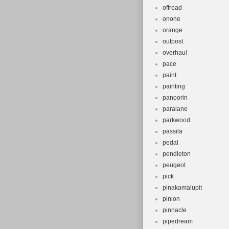
offroad
onone
orange
outpost
overhaul
pace
paint
painting
panoorin
paralane
parkwood
passila
pedal
pendleton
peugeot
pick
pinakamalupit
pinion
pinnacle
pipedream