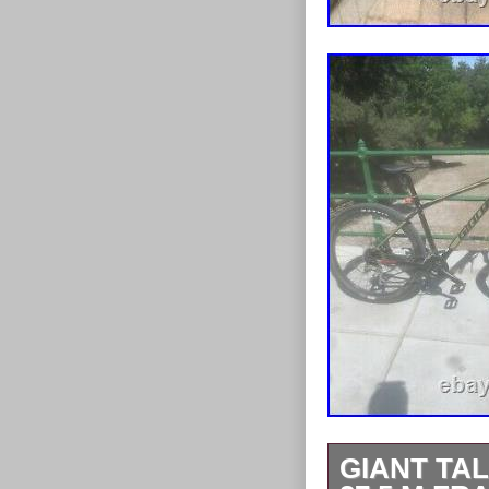
GIANT TA