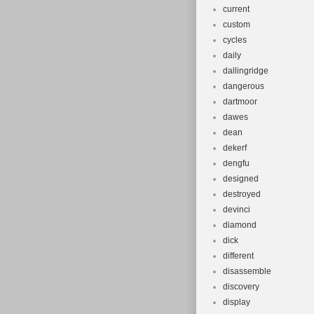
current
custom
cycles
daily
dallingridge
dangerous
dartmoor
dawes
dean
dekerf
dengfu
designed
destroyed
devinci
diamond
dick
different
disassemble
discovery
display