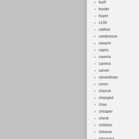
built
buster
buyer
c100
calibre
cambreeze
canyon
capra
carerra
carrera
carver
cboardman
ceres
chance
changed
chas
cheaper
check
children
chinese
choosing