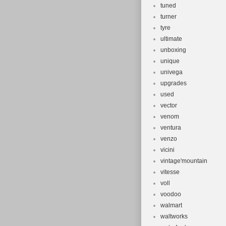
tuned
turner
tyre
ultimate
unboxing
unique
univega
upgrades
used
vector
venom
ventura
venzo
vicini
vintage'mountain
vitesse
voll
voodoo
walmart
waltworks