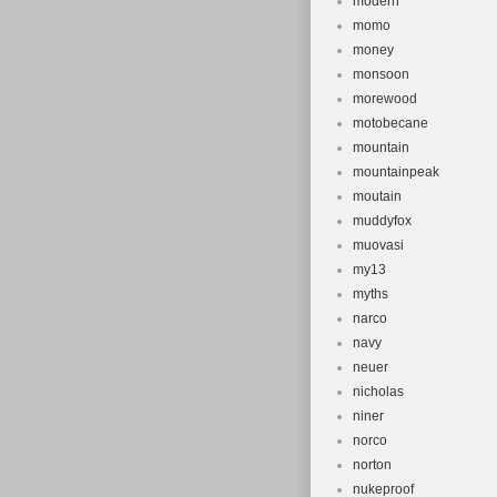
modern
momo
money
monsoon
morewood
motobecane
mountain
mountainpeak
moutain
muddyfox
muovasi
my13
myths
narco
navy
neuer
nicholas
niner
norco
norton
nukeproof