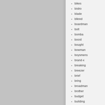
bikes
bistro
blade
blkred
boardman
bolt
bomba
boost
bought
bowman
boysmens
brand-x
breaking
breezer
brief
bring
broadman
brother
budget
building