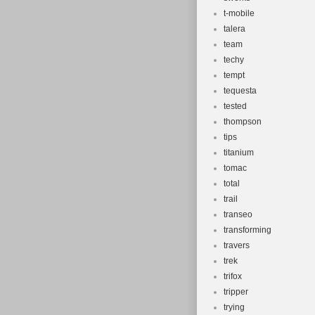
t-mobile
talera
team
techy
tempt
tequesta
tested
thompson
tips
titanium
tomac
total
trail
transeo
transforming
travers
trek
trifox
tripper
trying