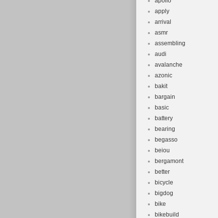
apollo
apply
arrival
asmr
assembling
audi
avalanche
azonic
bakit
bargain
basic
battery
bearing
begasso
beiou
bergamont
better
bicycle
bigdog
bike
bikebuild