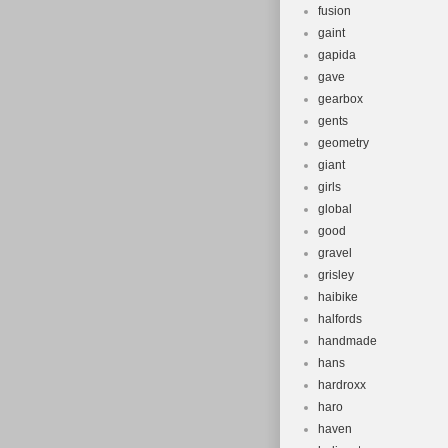
fusion
gaint
gapida
gave
gearbox
gents
geometry
giant
girls
global
good
gravel
grisley
haibike
halfords
handmade
hans
hardroxx
haro
haven