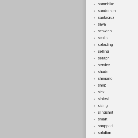
samebike
sanderson
santacruz
sava
schwinn
scotts
selecting
selling
seraph
service
shade
shimano
shop
sick
sintesi
sizing
slingshot
smart
snapped
solution