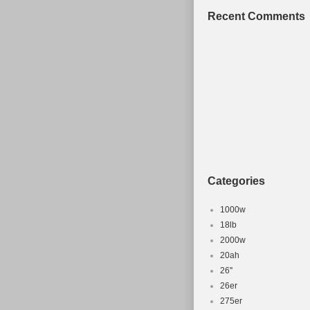
Recent Comments
Categories
1000w
18lb
2000w
20ah
26''
26er
275er