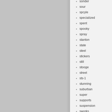
sonder
sour
spcyle
specialized
spent
spooky
spray
stanton
state
steel
stickers
still
stooge
street
sts-1
stunning
suburban
super
supports
suspension
sworks