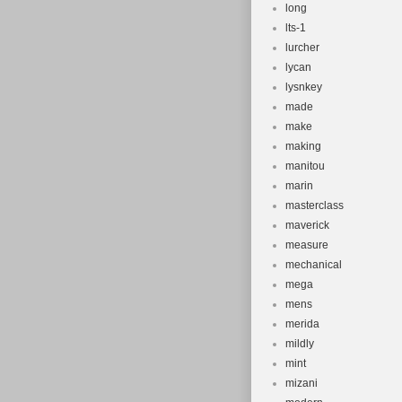
long
lts-1
lurcher
lycan
lysnkey
made
make
making
manitou
marin
masterclass
maverick
measure
mechanical
mega
mens
merida
mildly
mint
mizani