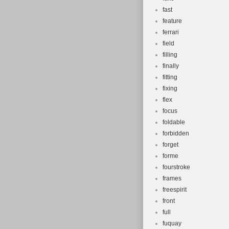
fast
feature
ferrari
field
filling
finally
fitting
fixing
flex
focus
foldable
forbidden
forget
forme
fourstroke
frames
freespirit
front
full
fuquay