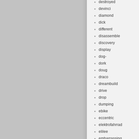
destroyed
devinci
diamond
dick
different
disassemble
discovery
display
dog-
dork
doug
draco
dreambuild
drive
drop
dumping
ebike
eccentric
elektrofahrrad
elilee
embarrassing