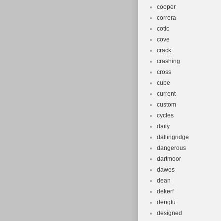
cooper
correra
cotic
cove
crack
crashing
cross
cube
current
custom
cycles
daily
dallingridge
dangerous
dartmoor
dawes
dean
dekerf
dengfu
designed