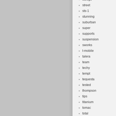
street
sts-1
stunning
suburban
super
supports
suspension
sworks
t-mobile
talera
team
techy
tempt
tequesta
tested
thompson
tips
titanium
tomac
total