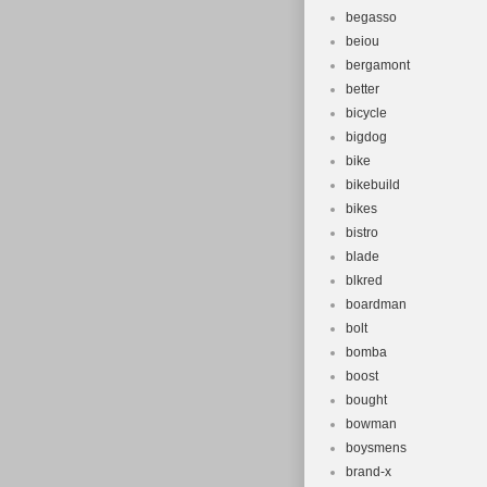
begasso
beiou
bergamont
better
bicycle
bigdog
bike
bikebuild
bikes
bistro
blade
blkred
boardman
bolt
bomba
boost
bought
bowman
boysmens
brand-x