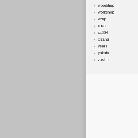
wooditjup
workshop
wrap
x-rated
xc604
xizang
years
yokota
zaskia