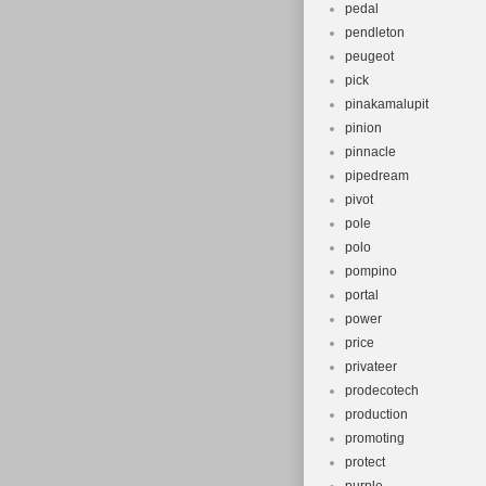
pedal
pendleton
peugeot
pick
pinakamalupit
pinion
pinnacle
pipedream
pivot
pole
polo
pompino
portal
power
price
privateer
prodecotech
production
promoting
protect