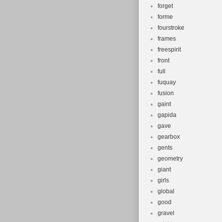
forget
forme
fourstroke
frames
freespirit
front
full
fuquay
fusion
gaint
gapida
gave
gearbox
gents
geometry
giant
girls
global
good
gravel