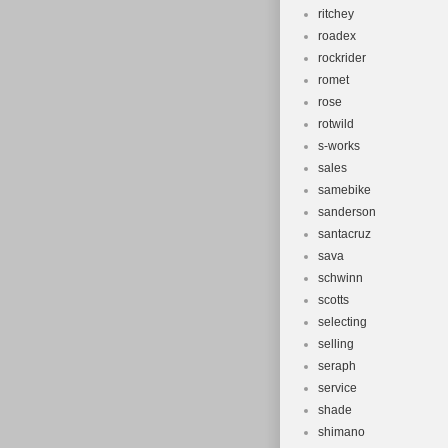
ritchey
roadex
rockrider
romet
rose
rotwild
s-works
sales
samebike
sanderson
santacruz
sava
schwinn
scotts
selecting
selling
seraph
service
shade
shimano