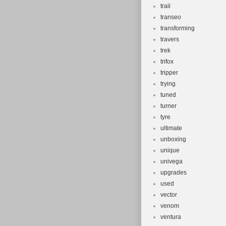
trail
transeo
transforming
travers
trek
trifox
tripper
trying
tuned
turner
tyre
ultimate
unboxing
unique
univega
upgrades
used
vector
venom
ventura