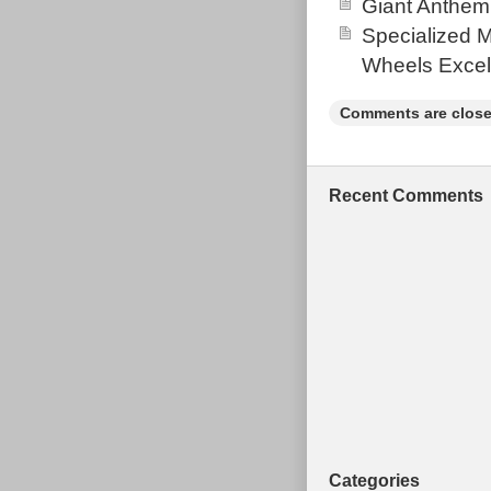
Giant Anthem
Eagle 32t. B
Specialized 
Freewheel SRA
Wheels Excel
40mm. Handleb
Agarro 2.35 2
Comments are close
Post 400 30.9.
Wheelset WTB 
clockwork Evo
Recent Comments
Frame” is in s
in the categor
“biganddaft2010
shipped, the b
Brand: Ora
Bike Type:
Colour: Wa
Frame Size
Vintage: N
Handlebar 
Categories