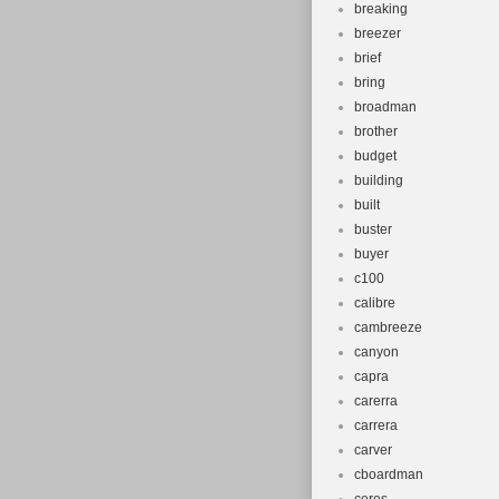
breaking
breezer
brief
bring
broadman
brother
budget
building
built
buster
buyer
c100
calibre
cambreeze
canyon
capra
carerra
carrera
carver
cboardman