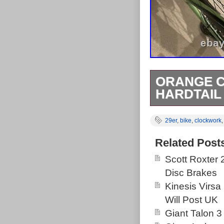
ORANGE C
HARDTAIL
2021 Orange c
29er
,
bike
,
clockwork
new bike. Boug
specification s
Related Post
justice. Feel 
Scott Roxter
the bike. Coll
Disc Brakes
happy with it
Kinesis Virsa
Tube. Bolt Ty
Will Post UK
RockShox Rec
Giant Talon 3
Eagle 12spd.