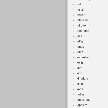
indi
install
insync
interview
intruder
ironhorse
jack
jeffsy
jones
jump
kamukha
keith
kent
kind
kingdom
klein
kona
ladies
landshark
lappiere