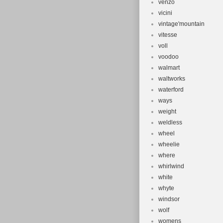
venzo
vicini
vintage'mountain
vitesse
voll
voodoo
walmart
waltworks
waterford
ways
weight
weldless
wheel
wheelie
where
whirlwind
white
whyte
windsor
wolf
womens