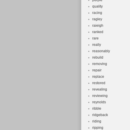
purple
quality
racing
ragley
raieigh
ranked
rare
really
reasonably
rebuild
removing
repair
replace
restored
revealing
reviewing
reynolds
ribble
ridgeback
riding
ripping