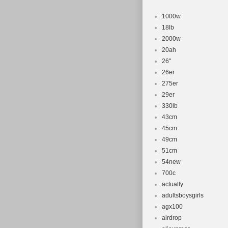
Model: Evo
Suspension
1000w
Shifter Sty
18lb
2000w
Material: A
20ah
Wheel Size:
26''
Gear Chang
26er
Number of 
275er
Brake Type:
29er
Department
330lb
43cm
Manufacture
45cm
49cm
51cm
54new
700c
actually
adultsboysgirls
agx100
airdrop