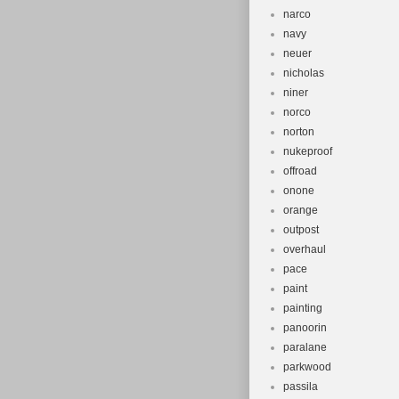
narco
navy
neuer
nicholas
niner
norco
norton
nukeproof
offroad
onone
orange
outpost
overhaul
pace
paint
painting
panoorin
paralane
parkwood
passila