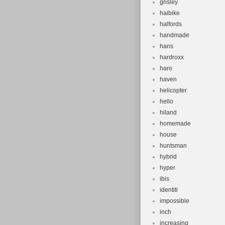
grisley
haibike
halfords
handmade
hans
hardroxx
haro
haven
helicopter
hello
hiland
homemade
house
huntsman
hybrid
hyper
ibis
identiti
impossible
inch
increasing