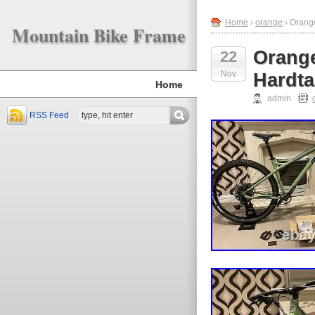
Home
›
orange
› Orang
Mountain Bike Frame
Orang
22
Nov
Hardta
Home
admin
RSS Feed