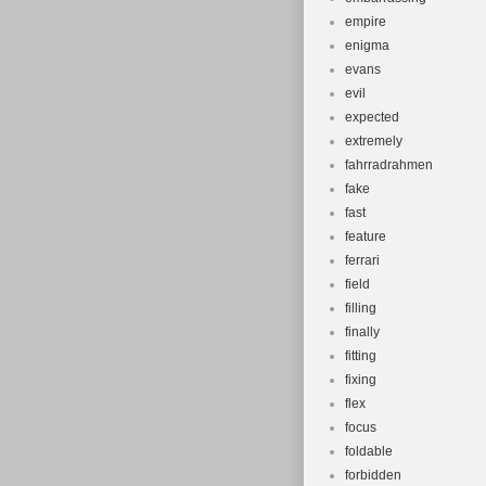
empire
enigma
evans
evil
expected
extremely
fahrradrahmen
fake
fast
feature
ferrari
field
filling
finally
fitting
fixing
flex
focus
foldable
forbidden