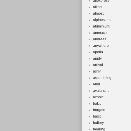
aliexpress
alkon
almost
alpinestars
aluminium
ammaco
andreas
anywhere
apollo
apply
arrival
asmr
assembling
audi
avalanche
azonic
bakit
bargain
basic
battery
bearing