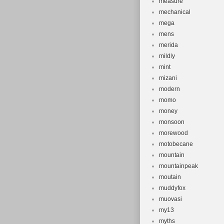
measure
mechanical
mega
mens
merida
mildly
mint
mizani
modern
momo
money
monsoon
morewood
motobecane
mountain
mountainpeak
moutain
muddyfox
muovasi
my13
myths