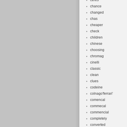
ceres
chance
changed
chas
cheaper
check
children
chinese
choosing
chromag
cinelli
classic
clean
clues
codeine
colnago'ferrari'
comencal
commecal
commencial
completely
converted