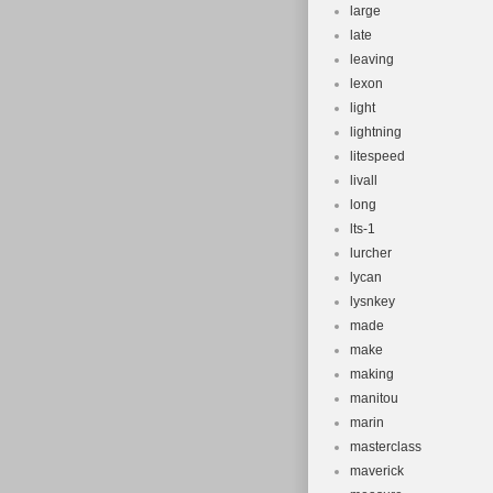
large
late
leaving
lexon
light
lightning
litespeed
livall
long
lts-1
lurcher
lycan
lysnkey
made
make
making
manitou
marin
masterclass
maverick