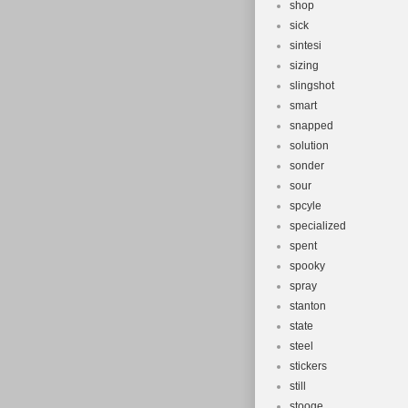
shop
sick
sintesi
sizing
slingshot
smart
snapped
solution
sonder
sour
spcyle
specialized
spent
spooky
spray
stanton
state
steel
stickers
still
stooge