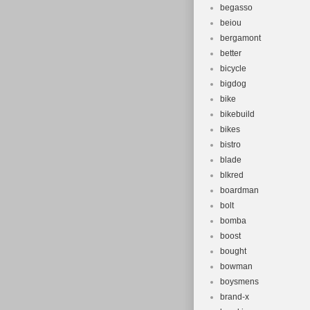
begasso
beiou
bergamont
better
bicycle
bigdog
bike
bikebuild
bikes
bistro
blade
blkred
boardman
bolt
bomba
boost
bought
bowman
boysmens
brand-x