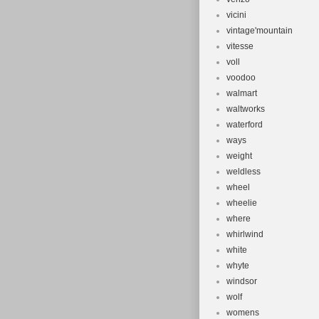
vicini
vintage'mountain
vitesse
voll
voodoo
walmart
waltworks
waterford
ways
weight
weldless
wheel
wheelie
where
whirlwind
white
whyte
windsor
wolf
womens