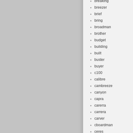
breaking
breezer
brief
bring
broadman
brother
budget
building
built
buster
buyer
c100
calibre
cambreeze
canyon
capra
carerra
carrera
carver
cboardman
ceres