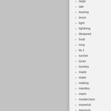
large
late
leaving
lexon
light
lightning
litespeed
livall
long
lts-1
lurcher
lycan
lysnkey
made
make
making
manitou
marin
masterclass
maverick
measure