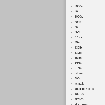
1000w
18lb
2000w
20ah
26''
26er
275er
29er
330lb
43cm
45cm
49cm
51cm
54new
700c
actually
adultsboysgirls
agx100
airdrop
aliexpress