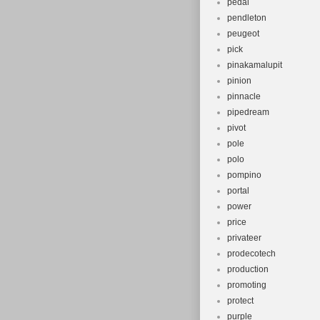
pedal
pendleton
peugeot
pick
pinakamalupit
pinion
pinnacle
pipedream
pivot
pole
polo
pompino
portal
power
price
privateer
prodecotech
production
promoting
protect
purple