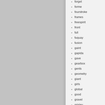
forget
forme
fourstroke
frames
freespirit
front
full
fuquay
fusion
gaint
gapida
gave
gearbox
gents
geometry
giant
girls
global
good
gravel
grisley