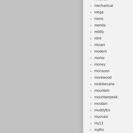
mechanical
mega
mens
merida
mildly
mint
mizani
modern
momo
money
monsoon
morewood
motobecane
mountain
mountainpeak
moutain
muddyfox
muovasi
my13
myths