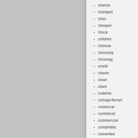
chance
changed
chas
cheaper
check
children
chinese
choosing
chromag
cinelli
classic
clean
clues
codeine
colnago'ferrari'
comencal
commecal
commencial
completely
converted