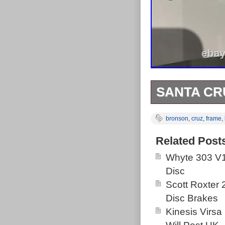
SANTA CR
Santa Cruz Br
bronson
,
cruz
,
frame
,
shock with cus
Headset in re
Related Post
Invisiframed f
Whyte 303 V1
headset, BB on
Disc
Bronson C Lar
Scott Roxter
2020. This item
Disc Brakes
Goods\Cycling\
Kinesis Virsa
in Nottingham.