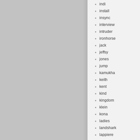
indi
install
insync
interview
intruder
ironhorse
jack
jeffsy
jones
jump
kamukha
keith
kent
kind
kingdom
klein
kona
ladies
landshark
lappiere