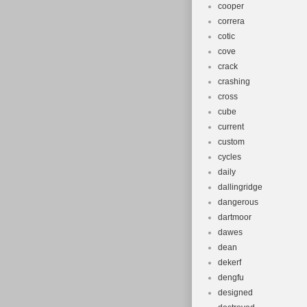
cooper
correra
cotic
cove
crack
crashing
cross
cube
current
custom
cycles
daily
dallingridge
dangerous
dartmoor
dawes
dean
dekerf
dengfu
designed