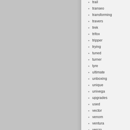
trail
transeo
transforming
travers
trek
trifox
tripper
trying
tuned
turner
tyre
ultimate
unboxing
unique
univega
upgrades
used
vector
venom
ventura
venzo