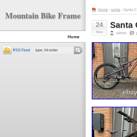
Home
›
santa
› Santa C
Mountain Bike Frame
Santa 
24
Nov
admin
Home
RSS Feed