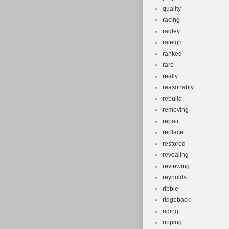
quality
racing
ragley
raieigh
ranked
rare
really
reasonably
rebuild
removing
repair
replace
restored
revealing
reviewing
reynolds
ribble
ridgeback
riding
ripping