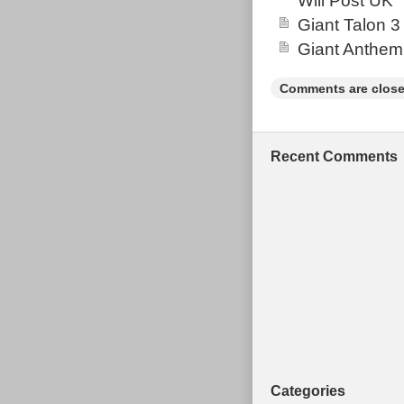
Will Post UK
the item.
Giant Talon 3
Brand: San
Giant Anthem
Frame Size
Vintage: N
Comments are close
Wheel Size:
Suspension 
Bike Type:
Recent Comments
Material: C
Categories