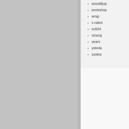
wooditjup
workshop
wrap
x-rated
xc604
xizang
years
yokota
zaskia