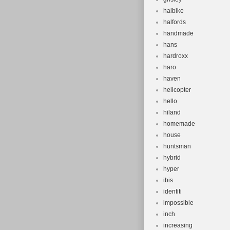
haibike
halfords
handmade
hans
hardroxx
haro
haven
helicopter
hello
hiland
homemade
house
huntsman
hybrid
hyper
ibis
identiti
impossible
inch
increasing