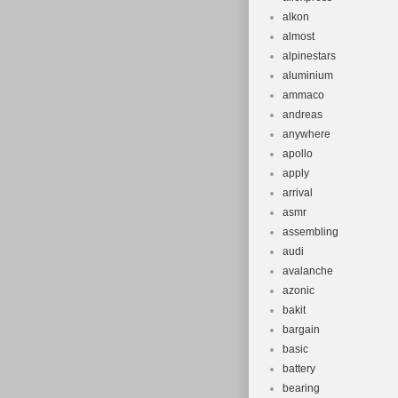
alkon
almost
alpinestars
aluminium
ammaco
andreas
anywhere
apollo
apply
arrival
asmr
assembling
audi
avalanche
azonic
bakit
bargain
basic
battery
bearing