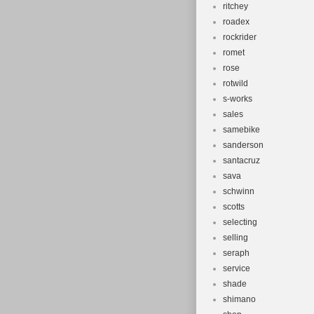
ritchey
roadex
rockrider
romet
rose
rotwild
s-works
sales
samebike
sanderson
santacruz
sava
schwinn
scotts
selecting
selling
seraph
service
shade
shimano