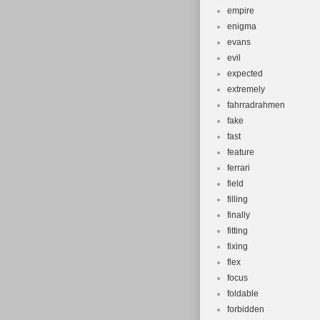
empire
enigma
evans
evil
expected
extremely
fahrradrahmen
fake
fast
feature
ferrari
field
filling
finally
fitting
fixing
flex
focus
foldable
forbidden