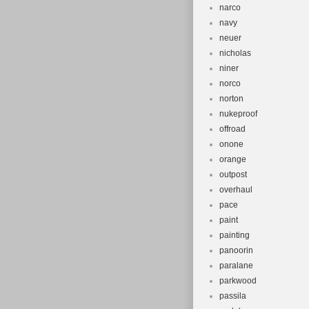
narco
navy
neuer
nicholas
niner
norco
norton
nukeproof
offroad
onone
orange
outpost
overhaul
pace
paint
painting
panoorin
paralane
parkwood
passila