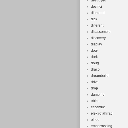
destroyed
devinci
diamond
dick
different
disassemble
discovery
display
dog-
dork
doug
draco
dreambuild
drive
drop
dumping
ebike
eccentric
elektrofahrrad
elilee
embarrassing