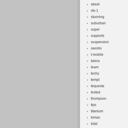
street
sts-1
stunning
suburban
super
supports
suspension
sworks
t-mobile
talera
team
techy
tempt
tequesta
tested
thompson
tips
titanium
tomac
total