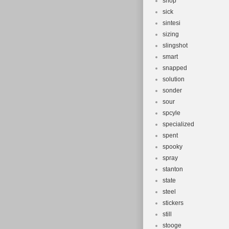
shop
sick
sintesi
sizing
slingshot
smart
snapped
solution
sonder
sour
spcyle
specialized
spent
spooky
spray
stanton
state
steel
stickers
still
stooge