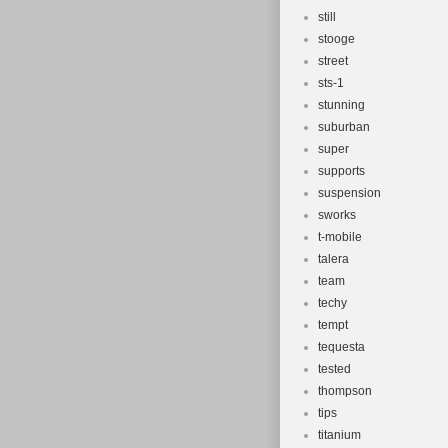
still
stooge
street
sts-1
stunning
suburban
super
supports
suspension
sworks
t-mobile
talera
team
techy
tempt
tequesta
tested
thompson
tips
titanium