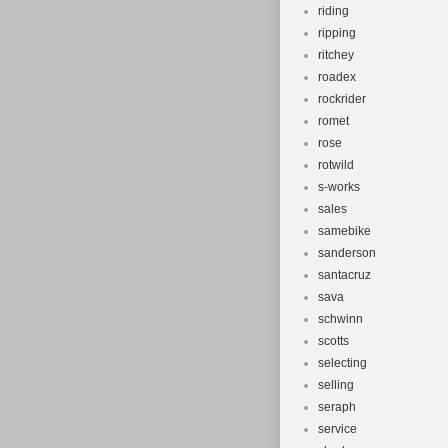
riding
ripping
ritchey
roadex
rockrider
romet
rose
rotwild
s-works
sales
samebike
sanderson
santacruz
sava
schwinn
scotts
selecting
selling
seraph
service