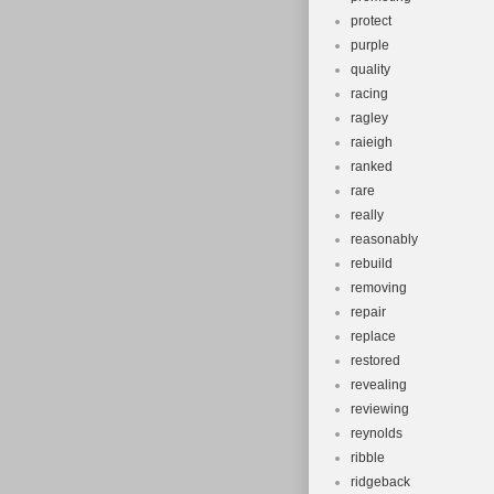
protect
purple
quality
racing
ragley
raieigh
ranked
rare
really
reasonably
rebuild
removing
repair
replace
restored
revealing
reviewing
reynolds
ribble
ridgeback