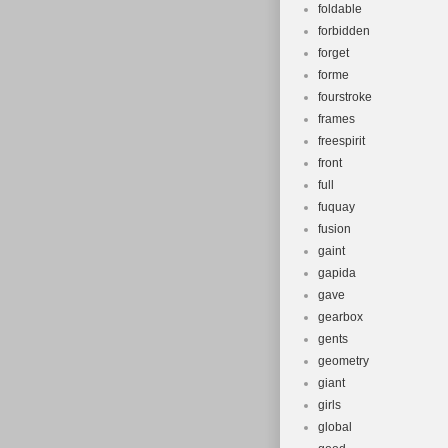
foldable
forbidden
forget
forme
fourstroke
frames
freespirit
front
full
fuquay
fusion
gaint
gapida
gave
gearbox
gents
geometry
giant
girls
global