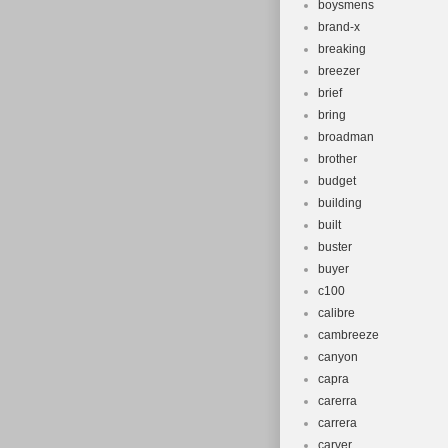
boysmens
brand-x
breaking
breezer
brief
bring
broadman
brother
budget
building
built
buster
buyer
c100
calibre
cambreeze
canyon
capra
carerra
carrera
carver