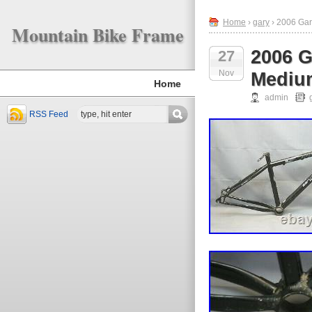
Home
›
gary
› 2006 Gar
Mountain Bike Frame
2006 G
27
Nov
Medium
Home
admin
RSS Feed