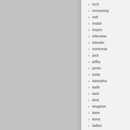
inch
increasing
indi
install
insync
interview
intruder
ironhorse
jack
jeffsy
jones
jump
kamukha
keith
kent
kind
kingdom
klein
kona
ladies