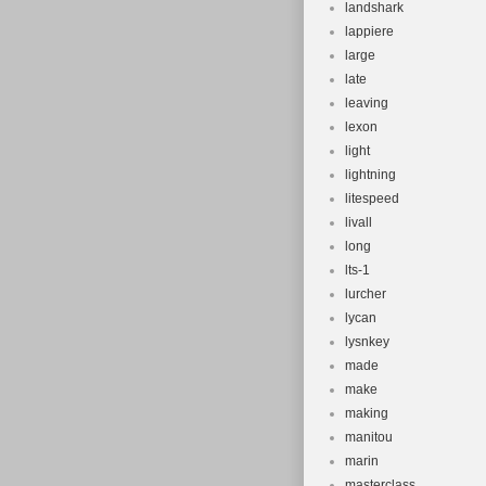
landshark
lappiere
large
late
leaving
lexon
light
lightning
litespeed
livall
long
lts-1
lurcher
lycan
lysnkey
made
make
making
manitou
marin
masterclass