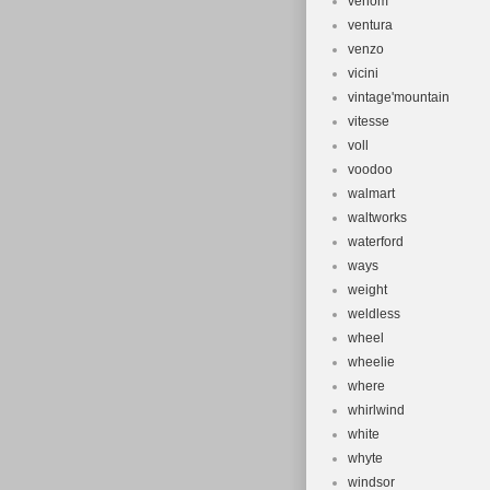
venom
ventura
venzo
vicini
vintage'mountain
vitesse
voll
voodoo
walmart
waltworks
waterford
ways
weight
weldless
wheel
wheelie
where
whirlwind
white
whyte
windsor