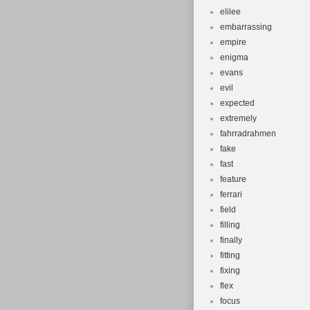
elilee
embarrassing
empire
enigma
evans
evil
expected
extremely
fahrradrahmen
fake
fast
feature
ferrari
field
filling
finally
fitting
fixing
flex
focus