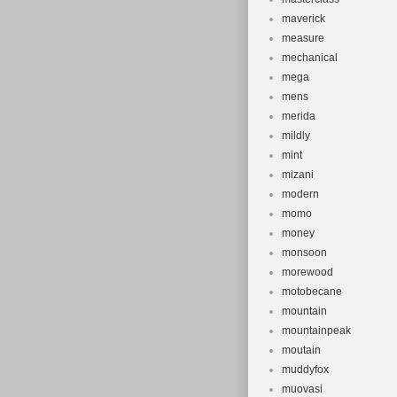
maverick
measure
mechanical
mega
mens
merida
mildly
mint
mizani
modern
momo
money
monsoon
morewood
motobecane
mountain
mountainpeak
moutain
muddyfox
muovasi