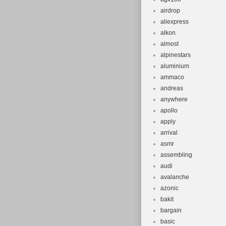
Suspension
airdrop
Configurati
aliexpress
Brake Type:
alkon
Item Weight
almost
Brand: Gary
alpinestars
aluminium
Set Include
ammaco
Frame Num
andreas
anywhere
apollo
apply
arrival
asmr
assembling
audi
avalanche
azonic
bakit
bargain
basic