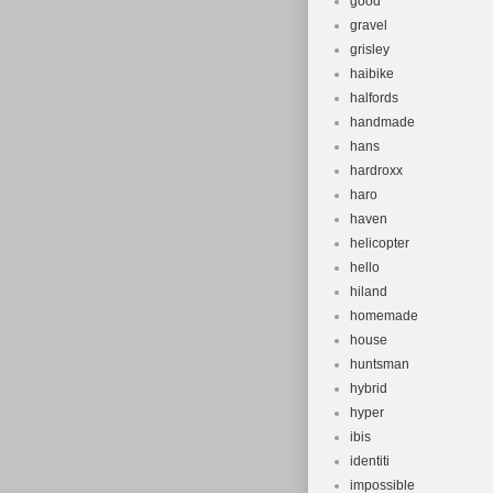
good
gravel
grisley
haibike
halfords
handmade
hans
hardroxx
haro
haven
helicopter
hello
hiland
homemade
house
huntsman
hybrid
hyper
ibis
identiti
impossible