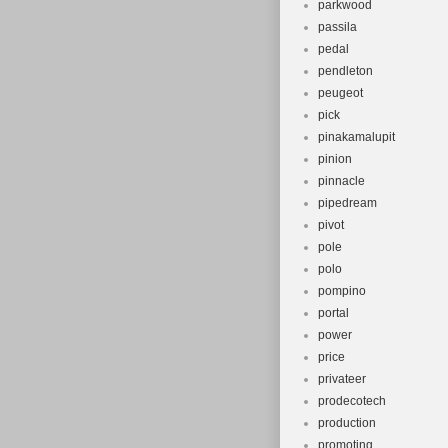
parkwood
passila
pedal
pendleton
peugeot
pick
pinakamalupit
pinion
pinnacle
pipedream
pivot
pole
polo
pompino
portal
power
price
privateer
prodecotech
production
promoting