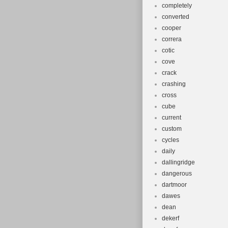
completely
converted
cooper
correra
cotic
cove
crack
crashing
cross
cube
current
custom
cycles
daily
dallingridge
dangerous
dartmoor
dawes
dean
dekerf