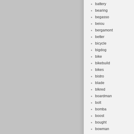
battery
bearing
begasso
beiou
bergamont
better
bicycle
bigdog
bike
bikebuild
bikes
bistro
blade
blkred
boardman
bolt
bomba
boost
bought
bowman