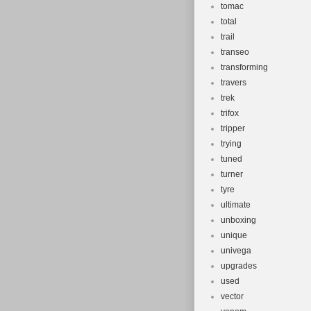
tomac
total
trail
transeo
transforming
travers
trek
trifox
tripper
trying
tuned
turner
tyre
ultimate
unboxing
unique
univega
upgrades
used
vector