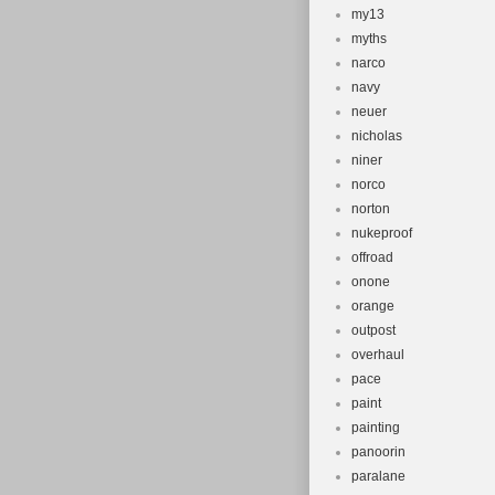
my13
myths
narco
navy
neuer
nicholas
niner
norco
norton
nukeproof
offroad
onone
orange
outpost
overhaul
pace
paint
painting
panoorin
paralane