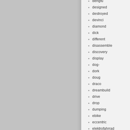
dengfu
designed
destroyed
devinci
diamond
dick
different
disassemble
discovery
display
dog-
dork
doug
draco
dreambuild
drive
drop
dumping
ebike
eccentric
elektrofahrrad