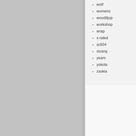
wolf
womens
wooditjup
workshop
wrap
x-rated
xc604
xizang
years
yokota
zaskia