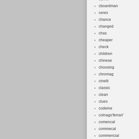
cboardman
ceres
chance
changed
chas
cheaper
check
children
chinese
choosing
chromag
cinelli
classic
clean
clues
codeine
colnago'ferrari'
comencal
commecal
commencial