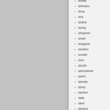
shade
shimano
shop
sick
sintesi
sizing
slingshot
smart
snapped
solution
sonder
sour
spcyle
specialized
spent
spooky
spray
stanton
state
steel
stickers