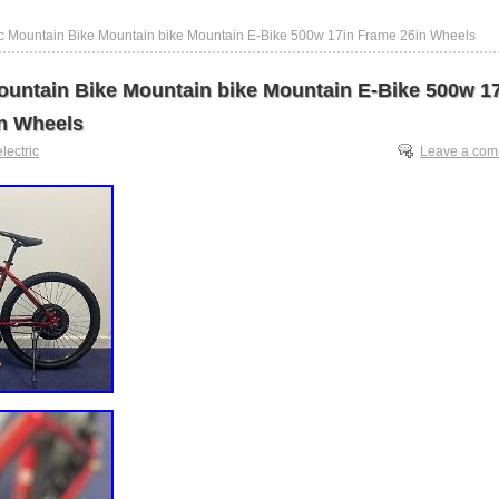
ric Mountain Bike Mountain bike Mountain E-Bike 500w 17in Frame 26in Wheels
Mountain Bike Mountain bike Mountain E-Bike 500w 1
n Wheels
electric
Leave a co