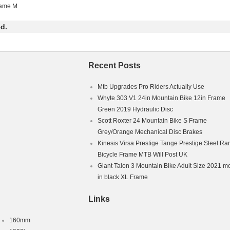
Bikes”. The seller is “adebinhad-0″ and is located in Sheffield. This it
rame M
Kingdom.
d.
ntain Bike
0 W
Flat Bar
ium
Recent Posts
 Front
mb Shifter
Mtb Upgrades Pro Riders Actually Use
um
Whyte 303 V1 24in Mountain Bike 12in Frame
ble Seat
Green 2019 Hydraulic Disc
 Hub Motor
hanism: Derailleur Gears
Scott Roxter 24 Mountain Bike S Frame
s: 27 Speed
Grey/Orange Mechanical Disc Brakes
Kinesis Virsa Prestige Tange Prestige Steel Ra
Brake – Hydraulic
Bicycle Frame MTB Will Post UK
ex Adult
Giant Talon 3 Mountain Bike Adult Size 2021 m
in black XL Frame
Links
160mm