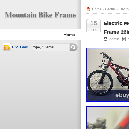
Home
›
electric
› Elect
Mountain Bike Frame
15
Electric 
Feb
Frame 26i
Home
admin
RSS Feed