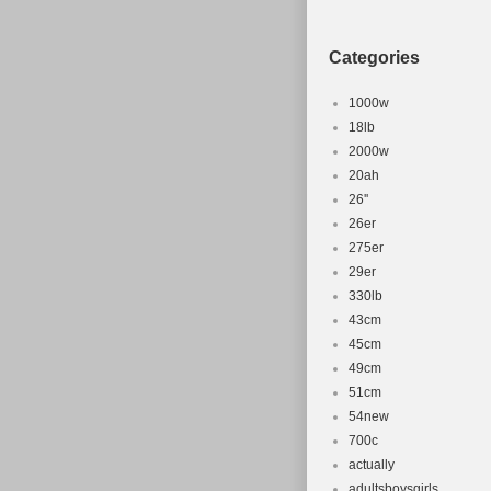
Brake Type:
Department
Categories
1000w
18lb
2000w
20ah
26''
26er
275er
29er
330lb
43cm
45cm
49cm
51cm
54new
700c
actually
adultsboysgirls