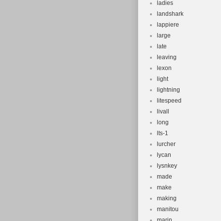
ladies
landshark
lappiere
large
late
leaving
lexon
light
lightning
litespeed
livall
long
lts-1
lurcher
lycan
lysnkey
made
make
making
manitou
marin