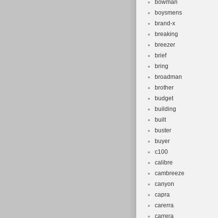
bowman
boysmens
brand-x
breaking
breezer
brief
bring
broadman
brother
budget
building
built
buster
buyer
c100
calibre
cambreeze
canyon
capra
carerra
carrera