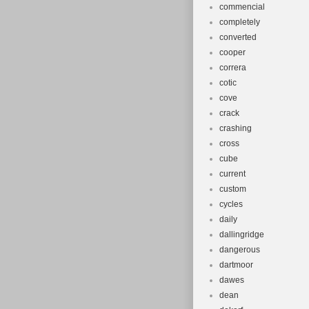
commencial
completely
converted
cooper
correra
cotic
cove
crack
crashing
cross
cube
current
custom
cycles
daily
dallingridge
dangerous
dartmoor
dawes
dean