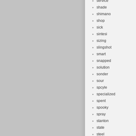
service
shade
shimano
shop
sick
sintesi
sizing
slingshot
smart
snapped
solution
sonder
sour
spcyle
specialized
spent
spooky
spray
stanton
state
steel