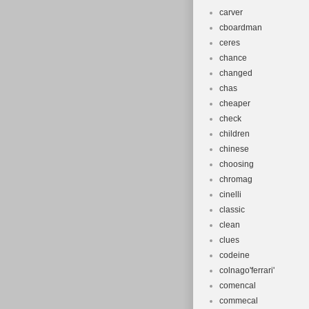
carver
cboardman
ceres
chance
changed
chas
cheaper
check
children
chinese
choosing
chromag
cinelli
classic
clean
clues
codeine
colnago'ferrari'
comencal
commecal