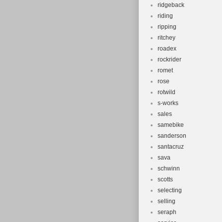
ridgeback
riding
ripping
ritchey
roadex
rockrider
romet
rose
rotwild
s-works
sales
samebike
sanderson
santacruz
sava
schwinn
scotts
selecting
selling
seraph