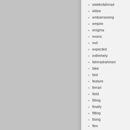
elektrofahrrad
elilee
embarrassing
empire
enigma
evans
evil
expected
extremely
fahrradrahmen
fake
fast
feature
ferrari
field
filling
finally
fitting
fixing
flex