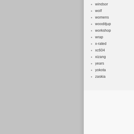
windsor
wolf
womens
wooditjup
workshop
wrap
x-rated
xc604
xizang
years
yokota
zaskia