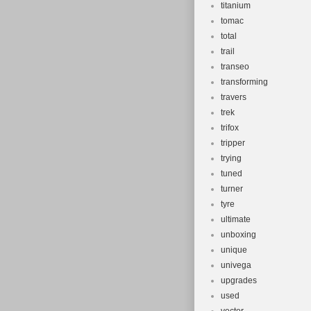
titanium
tomac
total
trail
transeo
transforming
travers
trek
trifox
tripper
trying
tuned
turner
tyre
ultimate
unboxing
unique
univega
upgrades
used