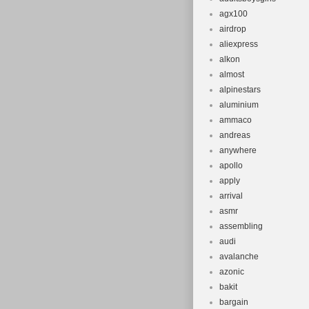
agx100
airdrop
aliexpress
alkon
almost
alpinestars
aluminium
ammaco
andreas
anywhere
apollo
apply
arrival
asmr
assembling
audi
avalanche
azonic
bakit
bargain