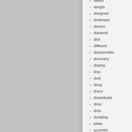
dekerf
dengfu
designed
destroyed
devinci
diamond
dick
different
disassemble
discovery
display
dog-
dork
doug
draco
dreambuild
drive
drop
dumping
ebike
eccentric