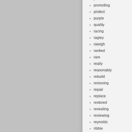
promoting
protect
purple
quality
racing
ragley
raieigh
ranked
rare
really
reasonably
rebuild
removing
repair
replace
restored
revealing
reviewing
reynolds
ribble