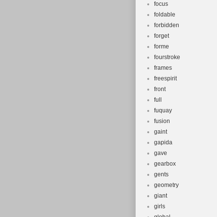
focus
foldable
forbidden
forget
forme
fourstroke
frames
freespirit
front
full
fuquay
fusion
gaint
gapida
gave
gearbox
gents
geometry
giant
girls