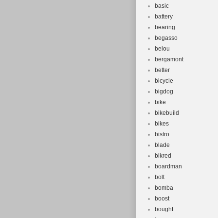
basic
battery
bearing
begasso
beiou
bergamont
better
bicycle
bigdog
bike
bikebuild
bikes
bistro
blade
blkred
boardman
bolt
bomba
boost
bought