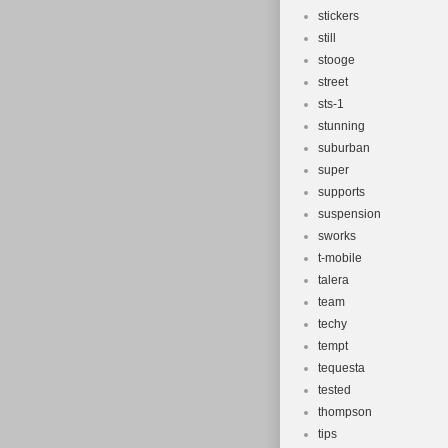
stickers
still
stooge
street
sts-1
stunning
suburban
super
supports
suspension
sworks
t-mobile
talera
team
techy
tempt
tequesta
tested
thompson
tips