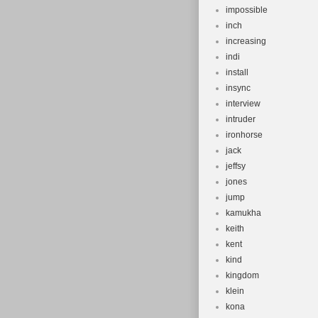
impossible
inch
increasing
indi
install
insync
interview
intruder
ironhorse
jack
jeffsy
jones
jump
kamukha
keith
kent
kind
kingdom
klein
kona