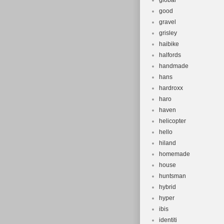
global
good
gravel
grisley
haibike
halfords
handmade
hans
hardroxx
haro
haven
helicopter
hello
hiland
homemade
house
huntsman
hybrid
hyper
ibis
identiti