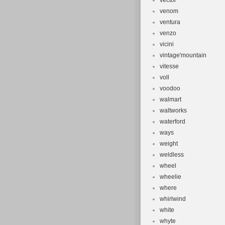
vector
venom
ventura
venzo
vicini
vintage'mountain
vitesse
voll
voodoo
walmart
waltworks
waterford
ways
weight
weldless
wheel
wheelie
where
whirlwind
white
whyte