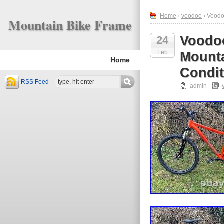
Home
›
voodoo
› Voodo
Mountain Bike Frame
Voodoo
24
Feb
Mounta
Home
Condit
RSS Feed
admin