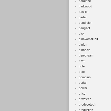
paralane
parkwood
passila
pedal
pendleton
peugeot
pick
pinakamalupit
pinion
pinnacle
pipedream
pivot
pole
polo
pompino
portal
power
price
privateer
prodecotech
production