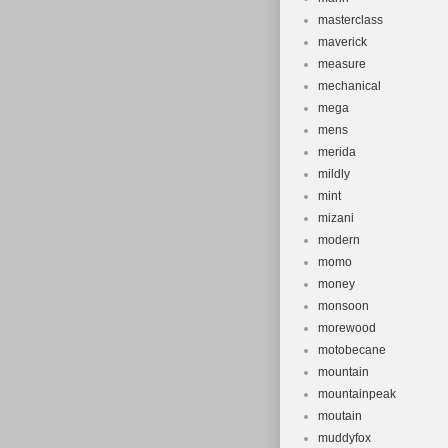
masterclass
maverick
measure
mechanical
mega
mens
merida
mildly
mint
mizani
modern
momo
money
monsoon
morewood
motobecane
mountain
mountainpeak
moutain
muddyfox