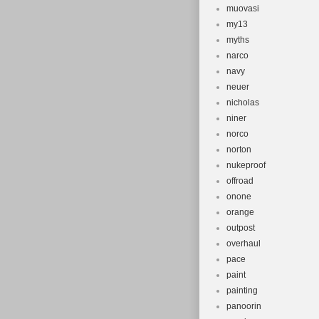
muovasi
my13
myths
narco
navy
neuer
nicholas
niner
norco
norton
nukeproof
offroad
onone
orange
outpost
overhaul
pace
paint
painting
panoorin