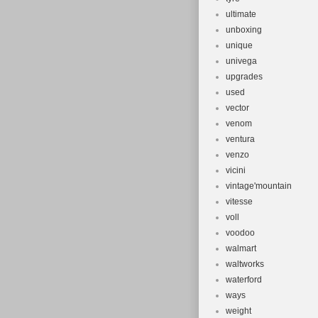
ultimate
unboxing
unique
univega
upgrades
used
vector
venom
ventura
venzo
vicini
vintage'mountain
vitesse
voll
voodoo
walmart
waltworks
waterford
ways
weight