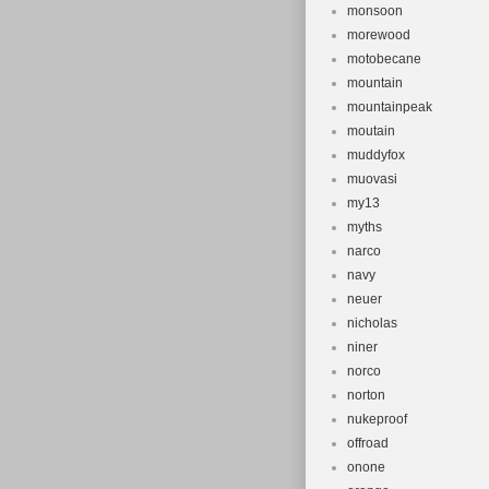
monsoon
morewood
motobecane
mountain
mountainpeak
moutain
muddyfox
muovasi
my13
myths
narco
navy
neuer
nicholas
niner
norco
norton
nukeproof
offroad
onone