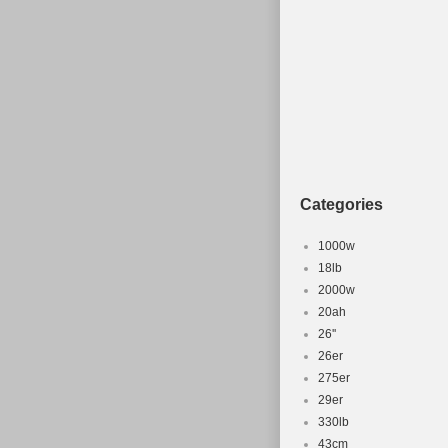
Categories
1000w
18lb
2000w
20ah
26''
26er
275er
29er
330lb
43cm