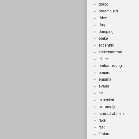
draco
dreambuild
drive
drop
dumping
ebike
eccentric
elektrofahrrad
elilee
embarrassing
empire
enigma
evans
evil
expected
extremely
fahrradrahmen
fake
fast
feature