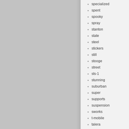
specialized
spent
spooky
spray
stanton
state
steel
stickers
still
stooge
street
sts-1
stunning
suburban
super
supports
suspension
sworks
t-mobile
talera