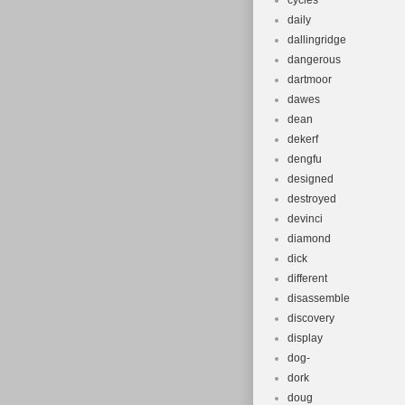
cycles
daily
dallingridge
dangerous
dartmoor
dawes
dean
dekerf
dengfu
designed
destroyed
devinci
diamond
dick
different
disassemble
discovery
display
dog-
dork
doug