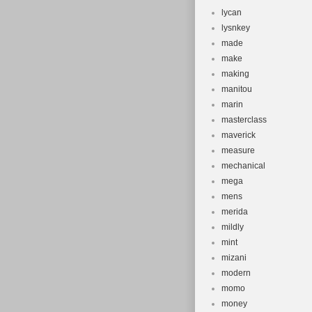
lycan
lysnkey
made
make
making
manitou
marin
masterclass
maverick
measure
mechanical
mega
mens
merida
mildly
mint
mizani
modern
momo
money