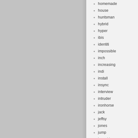
homemade
house
huntsman
hybrid
hyper
ibis
identiti
impossible
inch
increasing
indi
install
insync
interview
intruder
ironhorse
jack
jeffsy
jones
jump