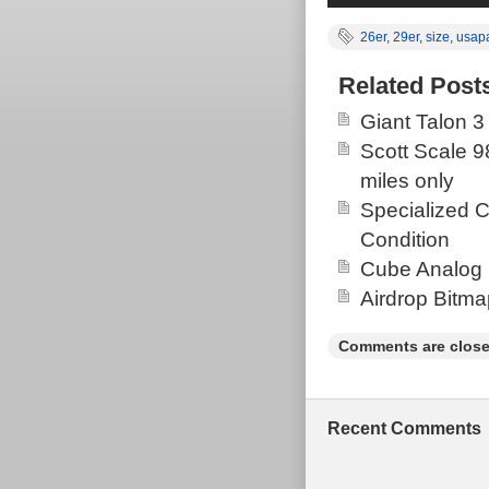
26er
,
29er
,
size
,
usap
Related Post
Giant Talon 3
Scott Scale 9
miles only
Specialized 
Condition
Cube Analog 
Airdrop Bitm
Comments are close
Recent Comments