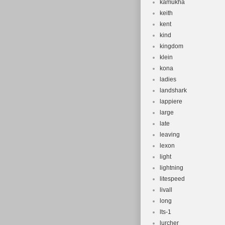
kamukha
keith
kent
kind
kingdom
klein
kona
ladies
landshark
lappiere
large
late
leaving
lexon
light
lightning
litespeed
livall
long
lts-1
lurcher