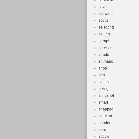
santacruz
sava
schwinn
scotts
selecting
selling
seraph
service
shade
shimano
shop
sick
sintesi
sizing
slingshot
smart
snapped
solution
sonder
sour
spcyle