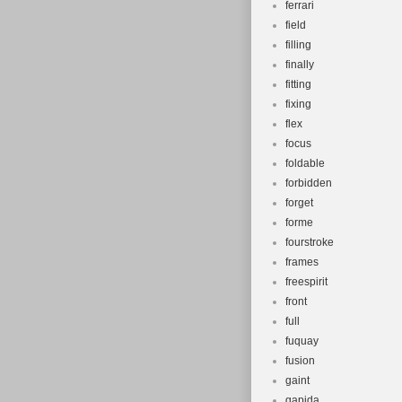
ferrari
field
filling
finally
fitting
fixing
flex
focus
foldable
forbidden
forget
forme
fourstroke
frames
freespirit
front
full
fuquay
fusion
gaint
gapida