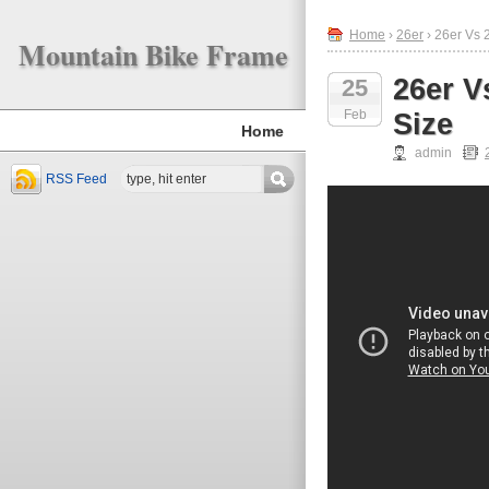
Home
›
26er
› 26er Vs 
Mountain Bike Frame
26er V
25
Feb
Size
Home
admin
RSS Feed