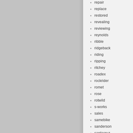
repair
replace
restored
revealing
reviewing
reynolds
ribble
ridgeback
riding
ripping
ritchey
roadex
rockrider
romet
rose
rotwild
s-works
sales
samebike
sanderson