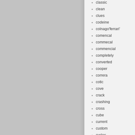
classic
clean
clues
codeine
colnago'ferrari'
comencal
commecal
commencial
completely
converted
cooper
correra
cotic
cove
crack
crashing
cross
cube
current
custom