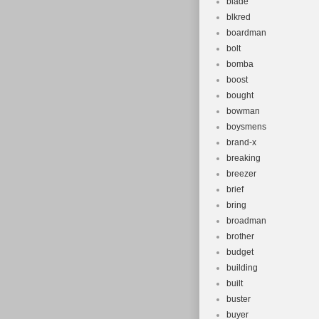
blade
blkred
boardman
bolt
bomba
boost
bought
bowman
boysmens
brand-x
breaking
breezer
brief
bring
broadman
brother
budget
building
built
buster
buyer