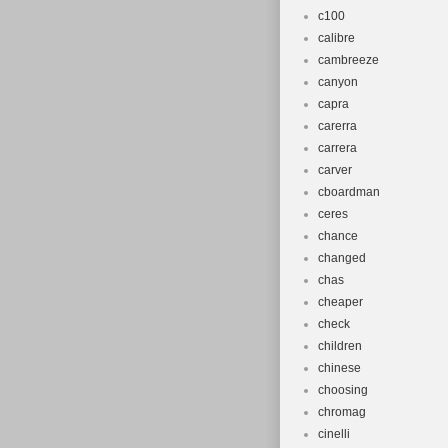
c100
calibre
cambreeze
canyon
capra
carerra
carrera
carver
cboardman
ceres
chance
changed
chas
cheaper
check
children
chinese
choosing
chromag
cinelli