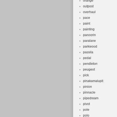
orange
outpost
overhaul
pace
paint
painting
panoorin
paralane
parkwood
passila
pedal
pendleton
peugeot
pick
pinakamalupit
pinion
pinnacle
pipedream
pivot
pole
polo