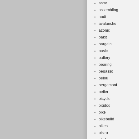
asmr
assembling
audi
avalanche
azonic
bakit
bargain
basic
battery
bearing
begasso
beiou
bergamont
better
bicycle
bigdog
bike
bikebuild
bikes
bistro