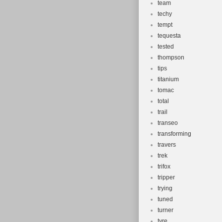
team
techy
tempt
tequesta
tested
thompson
tips
titanium
tomac
total
trail
transeo
transforming
travers
trek
trifox
tripper
trying
tuned
turner
tyre