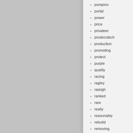
pompino
portal
power
price
privateer
prodecotech
production
promoting
protect
purple
quality
racing
ragley
raieigh
ranked
rare
really
reasonably
rebuild
removing