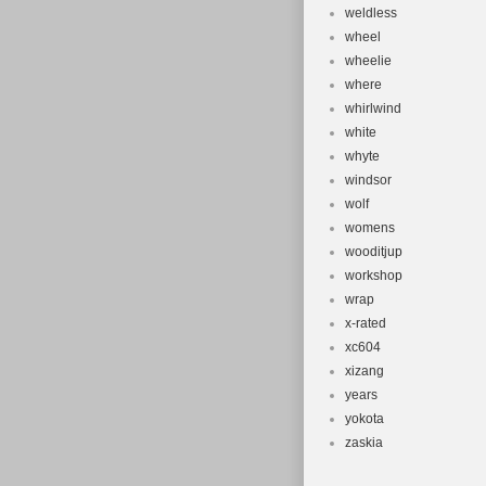
weldless
wheel
wheelie
where
whirlwind
white
whyte
windsor
wolf
womens
wooditjup
workshop
wrap
x-rated
xc604
xizang
years
yokota
zaskia