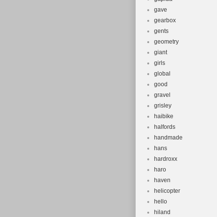
gave
gearbox
gents
geometry
giant
girls
global
good
gravel
grisley
haibike
halfords
handmade
hans
hardroxx
haro
haven
helicopter
hello
hiland