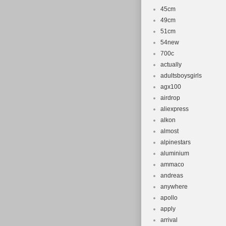
45cm
49cm
51cm
54new
700c
actually
adultsboysgirls
agx100
airdrop
aliexpress
alkon
almost
alpinestars
aluminium
ammaco
andreas
anywhere
apollo
apply
arrival