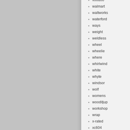
voodoo
walmart
waltworks
waterford
ways
weight
weldless
wheel
wheelie
where
whirlwind
white
whyte
windsor
wolf
womens
wooditjup
workshop
wrap
x-rated
xc604