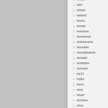
mint
mizani
modern
momo
money
monsoon
morewood
motobecane
mountain
mountainpeak
moutain
muddyfox
muovasi
my13
myths
narco
navy
neuer
nicholas
niner