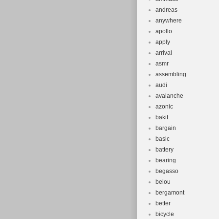
andreas
anywhere
apollo
apply
arrival
asmr
assembling
audi
avalanche
azonic
bakit
bargain
basic
battery
bearing
begasso
beiou
bergamont
better
bicycle