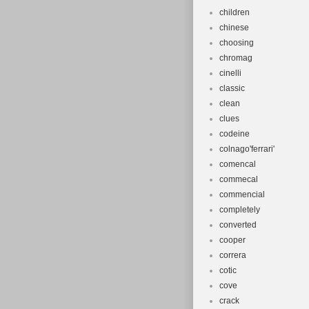
children
chinese
choosing
chromag
cinelli
classic
clean
clues
codeine
colnago'ferrari'
comencal
commecal
commencial
completely
converted
cooper
correra
cotic
cove
crack