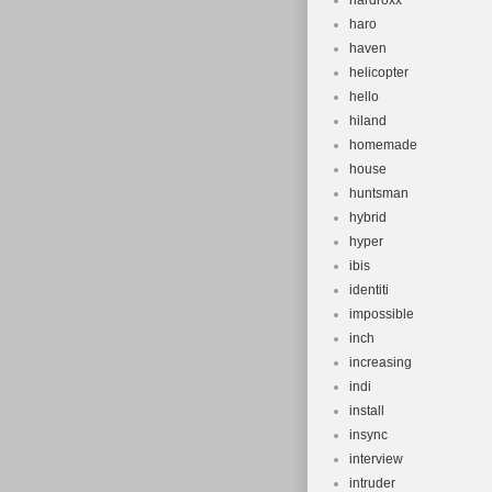
hardroxx
haro
haven
helicopter
hello
hiland
homemade
house
huntsman
hybrid
hyper
ibis
identiti
impossible
inch
increasing
indi
install
insync
interview
intruder