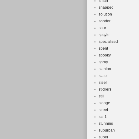
smart
snapped
solution
sonder
sour
spcyle
specialized
spent
spooky
spray
stanton
state
steel
stickers
still
stooge
street
sts-1
stunning
suburban
super