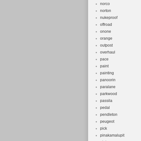
norco
norton
nukeproof
offroad
onone
orange
outpost
overhaul
pace
paint
painting
panoorin
paralane
parkwood
passila
pedal
pendleton
peugeot
pick
pinakamalupit