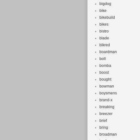
bigdog
bike
bikebuild
bikes
bistro
blade
blkred
boardman
bolt
bomba
boost
bought
bowman
boysmens
brand-x
breaking
breezer
brief
bring
broadman