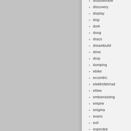
disassemble
discovery
display
dog-
dork
doug
draco
dreambuild
drive
drop
dumping
ebike
eccentric
elektrofahrrad
elilee
embarrassing
empire
enigma
evans
evil
expected