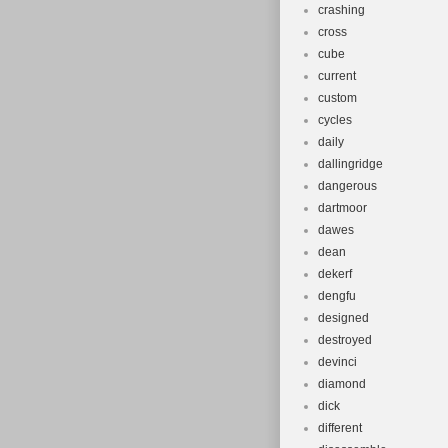
crashing
cross
cube
current
custom
cycles
daily
dallingridge
dangerous
dartmoor
dawes
dean
dekerf
dengfu
designed
destroyed
devinci
diamond
dick
different