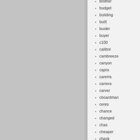
brother
budget
building
built
buster
buyer
c100
calibre
cambreeze
canyon
capra
carerra
carrera
carver
cboardman
ceres
chance
changed
chas
cheaper
check