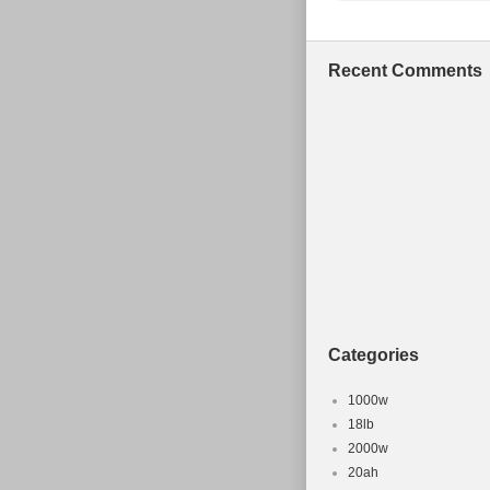
Bike Type:
Material: C
Recent Comments
Categories
1000w
18lb
2000w
20ah