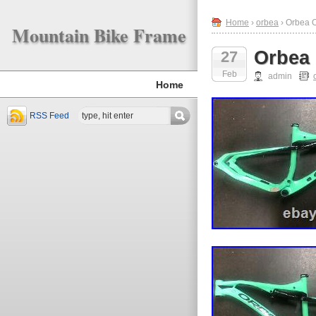
Home
›
orbea
› Orbea 
Mountain Bike Frame
Orbea
27
Feb
admin
Home
RSS Feed