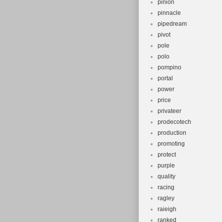
pinion
pinnacle
pipedream
pivot
pole
polo
pompino
portal
power
price
privateer
prodecotech
production
promoting
protect
purple
quality
racing
ragley
raieigh
ranked