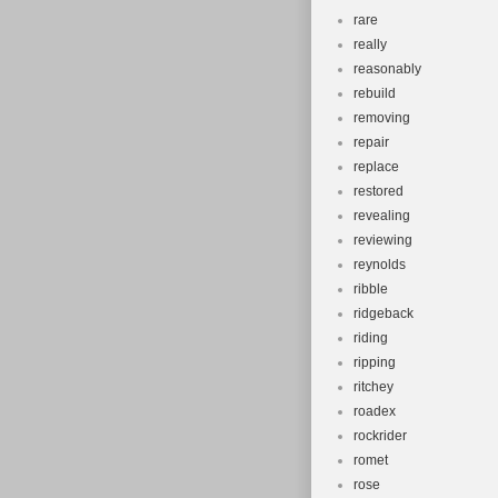
rare
really
reasonably
rebuild
removing
repair
replace
restored
revealing
reviewing
reynolds
ribble
ridgeback
riding
ripping
ritchey
roadex
rockrider
romet
rose