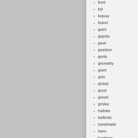
front
full
fuquay
fusion
gaint
gapida
gave
gearbox
gents
geometry
giant
girls
global
good
gravel
grisley
haibike
halfords
handmade
hans