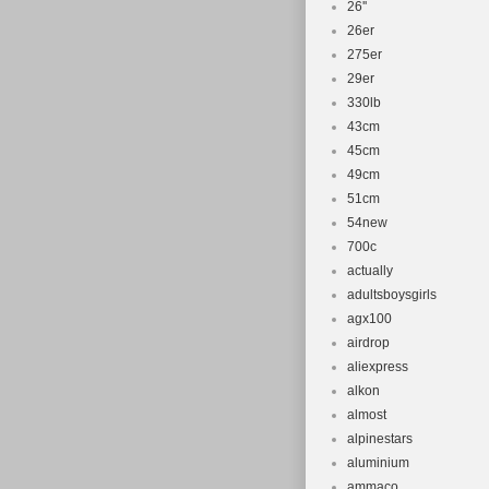
26''
26er
275er
29er
330lb
43cm
45cm
49cm
51cm
54new
700c
actually
adultsboysgirls
agx100
airdrop
aliexpress
alkon
almost
alpinestars
aluminium
ammaco