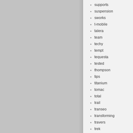
supports
suspension
sworks
t-mobile
talera
team
techy
tempt
tequesta
tested
thompson
tips
titanium
tomac
total
trail
transeo
transforming
travers
trek