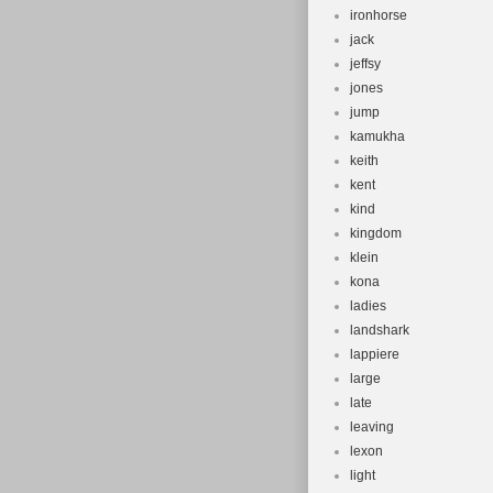
ironhorse
jack
jeffsy
jones
jump
kamukha
keith
kent
kind
kingdom
klein
kona
ladies
landshark
lappiere
large
late
leaving
lexon
light