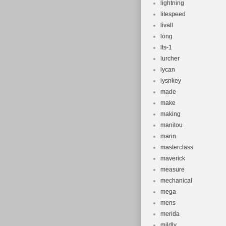
lightning
litespeed
livall
long
lts-1
lurcher
lycan
lysnkey
made
make
making
manitou
marin
masterclass
maverick
measure
mechanical
mega
mens
merida
mildly