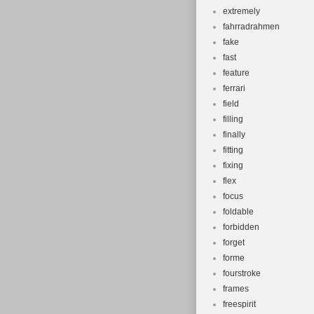
extremely
fahrradrahmen
fake
fast
feature
ferrari
field
filling
finally
fitting
fixing
flex
focus
foldable
forbidden
forget
forme
fourstroke
frames
freespirit