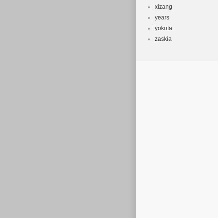
xizang
years
yokota
zaskia