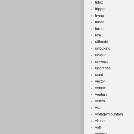
trifox
tripper
trying
tuned
turner
tyre
ultimate
unboxing
unique
univega
upgrades
used
vector
venom
ventura
venzo
vicini
vintage'mountain
vitesse
voll