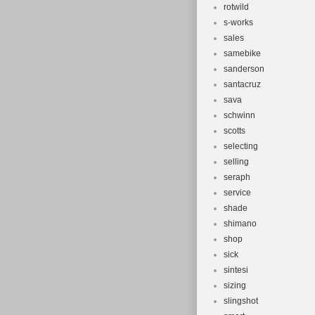
rotwild
s-works
sales
samebike
sanderson
santacruz
sava
schwinn
scotts
selecting
selling
seraph
service
shade
shimano
shop
sick
sintesi
sizing
slingshot