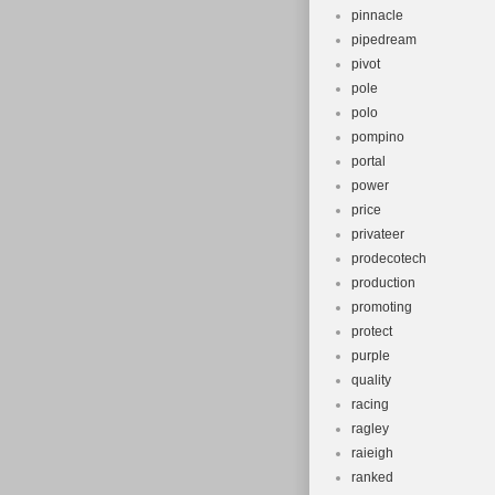
pinnacle
pipedream
pivot
pole
polo
pompino
portal
power
price
privateer
prodecotech
production
promoting
protect
purple
quality
racing
ragley
raieigh
ranked