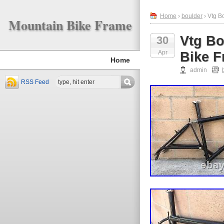
Home
›
boulder
› Vtg B
Mountain Bike Frame
Vtg Bo
30
Apr
Bike 
Home
admin
RSS Feed