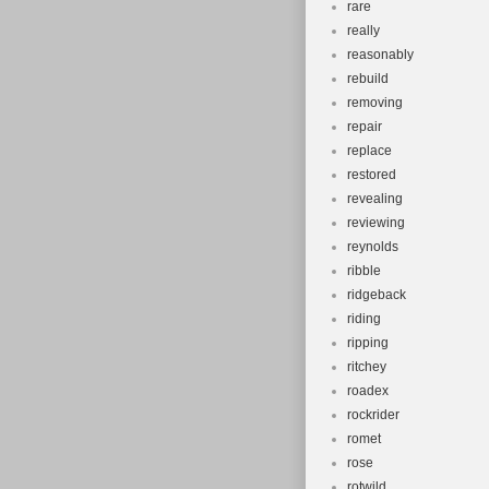
rare
really
reasonably
rebuild
removing
repair
replace
restored
revealing
reviewing
reynolds
ribble
ridgeback
riding
ripping
ritchey
roadex
rockrider
romet
rose
rotwild