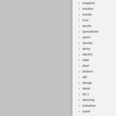
snapped
solution
sonder
sour
spcyle
specialized
spent
spooky
spray
stanton
state
steel
stickers
still
stooge
street
sts-1
stunning
suburban
super