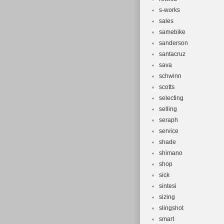
s-works
sales
samebike
sanderson
santacruz
sava
schwinn
scotts
selecting
selling
seraph
service
shade
shimano
shop
sick
sintesi
sizing
slingshot
smart