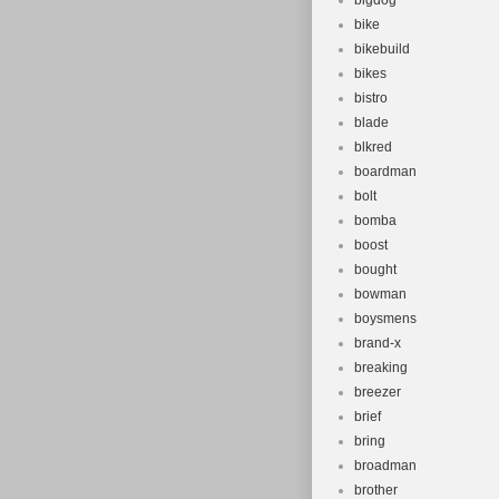
bigdog
bike
bikebuild
bikes
bistro
blade
blkred
boardman
bolt
bomba
boost
bought
bowman
boysmens
brand-x
breaking
breezer
brief
bring
broadman
brother