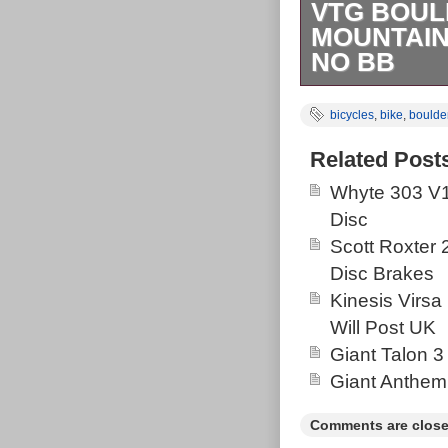
VTG BOUL
MOUNTAIN
NO BB
Vintage Bould
bicycles
,
bike
,
boulde
Made. Seat tu
5.5. Some scuf
Related Post
dent on the to
Whyte 303 V1
history of serv
Disc
brakes. Comes
Scott Roxter
Bicycles Defi
Disc Brakes
No BB” is in s
Kinesis Virsa
the category “
Will Post UK
seller is “hump
Giant Talon 3
This item can 
Giant Anthem
Kingdom, China
Denmark, Roman
Comments are close
Hungary, Latvi