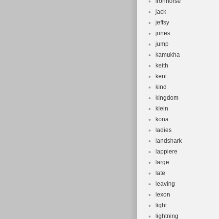
ironhorse
jack
jeffsy
jones
jump
kamukha
keith
kent
kind
kingdom
klein
kona
ladies
landshark
lappiere
large
late
leaving
lexon
light
lightning