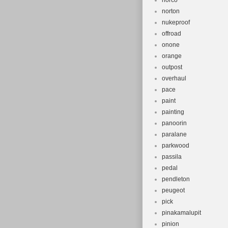
norco
norton
nukeproof
offroad
onone
orange
outpost
overhaul
pace
paint
painting
panoorin
paralane
parkwood
passila
pedal
pendleton
peugeot
pick
pinakamalupit
pinion