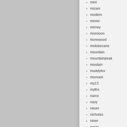
mint
mizani
modern
momo
money
monsoon
morewood
motobecane
mountain
mountainpeak
moutain
muddyfox
muovasi
my13
myths
narco
navy
neuer
nicholas
niner