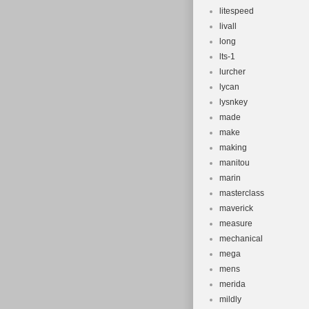
litespeed
livall
long
lts-1
lurcher
lycan
lysnkey
made
make
making
manitou
marin
masterclass
maverick
measure
mechanical
mega
mens
merida
mildly