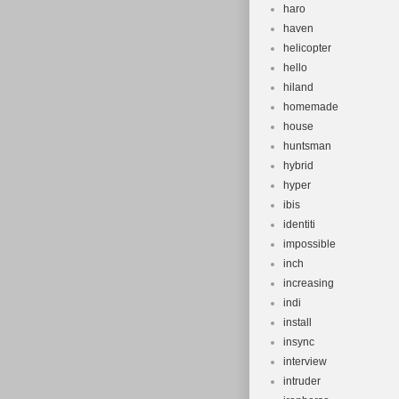
haro
haven
helicopter
hello
hiland
homemade
house
huntsman
hybrid
hyper
ibis
identiti
impossible
inch
increasing
indi
install
insync
interview
intruder