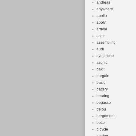
andreas
anywhere
apollo
apply
arrival
asmr
assembling
audi
avalanche
azonic
bakit
bargain
basic
battery
bearing
begasso
beiou
bergamont
better
bicycle