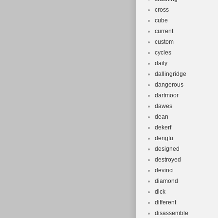
cross
cube
current
custom
cycles
daily
dallingridge
dangerous
dartmoor
dawes
dean
dekerf
dengfu
designed
destroyed
devinci
diamond
dick
different
disassemble