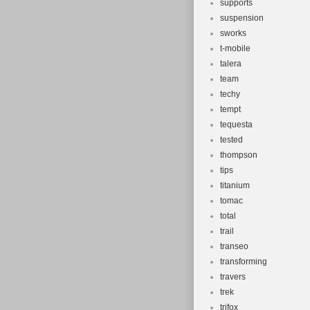
supports
suspension
sworks
t-mobile
talera
team
techy
tempt
tequesta
tested
thompson
tips
titanium
tomac
total
trail
transeo
transforming
travers
trek
trifox