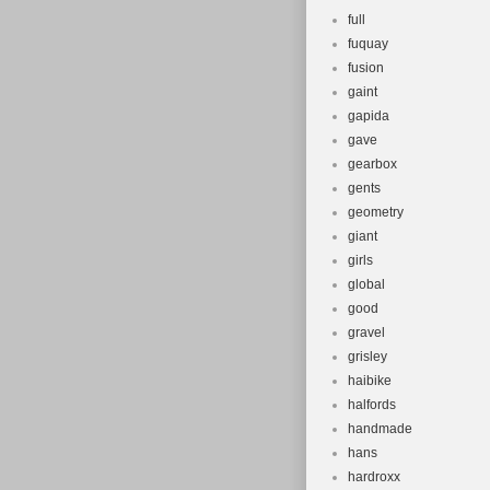
full
fuquay
fusion
gaint
gapida
gave
gearbox
gents
geometry
giant
girls
global
good
gravel
grisley
haibike
halfords
handmade
hans
hardroxx