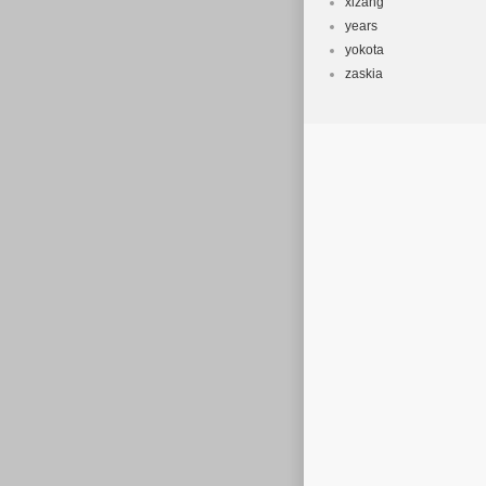
xizang
years
yokota
zaskia