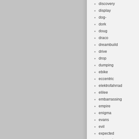
discovery
display
dog-
dork
doug
draco
dreambuild
drive
drop
dumping
ebike
eccentric
elektrofahrrad
elilee
embarrassing
empire
enigma
evans
evil
expected