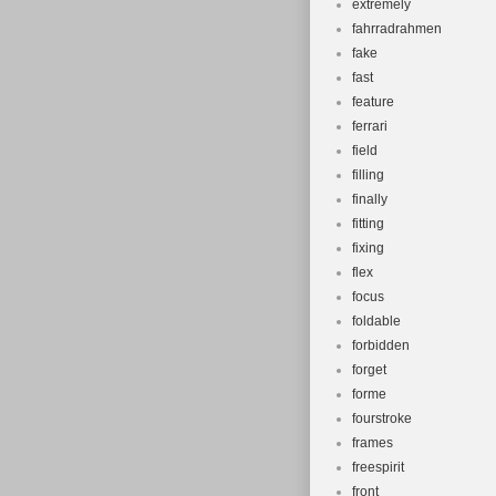
extremely
fahrradrahmen
fake
fast
feature
ferrari
field
filling
finally
fitting
fixing
flex
focus
foldable
forbidden
forget
forme
fourstroke
frames
freespirit
front