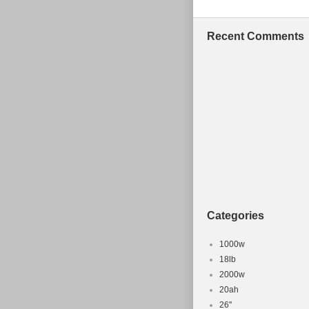
Cyprus, Slove
South africa, 
Recent Comments
Netherlands, P
Zealand, Singa
United arab em
Chile, Colombi
Guatemala, Ho
Bermuda, Brune
Guernsey, Gibr
Cambodia, Caym
Luxembourg, M
Oman, Pakista
Categories
Wheel Size:
Custom Bun
1000w
Frame Size
18lb
2000w
Color: Blac
20ah
Part Type: 
26''