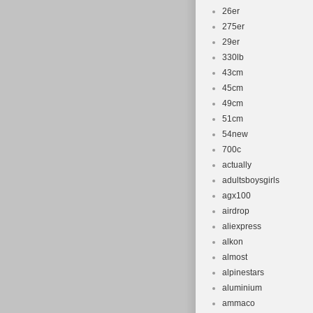
Compatible
26er
Suspension
275er
Brake Type:
29er
Configurati
330lb
43cm
Brand: Boul
45cm
49cm
51cm
54new
700c
actually
adultsboysgirls
agx100
airdrop
aliexpress
alkon
almost
alpinestars
aluminium
ammaco