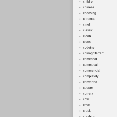
children
chinese
choosing
chromag
cinelli
classic
clean
clues
codeine
colnago'ferrari'
comencal
commecal
commencial
completely
converted
cooper
correra
cotic
cove
crack
crashing