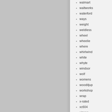
walmart
waltworks
waterford
ways
weight
weldless
wheel
wheelie
where
whirlwind
white
whyte
windsor
wolf
womens
wooditjup
workshop
wrap
x-rated
xc604