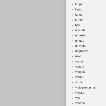
tripper
trying
tuned
turner
tyre
ultimate
unboxing
unique
univega
upgrades
used
vector
venom
ventura
venzo
vicini
vintage'mountain
vitesse
voll
voodoo