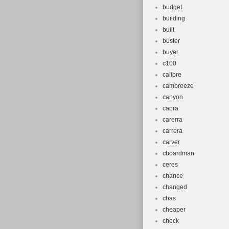
budget
building
built
buster
buyer
c100
calibre
cambreeze
canyon
capra
carerra
carrera
carver
cboardman
ceres
chance
changed
chas
cheaper
check