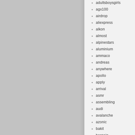
adultsboysgirls
Suspension
agx100
Configurati
airdrop
Brake Type:
aliexpress
Item Weight
alkon
Brand: Kon
almost
alpinestars
Set Include
aluminium
Frame Num
ammaco
andreas
anywhere
apollo
apply
arrival
asmr
assembling
audi
avalanche
azonic
bakit