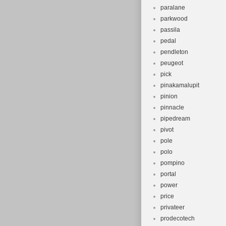
paralane
parkwood
passila
pedal
pendleton
peugeot
pick
pinakamalupit
pinion
pinnacle
pipedream
pivot
pole
polo
pompino
portal
power
price
privateer
prodecotech