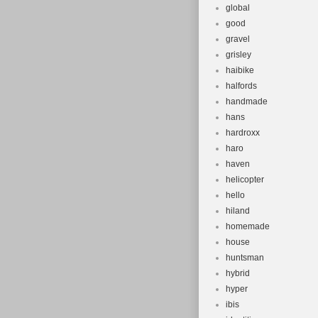
global
good
gravel
grisley
haibike
halfords
handmade
hans
hardroxx
haro
haven
helicopter
hello
hiland
homemade
house
huntsman
hybrid
hyper
ibis