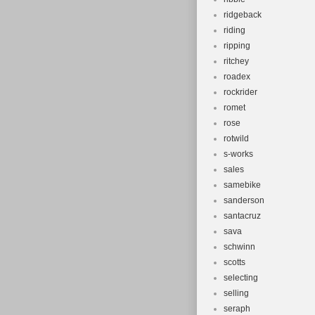
ridgeback
riding
ripping
ritchey
roadex
rockrider
romet
rose
rotwild
s-works
sales
samebike
sanderson
santacruz
sava
schwinn
scotts
selecting
selling
seraph