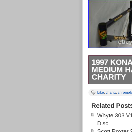
1997 KONA
MEDIUM H
CHARITY
1997 Kona Kil
bike
,
charity
,
chromol
Chromoly Steel
Kona! A sweet 
Related Post
trails and stil
Whyte 303 V1
Start your nex
Disc
touring road bi
Scott Roxter