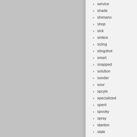
service
shade
shimano
shop
sick
sintesi
sizing
slingshot
smart
snapped
solution
sonder
sour
spcyle
specialized
spent
spooky
spray
stanton
state