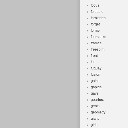
focus
foldable
forbidden
forget
forme
fourstroke
frames
freespirit
front
full
fuquay
fusion
gaint
gapida
gave
gearbox
gents
geometry
giant
girls