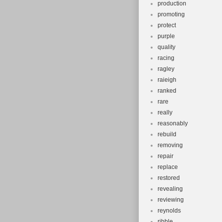
production
promoting
protect
purple
quality
racing
ragley
raieigh
ranked
rare
really
reasonably
rebuild
removing
repair
replace
restored
revealing
reviewing
reynolds
ribble