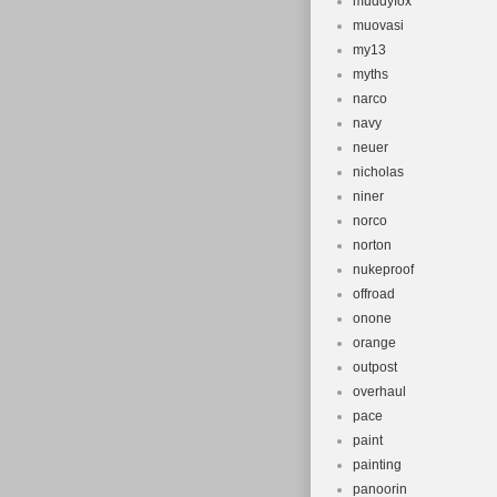
muddyfox
muovasi
my13
myths
narco
navy
neuer
nicholas
niner
norco
norton
nukeproof
offroad
onone
orange
outpost
overhaul
pace
paint
painting
panoorin