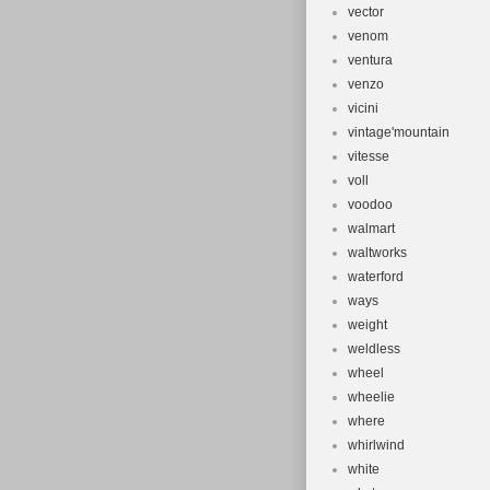
vector
venom
ventura
venzo
vicini
vintage'mountain
vitesse
voll
voodoo
walmart
waltworks
waterford
ways
weight
weldless
wheel
wheelie
where
whirlwind
white