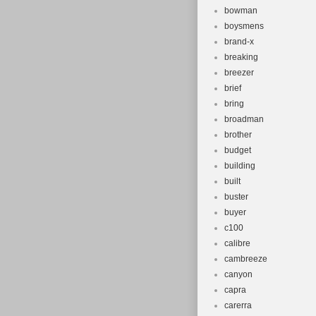
bowman
boysmens
brand-x
breaking
breezer
brief
bring
broadman
brother
budget
building
built
buster
buyer
c100
calibre
cambreeze
canyon
capra
carerra