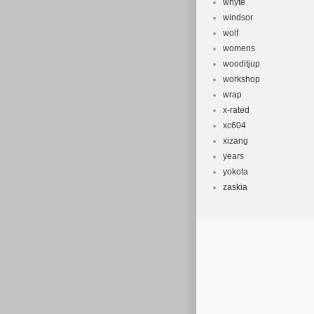
whyte
windsor
wolf
womens
wooditjup
workshop
wrap
x-rated
xc604
xizang
years
yokota
zaskia