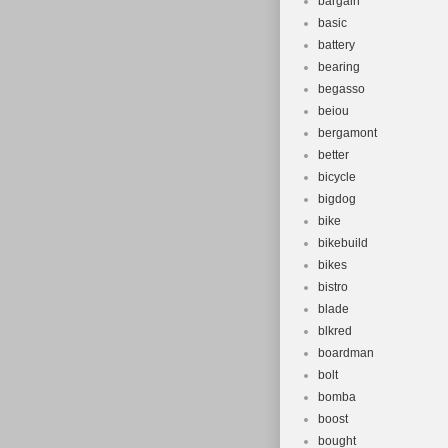
bargain
basic
battery
bearing
begasso
beiou
bergamont
better
bicycle
bigdog
bike
bikebuild
bikes
bistro
blade
blkred
boardman
bolt
bomba
boost
bought