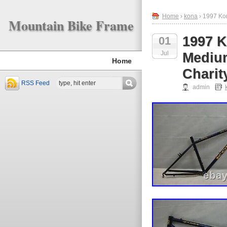
Home
›
kona
› 1997 Ko
Mountain Bike Frame
1997 K
01
Jul
Medium
Home
Charit
RSS Feed
admin