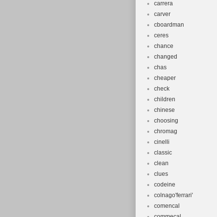
carrera
carver
cboardman
ceres
chance
changed
chas
cheaper
check
children
chinese
choosing
chromag
cinelli
classic
clean
clues
codeine
colnago'ferrari'
comencal
commecal