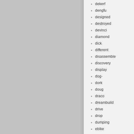
dekerf
dengfu
designed
destroyed
devinci
diamond
dick
different
disassemble
discovery
display
dog-
dork
doug
draco
dreambuild
drive
drop
dumping
ebike