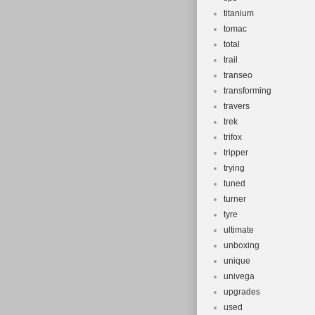
titanium
tomac
total
trail
transeo
transforming
travers
trek
trifox
tripper
trying
tuned
turner
tyre
ultimate
unboxing
unique
univega
upgrades
used