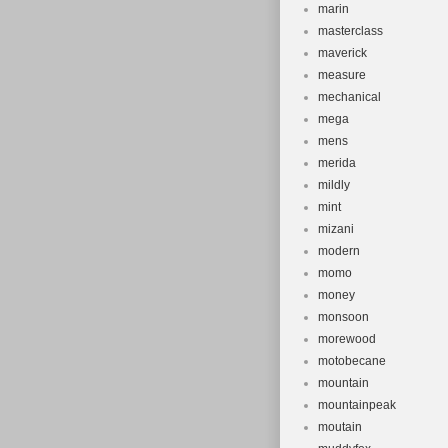
marin
masterclass
maverick
measure
mechanical
mega
mens
merida
mildly
mint
mizani
modern
momo
money
monsoon
morewood
motobecane
mountain
mountainpeak
moutain