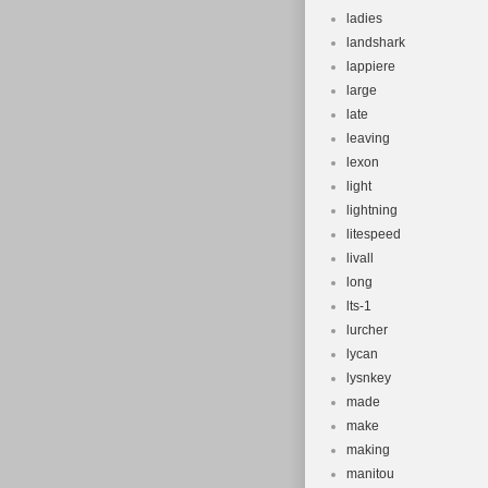
ladies
landshark
lappiere
large
late
leaving
lexon
light
lightning
litespeed
livall
long
lts-1
lurcher
lycan
lysnkey
made
make
making
manitou