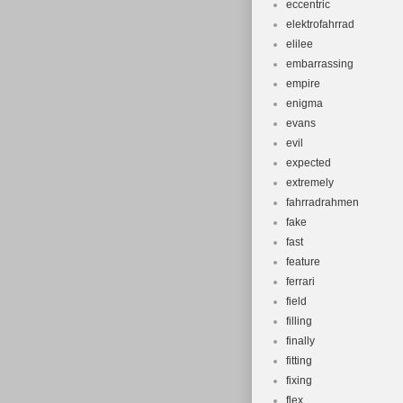
eccentric
elektrofahrrad
elilee
embarrassing
empire
enigma
evans
evil
expected
extremely
fahrradrahmen
fake
fast
feature
ferrari
field
filling
finally
fitting
fixing
flex