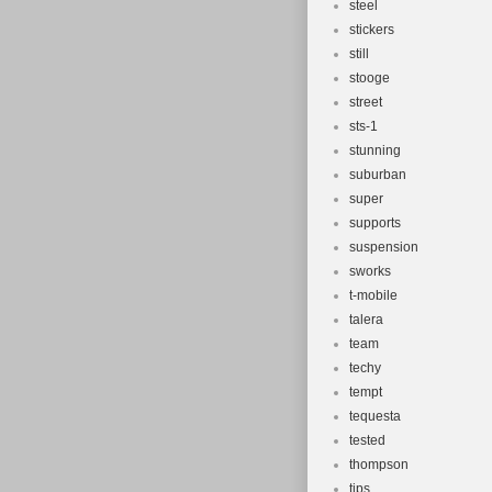
steel
stickers
still
stooge
street
sts-1
stunning
suburban
super
supports
suspension
sworks
t-mobile
talera
team
techy
tempt
tequesta
tested
thompson
tips