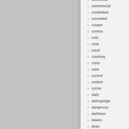
commencial
completely
converted
cooper
correra
cotic
cove
crack
crashing
cross
cube
current
custom
cycles
daily
dallingridge
dangerous
dartmoor
dawes
dean