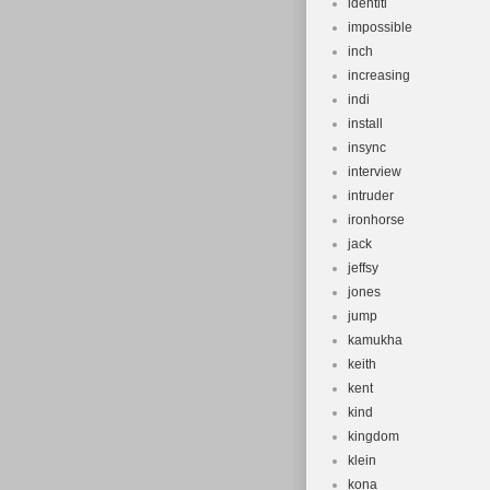
identiti
impossible
inch
increasing
indi
install
insync
interview
intruder
ironhorse
jack
jeffsy
jones
jump
kamukha
keith
kent
kind
kingdom
klein
kona