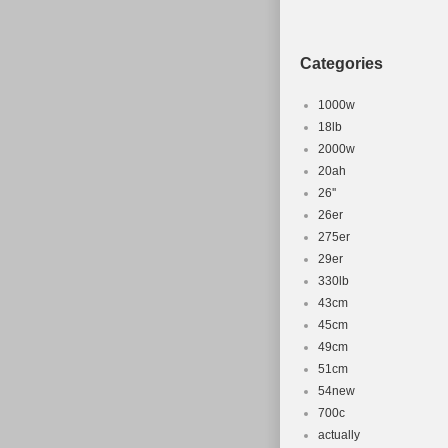
Goods\Cycling\
“unbroken_chai
Categories
This item can 
Wheel Size:
1000w
Model: Kil
18lb
2000w
Department
20ah
Item Height
26''
Item Width:
26er
Compatible
275er
Material: C
29er
Number of 
330lb
43cm
Frame Size
45cm
Color: Blue
49cm
Part Type: 
51cm
Compatible
54new
MPN: Does 
700c
actually
Item Length