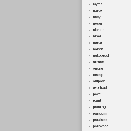
myths
narco
navy
neuer
nicholas
niner
norco
norton
nukeproof
offroad
onone
orange
outpost
overhaul
pace
paint
painting
panoorin
paralane
parkwood