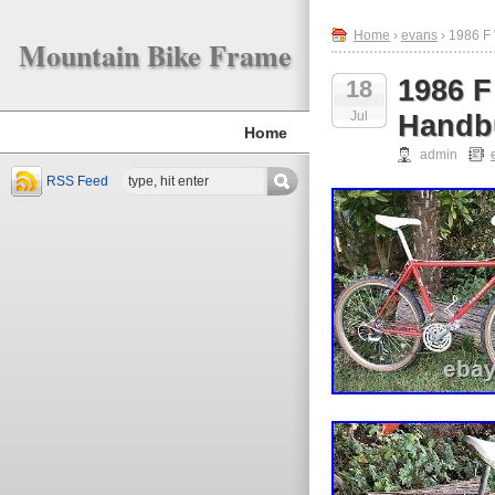
Home
›
evans
› 1986 F 
Mountain Bike Frame
1986 F
18
Jul
Handbu
Home
admin
RSS Feed