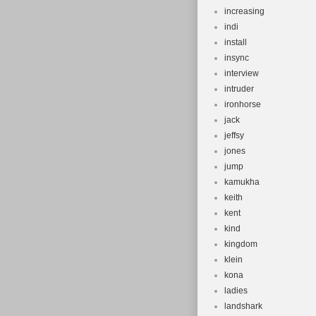
increasing
indi
install
insync
interview
intruder
ironhorse
jack
jeffsy
jones
jump
kamukha
keith
kent
kind
kingdom
klein
kona
ladies
landshark