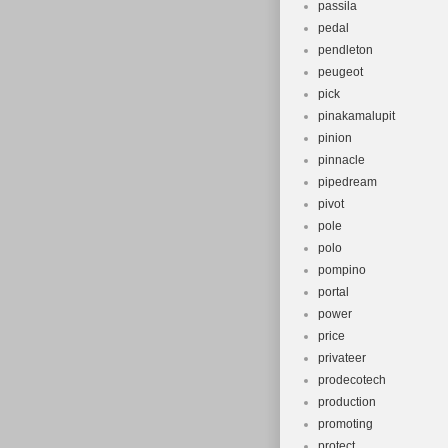
passila
pedal
pendleton
peugeot
pick
pinakamalupit
pinion
pinnacle
pipedream
pivot
pole
polo
pompino
portal
power
price
privateer
prodecotech
production
promoting
protect