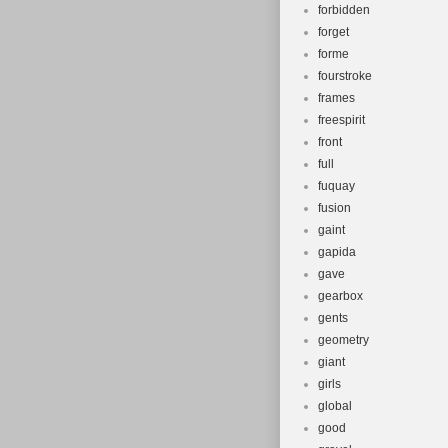
forbidden
forget
forme
fourstroke
frames
freespirit
front
full
fuquay
fusion
gaint
gapida
gave
gearbox
gents
geometry
giant
girls
global
good