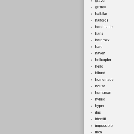
gravel
grisley
haibike
halfords
handmade
hans
hardroxx
haro
haven
helicopter
hello
hiland
homemade
house
huntsman
hybrid
hyper
ibis
identiti
impossible
inch