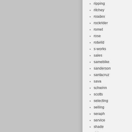
ripping
ritchey
roadex
rockrider
romet
rose
rotwild
s-works
sales
samebike
sanderson
santacruz
sava
schwinn
scotts
selecting
selling
seraph
service
shade