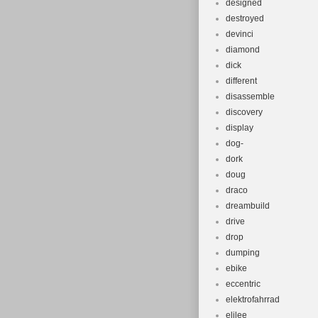
designed
destroyed
devinci
diamond
dick
different
disassemble
discovery
display
dog-
dork
doug
draco
dreambuild
drive
drop
dumping
ebike
eccentric
elektrofahrrad
elilee