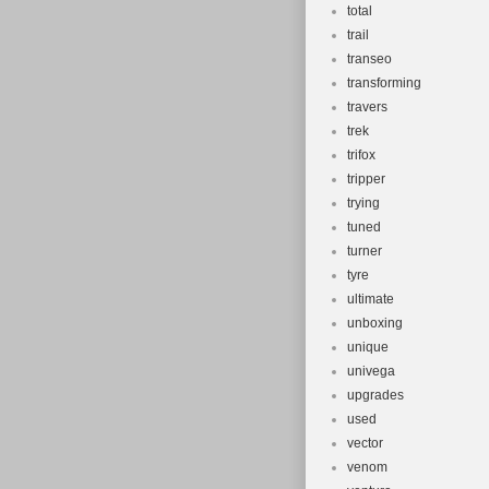
total
trail
transeo
transforming
travers
trek
trifox
tripper
trying
tuned
turner
tyre
ultimate
unboxing
unique
univega
upgrades
used
vector
venom