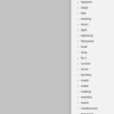
lappiere
large
late
leaving
lexon
light
lightning
litespeed
livall
long
lts-1
lurcher
lycan
lysnkey
made
make
making
manitou
marin
masterclass