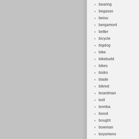
bearing
begasso
beiou
bergamont
better
bicycle
bigdog
bike
bikebuild
bikes
bistro
blade
blkred
boardman
bolt
bomba
boost
bought
bowman
boysmens