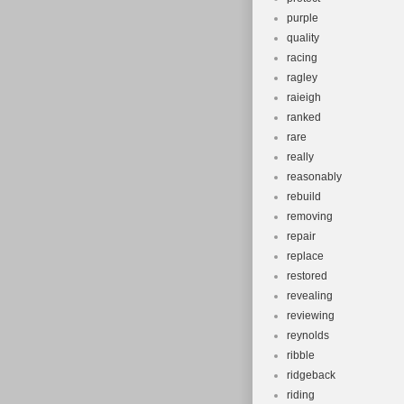
purple
quality
racing
ragley
raieigh
ranked
rare
really
reasonably
rebuild
removing
repair
replace
restored
revealing
reviewing
reynolds
ribble
ridgeback
riding