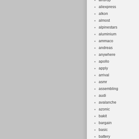
airdrop
Vintage: Ye
aliexpress
Tyre Type: 
alkon
Brand: F W
almost
alpinestars
Department
aluminium
Model Year
ammaco
Brake Type:
andreas
Suspension
anywhere
Shifter Sty
apollo
apply
Gear Chang
arrival
Frame Size
asmr
assembling
audi
avalanche
azonic
bakit
bargain
basic
battery