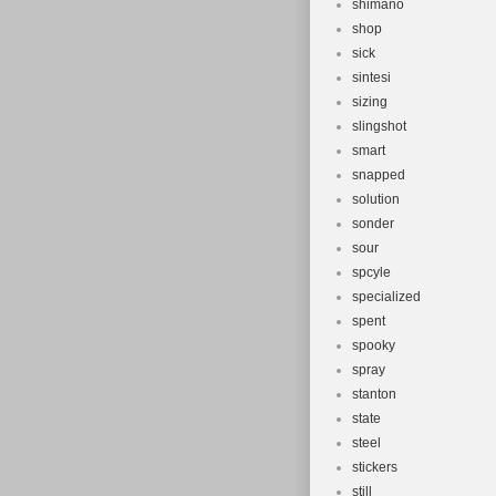
shimano
shop
sick
sintesi
sizing
slingshot
smart
snapped
solution
sonder
sour
spcyle
specialized
spent
spooky
spray
stanton
state
steel
stickers
still