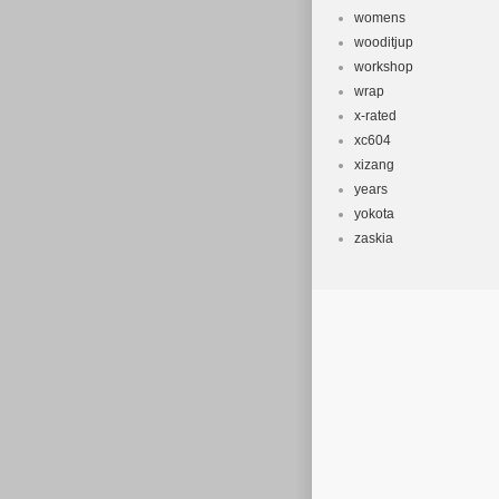
womens
wooditjup
workshop
wrap
x-rated
xc604
xizang
years
yokota
zaskia