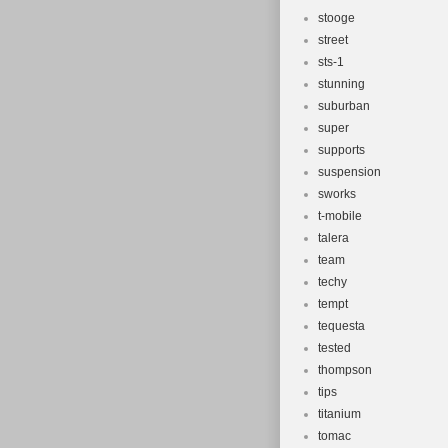
stooge
street
sts-1
stunning
suburban
super
supports
suspension
sworks
t-mobile
talera
team
techy
tempt
tequesta
tested
thompson
tips
titanium
tomac