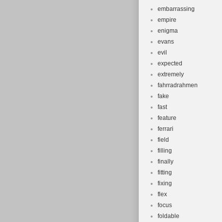
embarrassing
empire
enigma
evans
evil
expected
extremely
fahrradrahmen
fake
fast
feature
ferrari
field
filling
finally
fitting
fixing
flex
focus
foldable