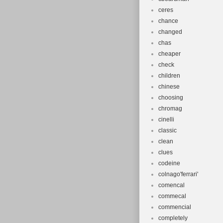
ceres
chance
changed
chas
cheaper
check
children
chinese
choosing
chromag
cinelli
classic
clean
clues
codeine
colnago'ferrari'
comencal
commecal
commencial
completely