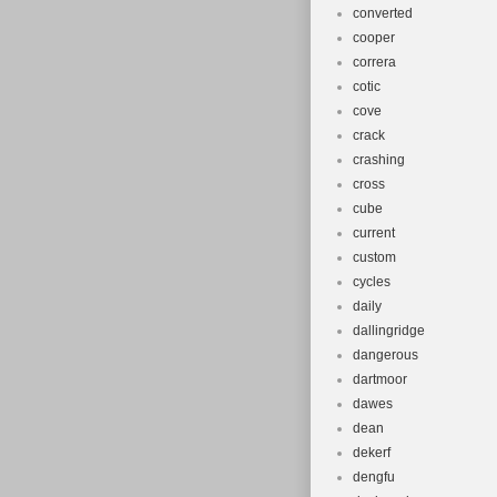
converted
cooper
correra
cotic
cove
crack
crashing
cross
cube
current
custom
cycles
daily
dallingridge
dangerous
dartmoor
dawes
dean
dekerf
dengfu