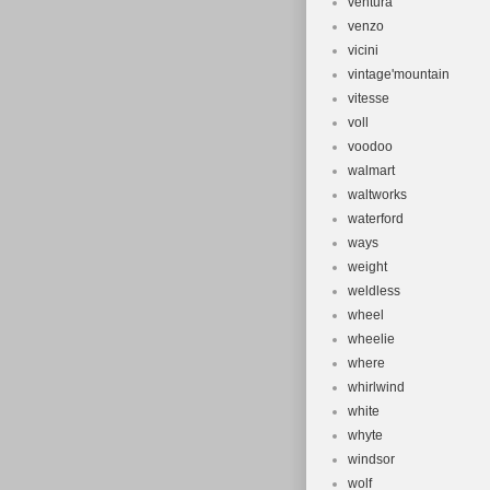
ventura
venzo
vicini
vintage'mountain
vitesse
voll
voodoo
walmart
waltworks
waterford
ways
weight
weldless
wheel
wheelie
where
whirlwind
white
whyte
windsor
wolf