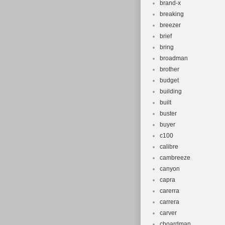
brand-x
breaking
breezer
brief
bring
broadman
brother
budget
building
built
buster
buyer
c100
calibre
cambreeze
canyon
capra
carerra
carrera
carver
cboardman