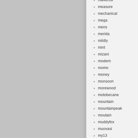
maverick
measure
mechanical
mega
mens
merida
mildly
mint
mizani
modern
momo
money
monsoon
morewood
motobecane
mountain
mountainpeak
moutain
muddyfox
muovasi
my13