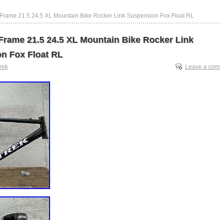
 Frame 21.5 24.5 XL Mountain Bike Rocker Link Suspension Fox Float RL
 Frame 21.5 24.5 XL Mountain Bike Rocker Link
n Fox Float RL
trek
Leave a co