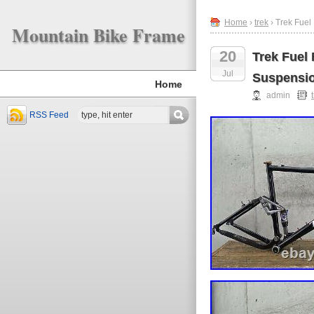
Home
›
trek
› Trek Fuel
Mountain Bike Frame
20
Trek Fuel
Jul
Suspensio
Home
admin
RSS Feed