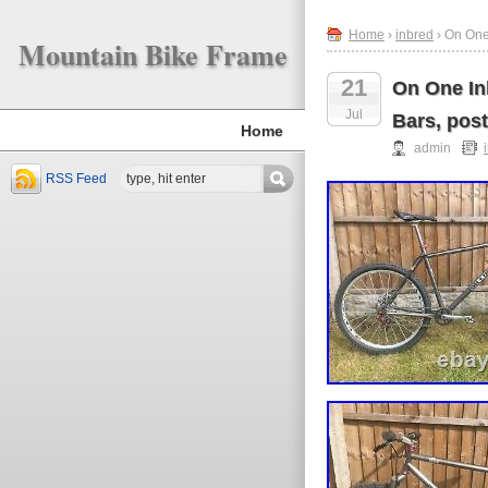
Home
›
inbred
› On One
Mountain Bike Frame
21
On One In
Jul
Bars, post
Home
admin
RSS Feed