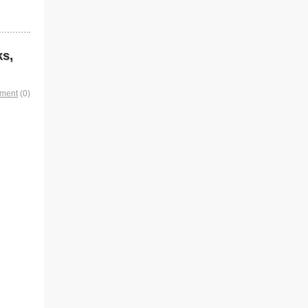
ks,
mment
(0)