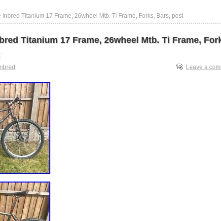
 Inbred Titanium 17 Frame, 26wheel Mtb. Ti Frame, Forks, Bars, post
bred Titanium 17 Frame, 26wheel Mtb. Ti Frame, For
inbred
Leave a co