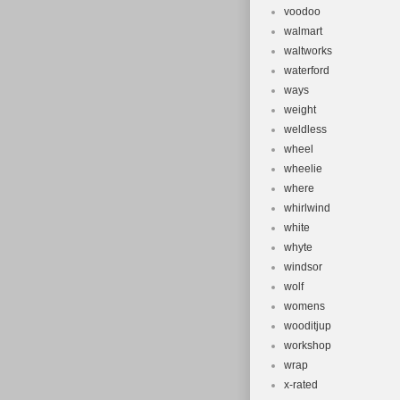
voodoo
walmart
waltworks
waterford
ways
weight
weldless
wheel
wheelie
where
whirlwind
white
whyte
windsor
wolf
womens
wooditjup
workshop
wrap
x-rated