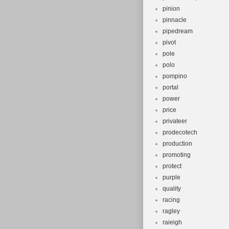
pinion
pinnacle
pipedream
pivot
pole
polo
pompino
portal
power
price
privateer
prodecotech
production
promoting
protect
purple
quality
racing
ragley
raieigh