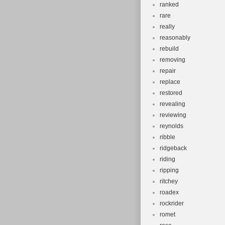
ranked
rare
really
reasonably
rebuild
removing
repair
replace
restored
revealing
reviewing
reynolds
ribble
ridgeback
riding
ripping
ritchey
roadex
rockrider
romet