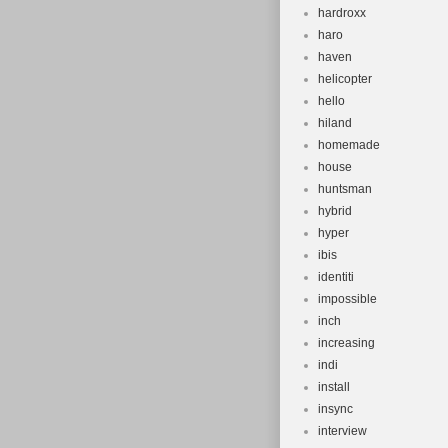
hardroxx
haro
haven
helicopter
hello
hiland
homemade
house
huntsman
hybrid
hyper
ibis
identiti
impossible
inch
increasing
indi
install
insync
interview