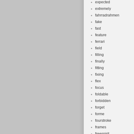
expected
extremely
fahrradrahmen
fake
fast
feature
ferrari
field
filling
finally
fitting
fixing
flex
focus
foldable
forbidden
forget
forme
fourstroke
frames
freespirit