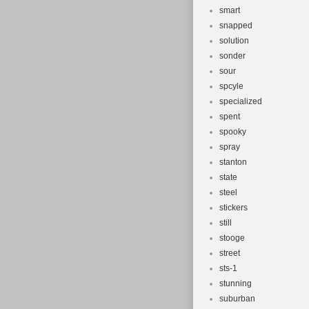
smart
snapped
solution
sonder
sour
spcyle
specialized
spent
spooky
spray
stanton
state
steel
stickers
still
stooge
street
sts-1
stunning
suburban