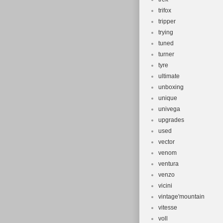
trifox
tripper
trying
tuned
turner
tyre
ultimate
unboxing
unique
univega
upgrades
used
vector
venom
ventura
venzo
vicini
vintage'mountain
vitesse
voll