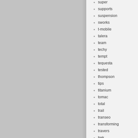
super
supports
suspension
sworks
t-mobile
talera
team
techy
tempt
tequesta
tested
thompson
tips
titanium
tomac
total
trail
transeo
transforming
travers
trek