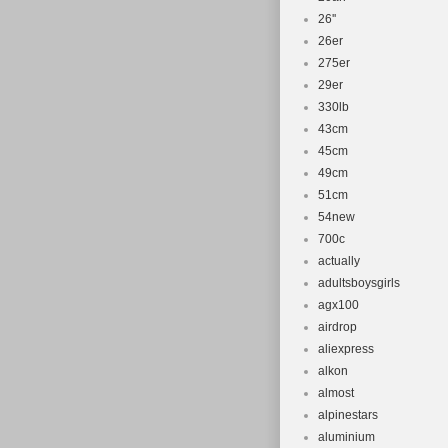
26''
26er
275er
29er
330lb
43cm
45cm
49cm
51cm
54new
700c
actually
adultsboysgirls
agx100
airdrop
aliexpress
alkon
almost
alpinestars
aluminium