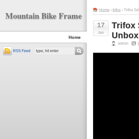
Home
›
trifox
› Trifox S
Mountain Bike Frame
Trifox
17
Jan
Unboxi
Home
admin
RSS Feed