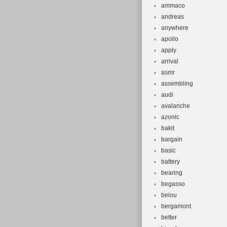
ammaco
andreas
anywhere
apollo
apply
arrival
asmr
assembling
audi
avalanche
azonic
bakit
bargain
basic
battery
bearing
begasso
beiou
bergamont
better