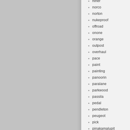
niner
norco
norton
nukeproof
offroad
onone
orange
outpost
overhaul
pace
paint
painting
panoorin
paralane
parkwood
passila
pedal
pendleton
peugeot
pick
pinakamalupit