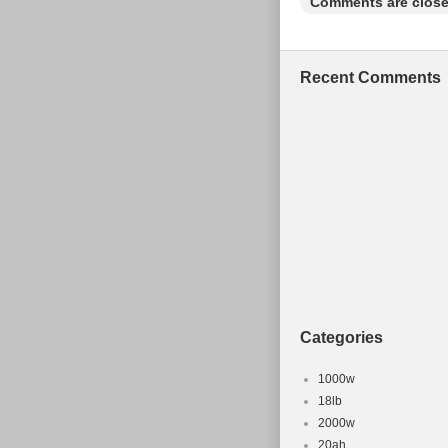
Comments are close
Recent Comments
Categories
1000w
18lb
2000w
20ah