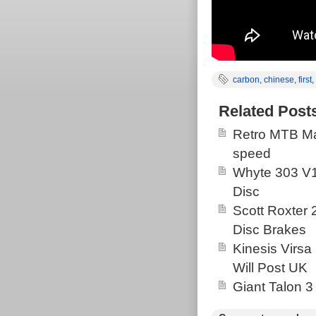
carbon
,
chinese
,
first
,
Related Post
Retro MTB Ma
speed
Whyte 303 V1
Disc
Scott Roxter
Disc Brakes
Kinesis Virsa
Will Post UK
Giant Talon 3