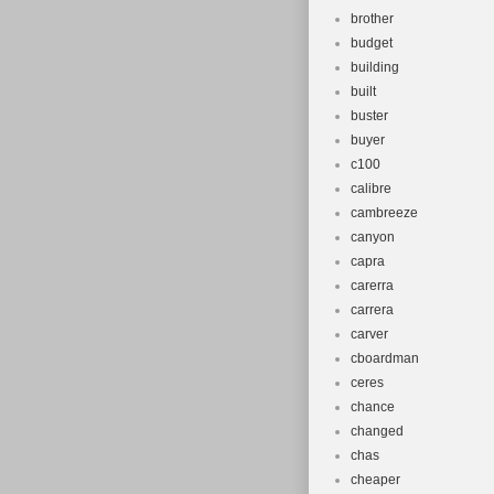
brother
budget
building
built
buster
buyer
c100
calibre
cambreeze
canyon
capra
carerra
carrera
carver
cboardman
ceres
chance
changed
chas
cheaper