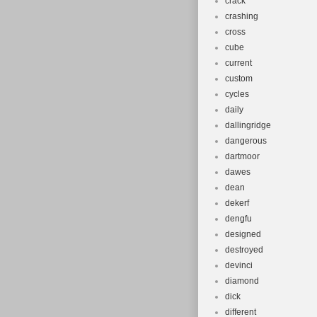
crack
crashing
cross
cube
current
custom
cycles
daily
dallingridge
dangerous
dartmoor
dawes
dean
dekerf
dengfu
designed
destroyed
devinci
diamond
dick
different