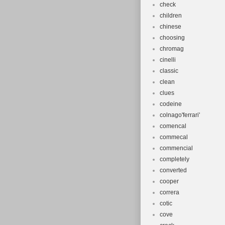
check
children
chinese
choosing
chromag
cinelli
classic
clean
clues
codeine
colnago'ferrari'
comencal
commecal
commencial
completely
converted
cooper
correra
cotic
cove