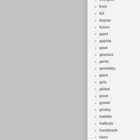
front
full
fuquay
fusion
gaint
gapida
gave
gearbox
gents
geometry
giant
girls
global
good
gravel
grisley
haibike
halfords
handmade
hans