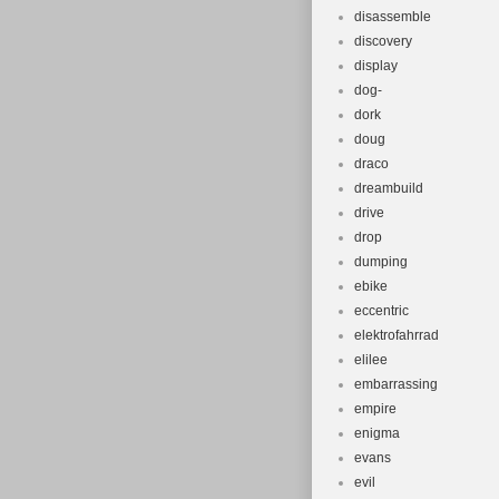
disassemble
discovery
display
dog-
dork
doug
draco
dreambuild
drive
drop
dumping
ebike
eccentric
elektrofahrrad
elilee
embarrassing
empire
enigma
evans
evil