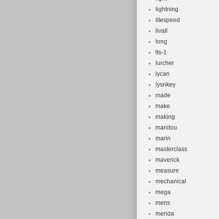
lightning
litespeed
livall
long
lts-1
lurcher
lycan
lysnkey
made
make
making
manitou
marin
masterclass
maverick
measure
mechanical
mega
mens
merida