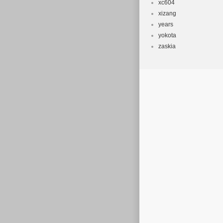
xc604
xizang
years
yokota
zaskia