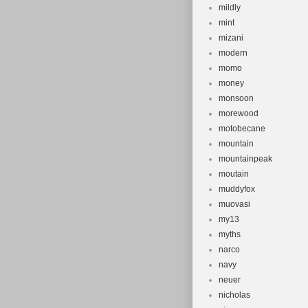
mildly
mint
mizani
modern
momo
money
monsoon
morewood
motobecane
mountain
mountainpeak
moutain
muddyfox
muovasi
my13
myths
narco
navy
neuer
nicholas