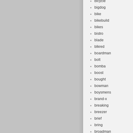
bicycle
bigdog
bike
bikebuild
bikes
bistro
blade
blkred
boardman
bolt
bomba
boost
bought
bowman
boysmens
brand-x
breaking
breezer
brief
bring
broadman