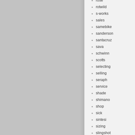
rose
rotwild
s-works
sales
samebike
sanderson
santacruz
sava
schwinn
scotts
selecting
selling
seraph
service
shade
shimano
shop
sick
sintesi
sizing
slingshot