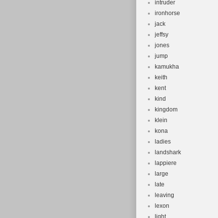
intruder
ironhorse
jack
jeffsy
jones
jump
kamukha
keith
kent
kind
kingdom
klein
kona
ladies
landshark
lappiere
large
late
leaving
lexon
light