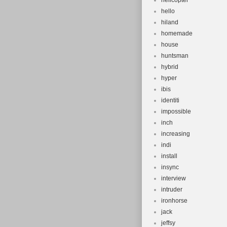
helicopter
hello
hiland
homemade
house
huntsman
hybrid
hyper
ibis
identiti
impossible
inch
increasing
indi
install
insync
interview
intruder
ironhorse
jack
jeffsy