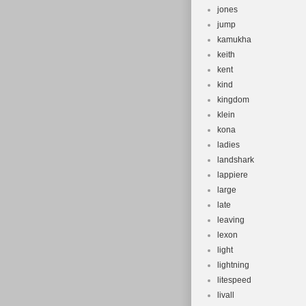
jones
jump
kamukha
keith
kent
kind
kingdom
klein
kona
ladies
landshark
lappiere
large
late
leaving
lexon
light
lightning
litespeed
livall