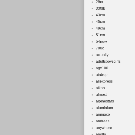
29er
330lb
43cm
45cm
49cm
51cm
54new
700c
actually
adultsboysgirls
agx100
airdrop
aliexpress
alkon
almost
alpinestars
aluminium
ammaco
andreas
anywhere
apollo