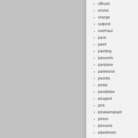
offroad
onone
orange
outpost
overhaul
pace
paint
painting
panoorin
paralane
parkwood
passila
pedal
pendleton
peugeot
pick
pinakamalupit
pinion
pinnacle
pipedream