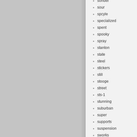
sonder
sour
spcyle
specialized
spent
spooky
spray
stanton
state
steel
stickers
still
stooge
street
sts-1
stunning
suburban
super
supports
suspension
sworks