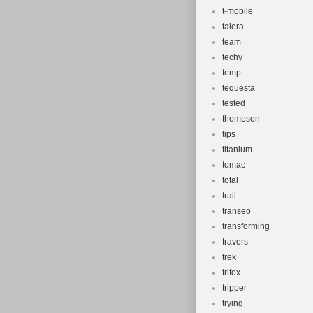
t-mobile
talera
team
techy
tempt
tequesta
tested
thompson
tips
titanium
tomac
total
trail
transeo
transforming
travers
trek
trifox
tripper
trying