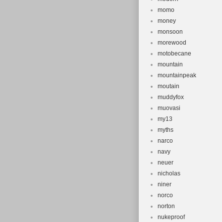
momo
money
monsoon
morewood
motobecane
mountain
mountainpeak
moutain
muddyfox
muovasi
my13
myths
narco
navy
neuer
nicholas
niner
norco
norton
nukeproof