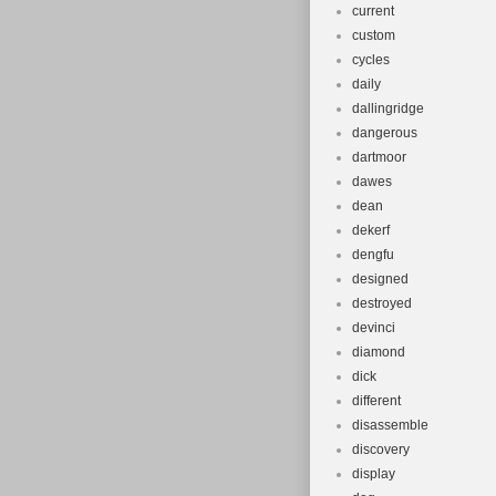
current
custom
cycles
daily
dallingridge
dangerous
dartmoor
dawes
dean
dekerf
dengfu
designed
destroyed
devinci
diamond
dick
different
disassemble
discovery
display