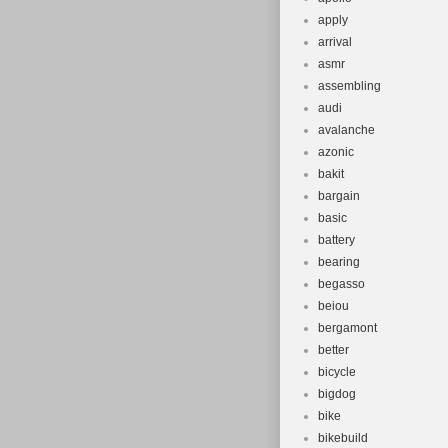
apply
arrival
asmr
assembling
audi
avalanche
azonic
bakit
bargain
basic
battery
bearing
begasso
beiou
bergamont
better
bicycle
bigdog
bike
bikebuild