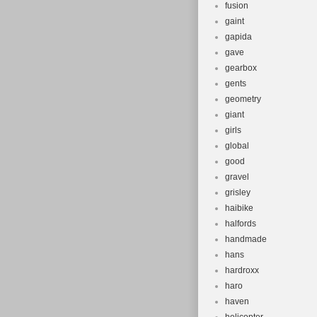
fusion
gaint
gapida
gave
gearbox
gents
geometry
giant
girls
global
good
gravel
grisley
haibike
halfords
handmade
hans
hardroxx
haro
haven