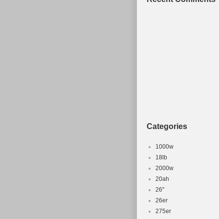
Categories
1000w
18lb
2000w
20ah
26''
26er
275er