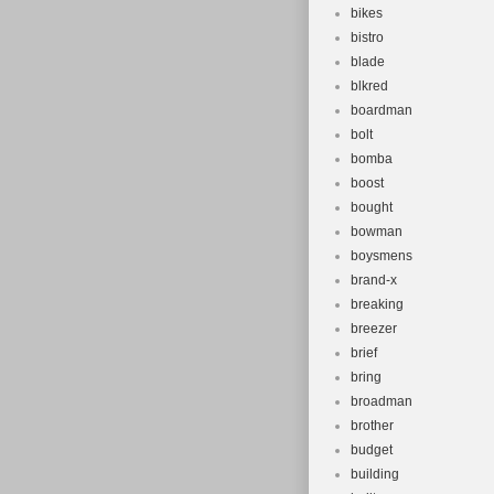
bikes
bistro
blade
blkred
boardman
bolt
bomba
boost
bought
bowman
boysmens
brand-x
breaking
breezer
brief
bring
broadman
brother
budget
building