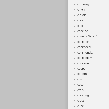
chromag
cinelli
classic
clean
clues
codeine
colnago'ferrari'
comencal
commecal
commencial
completely
converted
cooper
correra
cotic
cove
crack
crashing
cross
cube