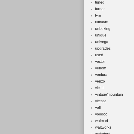
tuned
turner
tyre
ultimate
unboxing
unique
univega
upgrades
used
vector
venom
ventura
venzo
vicini
vintage'mountain
vitesse
voll
voodoo
walmart
waltworks