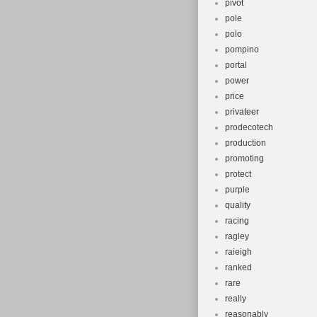
pivot
pole
polo
pompino
portal
power
price
privateer
prodecotech
production
promoting
protect
purple
quality
racing
ragley
raieigh
ranked
rare
really
reasonably