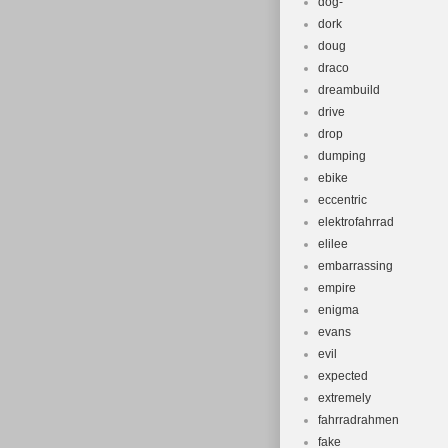
dog-
dork
doug
draco
dreambuild
drive
drop
dumping
ebike
eccentric
elektrofahrrad
elilee
embarrassing
empire
enigma
evans
evil
expected
extremely
fahrradrahmen
fake