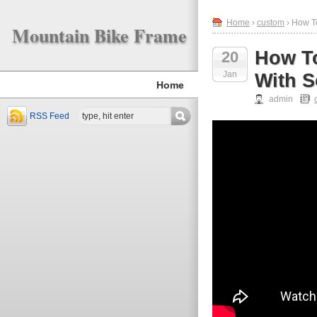
Home
›
custom
› How To
Mountain Bike Frame
How To
20
Jan
With S
Home
admin
RSS Feed