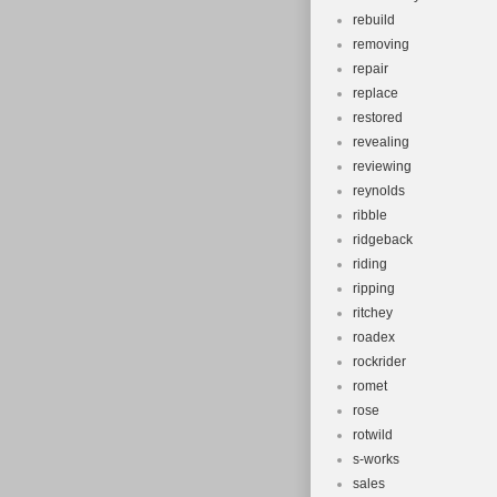
rebuild
removing
repair
replace
restored
revealing
reviewing
reynolds
ribble
ridgeback
riding
ripping
ritchey
roadex
rockrider
romet
rose
rotwild
s-works
sales