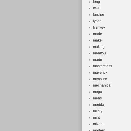
long
lts-1
lurcher
lycan
lysnkey
made
make
making
manitou
marin
masterclass
maverick
measure
mechanical
mega
mens
merida
mildly
mint
mizani
modern