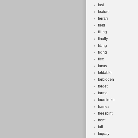
fast
feature
ferrari
field
filling
finally
fitting
fixing
flex
focus
foldable
forbidden
forget
forme
fourstroke
frames
freespirit
front
full
fuquay