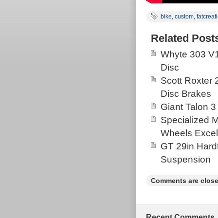
bike
,
custom
,
fatcreat
Related Post
Whyte 303 V1
Disc
Scott Roxter
Disc Brakes
Giant Talon 3
Specialized 
Wheels Excel
GT 29in Hardt
Suspension
Comments are close
Recent Comments