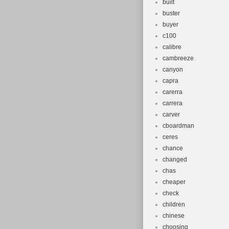
built
buster
buyer
c100
calibre
cambreeze
canyon
capra
carerra
carrera
carver
cboardman
ceres
chance
changed
chas
cheaper
check
children
chinese
choosing