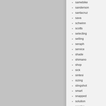
samebike
sanderson
santacruz
sava
schwinn
scotts
selecting
selling
seraph
service
shade
shimano
shop
sick
sintesi
sizing
slingshot
smart
snapped
solution