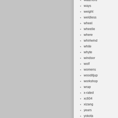
waterford
ways
weight
weldless
wheel
wheelie
where
whirlwind
white
whyte
windsor
wolf
womens
wooditjup
workshop
wrap
x-rated
xc604
xizang
years
yokota