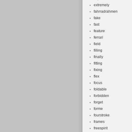
extremely
fahrradrahmen
fake
fast
feature
ferrari
field
filling
finally
fitting
fixing
flex
focus
foldable
forbidden
forget
forme
fourstroke
frames
freespirit