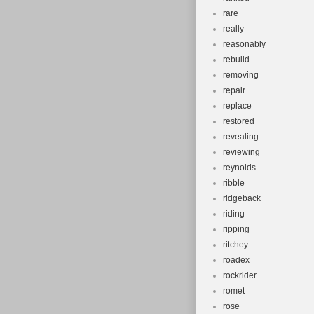
rare
really
reasonably
rebuild
removing
repair
replace
restored
revealing
reviewing
reynolds
ribble
ridgeback
riding
ripping
ritchey
roadex
rockrider
romet
rose