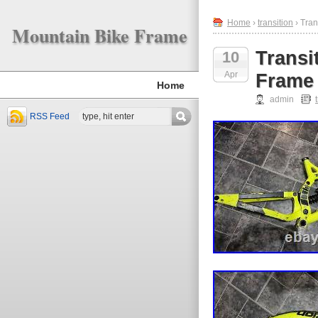
Home
›
transition
› Tran
Mountain Bike Frame
Transi
10
Apr
Frame
Home
admin
RSS Feed