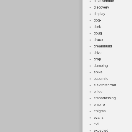
disassemble
discovery
display
dog-
dork
doug
draco
dreambuild
drive
drop
dumping
ebike
eccentric
elektrofahrrad
elilee
embarrassing
empire
enigma
evans
evil
expected