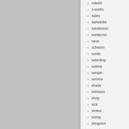
rotwild
s-works
sales
samebike
sanderson
santacruz
sava
schwinn
scotts
selecting
selling
seraph
service
shade
shimano
shop
sick
sintesi
sizing
slingshot