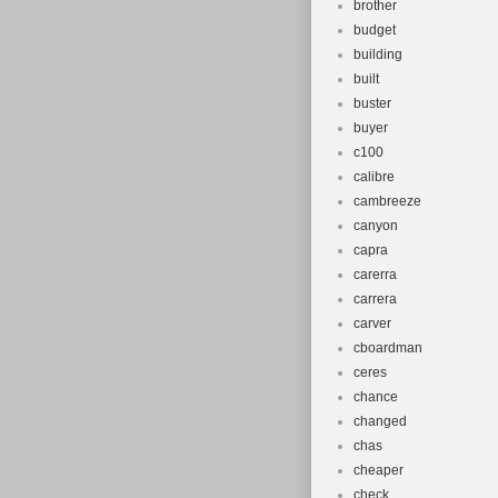
brother
budget
building
built
buster
buyer
c100
calibre
cambreeze
canyon
capra
carerra
carrera
carver
cboardman
ceres
chance
changed
chas
cheaper
check