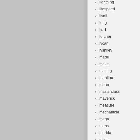
lightning
litespeed
livall
long
lts-1
lurcher
lycan
lysnkey
made
make
making
manitou
marin
masterclass
maverick
measure
mechanical
mega
mens
merida
mildly