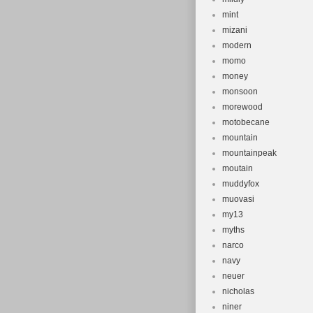
mint
mizani
modern
momo
money
monsoon
morewood
motobecane
mountain
mountainpeak
moutain
muddyfox
muovasi
my13
myths
narco
navy
neuer
nicholas
niner