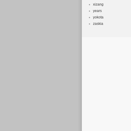
xizang
years
yokota
zaskia