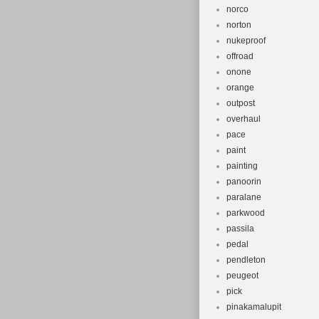
norco
norton
nukeproof
offroad
onone
orange
outpost
overhaul
pace
paint
painting
panoorin
paralane
parkwood
passila
pedal
pendleton
peugeot
pick
pinakamalupit