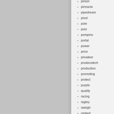
pinion
pinnacle
pipedream
pivot
pole
polo
pompino
portal
power
price
privateer
prodecotech
production
promoting
protect
purple
quality
racing
ragley
raieigh
ranked