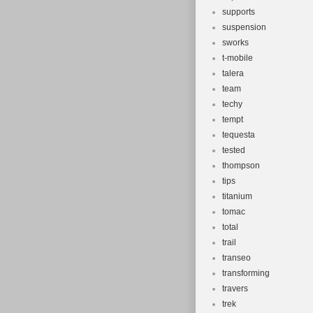
supports
suspension
sworks
t-mobile
talera
team
techy
tempt
tequesta
tested
thompson
tips
titanium
tomac
total
trail
transeo
transforming
travers
trek