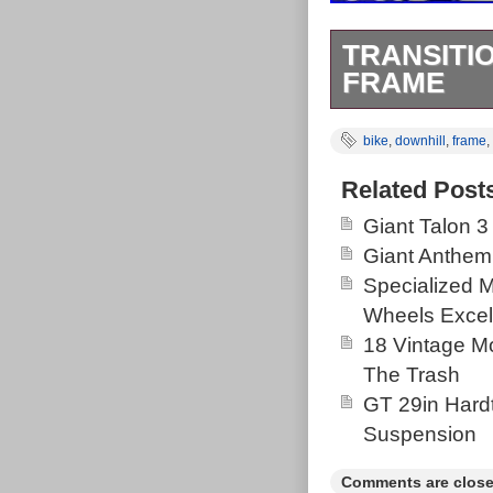
TRANSITI
FRAME
Transition Tr4
bike
,
downhill
,
frame
,
Creek headset 
axle(12×150) b
Related Post
is used and do
Giant Talon 3
questions pleas
Giant Anthem
Goods\Cycling\
Specialized 
in this countr
Wheels Excel
Brand: Tran
18 Vintage Mo
Bike Type:
The Trash
Vintage: N
GT 29in Hardt
Suspension
Comments are close