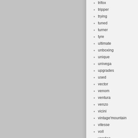
trifox
tripper
trying
tuned
turner
tyre
ultimate
unboxing
unique
univega
upgrades
used
vector
venom
ventura
venzo
vicini
vintage'mountain
vitesse
voll