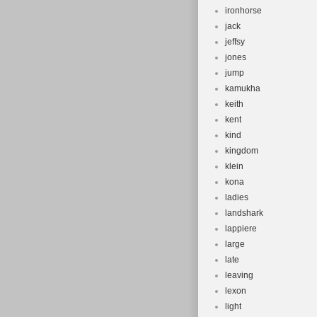
ironhorse
jack
jeffsy
jones
jump
kamukha
keith
kent
kind
kingdom
klein
kona
ladies
landshark
lappiere
large
late
leaving
lexon
light