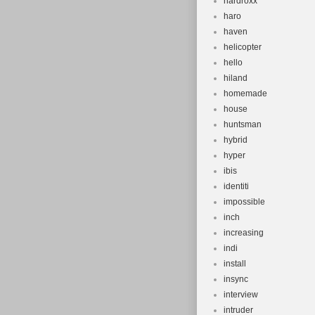
hardroxx
haro
haven
helicopter
hello
hiland
homemade
house
huntsman
hybrid
hyper
ibis
identiti
impossible
inch
increasing
indi
install
insync
interview
intruder