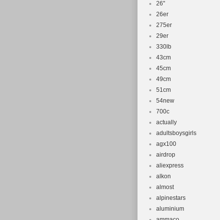
26''
26er
275er
29er
330lb
43cm
45cm
49cm
51cm
54new
700c
actually
adultsboysgirls
agx100
airdrop
aliexpress
alkon
almost
alpinestars
aluminium
ammaco