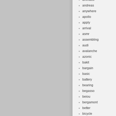
andreas
anywhere
apollo
apply
arrival
asmr
assembling
audi
avalanche
azonic
bakit
bargain
basic
battery
bearing
begasso
beiou
bergamont
better
bicycle