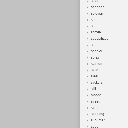
smart
snapped
solution
sonder
sour
spcyle
specialized
spent
spooky
spray
stanton
state
steel
stickers
still
stooge
street
sts-1
stunning
suburban
super