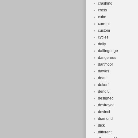
crashing
cross
cube
current
custom
cycles
daily
dallingridge
dangerous
dartmoor
dawes
dean
dekerf
dengfu
designed
destroyed
devinci
diamond
dick
different