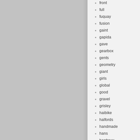
front
full
fuquay
fusion
gaint
gapida
gave
gearbox
gents
geometry
giant
girls
global
good
gravel
grisley
haibike
halfords
handmade
hans