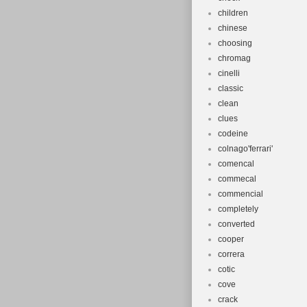
children
chinese
choosing
chromag
cinelli
classic
clean
clues
codeine
colnago'ferrari'
comencal
commecal
commencial
completely
converted
cooper
correra
cotic
cove
crack