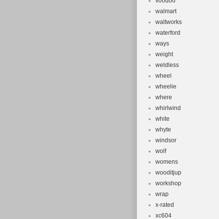
voodoo
walmart
waltworks
waterford
ways
weight
weldless
wheel
wheelie
where
whirlwind
white
whyte
windsor
wolf
womens
wooditjup
workshop
wrap
x-rated
xc604