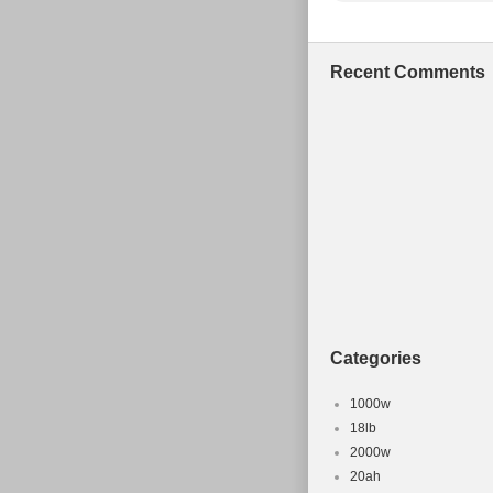
Recent Comments
Categories
1000w
18lb
2000w
20ah