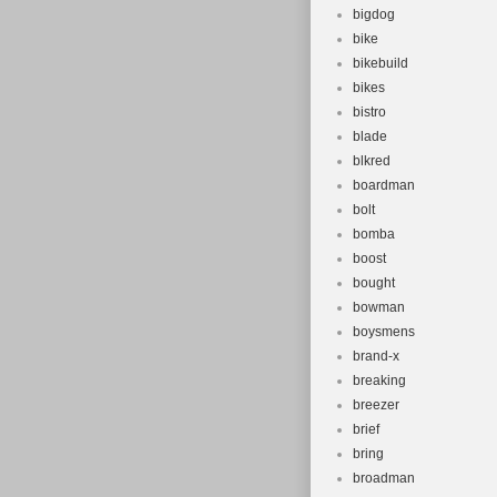
bigdog
bike
bikebuild
bikes
bistro
blade
blkred
boardman
bolt
bomba
boost
bought
bowman
boysmens
brand-x
breaking
breezer
brief
bring
broadman