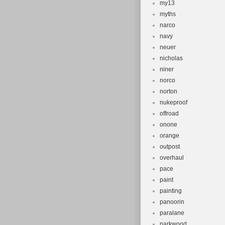
my13
myths
narco
navy
neuer
nicholas
niner
norco
norton
nukeproof
offroad
onone
orange
outpost
overhaul
pace
paint
painting
panoorin
paralane
parkwood