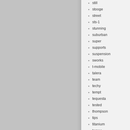
still
stooge
street
sts-1
stunning
suburban
super
supports
suspension
sworks
t-mobile
talera
team
techy
tempt
tequesta
tested
thompson
tips
titanium