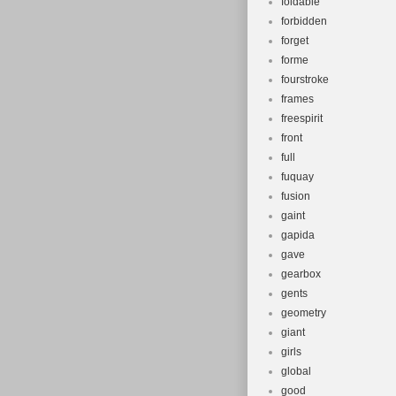
foldable
forbidden
forget
forme
fourstroke
frames
freespirit
front
full
fuquay
fusion
gaint
gapida
gave
gearbox
gents
geometry
giant
girls
global
good