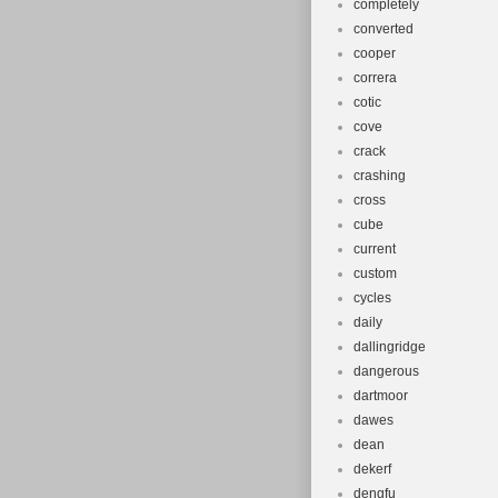
completely
converted
cooper
correra
cotic
cove
crack
crashing
cross
cube
current
custom
cycles
daily
dallingridge
dangerous
dartmoor
dawes
dean
dekerf
dengfu