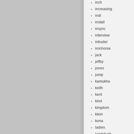
inch
increasing
indi
install
insync
interview
intruder
ironhorse
jack
jeffsy
jones
jump
kamukha
keith
kent
kind
kingdom
klein
kona
ladies