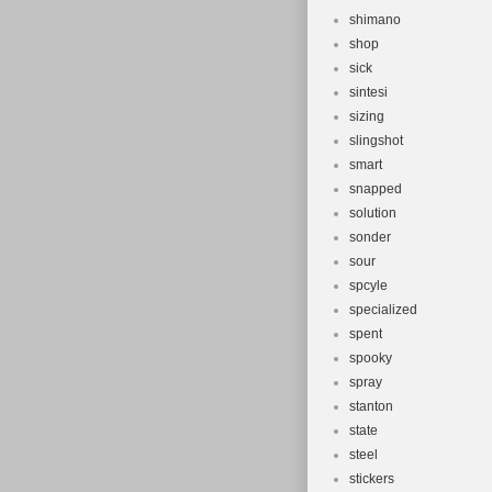
shimano
shop
sick
sintesi
sizing
slingshot
smart
snapped
solution
sonder
sour
spcyle
specialized
spent
spooky
spray
stanton
state
steel
stickers