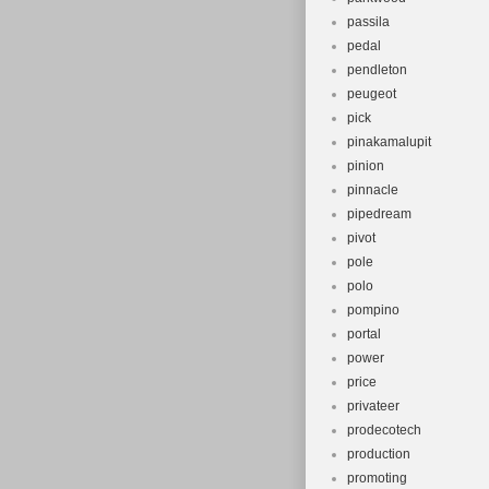
passila
pedal
pendleton
peugeot
pick
pinakamalupit
pinion
pinnacle
pipedream
pivot
pole
polo
pompino
portal
power
price
privateer
prodecotech
production
promoting