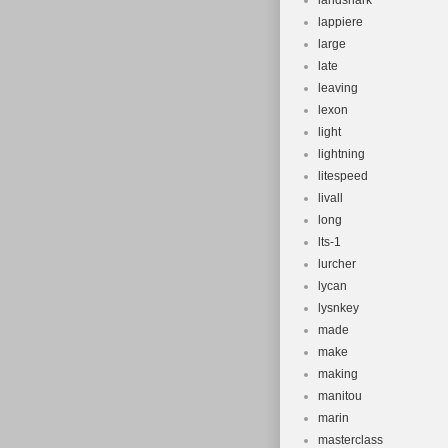
landshark
lappiere
large
late
leaving
lexon
light
lightning
litespeed
livall
long
lts-1
lurcher
lycan
lysnkey
made
make
making
manitou
marin
masterclass