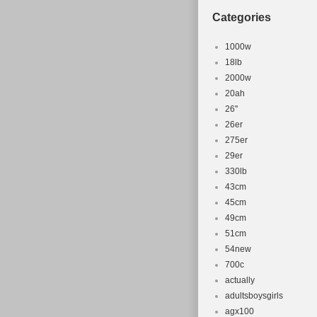
Item Lengt
Categories
Colour: Gr
Brand: Spec
1000w
Department
18lb
2000w
Item Heigh
20ah
Compatible
26''
Number of 
26er
Item Width
275er
Item Weigh
29er
Frame Size
330lb
43cm
Part Type:
45cm
49cm
51cm
54new
700c
actually
adultsboysgirls
agx100