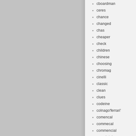
cboardman
ceres
chance
changed
chas
cheaper
check
children
chinese
choosing
chromag
cinelli
classic
clean
clues
codeine
colnago'ferrari'
comencal
commecal
commencial