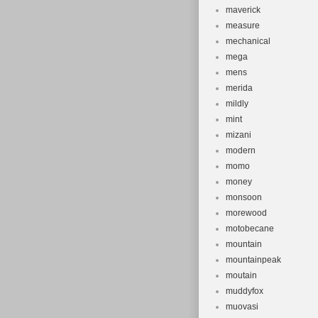
maverick
measure
mechanical
mega
mens
merida
mildly
mint
mizani
modern
momo
money
monsoon
morewood
motobecane
mountain
mountainpeak
moutain
muddyfox
muovasi