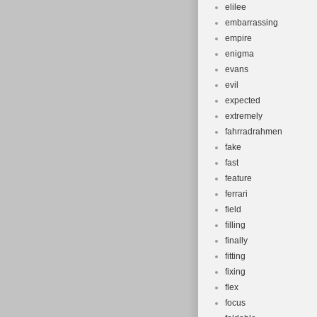
elilee
embarrassing
empire
enigma
evans
evil
expected
extremely
fahrradrahmen
fake
fast
feature
ferrari
field
filling
finally
fitting
fixing
flex
focus