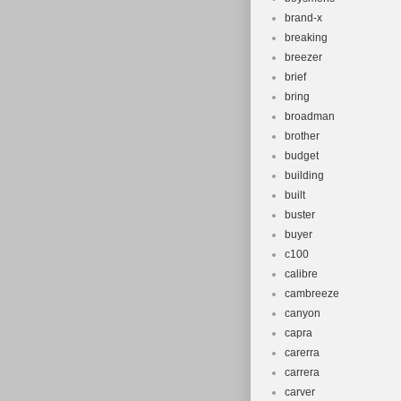
brand-x
breaking
breezer
brief
bring
broadman
brother
budget
building
built
buster
buyer
c100
calibre
cambreeze
canyon
capra
carerra
carrera
carver