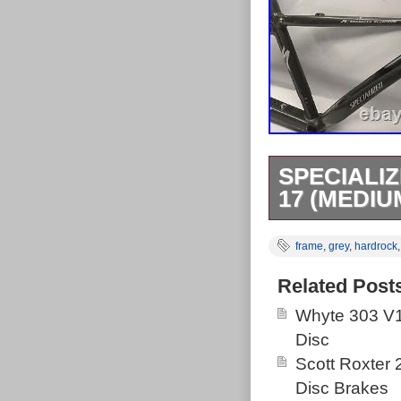
SPECIALI
17 (MEDIU
Specialized H
frame
,
grey
,
hardrock
item is in the
The seller is “
Related Post
item can be s
Whyte 303 V1
Austria, Belgi
Disc
Republic, Den
Scott Roxter
Hungary, Irelan
Disc Brakes
Netherlands, P