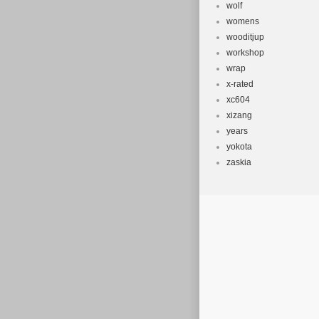
wolf
womens
wooditjup
workshop
wrap
x-rated
xc604
xizang
years
yokota
zaskia