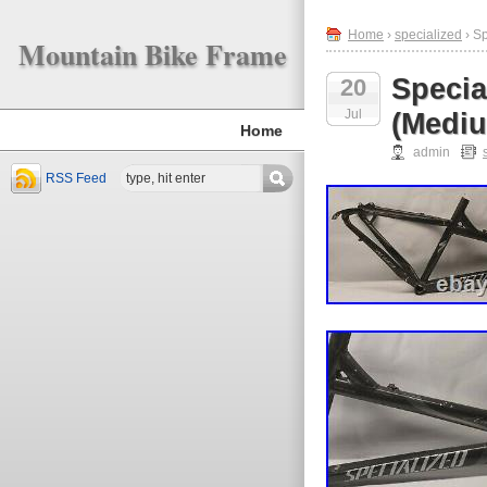
Home
›
specialized
› S
Mountain Bike Frame
Specia
20
Jul
(Medi
Home
admin
RSS Feed