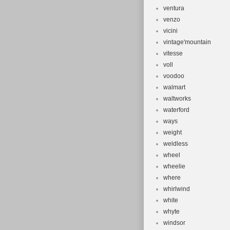
ventura
venzo
vicini
vintage'mountain
vitesse
voll
voodoo
walmart
waltworks
waterford
ways
weight
weldless
wheel
wheelie
where
whirlwind
white
whyte
windsor