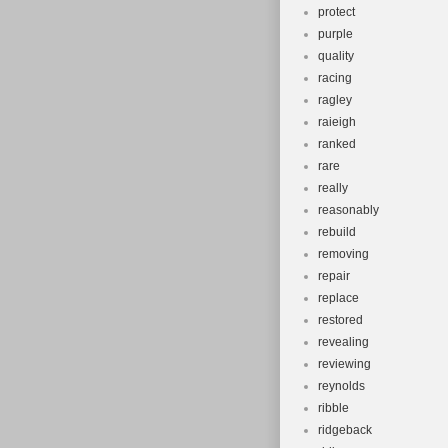
protect
purple
quality
racing
ragley
raieigh
ranked
rare
really
reasonably
rebuild
removing
repair
replace
restored
revealing
reviewing
reynolds
ribble
ridgeback