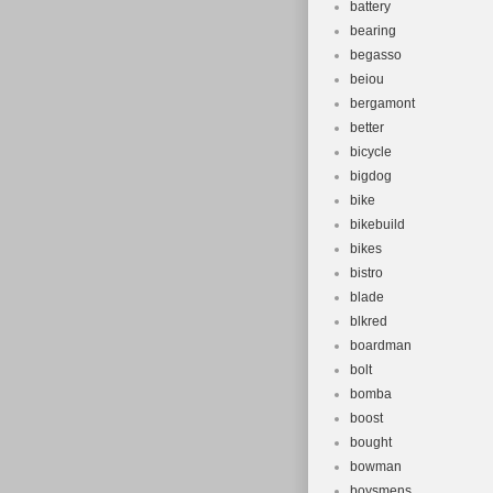
battery
bearing
begasso
beiou
bergamont
better
bicycle
bigdog
bike
bikebuild
bikes
bistro
blade
blkred
boardman
bolt
bomba
boost
bought
bowman
boysmens