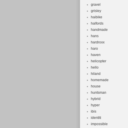
gravel
grisley
haibike
halfords
handmade
hans
hardroxx
haro
haven
helicopter
hello
hiland
homemade
house
huntsman
hybrid
hyper
ibis
identiti
impossible