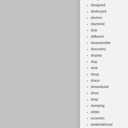
designed
destroyed
devinci
diamond
dick
different
disassemble
discovery
display
dog-
dork
doug
draco
dreambuild
drive
drop
dumping
ebike
eccentric
elektrofahrrad