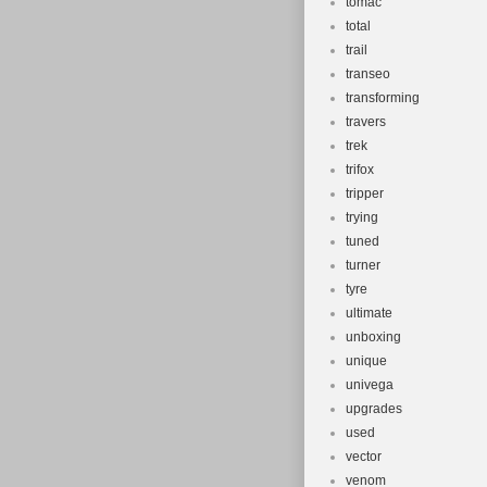
tomac
total
trail
transeo
transforming
travers
trek
trifox
tripper
trying
tuned
turner
tyre
ultimate
unboxing
unique
univega
upgrades
used
vector
venom