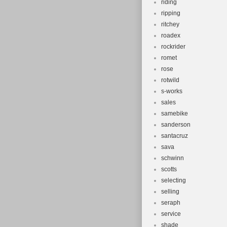
riding
ripping
ritchey
roadex
rockrider
romet
rose
rotwild
s-works
sales
samebike
sanderson
santacruz
sava
schwinn
scotts
selecting
selling
seraph
service
shade