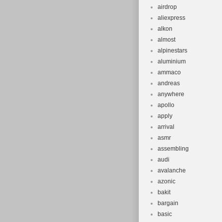
airdrop
aliexpress
alkon
almost
alpinestars
aluminium
ammaco
andreas
anywhere
apollo
apply
arrival
asmr
assembling
audi
avalanche
azonic
bakit
bargain
basic