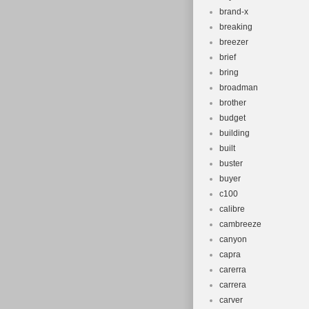
brand-x
breaking
breezer
brief
bring
broadman
brother
budget
building
built
buster
buyer
c100
calibre
cambreeze
canyon
capra
carerra
carrera
carver