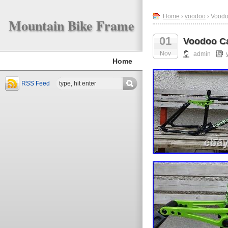
Home
›
voodoo
› Voodo
Mountain Bike Frame
01
Voodoo Ca
Nov
admin
Home
RSS Feed