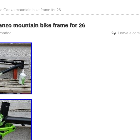
o Canzo mountain bike frame for 26
nzo mountain bike frame for 26
voodoo
Leave a co