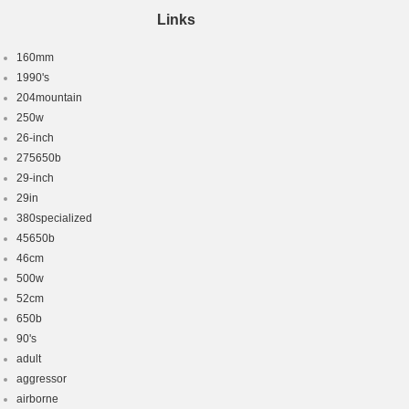
Links
160mm
1990's
204mountain
250w
26-inch
275650b
29-inch
29in
380specialized
45650b
46cm
500w
52cm
650b
90's
adult
aggressor
airborne