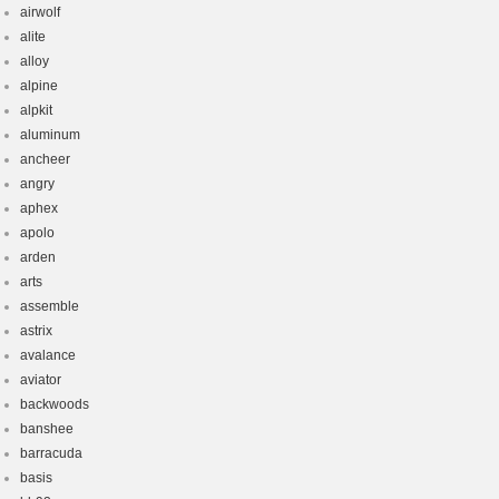
airwolf
alite
alloy
alpine
alpkit
aluminum
ancheer
angry
aphex
apolo
arden
arts
assemble
astrix
avalance
aviator
backwoods
banshee
barracuda
basis