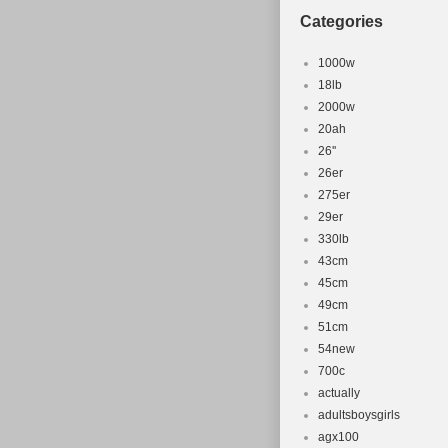
Categories
1000w
18lb
2000w
20ah
26''
26er
275er
29er
330lb
43cm
45cm
49cm
51cm
54new
700c
actually
adultsboysgirls
agx100