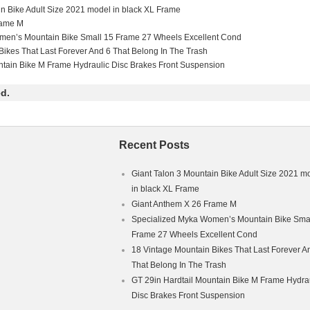
in Bike Adult Size 2021 model in black XL Frame
rame M
men’s Mountain Bike Small 15 Frame 27 Wheels Excellent Cond
Type: Mountain Bike
Bikes That Last Forever And 6 That Belong In The Trash
ntain Bike M Frame Hydraulic Disc Brakes Front Suspension
le Frame
ium
d.
Recent Posts
Giant Talon 3 Mountain Bike Adult Size 2021 m
in black XL Frame
Giant Anthem X 26 Frame M
Specialized Myka Women’s Mountain Bike Smal
Frame 27 Wheels Excellent Cond
18 Vintage Mountain Bikes That Last Forever A
That Belong In The Trash
GT 29in Hardtail Mountain Bike M Frame Hydra
Disc Brakes Front Suspension