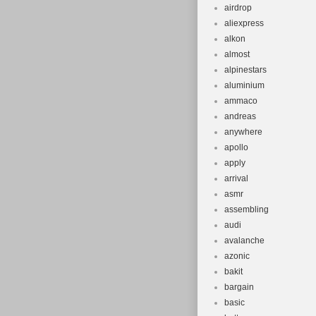
airdrop
aliexpress
alkon
almost
alpinestars
aluminium
ammaco
andreas
anywhere
apollo
apply
arrival
asmr
assembling
audi
avalanche
azonic
bakit
bargain
basic