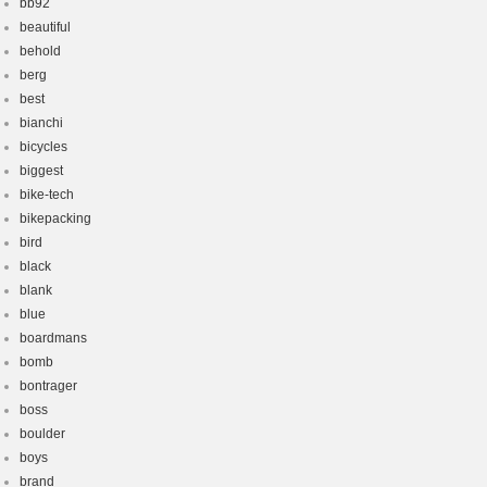
bb92
beautiful
behold
berg
best
bianchi
bicycles
biggest
bike-tech
bikepacking
bird
black
blank
blue
boardmans
bomb
bontrager
boss
boulder
boys
brand