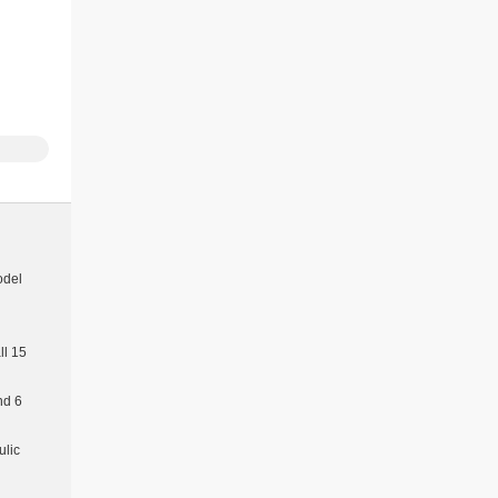
odel
l 15
nd 6
ulic