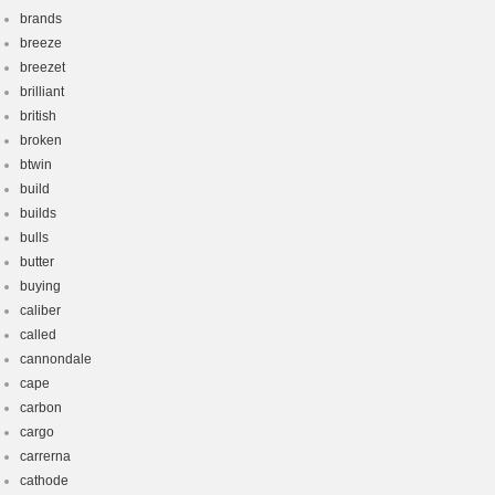
brands
breeze
breezet
brilliant
british
broken
btwin
build
builds
bulls
butter
buying
caliber
called
cannondale
cape
carbon
cargo
carrerna
cathode