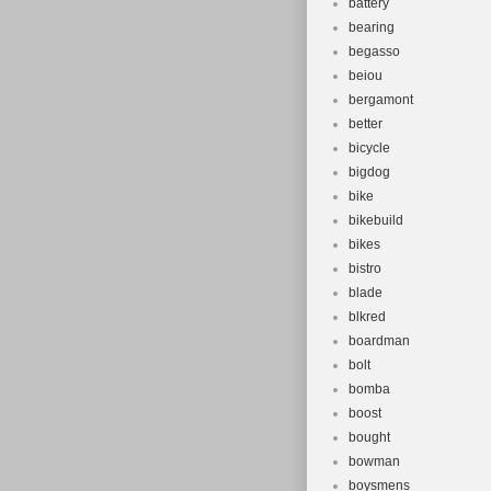
battery
bearing
begasso
beiou
bergamont
better
bicycle
bigdog
bike
bikebuild
bikes
bistro
blade
blkred
boardman
bolt
bomba
boost
bought
bowman
boysmens