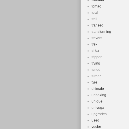
titanium
tomac
total
trail
transeo
transforming
travers
trek
trifox
tripper
trying
tuned
turner
tyre
ultimate
unboxing
unique
univega
upgrades
used
vector