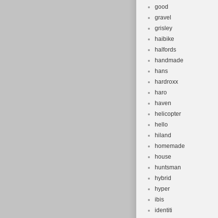
good
gravel
grisley
haibike
halfords
handmade
hans
hardroxx
haro
haven
helicopter
hello
hiland
homemade
house
huntsman
hybrid
hyper
ibis
identiti