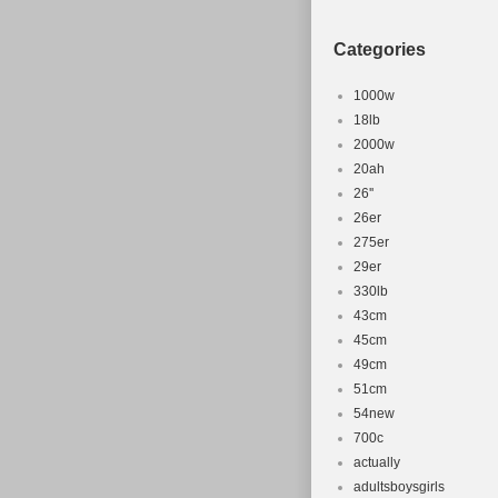
Categories
1000w
18lb
2000w
20ah
26''
26er
275er
29er
330lb
43cm
45cm
49cm
51cm
54new
700c
actually
adultsboysgirls