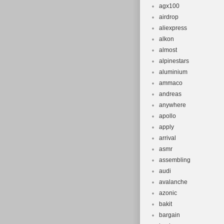
agx100
airdrop
aliexpress
alkon
almost
alpinestars
aluminium
ammaco
andreas
anywhere
apollo
apply
arrival
asmr
assembling
audi
avalanche
azonic
bakit
bargain