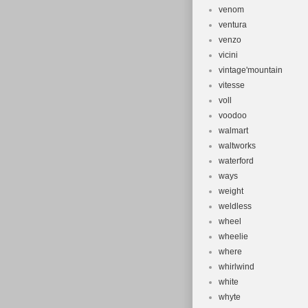
venom
ventura
venzo
vicini
vintage'mountain
vitesse
voll
voodoo
walmart
waltworks
waterford
ways
weight
weldless
wheel
wheelie
where
whirlwind
white
whyte