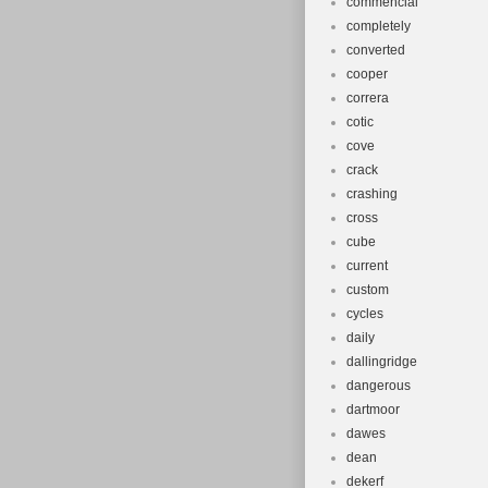
commencial
completely
converted
cooper
correra
cotic
cove
crack
crashing
cross
cube
current
custom
cycles
daily
dallingridge
dangerous
dartmoor
dawes
dean
dekerf