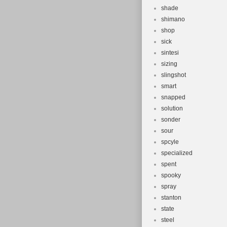
shade
shimano
shop
sick
sintesi
sizing
slingshot
smart
snapped
solution
sonder
sour
spcyle
specialized
spent
spooky
spray
stanton
state
steel