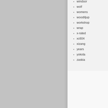
windsor
wolf
womens
wooditjup
workshop
wrap
x-rated
xc604
xizang
years
yokota
zaskia