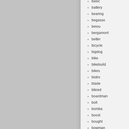
basic
battery
bearing
begasso
beiou
bergamont
better
bicycle
bigdog
bike
bikebuild
bikes
bistro
blade
blkred
boardman
bolt
bomba
boost
bought
bowman