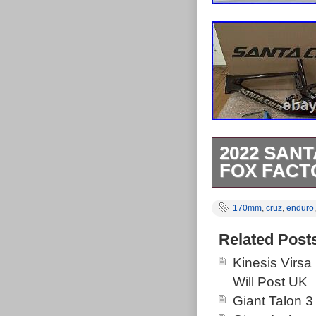
2022 SANT
FOX FACT
2022 Santa Cr
170mm
,
cruz
,
enduro
170mm Travel 
invisiframe wr
Related Post
else. If you fa
Kinesis Virsa
Everything is 
Will Post UK
For additional 
Giant Talon 3
category “Spor