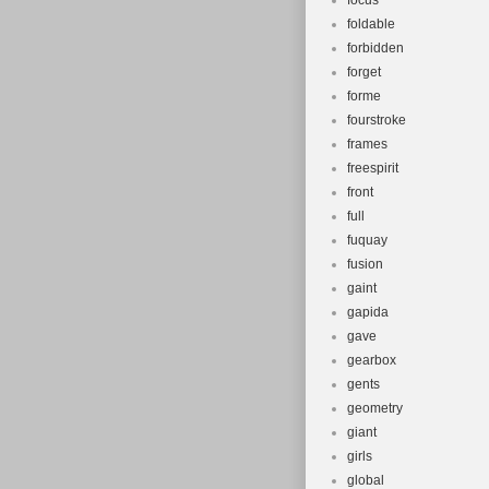
focus
foldable
forbidden
forget
forme
fourstroke
frames
freespirit
front
full
fuquay
fusion
gaint
gapida
gave
gearbox
gents
geometry
giant
girls
global