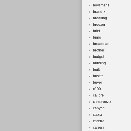
boysmens
brand-x
breaking
breezer
brief
bring
broadman
brother
budget
building
built
buster
buyer
c100
calibre
cambreeze
canyon
capra
carerra
carrera