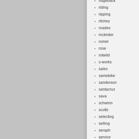
ridgeback
riding
ripping
ritchey
roadex
rockrider
romet
rose
rotwild
s-works
sales
samebike
sanderson
santacruz
sava
schwinn
scotts
selecting
selling
seraph
service