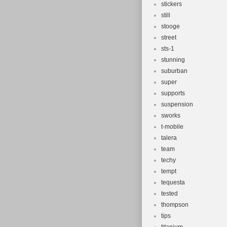
stickers
still
stooge
street
sts-1
stunning
suburban
super
supports
suspension
sworks
t-mobile
talera
team
techy
tempt
tequesta
tested
thompson
tips