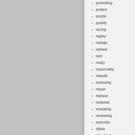
promoting
protect
purple
quality
racing
ragley
raieigh
ranked
rare
really
reasonably
rebuild
removing
repair
replace
restored
revealing
reviewing
reynolds
ribble