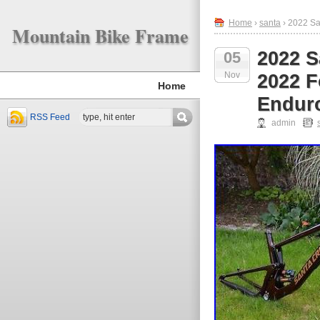
Home
›
santa
› 2022 Sa
Mountain Bike Frame
2022 S
05
Nov
2022 F
Home
Endur
RSS Feed
admin