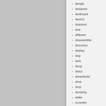
dengfu
designed
destroyed
devinci
diamond
dick
different
disassemble
discovery
display
dog-
dork
doug
draco
dreambuild
drive
drop
dumping
ebike
eccentric