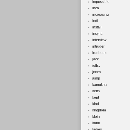
impossible
inch
increasing
indi
install
insync
interview
intruder
ironhorse
jack
jeffsy
jones
jump
kamukha
keith
kent
kind
kingdom
klein
kona
ladies