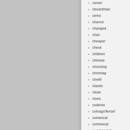
carver
cboardman
ceres
chance
changed
chas
cheaper
check
children
chinese
choosing
chromag
cinelli
classic
clean
clues
codeine
colnago'ferrari'
comencal
commecal