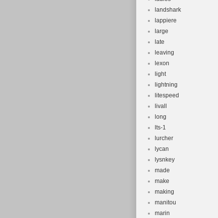
landshark
lappiere
large
late
leaving
lexon
light
lightning
litespeed
livall
long
lts-1
lurcher
lycan
lysnkey
made
make
making
manitou
marin