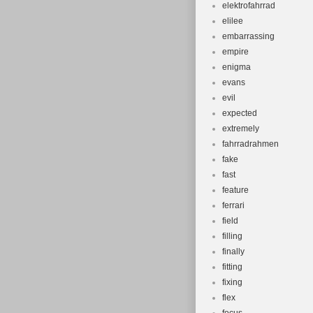
elektrofahrrad
elilee
embarrassing
empire
enigma
evans
evil
expected
extremely
fahrradrahmen
fake
fast
feature
ferrari
field
filling
finally
fitting
fixing
flex