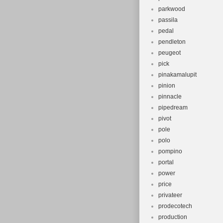
parkwood
passila
pedal
pendleton
peugeot
pick
pinakamalupit
pinion
pinnacle
pipedream
pivot
pole
polo
pompino
portal
power
price
privateer
prodecotech
production