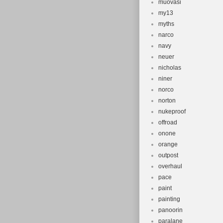
muovasi
my13
myths
narco
navy
neuer
nicholas
niner
norco
norton
nukeproof
offroad
onone
orange
outpost
overhaul
pace
paint
painting
panoorin
paralane