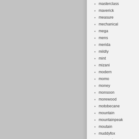
masterclass
maverick
measure
mechanical
mega
mens
merida
mildly
mint
mizani
modern
momo
money
monsoon
morewood
motobecane
mountain
mountainpeak
moutain
muddyfox