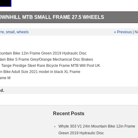
OWNHILL MTB SMALL FRAME 27.5 WHEELS
 MTB Small frame 27.5 wheels. Please message for anymore info. This
rting Goods\Cycling\Bikes”. The seller is “jormor_6241″ and is located i
rre
,
small
,
wheels
« Previous
|
N
m can be shipped to United Kingdom.
in
ex Adults
untain Bike 12in Frame Green 2019 Hydraulic Disc
ain Bike
tain Bike S Frame Grey/Orange Mechanical Disc Brakes
l
e Tange Prestige Steel Rare Bicycle Frame MTB Will Post UK
in Bike Adult Size 2021 model in black XL Frame
rame M
d.
Recent Posts
Whyte 303 V1 24in Mountain Bike 12in Frame
Green 2019 Hydraulic Disc