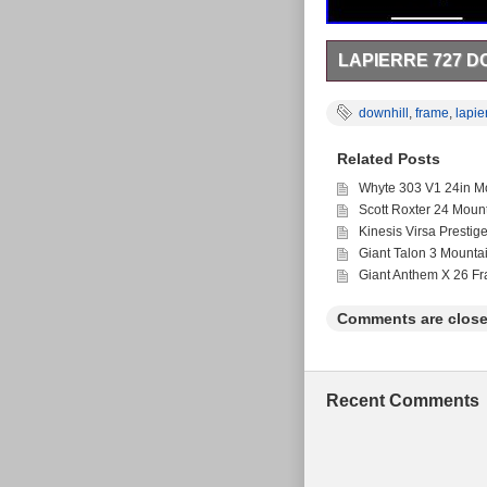
LAPIERRE 727 D
Lapierre 727 Downhill
is in the category “Spo
downhill
,
frame
,
lapie
country: GB. This ite
Brand: Lapierre
Related Posts
Wheel Size: 27.5 
Department: Unis
Whyte 303 V1 24in Mo
Bike Type: Mount
Scott Roxter 24 Moun
Frame Size: Smal
Kinesis Virsa Prestig
Vintage: No
Giant Talon 3 Mounta
Giant Anthem X 26 F
Comments are close
Recent Comments