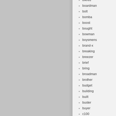
blkred
boardman
bolt
bomba
boost
bought
bowman
boysmens
brand-x
breaking
breezer
brief
bring
broadman
brother
budget
building
built
buster
buyer
c100