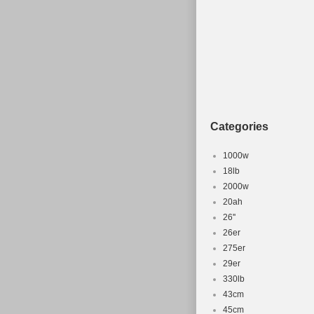
Categories
1000w
18lb
2000w
20ah
26''
26er
275er
29er
330lb
43cm
45cm