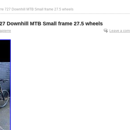
rre 727 Downhill MTB Small frame 27.5 wheels
727 Downhill MTB Small frame 27.5 wheels
lapierre
Leave a co