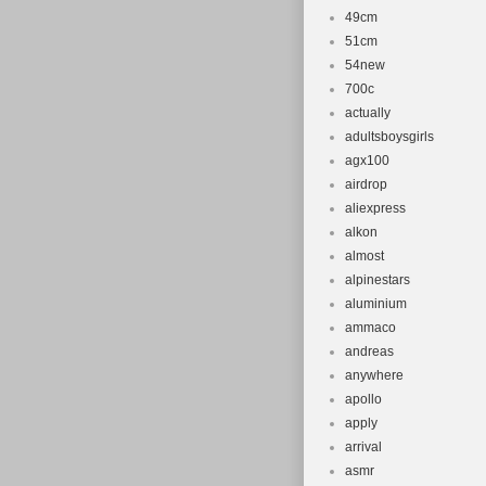
49cm
51cm
54new
700c
actually
adultsboysgirls
agx100
airdrop
aliexpress
alkon
almost
alpinestars
aluminium
ammaco
andreas
anywhere
apollo
apply
arrival
asmr