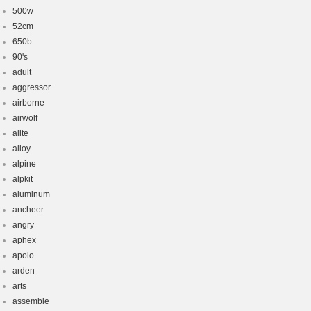
500w
52cm
650b
90's
adult
aggressor
airborne
airwolf
alite
alloy
alpine
alpkit
aluminum
ancheer
angry
aphex
apolo
arden
arts
assemble