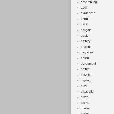
assembling
audi
avalanche
azonic
bakit
bargain
basic
battery
bearing
begasso
beiou
bergamont
better
bicycle
bigdog
bike
bikebuild
bikes
bistro
blade