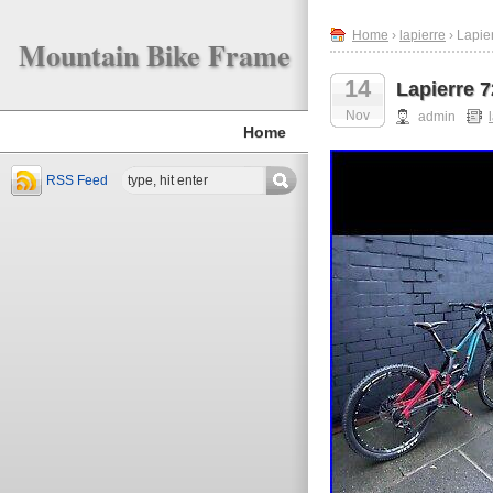
Home
›
lapierre
› Lapie
Mountain Bike Frame
14
Lapierre 
Nov
admin
Home
RSS Feed