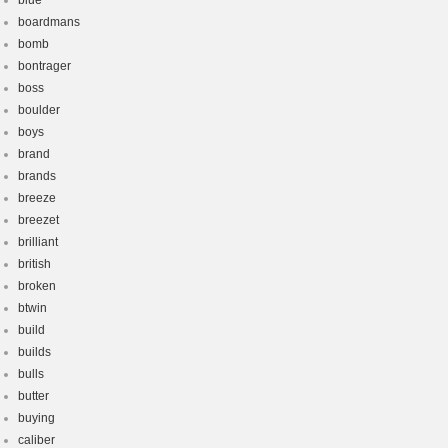
blue
boardmans
bomb
bontrager
boss
boulder
boys
brand
brands
breeze
breezet
brilliant
british
broken
btwin
build
builds
bulls
butter
buying
caliber