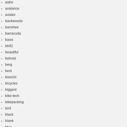
astrix
avalance
aviator
backwoods
banshee
barracuda
basis
bb92
beautiful
behold
berg
best
bianchi
bicycles
biggest
bike-tech
bikepacking
bird
black
blank