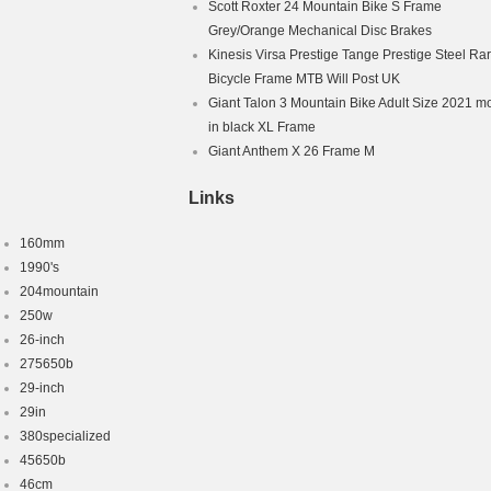
Scott Roxter 24 Mountain Bike S Frame
Grey/Orange Mechanical Disc Brakes
Kinesis Virsa Prestige Tange Prestige Steel Ra
Bicycle Frame MTB Will Post UK
Giant Talon 3 Mountain Bike Adult Size 2021 m
in black XL Frame
Giant Anthem X 26 Frame M
Links
160mm
1990's
204mountain
250w
26-inch
275650b
29-inch
29in
380specialized
45650b
46cm