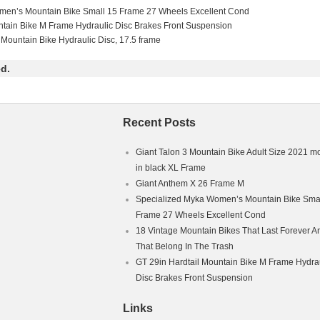
in
men’s Mountain Bike Small 15 Frame 27 Wheels Excellent Cond
ain Bike
ntain Bike M Frame Hydraulic Disc Brakes Front Suspension
 Full Suspension (Front & Rear)
 Mountain Bike Hydraulic Disc, 17.5 frame
d.
Recent Posts
Giant Talon 3 Mountain Bike Adult Size 2021 m
in black XL Frame
Giant Anthem X 26 Frame M
Specialized Myka Women’s Mountain Bike Smal
Frame 27 Wheels Excellent Cond
18 Vintage Mountain Bikes That Last Forever A
That Belong In The Trash
GT 29in Hardtail Mountain Bike M Frame Hydra
Disc Brakes Front Suspension
Links