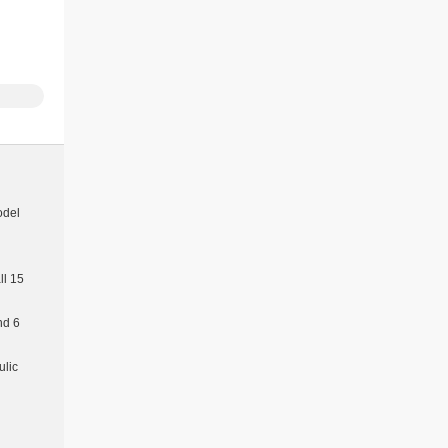
odel
l 15
nd 6
ulic