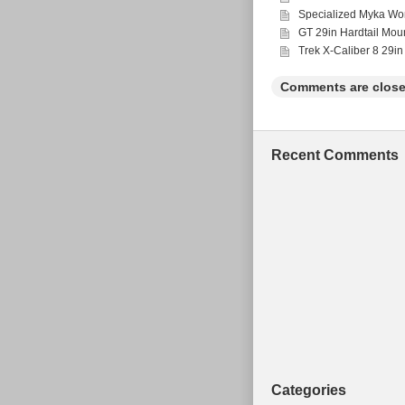
Wheel Size: 27.5 
Specialized Myka Wo
Bike Type: Mount
GT 29in Hardtail Mou
Suspension Type:
Vintage: No
Trek X-Caliber 8 29in
Comments are close
Recent Comments
Categories