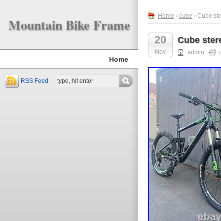
Home
›
cube
› Cube st
Mountain Bike Frame
20
Cube ster
Nov
admin
Home
RSS Feed