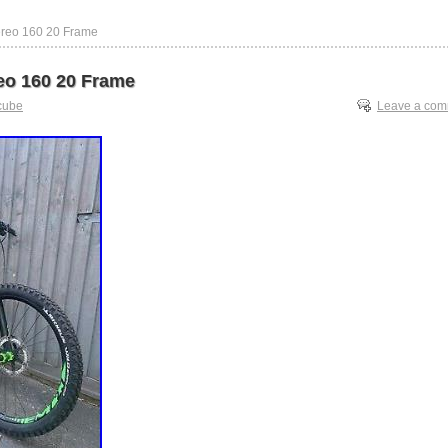
ereo 160 20 Frame
eo 160 20 Frame
cube
Leave a co