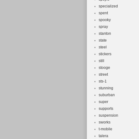
specialized
spent
spooky
spray
stanton
state
steel
stickers
still
stooge
street
sts-1
stunning
suburban
super
supports
suspension
sworks
t-mobile
talera