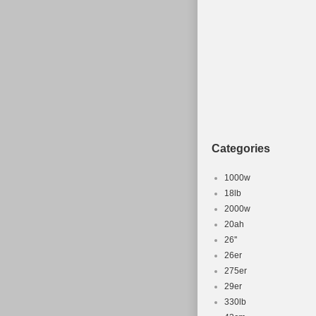
“harryburgundy
be shipped to
Brand: Ven
Wheel Size:
Compatible
Part Type: 
Frame Size
Colour: Gr
Categories
1000w
18lb
2000w
20ah
26''
26er
275er
29er
330lb