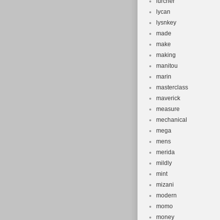
lurcher
lycan
lysnkey
made
make
making
manitou
marin
masterclass
maverick
measure
mechanical
mega
mens
merida
mildly
mint
mizani
modern
momo
money