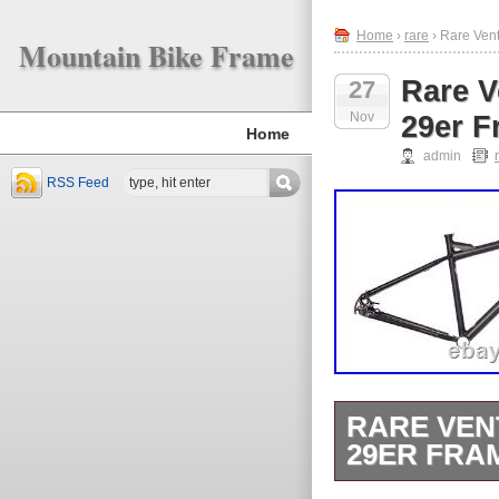
Home
›
rare
› Rare Ven
Mountain Bike Frame
Rare V
27
Nov
29er F
Home
admin
RSS Feed
RARE VEN
29ER FRA
Rare Ventana 