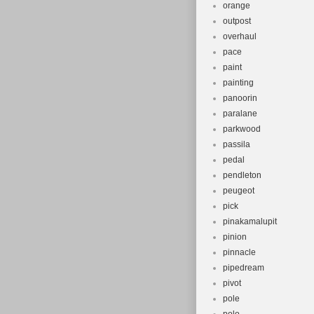
orange
outpost
overhaul
pace
paint
painting
panoorin
paralane
parkwood
passila
pedal
pendleton
peugeot
pick
pinakamalupit
pinion
pinnacle
pipedream
pivot
pole