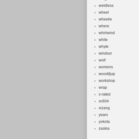
weldless
wheel
wheelie
where
whirlwind
white
whyte
windsor
wolf
womens
wooditjup
workshop
wrap
x-rated
xc604
xizang
years
yokota
zaskia