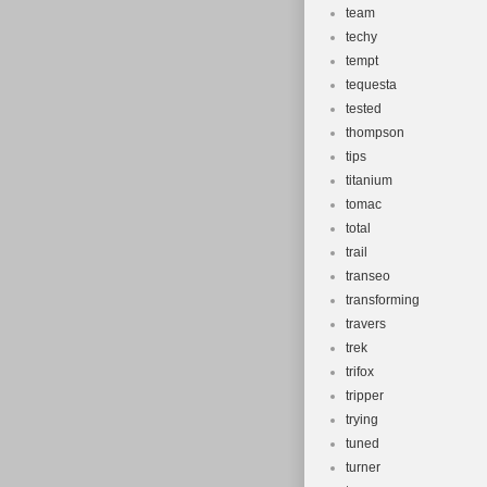
team
techy
tempt
tequesta
tested
thompson
tips
titanium
tomac
total
trail
transeo
transforming
travers
trek
trifox
tripper
trying
tuned
turner