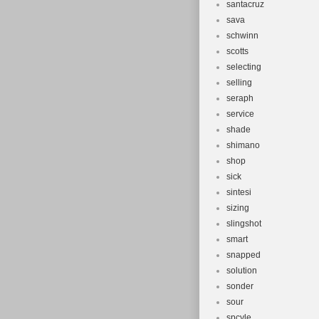
santacruz
sava
schwinn
scotts
selecting
selling
seraph
service
shade
shimano
shop
sick
sintesi
sizing
slingshot
smart
snapped
solution
sonder
sour
spcyle