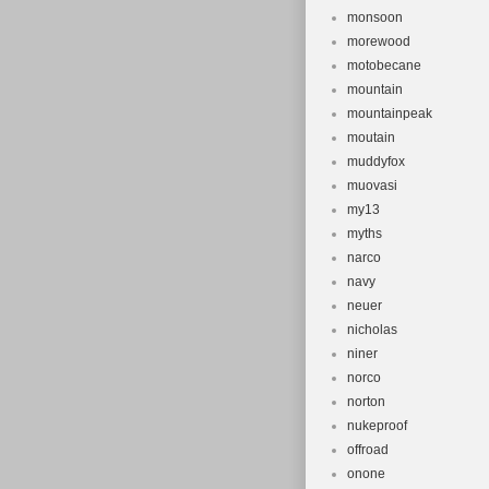
monsoon
morewood
motobecane
mountain
mountainpeak
moutain
muddyfox
muovasi
my13
myths
narco
navy
neuer
nicholas
niner
norco
norton
nukeproof
offroad
onone