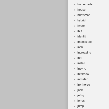
homemade
house
huntsman
hybrid
hyper
ibis
identiti
impossible
inch
increasing
indi
install
insync
interview
intruder
ironhorse
jack
jeffsy
jones
jump