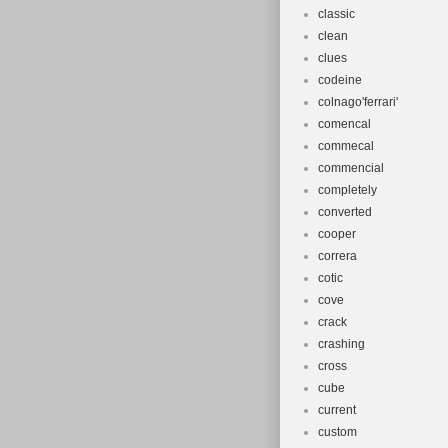
classic
clean
clues
codeine
colnago'ferrari'
comencal
commecal
commencial
completely
converted
cooper
correra
cotic
cove
crack
crashing
cross
cube
current
custom