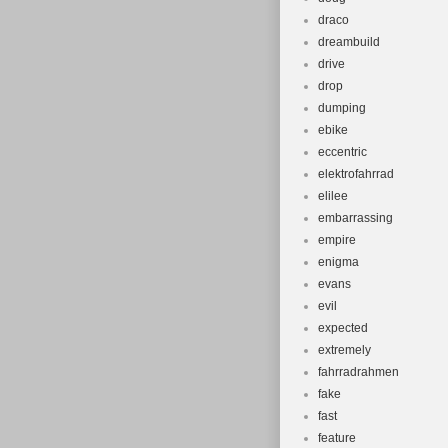
draco
dreambuild
drive
drop
dumping
ebike
eccentric
elektrofahrrad
elilee
embarrassing
empire
enigma
evans
evil
expected
extremely
fahrradrahmen
fake
fast
feature