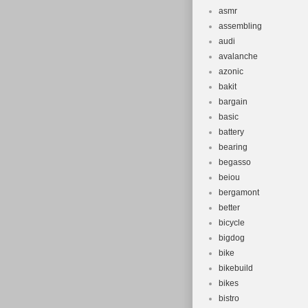
asmr
assembling
audi
avalanche
azonic
bakit
bargain
basic
battery
bearing
begasso
beiou
bergamont
better
bicycle
bigdog
bike
bikebuild
bikes
bistro