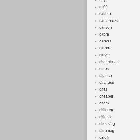
buyer
c100
calibre
cambreeze
canyon
capra
carerra
carrera
carver
cboardman
ceres
chance
changed
chas
cheaper
check
children
chinese
choosing
chromag
cinelli