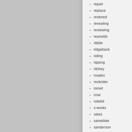
repair
replace
restored
revealing
reviewing
reynolds
ribble
ridgeback
riding
ripping
ritchey
roadex
rockrider
romet
rose
rotwild
s-works
sales
samebike
sanderson