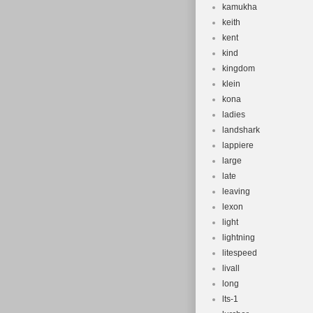
kamukha
keith
kent
kind
kingdom
klein
kona
ladies
landshark
lappiere
large
late
leaving
lexon
light
lightning
litespeed
livall
long
lts-1