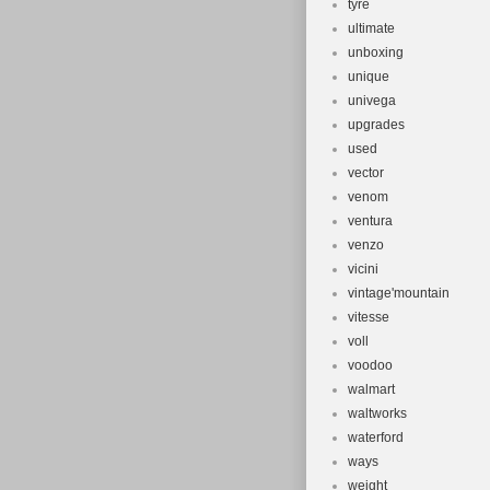
tyre
ultimate
unboxing
unique
univega
upgrades
used
vector
venom
ventura
venzo
vicini
vintage'mountain
vitesse
voll
voodoo
walmart
waltworks
waterford
ways
weight