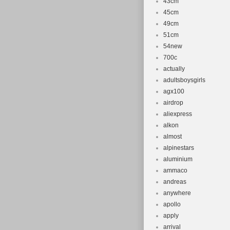
43cm
45cm
49cm
51cm
54new
700c
actually
adultsboysgirls
agx100
airdrop
aliexpress
alkon
almost
alpinestars
aluminium
ammaco
andreas
anywhere
apollo
apply
arrival