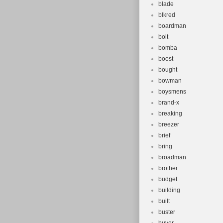
blade
blkred
boardman
bolt
bomba
boost
bought
bowman
boysmens
brand-x
breaking
breezer
brief
bring
broadman
brother
budget
building
built
buster