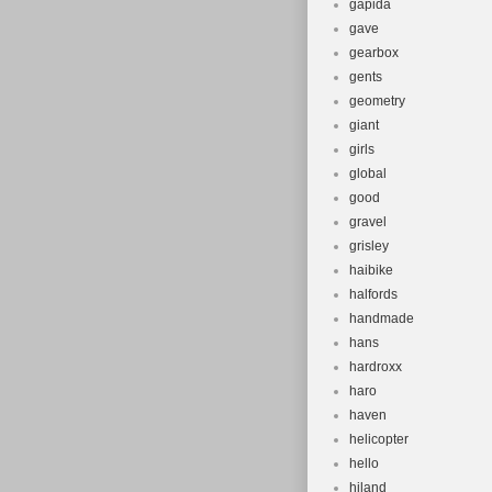
gapida
gave
gearbox
gents
geometry
giant
girls
global
good
gravel
grisley
haibike
halfords
handmade
hans
hardroxx
haro
haven
helicopter
hello
hiland