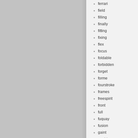
ferrari
field
filling
finally
fitting
fixing
flex
focus
foldable
forbidden
forget
forme
fourstroke
frames
freespirit
front
full
fuquay
fusion
gaint