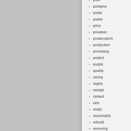
polo
pompino
portal
power
price
privateer
prodecotech
production
promoting
protect
purple
quality
racing
ragley
raieigh
ranked
rare
really
reasonably
rebuild
removing