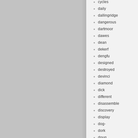
cycles
daily
dallingridge
dangerous
dartmoor
dawes
dean
dekerf
dengfu
designed
destroyed
devinci
diamond
dick
different
disassemble
discovery
display
dog-
dork
doug