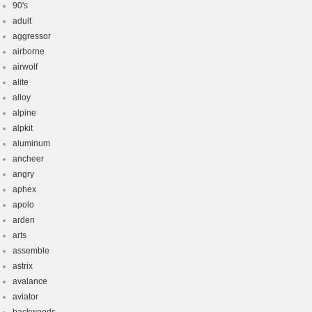
90's
adult
aggressor
airborne
airwolf
alite
alloy
alpine
alpkit
aluminum
ancheer
angry
aphex
apolo
arden
arts
assemble
astrix
avalance
aviator