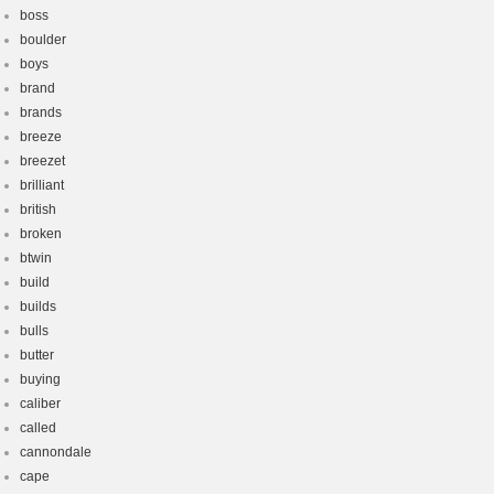
boss
boulder
boys
brand
brands
breeze
breezet
brilliant
british
broken
btwin
build
builds
bulls
butter
buying
caliber
called
cannondale
cape