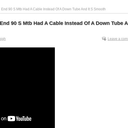
h End 90 S Mtb Had A Cable Instead Of A Down Tube And It S Smooth
 End 90 S Mtb Had A Cable Instead Of A Down Tube A
high
Leave a co