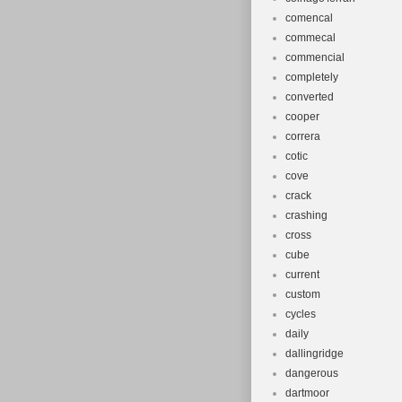
comencal
commecal
commencial
completely
converted
cooper
correra
cotic
cove
crack
crashing
cross
cube
current
custom
cycles
daily
dallingridge
dangerous
dartmoor