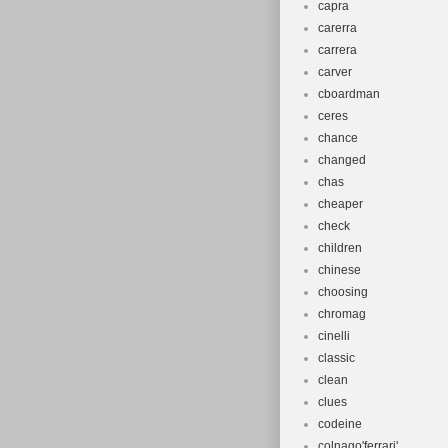
capra
carerra
carrera
carver
cboardman
ceres
chance
changed
chas
cheaper
check
children
chinese
choosing
chromag
cinelli
classic
clean
clues
codeine
colnago'ferrari'