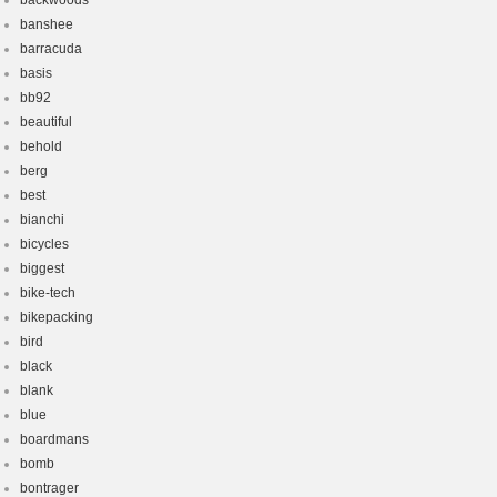
backwoods
banshee
barracuda
basis
bb92
beautiful
behold
berg
best
bianchi
bicycles
biggest
bike-tech
bikepacking
bird
black
blank
blue
boardmans
bomb
bontrager