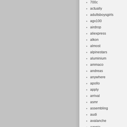
700c
actually
adultsboysgirls
agx100
airdrop
aliexpress
alkon
almost
alpinestars
aluminium
ammaco
andreas
anywhere
apollo
apply
arrival
asmr
assembling
audi
avalanche