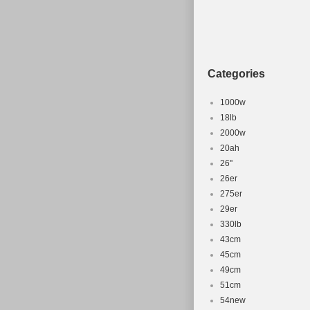
Categories
1000w
18lb
2000w
20ah
26''
26er
275er
29er
330lb
43cm
45cm
49cm
51cm
54new