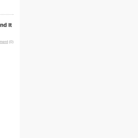
nd It
mment
(0)