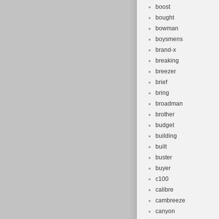
boost
bought
bowman
boysmens
brand-x
breaking
breezer
brief
bring
broadman
brother
budget
building
built
buster
buyer
c100
calibre
cambreeze
canyon