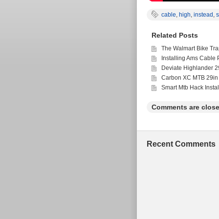
cable
,
high
,
instead
,
Related Posts
The Walmart Bike Tra
Installing Ams Cable 
Deviate Highlander 2
Carbon XC MTB 29in 
Smart Mtb Hack Insta
Comments are close
Recent Comments