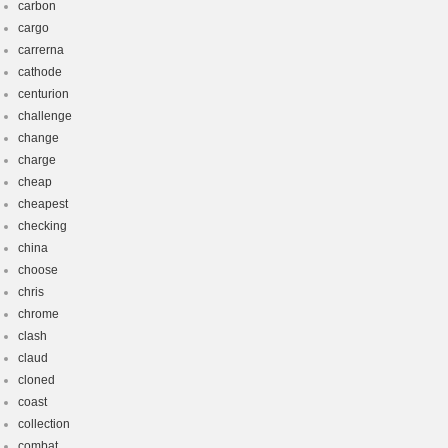
carbon
cargo
carrerna
cathode
centurion
challenge
change
charge
cheap
cheapest
checking
china
choose
chris
chrome
clash
claud
cloned
coast
collection
combat