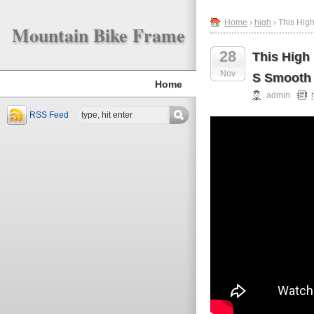
Home
›
high
› This Hig
Mountain Bike Frame
28
This High
Nov
S Smooth
Home
admin
RSS Feed