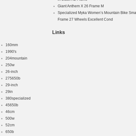
Giant Anthem X 26 Frame M
Specialized Myka Women’s Mountain Bike Smal
Frame 27 Wheels Excellent Cond
Links
160mm
1990's
204mountain
250w
26-inch
275650b
29-inch
29in
380specialized
45650b
46cm
500w
52cm
650b