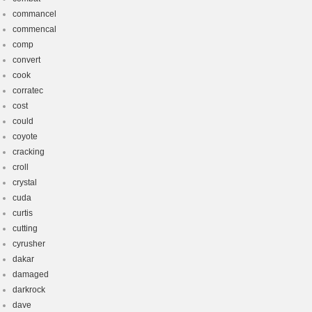
commancel
commencal
comp
convert
cook
corratec
cost
could
coyote
cracking
croll
crystal
cuda
curtis
cutting
cyrusher
dakar
damaged
darkrock
dave