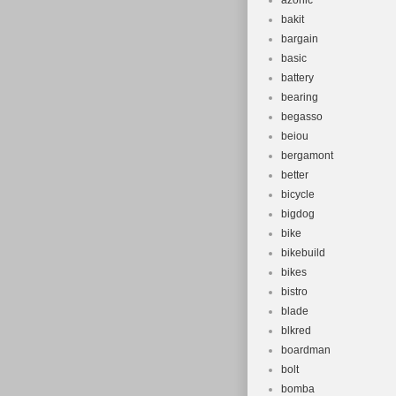
azonic
bakit
bargain
basic
battery
bearing
begasso
beiou
bergamont
better
bicycle
bigdog
bike
bikebuild
bikes
bistro
blade
blkred
boardman
bolt
bomba