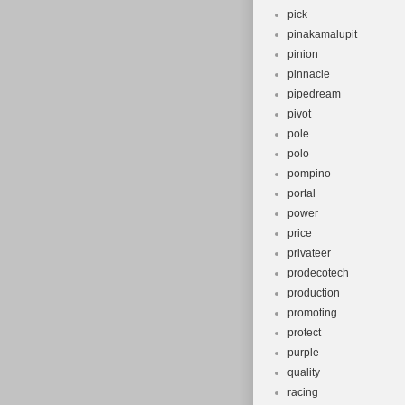
pick
pinakamalupit
pinion
pinnacle
pipedream
pivot
pole
polo
pompino
portal
power
price
privateer
prodecotech
production
promoting
protect
purple
quality
racing