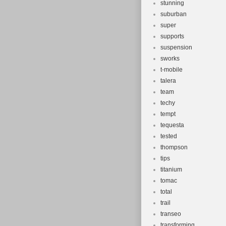
stunning
suburban
super
supports
suspension
sworks
t-mobile
talera
team
techy
tempt
tequesta
tested
thompson
tips
titanium
tomac
total
trail
transeo
transforming