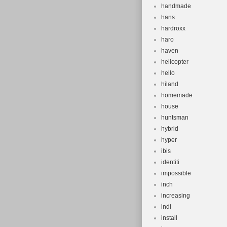
handmade
hans
hardroxx
haro
haven
helicopter
hello
hiland
homemade
house
huntsman
hybrid
hyper
ibis
identiti
impossible
inch
increasing
indi
install