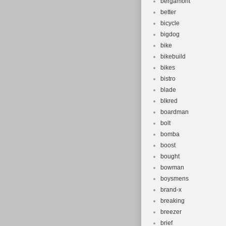
bergamont
better
bicycle
bigdog
bike
bikebuild
bikes
bistro
blade
blkred
boardman
bolt
bomba
boost
bought
bowman
boysmens
brand-x
breaking
breezer
brief