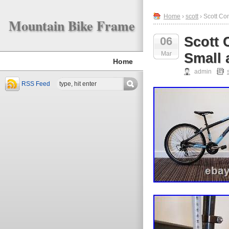
Home
›
scott
› Scott Co
Mountain Bike Frame
Scott 
06
Mar
Small 
Home
admin
RSS Feed