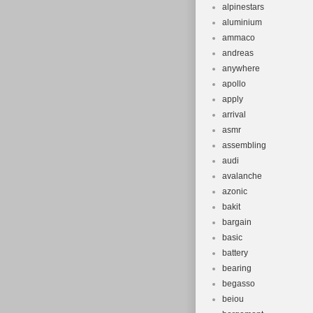
alpinestars
aluminium
ammaco
andreas
anywhere
apollo
apply
arrival
asmr
assembling
audi
avalanche
azonic
bakit
bargain
basic
battery
bearing
begasso
beiou