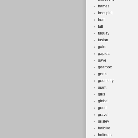
frames
freespirit
front
full
fuquay
fusion
gaint
gapida
gave
gearbox
gents
geometry
giant
girls
global
good
gravel
grisley
haibike
halfords