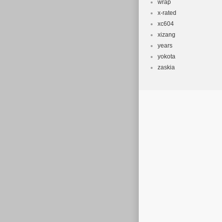
wrap
x-rated
xc604
xizang
years
yokota
zaskia