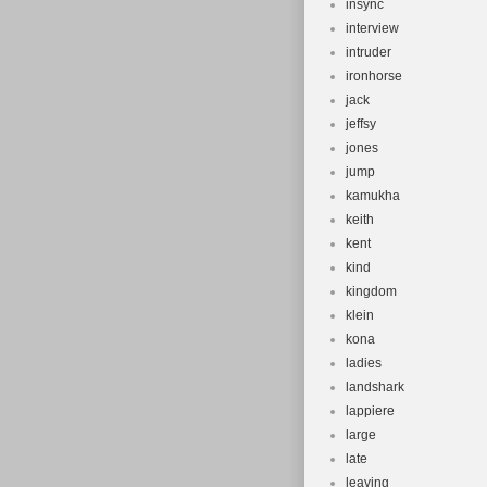
insync
interview
intruder
ironhorse
jack
jeffsy
jones
jump
kamukha
keith
kent
kind
kingdom
klein
kona
ladies
landshark
lappiere
large
late
leaving