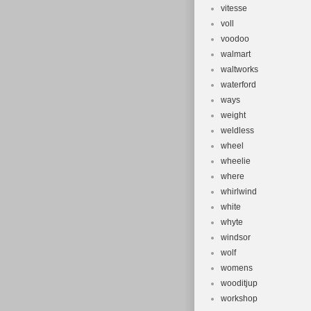
vitesse
voll
voodoo
walmart
waltworks
waterford
ways
weight
weldless
wheel
wheelie
where
whirlwind
white
whyte
windsor
wolf
womens
wooditjup
workshop