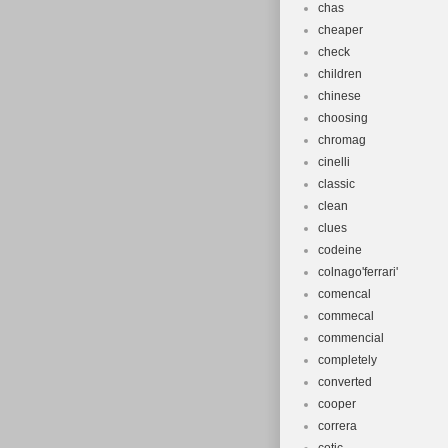
chas
cheaper
check
children
chinese
choosing
chromag
cinelli
classic
clean
clues
codeine
colnago'ferrari'
comencal
commecal
commencial
completely
converted
cooper
correra