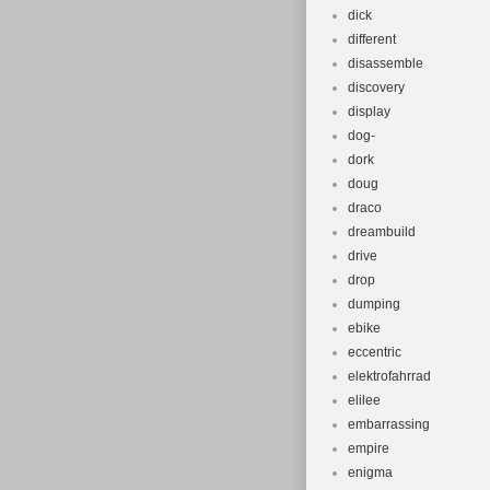
dick
different
disassemble
discovery
display
dog-
dork
doug
draco
dreambuild
drive
drop
dumping
ebike
eccentric
elektrofahrrad
elilee
embarrassing
empire
enigma