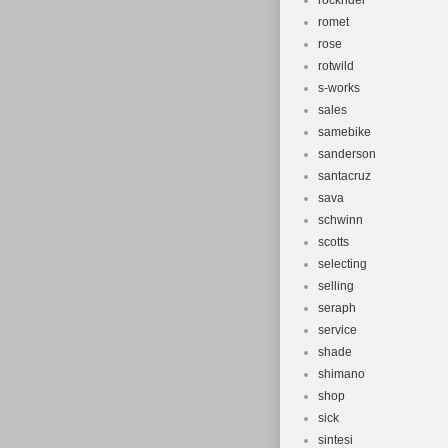
rockrider
romet
rose
rotwild
s-works
sales
samebike
sanderson
santacruz
sava
schwinn
scotts
selecting
selling
seraph
service
shade
shimano
shop
sick
sintesi