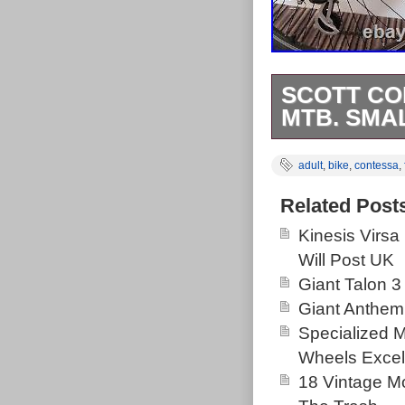
SCOTT CO
MTB. SMA
All beating lu
adult
,
bike
,
contessa
,
with cassette.
Happy to share
Related Post
item is in the
Kinesis Virsa
is “rigel130″ a
Will Post UK
shipped to Un
Giant Talon 3
Brand: SC
Giant Anthem
Departmen
Specialized 
Wheel Size:
Wheels Excel
Bike Type:
18 Vintage Mo
Suspension