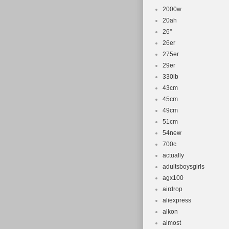
2000w
20ah
26''
26er
275er
29er
330lb
43cm
45cm
49cm
51cm
54new
700c
actually
adultsboysgirls
agx100
airdrop
aliexpress
alkon
almost