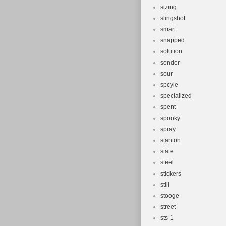
sizing
slingshot
smart
snapped
solution
sonder
sour
spcyle
specialized
spent
spooky
spray
stanton
state
steel
stickers
still
stooge
street
sts-1