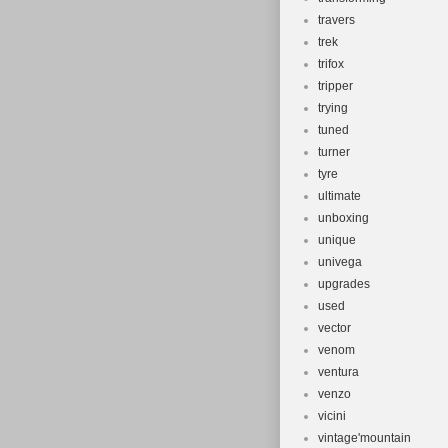
travers
trek
trifox
tripper
trying
tuned
turner
tyre
ultimate
unboxing
unique
univega
upgrades
used
vector
venom
ventura
venzo
vicini
vintage'mountain