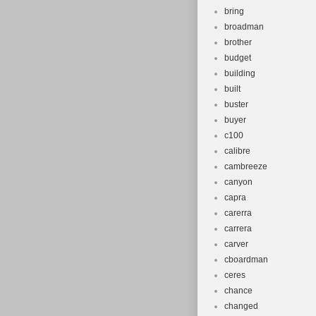
bring
broadman
brother
budget
building
built
buster
buyer
c100
calibre
cambreeze
canyon
capra
carerra
carrera
carver
cboardman
ceres
chance
changed