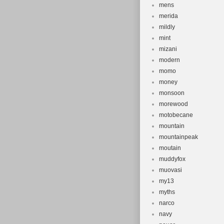
mens
merida
mildly
mint
mizani
modern
momo
money
monsoon
morewood
motobecane
mountain
mountainpeak
moutain
muddyfox
muovasi
my13
myths
narco
navy