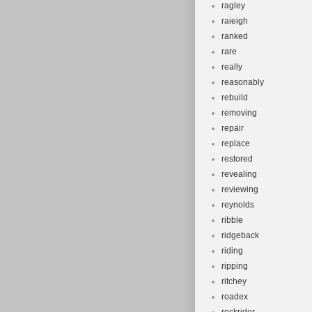
ragley
raieigh
ranked
rare
really
reasonably
rebuild
removing
repair
replace
restored
revealing
reviewing
reynolds
ribble
ridgeback
riding
ripping
ritchey
roadex