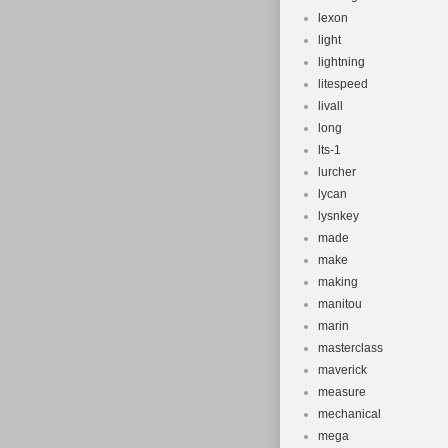
lexon
light
lightning
litespeed
livall
long
lts-1
lurcher
lycan
lysnkey
made
make
making
manitou
marin
masterclass
maverick
measure
mechanical
mega