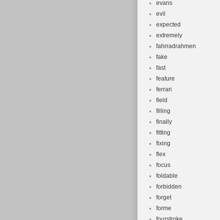
evans
evil
expected
extremely
fahrradrahmen
fake
fast
feature
ferrari
field
filling
finally
fitting
fixing
flex
focus
foldable
forbidden
forget
forme
fourstroke