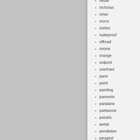
neuer
nicholas
niner
norco
norton
nukeproof
offroad
onone
orange
outpost
overhaul
pace
paint
painting
panoorin
paralane
parkwood
passila
pedal
pendleton
peugeot