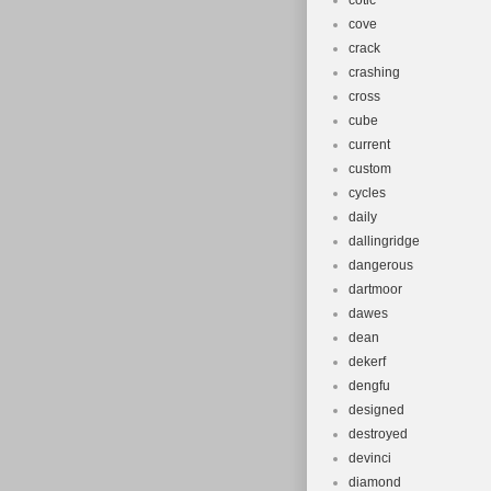
cotic
cove
crack
crashing
cross
cube
current
custom
cycles
daily
dallingridge
dangerous
dartmoor
dawes
dean
dekerf
dengfu
designed
destroyed
devinci
diamond