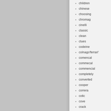
children
chinese
choosing
chromag
cinelli
classic
clean
clues
codeine
colnago'ferrari'
comencal
commecal
commencial
completely
converted
cooper
correra
cotic
cove
crack