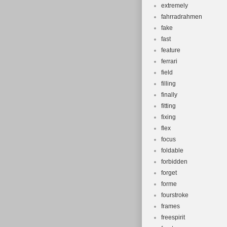
extremely
fahrradrahmen
fake
fast
feature
ferrari
field
filling
finally
fitting
fixing
flex
focus
foldable
forbidden
forget
forme
fourstroke
frames
freespirit