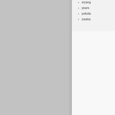
xizang
years
yokota
zaskia