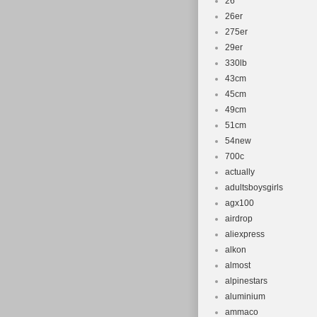
26''
26er
275er
29er
330lb
43cm
45cm
49cm
51cm
54new
700c
actually
adultsboysgirls
agx100
airdrop
aliexpress
alkon
almost
alpinestars
aluminium
ammaco