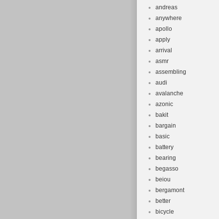
andreas
anywhere
apollo
apply
arrival
asmr
assembling
audi
avalanche
azonic
bakit
bargain
basic
battery
bearing
begasso
beiou
bergamont
better
bicycle