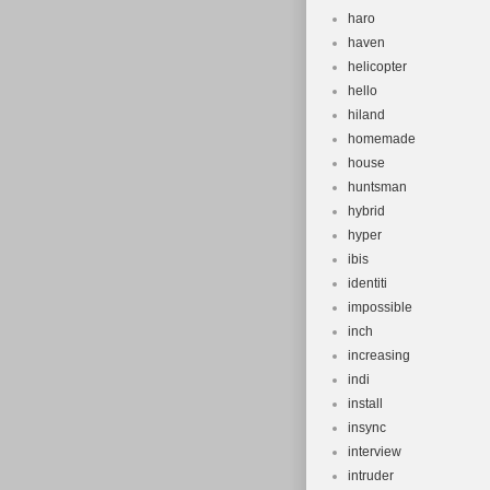
haro
haven
helicopter
hello
hiland
homemade
house
huntsman
hybrid
hyper
ibis
identiti
impossible
inch
increasing
indi
install
insync
interview
intruder