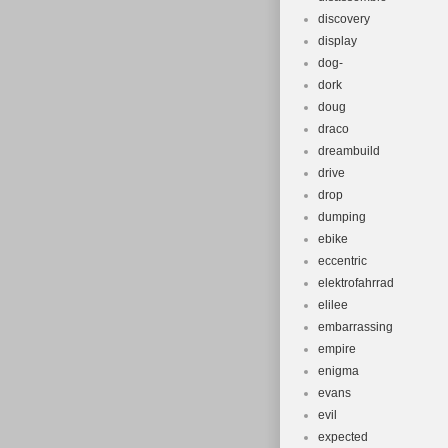
discovery
display
dog-
dork
doug
draco
dreambuild
drive
drop
dumping
ebike
eccentric
elektrofahrrad
elilee
embarrassing
empire
enigma
evans
evil
expected