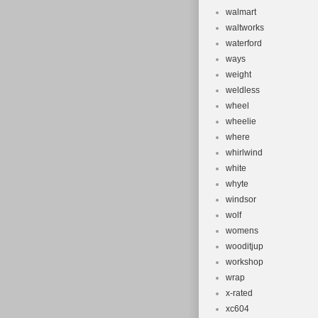
walmart
waltworks
waterford
ways
weight
weldless
wheel
wheelie
where
whirlwind
white
whyte
windsor
wolf
womens
wooditjup
workshop
wrap
x-rated
xc604