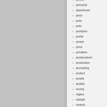
pinnacle
pipedream
pivot
pole
polo
pompino
portal
power
price
privateer
prodecotech
production
promoting
protect
purple
quality
racing
ragley
raieigh
ranked