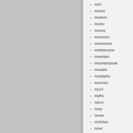
mint
mizani
modern
momo
money
monsoon
morewood
motobecane
mountain
mountainpeak
moutain
muddyfox
muovasi
my13
myths
narco
navy
neuer
nicholas
niner