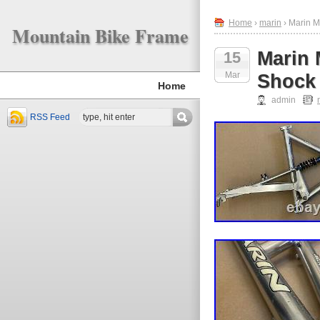
Home
›
marin
› Marin M
Mountain Bike Frame
Marin 
15
Mar
Shock
Home
admin
RSS Feed