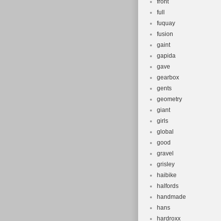
front
full
fuquay
fusion
gaint
gapida
gave
gearbox
gents
geometry
giant
girls
global
good
gravel
grisley
haibike
halfords
handmade
hans
hardroxx