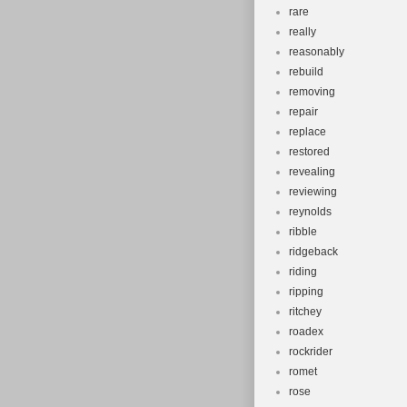
rare
really
reasonably
rebuild
removing
repair
replace
restored
revealing
reviewing
reynolds
ribble
ridgeback
riding
ripping
ritchey
roadex
rockrider
romet
rose