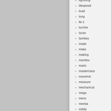
lightning
litespeed
livall
long
lts-1
lurcher
lycan
lysnkey
made
make
making
manitou
marin
masterclass
maverick
measure
mechanical
mega
mens
merida
mildly