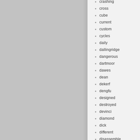
crashing
cross
cube
current
custom
cycles
daily
dallingridge
dangerous
dartmoor
dawes
dean
dekerf
dengfu
designed
destroyed
devinci
diamond
dick
different
disassemble