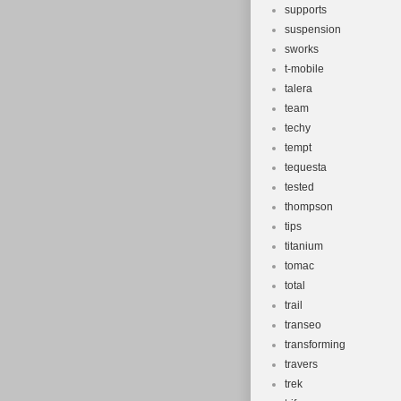
supports
suspension
sworks
t-mobile
talera
team
techy
tempt
tequesta
tested
thompson
tips
titanium
tomac
total
trail
transeo
transforming
travers
trek