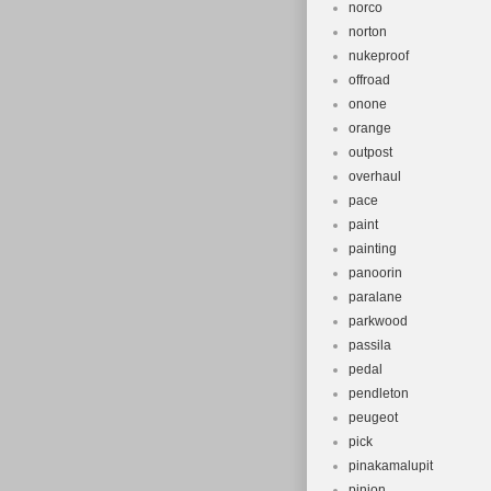
norco
norton
nukeproof
offroad
onone
orange
outpost
overhaul
pace
paint
painting
panoorin
paralane
parkwood
passila
pedal
pendleton
peugeot
pick
pinakamalupit
pinion