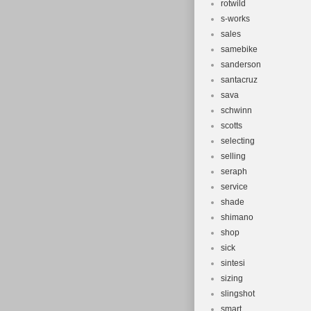
rotwild
s-works
sales
samebike
sanderson
santacruz
sava
schwinn
scotts
selecting
selling
seraph
service
shade
shimano
shop
sick
sintesi
sizing
slingshot
smart