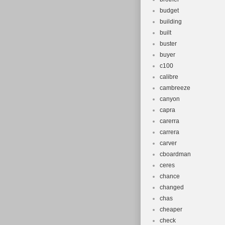
budget
building
built
buster
buyer
c100
calibre
cambreeze
canyon
capra
carerra
carrera
carver
cboardman
ceres
chance
changed
chas
cheaper
check