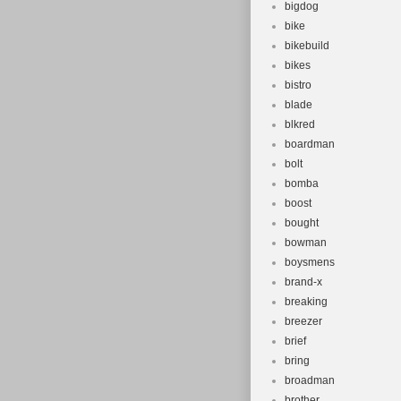
bigdog
bike
bikebuild
bikes
bistro
blade
blkred
boardman
bolt
bomba
boost
bought
bowman
boysmens
brand-x
breaking
breezer
brief
bring
broadman
brother