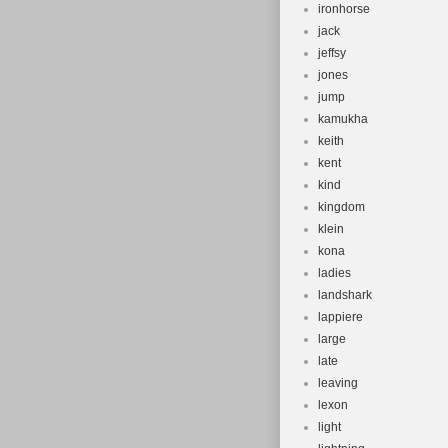
ironhorse
jack
jeffsy
jones
jump
kamukha
keith
kent
kind
kingdom
klein
kona
ladies
landshark
lappiere
large
late
leaving
lexon
light