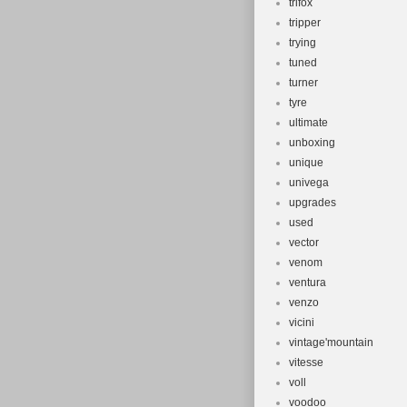
trifox
tripper
trying
tuned
turner
tyre
ultimate
unboxing
unique
univega
upgrades
used
vector
venom
ventura
venzo
vicini
vintage'mountain
vitesse
voll
voodoo