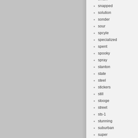
snapped
solution
sonder
sour
spcyle
specialized
spent
spooky
spray
stanton
state
steel
stickers
still
stooge
street
sts-1
stunning
suburban
super