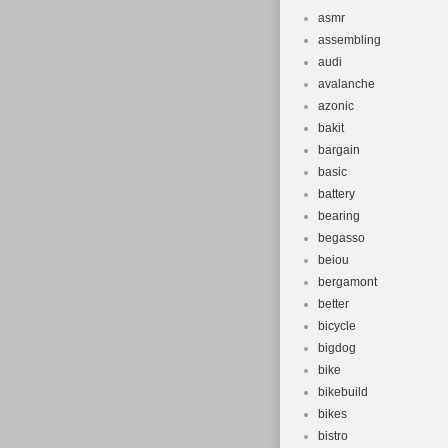
asmr
assembling
audi
avalanche
azonic
bakit
bargain
basic
battery
bearing
begasso
beiou
bergamont
better
bicycle
bigdog
bike
bikebuild
bikes
bistro