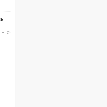
te
mment
(0)