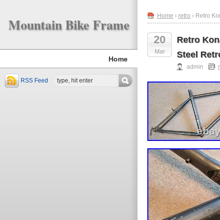
Home
›
retro
› Retro Ko
Mountain Bike Frame
20
Retro Kon
Mar
Steel Retr
Home
admin
RSS Feed