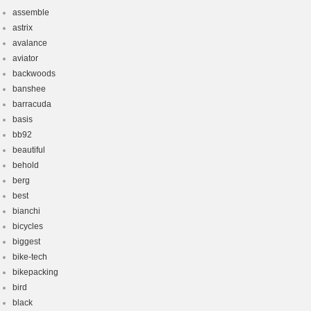
assemble
astrix
avalance
aviator
backwoods
banshee
barracuda
basis
bb92
beautiful
behold
berg
best
bianchi
bicycles
biggest
bike-tech
bikepacking
bird
black