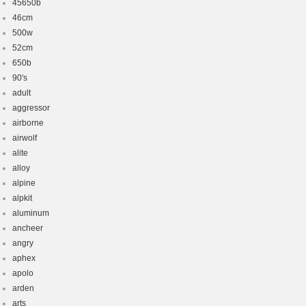
45650b
46cm
500w
52cm
650b
90's
adult
aggressor
airborne
airwolf
alite
alloy
alpine
alpkit
aluminum
ancheer
angry
aphex
apolo
arden
arts