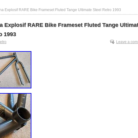
na Explosif RARE Bike Frameset Fluted Tange Ultimate Steel Retro 1993
a Explosif RARE Bike Frameset Fluted Tange Ultima
o 1993
retro
Leave a co