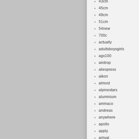
43cm
45cm
49cm
51cm
54new
700c
actually
adultsboysgirls
agx100
airdrop
aliexpress
alkon
almost
alpinestars
aluminium
ammaco
andreas
anywhere
apollo
apply
arrival