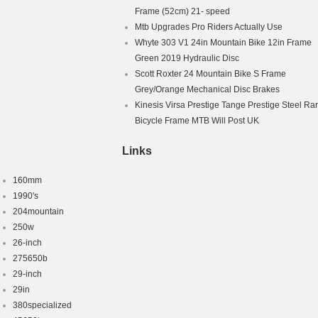
Frame (52cm) 21- speed
le Frame
Mtb Upgrades Pro Riders Actually Use
Whyte 303 V1 24in Mountain Bike 12in Frame
Green 2019 Hydraulic Disc
Scott Roxter 24 Mountain Bike S Frame
Grey/Orange Mechanical Disc Brakes
Kinesis Virsa Prestige Tange Prestige Steel Ra
Bicycle Frame MTB Will Post UK
Links
160mm
1990's
204mountain
250w
26-inch
275650b
29-inch
29in
380specialized