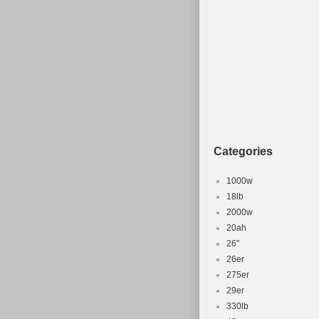
Colour: Grey
Frame Size: 18\
Part Type: Bicyc
Categories
1000w
18lb
2000w
20ah
26''
26er
275er
29er
330lb