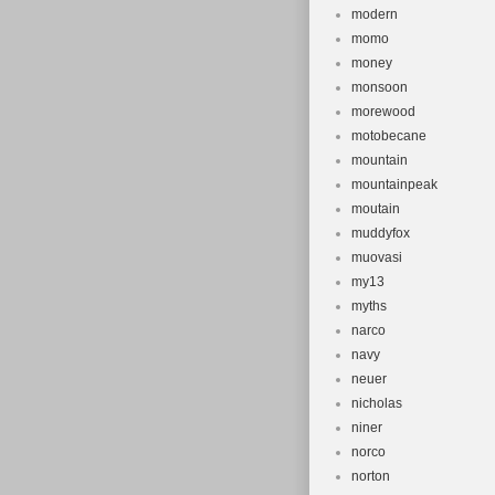
modern
momo
money
monsoon
morewood
motobecane
mountain
mountainpeak
moutain
muddyfox
muovasi
my13
myths
narco
navy
neuer
nicholas
niner
norco
norton