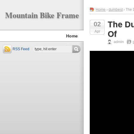
Home
›
dumbest
› The 
Mountain Bike Frame
The Du
02
Apr
Of
Home
admin
RSS Feed