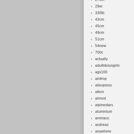
29er
330lb
43cm
45cm
49cm
51cm
54new
700c
actually
adultsboysgirls
agx100
airdrop
aliexpress
alkon
almost
alpinestars
aluminium
ammaco
andreas
anywhere