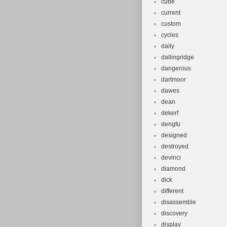
cube
current
custom
cycles
daily
dallingridge
dangerous
dartmoor
dawes
dean
dekerf
dengfu
designed
destroyed
devinci
diamond
dick
different
disassemble
discovery
display