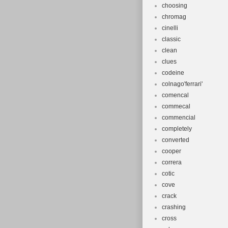
choosing
chromag
cinelli
classic
clean
clues
codeine
colnago'ferrari'
comencal
commecal
commencial
completely
converted
cooper
correra
cotic
cove
crack
crashing
cross