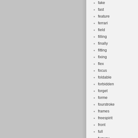
fake
fast
feature
ferrari
field
filling
finally
fitting
fixing
flex
focus
foldable
forbidden
forget
forme
fourstroke
frames
freespirit
front
full