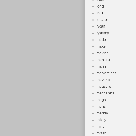
long
lts-1
lurcher
lycan
lysnkey
made
make
making
manitou
marin
masterclass
maverick
measure
mechanical
mega
mens
merida
mildly
mint
mizani