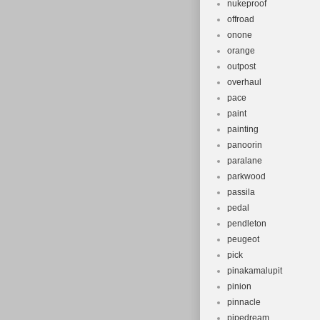
nukeproof
offroad
onone
orange
outpost
overhaul
pace
paint
painting
panoorin
paralane
parkwood
passila
pedal
pendleton
peugeot
pick
pinakamalupit
pinion
pinnacle
pipedream