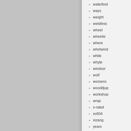
waterford
ways
weight
weldless
wheel
wheelie
where
whirlwind
white
whyte
windsor
wolf
womens
wooditjup
workshop
wrap
x-rated
xc604
xizang
years