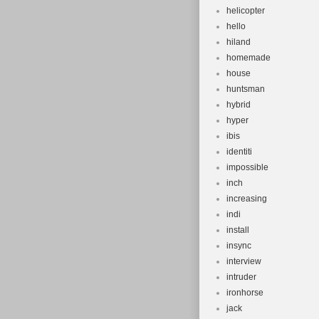
helicopter
hello
hiland
homemade
house
huntsman
hybrid
hyper
ibis
identiti
impossible
inch
increasing
indi
install
insync
interview
intruder
ironhorse
jack