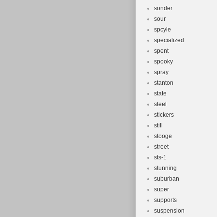
sonder
sour
spcyle
specialized
spent
spooky
spray
stanton
state
steel
stickers
still
stooge
street
sts-1
stunning
suburban
super
supports
suspension