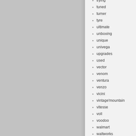
trying
tuned
turner
tyre
ultimate
unboxing
unique
univega
upgrades
used
vector
venom
ventura
venzo
vicini
vintage'mountain
vitesse
voll
voodoo
walmart
waltworks