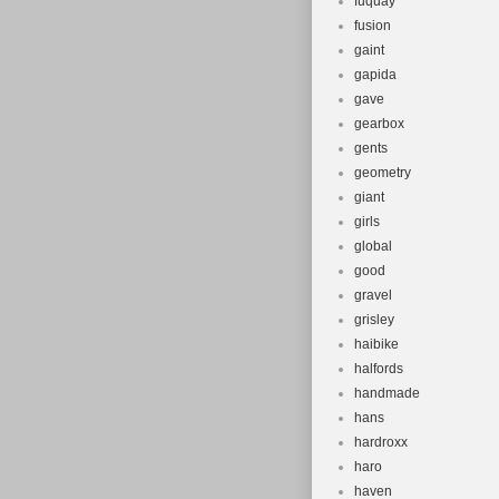
fuquay
fusion
gaint
gapida
gave
gearbox
gents
geometry
giant
girls
global
good
gravel
grisley
haibike
halfords
handmade
hans
hardroxx
haro
haven