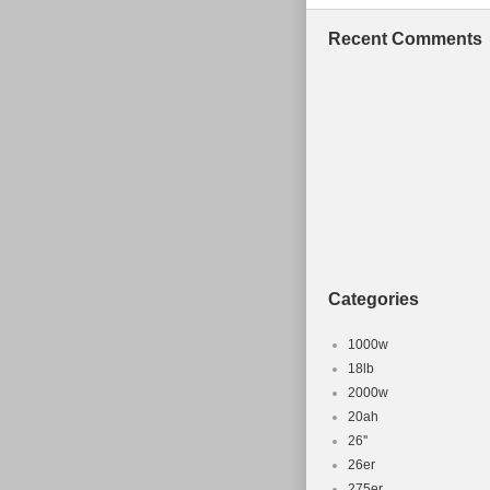
Recent Comments
Categories
1000w
18lb
2000w
20ah
26''
26er
275er