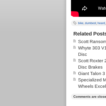
bike
,
dumbest
,
heard
Related Post
Scott Ransom
Whyte 303 V1
Disc
Scott Roxter
Disc Brakes
Giant Talon 3
Specialized 
Wheels Excel
Comments are close