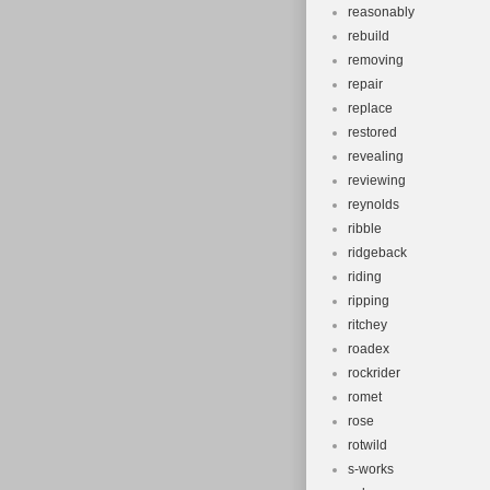
reasonably
rebuild
removing
repair
replace
restored
revealing
reviewing
reynolds
ribble
ridgeback
riding
ripping
ritchey
roadex
rockrider
romet
rose
rotwild
s-works