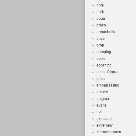
dog-
dork
doug
draco
dreambuild
drive
drop
dumping
ebike
eccentric
elektrofahrrad
elilee
embarrassing
empire
enigma
evans
evil
expected
extremely
fahrradrahmen