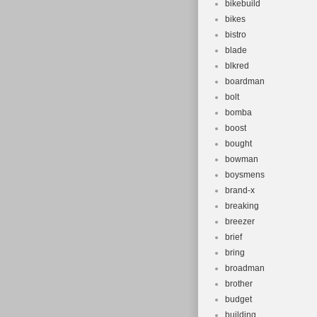
bikebuild
bikes
bistro
blade
blkred
boardman
bolt
bomba
boost
bought
bowman
boysmens
brand-x
breaking
breezer
brief
bring
broadman
brother
budget
building