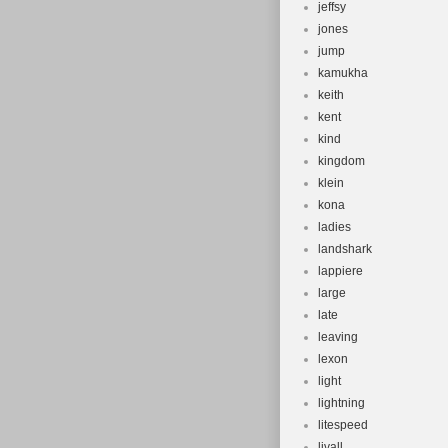
jeffsy
jones
jump
kamukha
keith
kent
kind
kingdom
klein
kona
ladies
landshark
lappiere
large
late
leaving
lexon
light
lightning
litespeed
livall