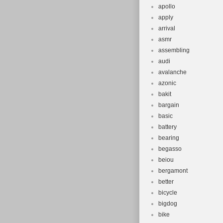
apollo
apply
arrival
asmr
assembling
audi
avalanche
azonic
bakit
bargain
basic
battery
bearing
begasso
beiou
bergamont
better
bicycle
bigdog
bike