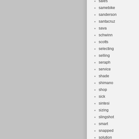
sales
samebike
sanderson
santacruz
sava
schwinn
scotts
selecting
selling
seraph
service
shade
shimano
shop
sick
sintesi
sizing
slingshot
smart
snapped
solution