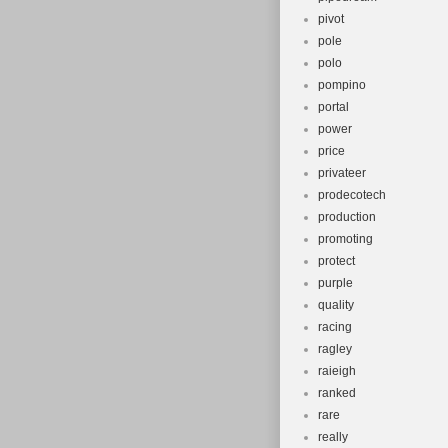
pivot
pole
polo
pompino
portal
power
price
privateer
prodecotech
production
promoting
protect
purple
quality
racing
ragley
raieigh
ranked
rare
really