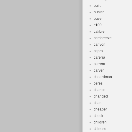
built
buster
buyer
c100
calibre
cambreeze
canyon
capra
carerra
carrera
carver
cboardman
ceres
chance
changed
chas
cheaper
check
children
chinese