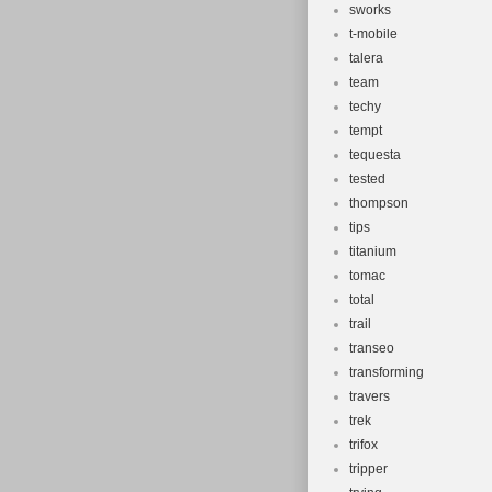
sworks
t-mobile
talera
team
techy
tempt
tequesta
tested
thompson
tips
titanium
tomac
total
trail
transeo
transforming
travers
trek
trifox
tripper