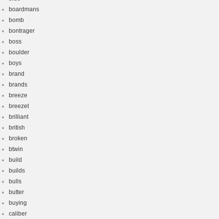
boardmans
bomb
bontrager
boss
boulder
boys
brand
brands
breeze
breezet
brilliant
british
broken
btwin
build
builds
bulls
butter
buying
caliber