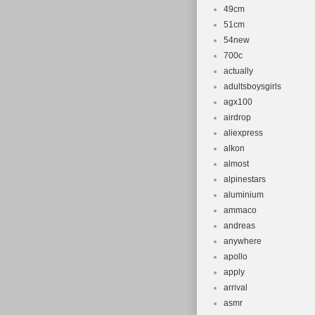
49cm
51cm
54new
700c
actually
adultsboysgirls
agx100
airdrop
aliexpress
alkon
almost
alpinestars
aluminium
ammaco
andreas
anywhere
apollo
apply
arrival
asmr