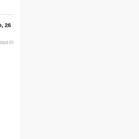
e, 26
mment
(0)