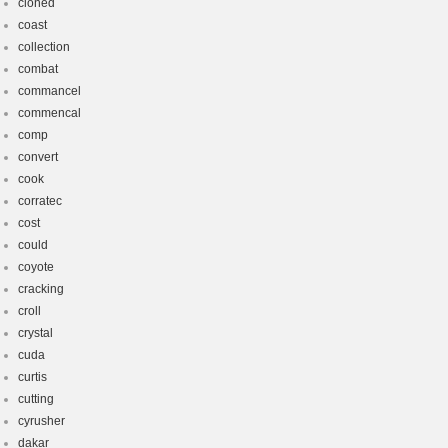
cloned
coast
collection
combat
commancel
commencal
comp
convert
cook
corratec
cost
could
coyote
cracking
croll
crystal
cuda
curtis
cutting
cyrusher
dakar