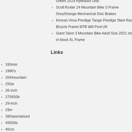
Green 2019 Hydraulic Disc
Scott Roxter 24 Mountain Bike S Frame
Grey/Orange Mechanical Disc Brakes
Kinesis Virsa Prestige Tange Prestige Steel Ra
Bicycle Frame MTB Will Post UK
Giant Talon 3 Mountain Bike Adult Size 2021 m
in black XL Frame
Links
160mm
1990's
204mountain
250w
26-inch
275650b
29-inch
29in
380specialized
45650b
46cm