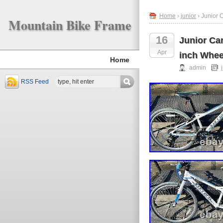
Home
›
junior
› Junior 
Mountain Bike Frame
16
Junior Car
Apr
inch Whee
Home
admin
RSS Feed