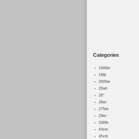
Categories
1000w
18lb
2000w
20ah
26''
26er
275er
29er
330lb
43cm
45cm