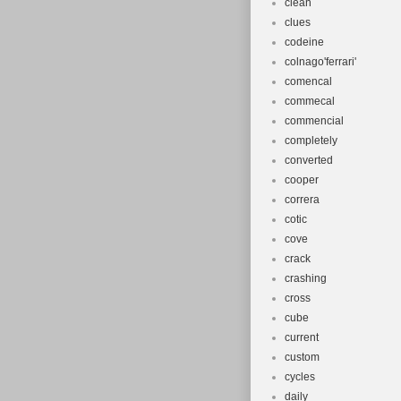
clean
clues
codeine
colnago'ferrari'
comencal
commecal
commencial
completely
converted
cooper
correra
cotic
cove
crack
crashing
cross
cube
current
custom
cycles
daily