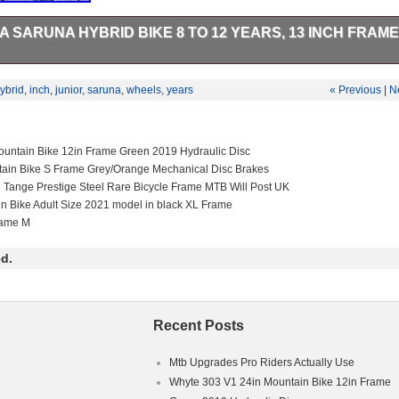
 SARUNA HYBRID BIKE 8 TO 12 YEARS, 13 INCH FRAME,
hybrid bike 8 To 12 Years, 13 Inch Frame, 26 inch Wheels. This item is
 Goods\Cycling\Bikes”. The seller is “asfmonkey” and is located in this
ybrid
,
inch
,
junior
,
saruna
,
wheels
,
years
« Previous
|
N
m can be shipped to United Kingdom.
ex Kids
untain Bike 12in Frame Green 2019 Hydraulic Disc
ain Bike
tain Bike S Frame Grey/Orange Mechanical Disc Brakes
: No Suspension
e Tange Prestige Steel Rare Bicycle Frame MTB Will Post UK
in Bike Adult Size 2021 model in black XL Frame
cm
rame M
d.
Recent Posts
Mtb Upgrades Pro Riders Actually Use
Whyte 303 V1 24in Mountain Bike 12in Frame