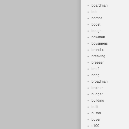
boardman
bolt
bomba
boost
bought
bowman
boysmens
brand-x
breaking
breezer
brief
bring
broadman
brother
budget
building
built
buster
buyer
c100