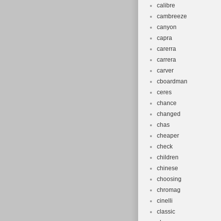
calibre
cambreeze
canyon
capra
carerra
carrera
carver
cboardman
ceres
chance
changed
chas
cheaper
check
children
chinese
choosing
chromag
cinelli
classic