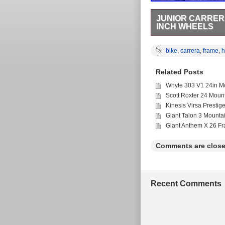
JUNIOR CARRERA
INCH WHEELS
Junior Carrera Saruna 
the category “Sporting
bike
,
carrera
,
frame
,
h
country: GB. This ite
Brand: Carrera
Related Posts
Department: Unis
Wheel Size: 26 in
Whyte 303 V1 24in Mo
Bike Type: Mount
Scott Roxter 24 Moun
Suspension Type
Kinesis Virsa Prestig
Vintage: No
Giant Talon 3 Mounta
Frame Size: 33 
Giant Anthem X 26 F
Comments are close
Recent Comments