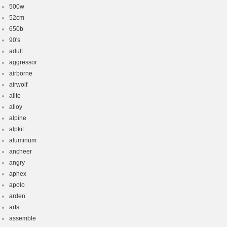
500w
52cm
650b
90's
adult
aggressor
airborne
airwolf
alite
alloy
alpine
alpkit
aluminum
ancheer
angry
aphex
apolo
arden
arts
assemble