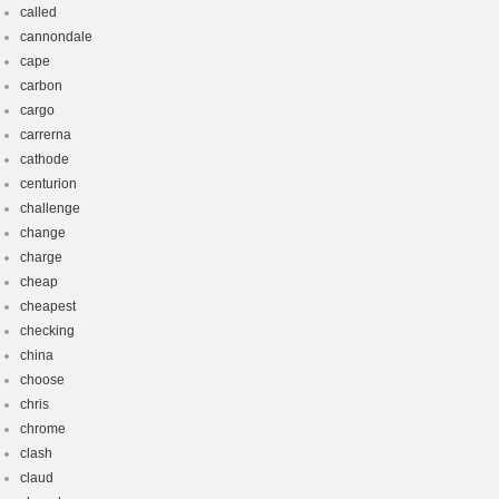
called
cannondale
cape
carbon
cargo
carrerna
cathode
centurion
challenge
change
charge
cheap
cheapest
checking
china
choose
chris
chrome
clash
claud