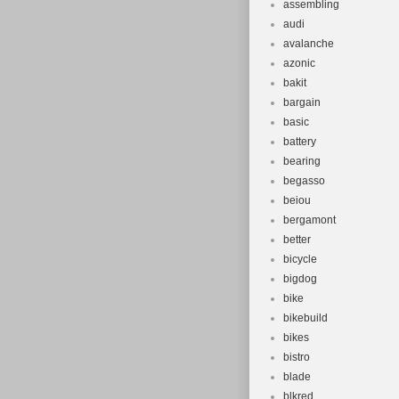
assembling
audi
avalanche
azonic
bakit
bargain
basic
battery
bearing
begasso
beiou
bergamont
better
bicycle
bigdog
bike
bikebuild
bikes
bistro
blade
blkred