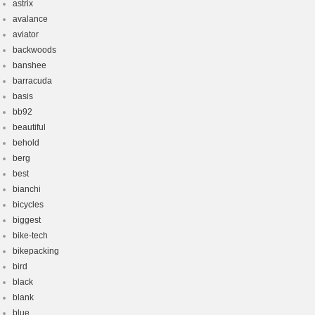
astrix
avalance
aviator
backwoods
banshee
barracuda
basis
bb92
beautiful
behold
berg
best
bianchi
bicycles
biggest
bike-tech
bikepacking
bird
black
blank
blue