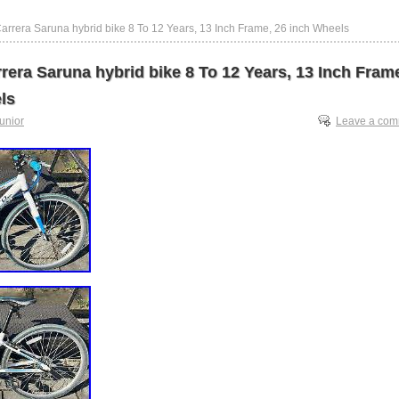
Carrera Saruna hybrid bike 8 To 12 Years, 13 Inch Frame, 26 inch Wheels
rera Saruna hybrid bike 8 To 12 Years, 13 Inch Fram
ls
junior
Leave a co