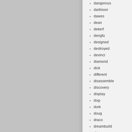
dangerous
dartmoor
dawes
dean
dekerf
dengfu
designed
destroyed
devinci
diamond
dick
different
disassemble
discovery
display
dog-
dork
doug
draco
dreambuild