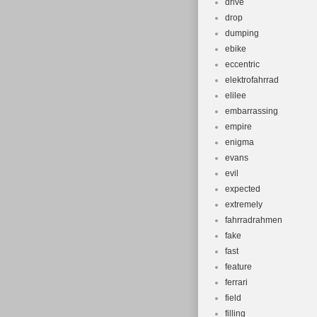
drive
drop
dumping
ebike
eccentric
elektrofahrrad
elilee
embarrassing
empire
enigma
evans
evil
expected
extremely
fahrradrahmen
fake
fast
feature
ferrari
field
filling