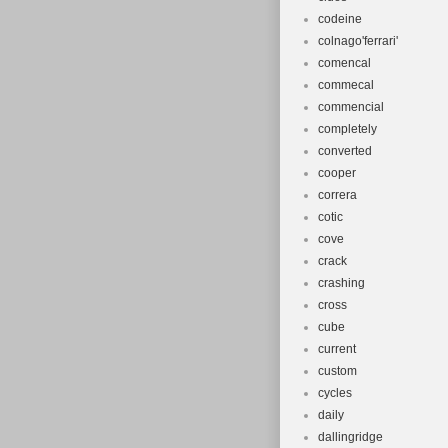
codeine
colnago'ferrari'
comencal
commecal
commencial
completely
converted
cooper
correra
cotic
cove
crack
crashing
cross
cube
current
custom
cycles
daily
dallingridge