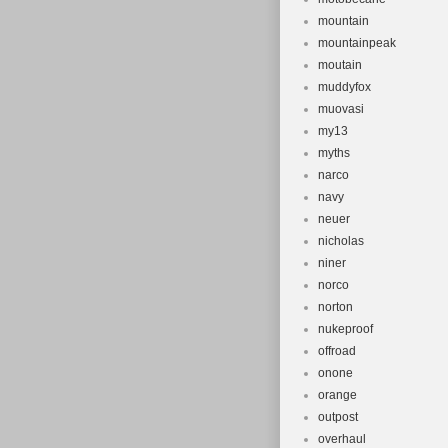
mountain
mountainpeak
moutain
muddyfox
muovasi
my13
myths
narco
navy
neuer
nicholas
niner
norco
norton
nukeproof
offroad
onone
orange
outpost
overhaul