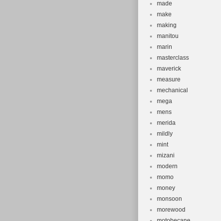
made
make
making
manitou
marin
masterclass
maverick
measure
mechanical
mega
mens
merida
mildly
mint
mizani
modern
momo
money
monsoon
morewood
motobecane