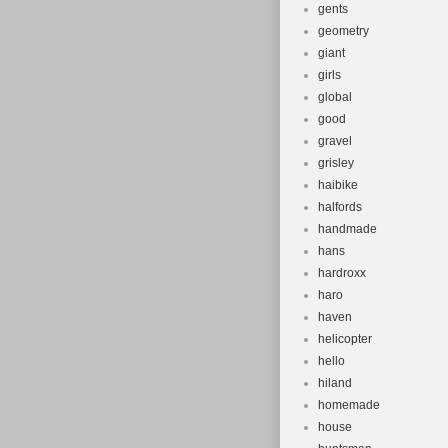
gents
geometry
giant
girls
global
good
gravel
grisley
haibike
halfords
handmade
hans
hardroxx
haro
haven
helicopter
hello
hiland
homemade
house