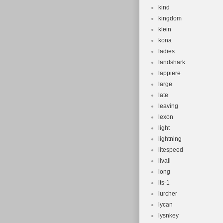
kind
kingdom
klein
kona
ladies
landshark
lappiere
large
late
leaving
lexon
light
lightning
litespeed
livall
long
lts-1
lurcher
lycan
lysnkey