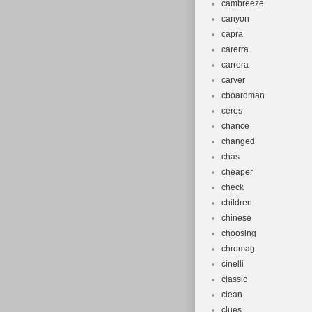
cambreeze
canyon
capra
carerra
carrera
carver
cboardman
ceres
chance
changed
chas
cheaper
check
children
chinese
choosing
chromag
cinelli
classic
clean
clues