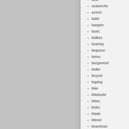
avalanche
azonic
bakit
bargain
basic
battery
bearing
begasso
beiou
bergamont
better
bicycle
bigdog
bike
bikebuild
bikes
bistro
blade
blkred
boardman