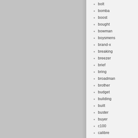
bolt
bomba
boost
bought
bowman
boysmens
brand-x
breaking
breezer
brief
bring
broadman
brother
budget
building
built
buster
buyer
c100
calibre