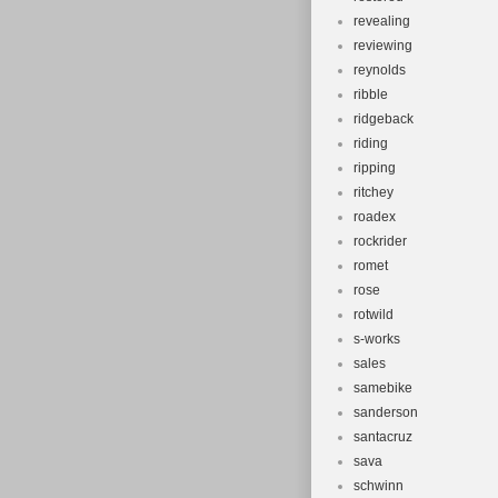
revealing
reviewing
reynolds
ribble
ridgeback
riding
ripping
ritchey
roadex
rockrider
romet
rose
rotwild
s-works
sales
samebike
sanderson
santacruz
sava
schwinn