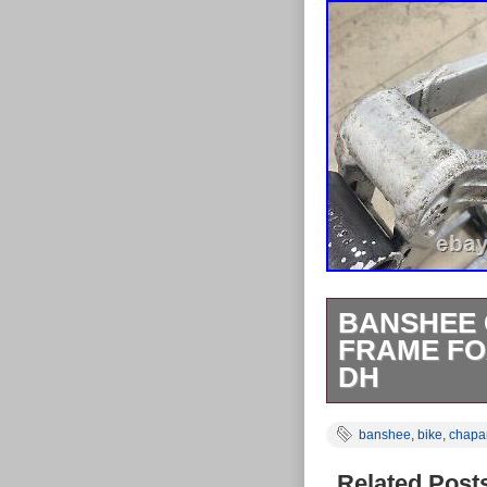
BANSHEE 
FRAME FO
DH
Banshee Chapa
banshee
,
bike
,
chapar
Wheel Retro M
cosmetic wear a
Related Post