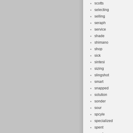
scotts
selecting
selling
seraph
service
shade
shimano
shop
sick
sintesi
sizing
slingshot
smart
snapped
solution
sonder
sour
spcyle
specialized
spent