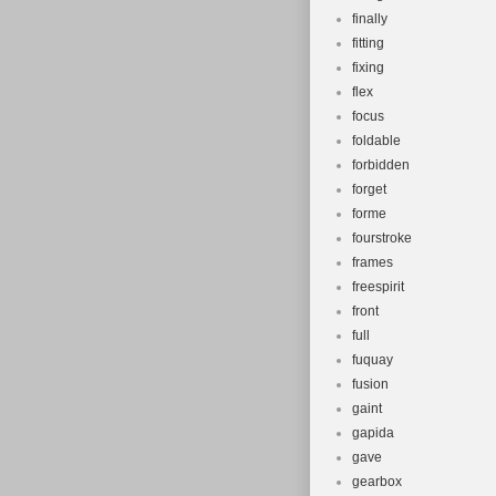
finally
fitting
fixing
flex
focus
foldable
forbidden
forget
forme
fourstroke
frames
freespirit
front
full
fuquay
fusion
gaint
gapida
gave
gearbox