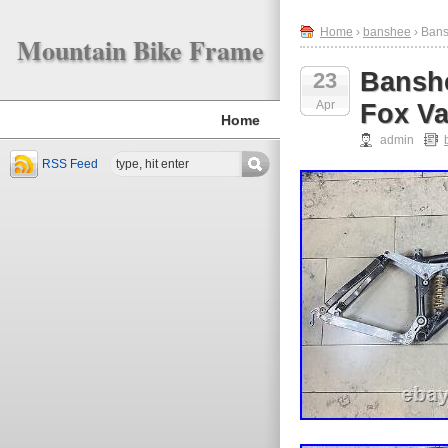
Home
›
banshee
› Bans
Mountain Bike Frame
Banshe
23
Apr
Fox Va
Home
admin
RSS Feed