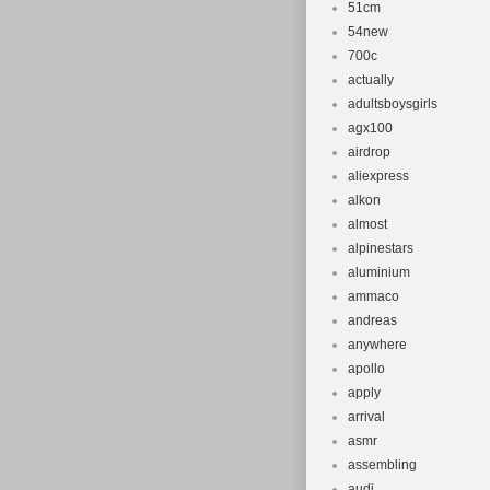
51cm
54new
700c
actually
adultsboysgirls
agx100
airdrop
aliexpress
alkon
almost
alpinestars
aluminium
ammaco
andreas
anywhere
apollo
apply
arrival
asmr
assembling
audi