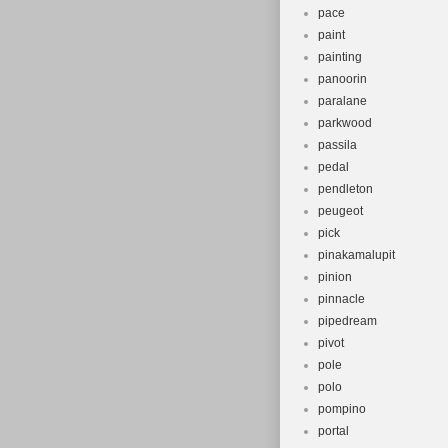
pace
paint
painting
panoorin
paralane
parkwood
passila
pedal
pendleton
peugeot
pick
pinakamalupit
pinion
pinnacle
pipedream
pivot
pole
polo
pompino
portal