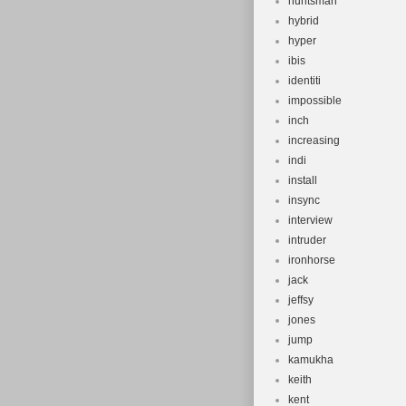
huntsman
hybrid
hyper
ibis
identiti
impossible
inch
increasing
indi
install
insync
interview
intruder
ironhorse
jack
jeffsy
jones
jump
kamukha
keith
kent