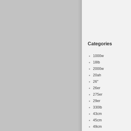
Montserrat, Ma
Reunion, Turks
Africa, United
Rica, Guatema
Philippines, Q
Salvador.
Categories
Brand: Fox
Wheel Size:
1000w
Compatible
18lb
2000w
Material: A
20ah
Part Type: 
26''
Frame Size
26er
Colour: Br
275er
29er
330lb
43cm
45cm
49cm