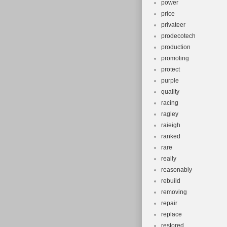
power
price
privateer
prodecotech
production
promoting
protect
purple
quality
racing
ragley
raieigh
ranked
rare
really
reasonably
rebuild
removing
repair
replace
restored